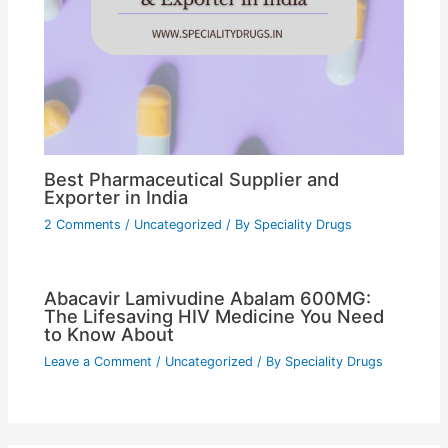
Best Pharmaceutical Supplier and
Exporter in India
2 Comments
/
Uncategorized
/ By
Speciality Drugs
Abacavir Lamivudine Abalam 600MG:
The Lifesaving HIV Medicine You Need
to Know About
Leave a Comment
/
Uncategorized
/ By
Speciality Drugs