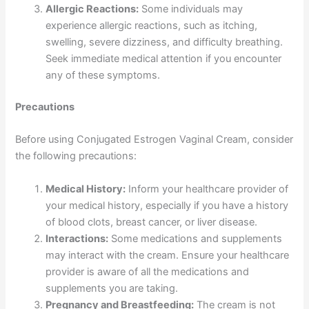
Allergic Reactions:
Some individuals may
experience allergic reactions, such as itching,
swelling, severe dizziness, and difficulty breathing.
Seek immediate medical attention if you encounter
any of these symptoms.
Precautions
Before using Conjugated Estrogen Vaginal Cream, consider
the following precautions:
Medical History:
Inform your healthcare provider of
your medical history, especially if you have a history
of blood clots, breast cancer, or liver disease.
Interactions:
Some medications and supplements
may interact with the cream. Ensure your healthcare
provider is aware of all the medications and
supplements you are taking.
Pregnancy and Breastfeeding:
The cream is not