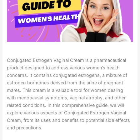
Conjugated Estrogen Vaginal Cream is a pharmaceutical
product designed to address various women’s health
concerns. It contains conjugated estrogens, a mixture of
estrogen hormones derived from the urine of pregnant
mares. This cream is a valuable tool for women dealing
with menopausal symptoms, vaginal atrophy, and other
related conditions. In this comprehensive guide, we will
explore various aspects of Conjugated Estrogen Vaginal
Cream, from its uses and benefits to potential side effects
and precautions.