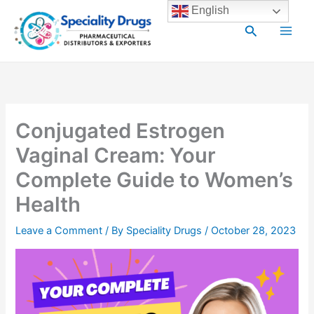
Skip
Main
English
to
Search
Men
content
Conjugated Estrogen
Vaginal Cream: Your
Complete Guide to Women’s
Health
Leave a Comment
/ By
Speciality Drugs
/
October 28, 2023