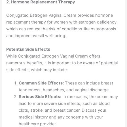
2. Hormone Replacement Therapy
Conjugated Estrogen Vaginal Cream provides hormone
replacement therapy for women with estrogen deficiency,
which can reduce the risk of conditions like osteoporosis
and improve overall well-being.
Potential Side Effects
While Conjugated Estrogen Vaginal Cream offers
numerous benefits, it is important to be aware of potential
side effects, which may include:
Common Side Effects:
These can include breast
tenderness, headaches, and vaginal discharge.
Serious Side Effects:
In rare cases, the cream may
lead to more severe side effects, such as blood
clots, stroke, and breast cancer. Discuss your
medical history and any concerns with your
healthcare provider.