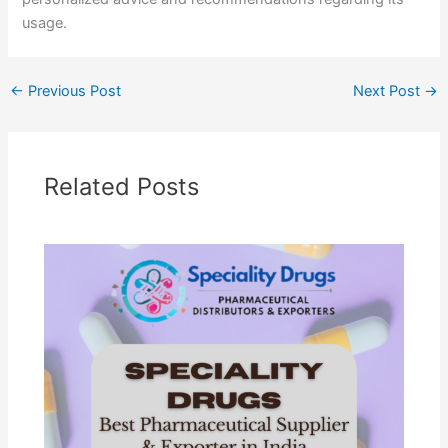
usage.
←
Previous Post
Next Post
→
Related Posts