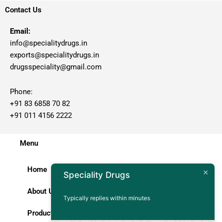
Contact Us
Email:
info@specialitydrugs.in
exports@specialitydrugs.in
drugsspeciality@gmail.com
Phone:
+91 83 6858 70 82
+91 011 4156 2222
Menu
Home
Speciality Drugs
About Us
Typically replies within minutes
Products