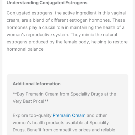
Understanding Conjugated Estrogens
Conjugated estrogens, the active ingredient in this vaginal
cream, are a blend of different estrogen hormones. These
hormones play a crucial role in maintaining the health of a
woman’s reproductive system. They mimic the natural
estrogens produced by the female body, helping to restore
hormonal balance.
Additional Information
**Buy Premarin Cream from Speciality Drugs at the
Very Best Price!**
Explore top-quality
Premarin Cream
and other
women’s health products available at Speciality
Drugs. Benefit from competitive prices and reliable