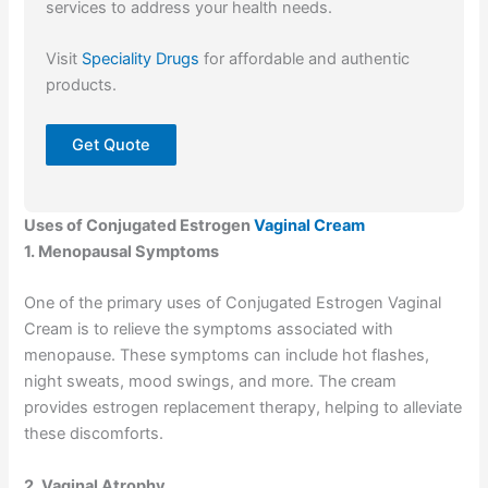
services to address your health needs.
Visit
Speciality Drugs
for affordable and authentic
products.
Get Quote
Uses of Conjugated Estrogen
Vaginal Cream
1. Menopausal Symptoms
One of the primary uses of Conjugated Estrogen Vaginal
Cream is to relieve the symptoms associated with
menopause. These symptoms can include hot flashes,
night sweats, mood swings, and more. The cream
provides estrogen replacement therapy, helping to alleviate
these discomforts.
2. Vaginal Atrophy