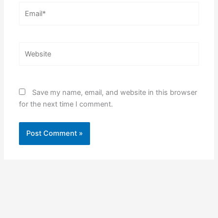
Email*
Website
Save my name, email, and website in this browser
for the next time I comment.