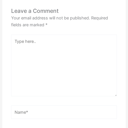
Leave a Comment
Your email address will not be published.
Required
fields are marked
*
Type
here..
Name*