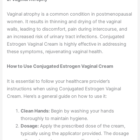
Vaginal atrophy is a common condition in postmenopausal
women. It results in thinning and drying of the vaginal
walls, leading to discomfort, pain during intercourse, and
an increased risk of urinary tract infections. Conjugated
Estrogen Vaginal Cream is highly effective in addressing
these symptoms, rejuvenating vaginal health.
How to Use Conjugated Estrogen Vaginal Cream
It is essential to follow your healthcare provider’s
instructions when using Conjugated Estrogen Vaginal
Cream. Here’s a general guide on how to use it:
Clean Hands:
Begin by washing your hands
thoroughly to maintain hygiene.
Dosage:
Apply the prescribed dose of the cream,
typically using the applicator provided. The dosage