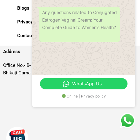
Blogs
Any questions related to Conjugated
Estrogen Vaginal Cream: Your
Privacy Policy
Complete Guide to Women’s Health?
Contact Us
Address
Office No.- B- 49, 50 & 51, Basement Floor, Somdutt Chamber-II,
Bhikaji Cama Place, South West Delhi – 110066, Delhi, India
WhatsApp Us
Online | Privacy policy