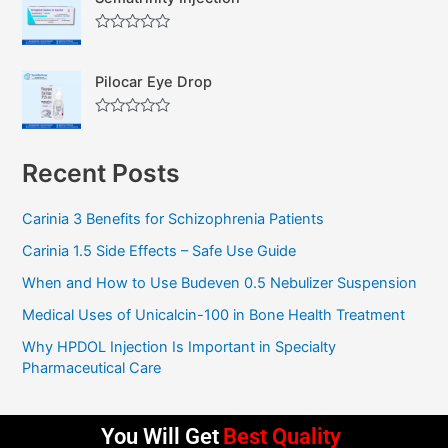
e
o
d
f
0
5
R
o
a
u
t
t
Pilocar Eye Drop
e
o
d
f
0
5
R
o
a
u
t
t
Recent Posts
e
o
d
f
0
5
o
Carinia 3 Benefits for Schizophrenia Patients
u
t
Carinia 1.5 Side Effects – Safe Use Guide
o
f
5
When and How to Use Budeven 0.5 Nebulizer Suspension
Medical Uses of Unicalcin-100 in Bone Health Treatment
Why HPDOL Injection Is Important in Specialty
Pharmaceutical Care
You Will Get
Best Quality