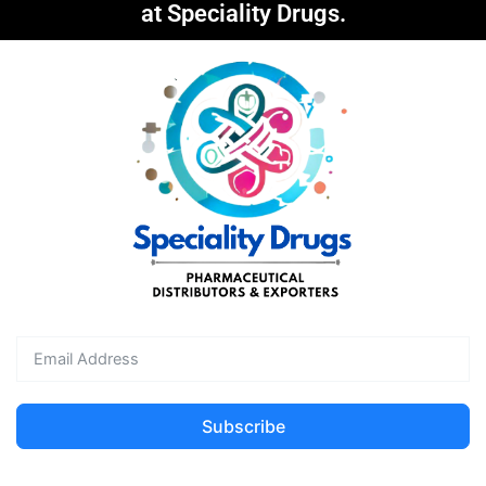
at Speciality Drugs.
Subscribe