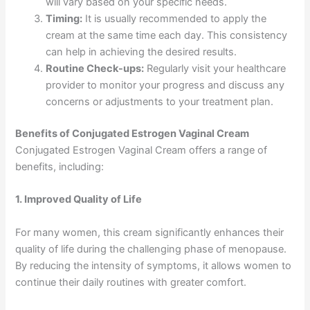
will vary based on your specific needs.
Timing:
It is usually recommended to apply the
cream at the same time each day. This consistency
can help in achieving the desired results.
Routine Check-ups:
Regularly visit your healthcare
provider to monitor your progress and discuss any
concerns or adjustments to your treatment plan.
Benefits of Conjugated Estrogen Vaginal Cream
Conjugated Estrogen Vaginal Cream offers a range of
benefits, including:
1. Improved Quality of Life
For many women, this cream significantly enhances their
quality of life during the challenging phase of menopause.
By reducing the intensity of symptoms, it allows women to
continue their daily routines with greater comfort.