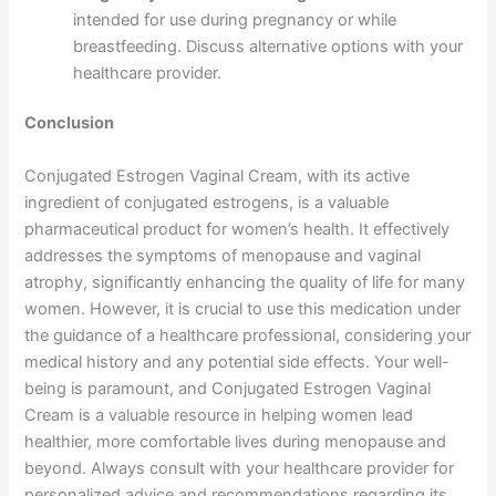
intended for use during pregnancy or while
breastfeeding. Discuss alternative options with your
healthcare provider.
Conclusion
Conjugated Estrogen Vaginal Cream, with its active
ingredient of conjugated estrogens, is a valuable
pharmaceutical product for women’s health. It effectively
addresses the symptoms of menopause and vaginal
atrophy, significantly enhancing the quality of life for many
women. However, it is crucial to use this medication under
the guidance of a healthcare professional, considering your
medical history and any potential side effects. Your well-
being is paramount, and Conjugated Estrogen Vaginal
Cream is a valuable resource in helping women lead
healthier, more comfortable lives during menopause and
beyond. Always consult with your healthcare provider for
personalized advice and recommendations regarding its