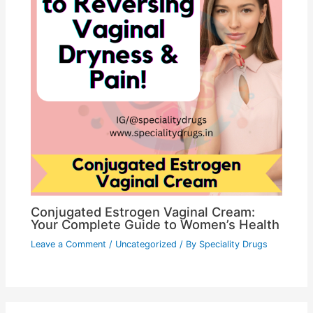
Conjugated Estrogen Vaginal Cream:
Your Complete Guide to Women’s Health
Leave a Comment
/
Uncategorized
/ By
Speciality Drugs