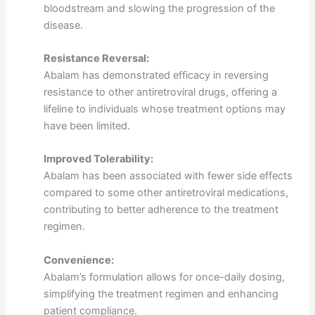
bloodstream and slowing the progression of the
disease.
Resistance Reversal:
Abalam has demonstrated efficacy in reversing
resistance to other antiretroviral drugs, offering a
lifeline to individuals whose treatment options may
have been limited.
Improved Tolerability:
Abalam has been associated with fewer side effects
compared to some other antiretroviral medications,
contributing to better adherence to the treatment
regimen.
Convenience:
Abalam’s formulation allows for once-daily dosing,
simplifying the treatment regimen and enhancing
patient compliance.