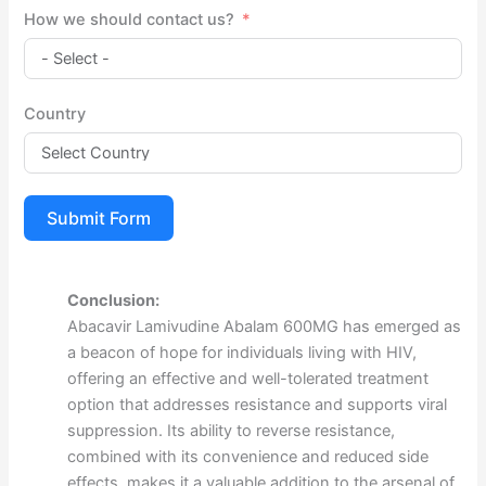
How we should contact us?
Country
Submit Form
Conclusion:
Abacavir Lamivudine Abalam 600MG has emerged as
a beacon of hope for individuals living with HIV,
offering an effective and well-tolerated treatment
option that addresses resistance and supports viral
suppression. Its ability to reverse resistance,
combined with its convenience and reduced side
effects, makes it a valuable addition to the arsenal of