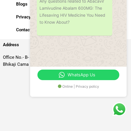
Any questions related to Abacavir
Blogs
Lamivudine Abalam 600MG: The
Lifesaving HIV Medicine You Need
Privacy Policy
to Know About?
Contact Us
Address
Office No.- B- 49, 50 & 51, Basement Floor, Somdutt Chamber-II,
Bhikaji Cama Place, South West Delhi – 110066, Delhi, India
WhatsApp Us
Online | Privacy policy