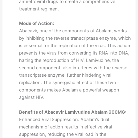
antiretroviral drugs to create a comprehensive
treatment regimen.
Mode of Action:
Abacavir, one of the components of Abalam, works
by inhibiting the reverse transcriptase enzyme, which
is essential for the replication of the virus. This action
prevents the virus from converting its RNA into DNA,
halting the reproduction of HIV. Lamivudine, the
second component, also interferes with the reverse
transcriptase enzyme, further hindering viral
replication. The synergistic effect of these two
components makes Abalam a powerful weapon
against HIV.
Benefits of Abacavir Lamivudine Abalam 600MG:
Enhanced Viral Suppression: Abalam’s dual
mechanism of action results in effective viral
suppression, reducing the viral load in the