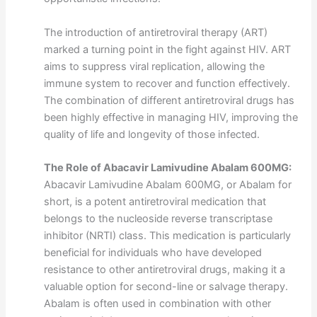
The introduction of antiretroviral therapy (ART)
marked a turning point in the fight against HIV. ART
aims to suppress viral replication, allowing the
immune system to recover and function effectively.
The combination of different antiretroviral drugs has
been highly effective in managing HIV, improving the
quality of life and longevity of those infected.
The Role of Abacavir Lamivudine Abalam 600MG:
Abacavir Lamivudine Abalam 600MG, or Abalam for
short, is a potent antiretroviral medication that
belongs to the nucleoside reverse transcriptase
inhibitor (NRTI) class. This medication is particularly
beneficial for individuals who have developed
resistance to other antiretroviral drugs, making it a
valuable option for second-line or salvage therapy.
Abalam is often used in combination with other