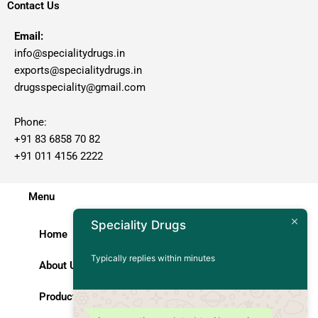
Contact Us
Email:
info@specialitydrugs.in
exports@specialitydrugs.in
drugsspeciality@gmail.com
Phone:
+91 83 6858 70 82
+91 011 4156 2222
Menu
Speciality Drugs
Home
Typically replies within minutes
About Us
Products