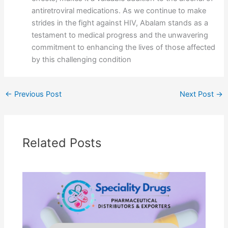
antiretroviral medications. As we continue to make
strides in the fight against HIV, Abalam stands as a
testament to medical progress and the unwavering
commitment to enhancing the lives of those affected
by this challenging condition
←
Previous Post
Next Post
→
Related Posts