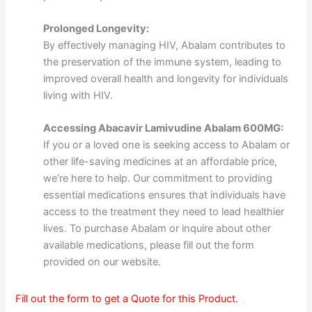
Prolonged Longevity:
By effectively managing HIV, Abalam contributes to
the preservation of the immune system, leading to
improved overall health and longevity for individuals
living with HIV.
Accessing Abacavir Lamivudine Abalam 600MG:
If you or a loved one is seeking access to Abalam or
other life-saving medicines at an affordable price,
we’re here to help. Our commitment to providing
essential medications ensures that individuals have
access to the treatment they need to lead healthier
lives. To purchase Abalam or inquire about other
available medications, please fill out the form
provided on our website.
Fill out the form to get a Quote for this Product.