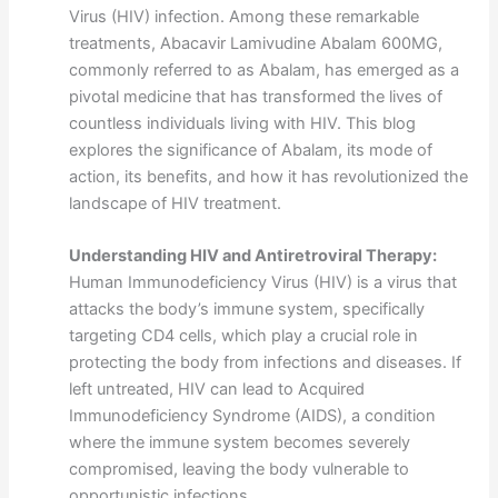
Virus (HIV) infection. Among these remarkable
treatments, Abacavir Lamivudine Abalam 600MG,
commonly referred to as Abalam, has emerged as a
pivotal medicine that has transformed the lives of
countless individuals living with HIV. This blog
explores the significance of Abalam, its mode of
action, its benefits, and how it has revolutionized the
landscape of HIV treatment.
Understanding HIV and Antiretroviral Therapy:
Human Immunodeficiency Virus (HIV) is a virus that
attacks the body’s immune system, specifically
targeting CD4 cells, which play a crucial role in
protecting the body from infections and diseases. If
left untreated, HIV can lead to Acquired
Immunodeficiency Syndrome (AIDS), a condition
where the immune system becomes severely
compromised, leaving the body vulnerable to
opportunistic infections.