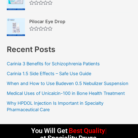
d
f
0
5
R
o
a
u
t
t
Pilocar Eye Drop
e
o
d
f
0
5
R
o
a
u
t
t
Recent Posts
e
o
d
f
0
5
o
Carinia 3 Benefits for Schizophrenia Patients
u
t
Carinia 1.5 Side Effects – Safe Use Guide
o
f
5
When and How to Use Budeven 0.5 Nebulizer Suspension
Medical Uses of Unicalcin-100 in Bone Health Treatment
Why HPDOL Injection Is Important in Specialty
Pharmaceutical Care
You Will Get
Best Quality