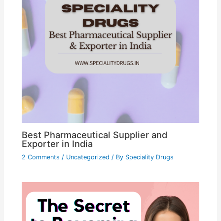
Best Pharmaceutical Supplier and
Exporter in India
2 Comments
/
Uncategorized
/ By
Speciality Drugs