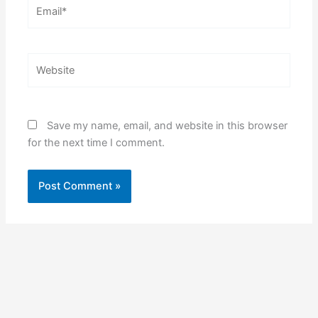
Email*
Website
Save my name, email, and website in this browser
for the next time I comment.