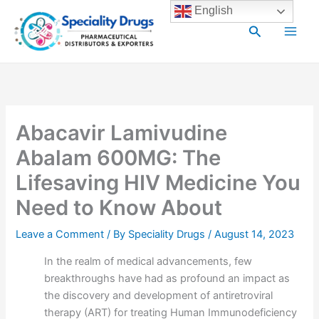
Skip
Main
English
to
Search
Men
content
Abacavir Lamivudine
Abalam 600MG: The
Lifesaving HIV Medicine You
Need to Know About
Leave a Comment
/ By
Speciality Drugs
/
August 14, 2023
In the realm of medical advancements, few
breakthroughs have had as profound an impact as
the discovery and development of antiretroviral
therapy (ART) for treating Human Immunodeficiency