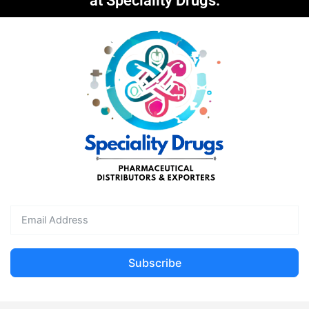
at Speciality Drugs.
Subscribe