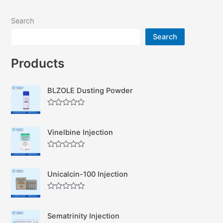
Search
Search
Products
BLZOLE Dusting Powder
R
a
t
Vinelbine Injection
e
d
0
R
o
a
u
t
t
Unicalcin-100 Injection
e
o
d
f
0
5
R
o
a
u
t
t
Sematrinity Injection
e
o