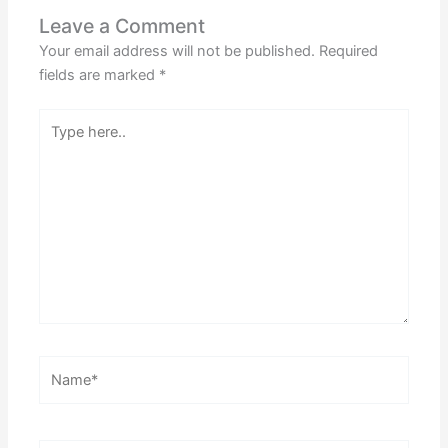
Leave a Comment
Your email address will not be published.
Required
fields are marked
*
Type
here..
Name*