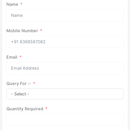
Name
Mobile Number
Email
Query For :-
Quantity Required