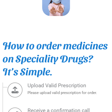
How to order medicines
on Speciality Drugs?
It’s Simple.
Upload Valid Prescription
Please upload valid prescription for order.
Receive a confirmation call