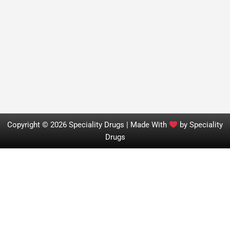
Copyright © 2026 Speciality Drugs | Made With
by Speciality
Drugs