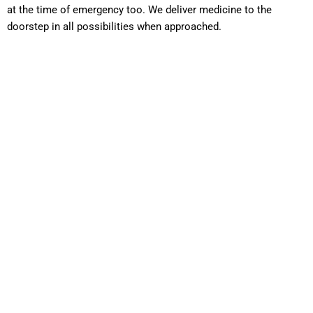
at the time of emergency too. We deliver medicine to the
doorstep in all possibilities when approached.
Cold Chain
Management
Speciality Drugs hosts one of the most advanced and best in
class infrastructure facilities with superior Cold Chain
Management. As many of the Lifesaving drugs are
temperature sensitive, we take a keen note of the
seriousness of any possible temperature fluctuation. The
walk-in cold room facility ensuring 2-8 degrees maintained
for products with such specification. We ensure the same
temperature is maintained during the transit with essential
tracking and log reports. Deep freezer ensures -25 to -40
degree temperature being maintained with standard cold