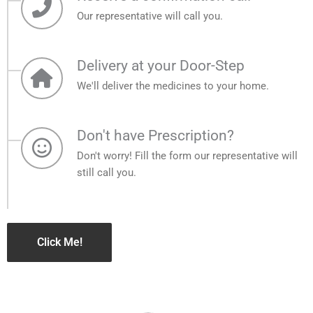
Our representative will call you.
Delivery at your Door-Step
We'll deliver the medicines to your home.
Don't have Prescription?
Don't worry! Fill the form our representative will
still call you.
Click Me!