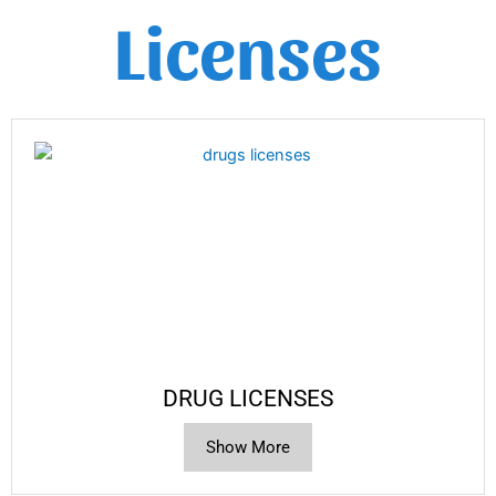
Licenses
DRUG LICENSES
Show More