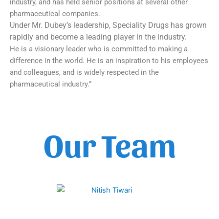
industry, and has held senior positions at several other
pharmaceutical companies.
Under Mr. Dubey’s leadership, Speciality Drugs has grown
rapidly and become a leading player in the industry.
He is a visionary leader who is committed to making a
difference in the world. He is an inspiration to his employees
and colleagues, and is widely respected in the
pharmaceutical industry.”
Our Team