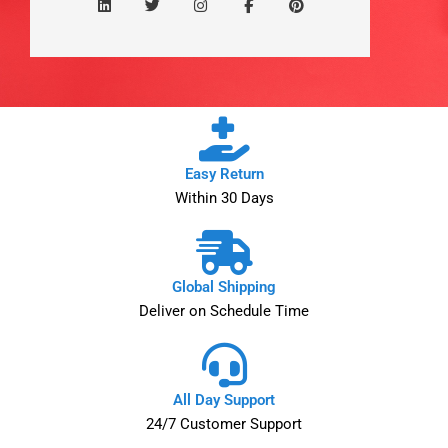
i
w
n
a
i
n
i
s
c
n
k
t
t
e
t
e
t
a
b
e
d
e
g
o
r
i
r
r
o
e
n
a
k
s
m
-
t
f
Easy Return
Within 30 Days
Global Shipping
Deliver on Schedule Time
All Day Support
24/7 Customer Support