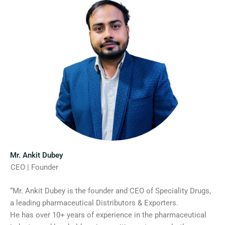
Mr. Ankit Dubey
CEO | Founder
“Mr. Ankit Dubey is the founder and CEO of Speciality Drugs,
a leading pharmaceutical Distributors & Exporters.
He has over 10+ years of experience in the pharmaceutical