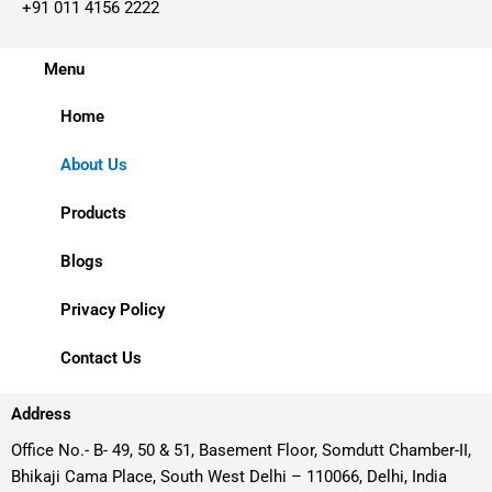
+91 011 4156 2222
Menu
Home
About Us
Products
Blogs
Privacy Policy
Contact Us
Address
Office No.- B- 49, 50 & 51, Basement Floor, Somdutt Chamber-II,
Bhikaji Cama Place, South West Delhi – 110066, Delhi, India