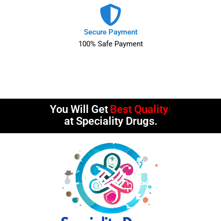
Secure Payment
100% Safe Payment
You Will Get
Timely Deliv
at Speciality Drugs.