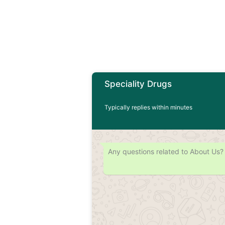
Speciality Drugs
Typically replies within minutes
Any questions related to About Us?