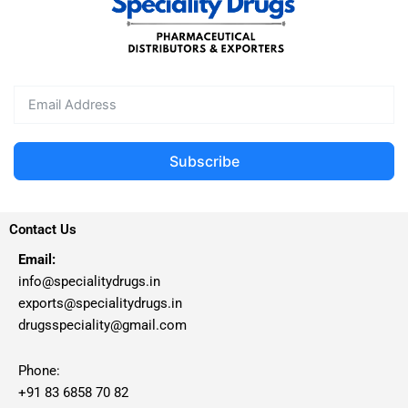
Subscribe
Contact Us
Email:
info@specialitydrugs.in
exports@specialitydrugs.in
drugsspeciality@gmail.com
Phone:
+91 83 6858 70 82