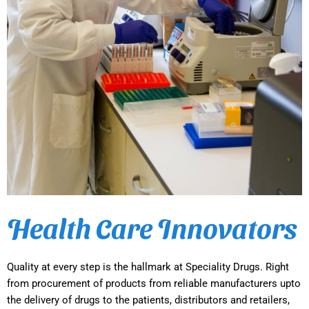
Health Care Innovators
Quality at every step is the hallmark at Speciality Drugs. Right
from procurement of products from reliable manufacturers upto
the delivery of drugs to the patients, distributors and retailers,