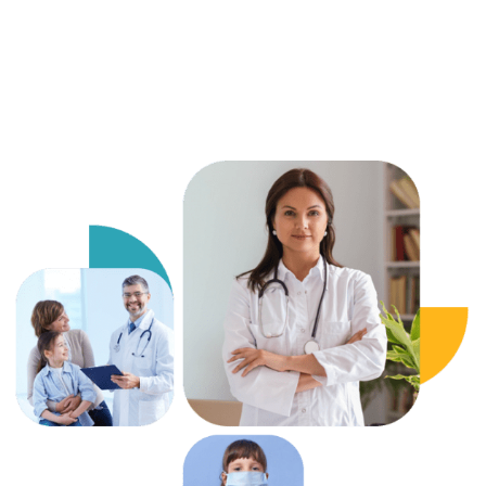
chain protocols.