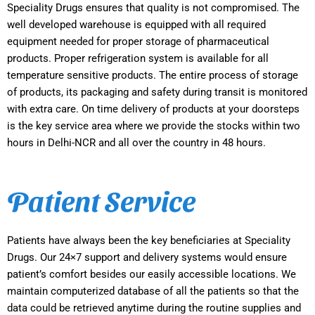
Speciality Drugs ensures that quality is not compromised. The
well developed warehouse is equipped with all required
equipment needed for proper storage of pharmaceutical
products. Proper refrigeration system is available for all
temperature sensitive products. The entire process of storage
of products, its packaging and safety during transit is monitored
with extra care. On time delivery of products at your doorsteps
is the key service area where we provide the stocks within two
hours in Delhi-NCR and all over the country in 48 hours.
Patient Service
Patients have always been the key beneficiaries at Speciality
Drugs. Our 24×7 support and delivery systems would ensure
patient’s comfort besides our easily accessible locations. We
maintain computerized database of all the patients so that the
data could be retrieved anytime during the routine supplies and