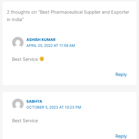
2 thoughts on “Best Pharmaceutical Supplier and Exporter
in India”
ASHISH KUMAR
APRIL 25, 2022 AT 11:59 AM
Best Service
Reply
SABHYA
OCTOBER 5, 2023 AT 10:23 PM
Best Service
Reply