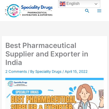
Skip
Main
English
to
Search
Men
content
Best Pharmaceutical
Supplier and Exporter in
India
2 Comments
/ By
Speciality Drugs
/
April 15, 2022