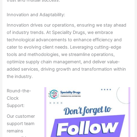
trust and mutual success.
Innovation and Adaptability:
Innovation drives our operations, ensuring we stay ahead
of industry trends. At Speciality Drugs, we embrace
technological advancements to enhance efficiency and
cater to evolving client needs. Leveraging cutting-edge
tools and methodologies, we streamline operations,
optimize supply chain management, and deliver value-
added services, driving growth and transformation within
the industry.
Round-the-
Clock
Support:
Our customer
support team
remains