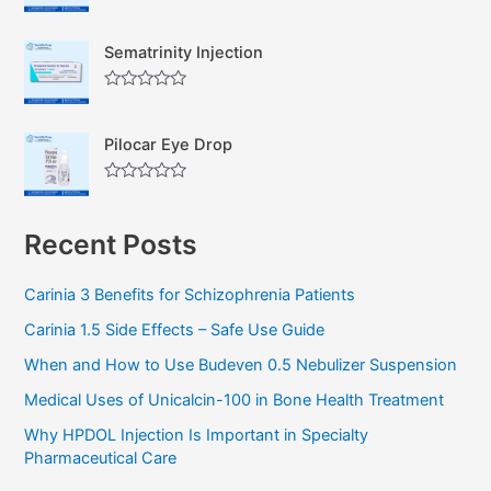
R
o
a
u
t
t
Sematrinity Injection
e
o
d
f
0
5
R
o
a
u
t
t
Pilocar Eye Drop
e
o
d
f
0
5
R
o
a
u
t
t
Recent Posts
e
o
d
f
0
5
o
Carinia 3 Benefits for Schizophrenia Patients
u
t
Carinia 1.5 Side Effects – Safe Use Guide
o
f
5
When and How to Use Budeven 0.5 Nebulizer Suspension
Medical Uses of Unicalcin-100 in Bone Health Treatment
Why HPDOL Injection Is Important in Specialty
Pharmaceutical Care