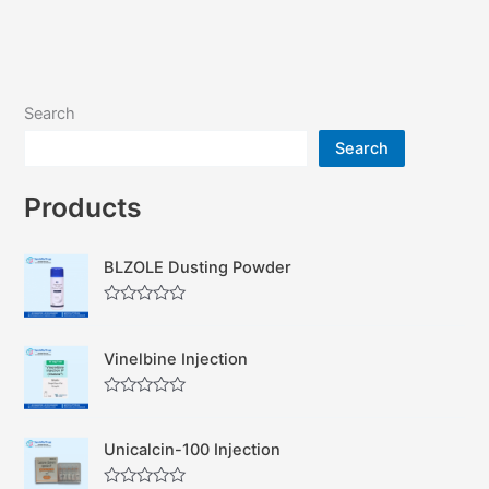
Search
Search
Products
BLZOLE Dusting Powder
R
a
t
Vinelbine Injection
e
d
0
R
o
a
u
t
t
Unicalcin-100 Injection
e
o
d
f
0
5