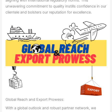
aligning with international regulatory norms. This
unwavering commitment to quality instills confidence in our
clientele and bolsters our reputation for excellence.
Global Reach and Export Prowess:
With a global outlook and robust partner network, we