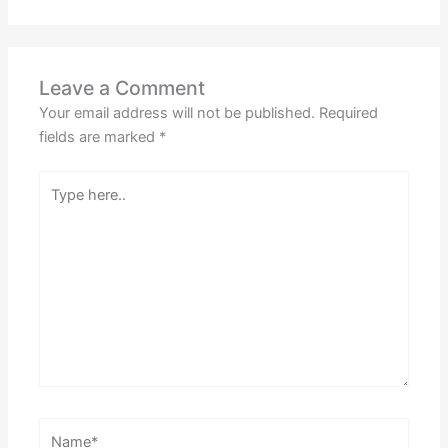
Leave a Comment
Your email address will not be published.
Required
fields are marked
*
Type
here..
Name*