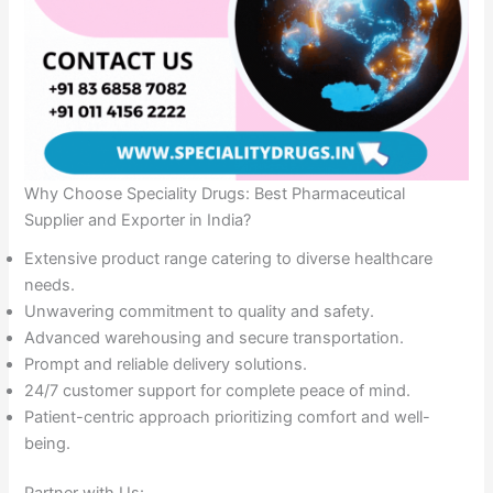
Why Choose Speciality Drugs: Best Pharmaceutical
Supplier and Exporter in India?
Extensive product range catering to diverse healthcare
needs.
Unwavering commitment to quality and safety.
Advanced warehousing and secure transportation.
Prompt and reliable delivery solutions.
24/7 customer support for complete peace of mind.
Patient-centric approach prioritizing comfort and well-
being.