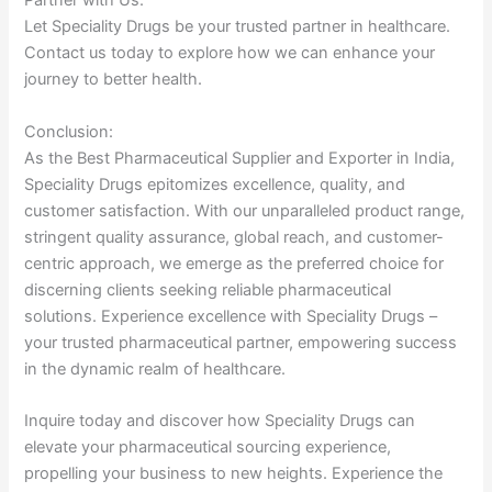
Partner with Us:
Let Speciality Drugs be your trusted partner in healthcare.
Contact us today to explore how we can enhance your
journey to better health.
Conclusion:
As the Best Pharmaceutical Supplier and Exporter in India,
Speciality Drugs epitomizes excellence, quality, and
customer satisfaction. With our unparalleled product range,
stringent quality assurance, global reach, and customer-
centric approach, we emerge as the preferred choice for
discerning clients seeking reliable pharmaceutical
solutions. Experience excellence with Speciality Drugs –
your trusted pharmaceutical partner, empowering success
in the dynamic realm of healthcare.
Inquire today and discover how Speciality Drugs can
elevate your pharmaceutical sourcing experience,
propelling your business to new heights. Experience the