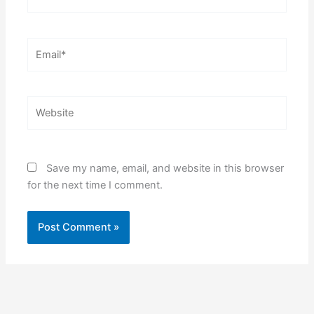
Email*
Website
Save my name, email, and website in this browser
for the next time I comment.