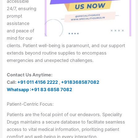
accessible
24/7, ensuring
prompt
assistance
and peace of
mind for our
clients. Patient well-being is paramount, and our support
extends beyond routine supplies to encompass
emergencies and unexpected challenges.
Contact Us Anytime:
Call:
+91 011 4156 2222
,
+918368587082
Whatsapp :+91 83 6858 7082
Patient-Centric Focus:
Patients are the focal point of our endeavors. Speciality
Drugs maintains a secure database to facilitate seamless
access to vital medical information, prioritizing patient
comfort and well-being in every interaction.