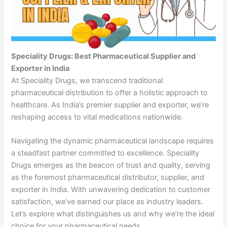
Speciality Drugs: Best Pharmaceutical Supplier and
Exporter in India
At Speciality Drugs, we transcend traditional
pharmaceutical distribution to offer a holistic approach to
healthcare. As India’s premier supplier and exporter, we’re
reshaping access to vital medications nationwide.
Navigating the dynamic pharmaceutical landscape requires
a steadfast partner committed to excellence. Speciality
Drugs emerges as the beacon of trust and quality, serving
as the foremost pharmaceutical distributor, supplier, and
exporter in India. With unwavering dedication to customer
satisfaction, we’ve earned our place as industry leaders.
Let’s explore what distinguishes us and why we’re the ideal
choice for your pharmaceutical needs.