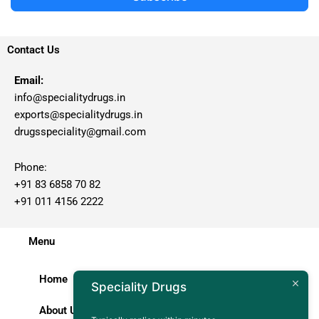
Contact Us
Email:
info@specialitydrugs.in
exports@specialitydrugs.in
drugsspeciality@gmail.com
Phone:
+91 83 6858 70 82
+91 011 4156 2222
Menu
Home
Speciality Drugs
About Us