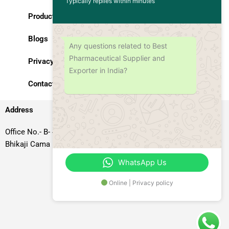
Typically replies within minutes
Products
Blogs
Any questions related to Best
Pharmaceutical Supplier and
Privacy Policy
Exporter in India?
Contact Us
Address
Office No.- B- 49, 50 & 51, Basement Floor, Somdutt Chamber-II,
Bhikaji Cama Place, South West Delhi – 110066, Delhi, India
WhatsApp Us
Online | Privacy policy