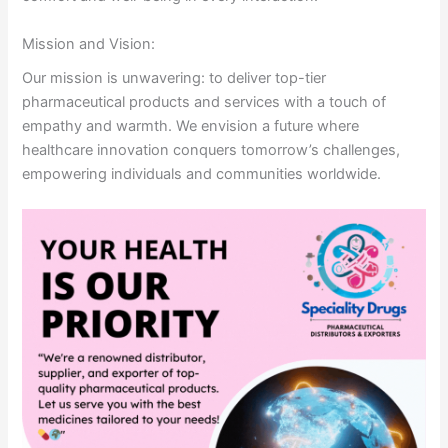
Mission and Vision:
Our mission is unwavering: to deliver top-tier
pharmaceutical products and services with a touch of
empathy and warmth. We envision a future where
healthcare innovation conquers tomorrow’s challenges,
empowering individuals and communities worldwide.