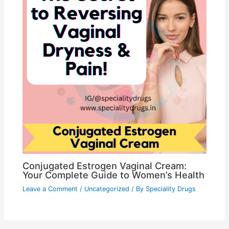
Conjugated Estrogen Vaginal Cream:
Your Complete Guide to Women’s Health
Leave a Comment
/
Uncategorized
/ By
Speciality Drugs