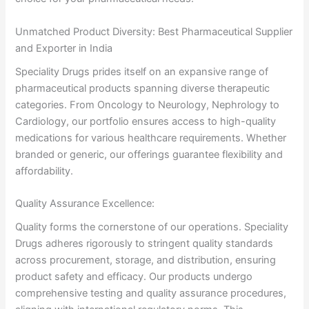
Unmatched Product Diversity: Best Pharmaceutical Supplier
and Exporter in India
Speciality Drugs prides itself on an expansive range of
pharmaceutical products spanning diverse therapeutic
categories. From Oncology to Neurology, Nephrology to
Cardiology, our portfolio ensures access to high-quality
medications for various healthcare requirements. Whether
branded or generic, our offerings guarantee flexibility and
affordability.
Quality Assurance Excellence:
Quality forms the cornerstone of our operations. Speciality
Drugs adheres rigorously to stringent quality standards
across procurement, storage, and distribution, ensuring
product safety and efficacy. Our products undergo
comprehensive testing and quality assurance procedures,