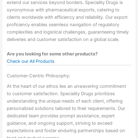
extend our services beyond borders. Speciality Drugs is
synonymous with pharmaceutical exports, catering to
clients worldwide with efficiency and reliability. Our export
proficiency enables seamless navigation of regulatory
complexities and logistical challenges, guaranteeing timely
deliveries and customer satisfaction on a global scale.
Are you looking for some other products?
Check our All Products
Customer-Centric Philosophy:
At the heart of our ethos lies an unwavering commitment
to customer satisfaction. Speciality Drugs prioritizes
understanding the unique needs of each client, offering
personalized solutions tailored to their requirements. Our
dedicated team provides prompt assistance, expert
guidance, and ongoing support, striving to exceed
expectations and foster enduring partnerships based on