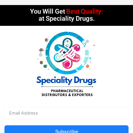
You Will Get
Best Quality
at Speciality Drugs.
Subscribe