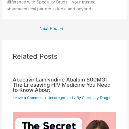
difference with Speciality Drugs – your trusted
pharmaceutical partner in India and beyond.
Next Post
→
Related Posts
Abacavir Lamivudine Abalam 600MG:
The Lifesaving HIV Medicine You Need
to Know About
Leave a Comment
/
Uncategorized
/ By
Speciality Drugs