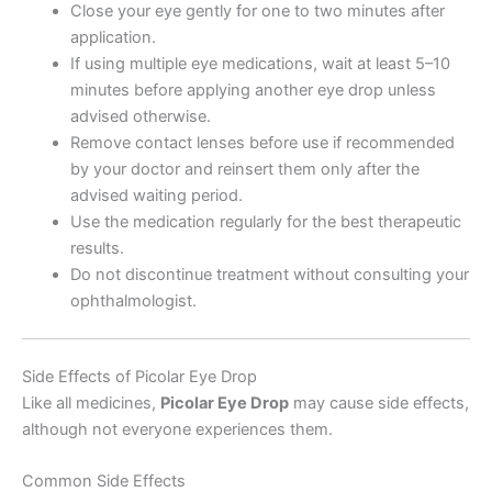
Close your eye gently for one to two minutes after
application.
If using multiple eye medications, wait at least 5–10
minutes before applying another eye drop unless
advised otherwise.
Remove contact lenses before use if recommended
by your doctor and reinsert them only after the
advised waiting period.
Use the medication regularly for the best therapeutic
results.
Do not discontinue treatment without consulting your
ophthalmologist.
Side Effects of Picolar Eye Drop
Like all medicines,
Picolar Eye Drop
may cause side effects,
although not everyone experiences them.
Common Side Effects