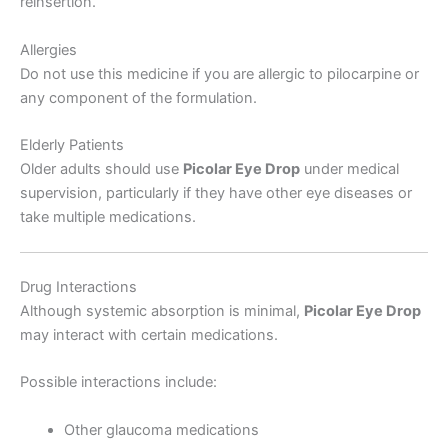
reinsertion.
Allergies
Do not use this medicine if you are allergic to pilocarpine or
any component of the formulation.
Elderly Patients
Older adults should use
Picolar Eye Drop
under medical
supervision, particularly if they have other eye diseases or
take multiple medications.
Drug Interactions
Although systemic absorption is minimal,
Picolar Eye Drop
may interact with certain medications.
Possible interactions include:
Other glaucoma medications