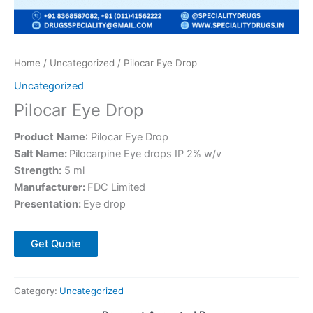
Home
/
Uncategorized
/ Pilocar Eye Drop
Uncategorized
Pilocar Eye Drop
Product
Name
: Pilocar Eye Drop
Salt Name:
Pilocarpine Eye drops IP 2% w/v
Strength:
5 ml
Manufacturer:
FDC Limited
Presentation:
Eye drop
Get Quote
Category:
Uncategorized