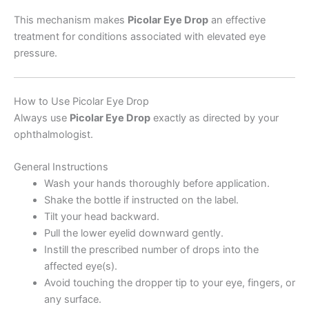
This mechanism makes
Picolar Eye Drop
an effective
treatment for conditions associated with elevated eye
pressure.
How to Use Picolar Eye Drop
Always use
Picolar Eye Drop
exactly as directed by your
ophthalmologist.
General Instructions
Wash your hands thoroughly before application.
Shake the bottle if instructed on the label.
Tilt your head backward.
Pull the lower eyelid downward gently.
Instill the prescribed number of drops into the
affected eye(s).
Avoid touching the dropper tip to your eye, fingers, or
any surface.