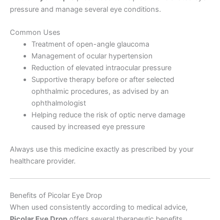
pressure and manage several eye conditions.
Common Uses
Treatment of open-angle glaucoma
Management of ocular hypertension
Reduction of elevated intraocular pressure
Supportive therapy before or after selected
ophthalmic procedures, as advised by an
ophthalmologist
Helping reduce the risk of optic nerve damage
caused by increased eye pressure
Always use this medicine exactly as prescribed by your
healthcare provider.
Benefits of Picolar Eye Drop
When used consistently according to medical advice,
Picolar Eye Drop
offers several therapeutic benefits.