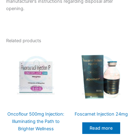
manufacturer’s instructions regarding disposal after
opening.
Related products
Oncoflour 500mg Injection:
Foscarnet Injection 24mg
Illuminating the Path to
Read more
Brighter Wellness