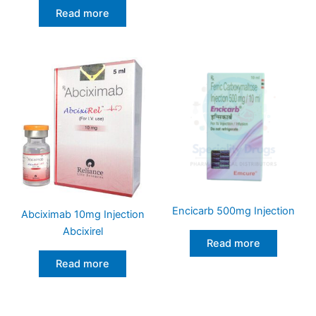
Read more
Encicarb 500mg Injection
Abciximab 10mg Injection
Abcixirel
Read more
Read more