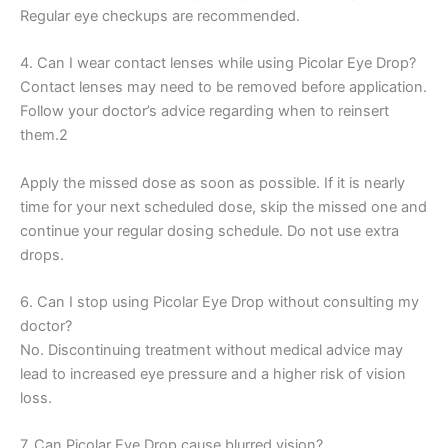
Regular eye checkups are recommended.
4. Can I wear contact lenses while using Picolar Eye Drop?
Contact lenses may need to be removed before application.
Follow your doctor’s advice regarding when to reinsert
them.2
Apply the missed dose as soon as possible. If it is nearly
time for your next scheduled dose, skip the missed one and
continue your regular dosing schedule. Do not use extra
drops.
6. Can I stop using Picolar Eye Drop without consulting my
doctor?
No. Discontinuing treatment without medical advice may
lead to increased eye pressure and a higher risk of vision
loss.
7. Can Picolar Eye Drop cause blurred vision?