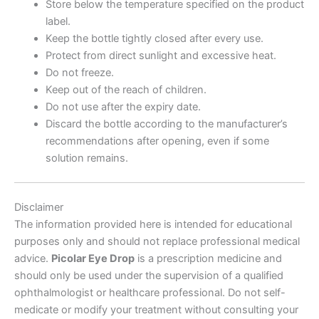
Store below the temperature specified on the product
label.
Keep the bottle tightly closed after every use.
Protect from direct sunlight and excessive heat.
Do not freeze.
Keep out of the reach of children.
Do not use after the expiry date.
Discard the bottle according to the manufacturer’s
recommendations after opening, even if some
solution remains.
Disclaimer
The information provided here is intended for educational
purposes only and should not replace professional medical
advice.
Picolar Eye Drop
is a prescription medicine and
should only be used under the supervision of a qualified
ophthalmologist or healthcare professional. Do not self-
medicate or modify your treatment without consulting your