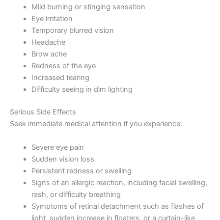
Mild burning or stinging sensation
Eye irritation
Temporary blurred vision
Headache
Brow ache
Redness of the eye
Increased tearing
Difficulty seeing in dim lighting
Serious Side Effects
Seek immediate medical attention if you experience:
Severe eye pain
Sudden vision loss
Persistent redness or swelling
Signs of an allergic reaction, including facial swelling,
rash, or difficulty breathing
Symptoms of retinal detachment such as flashes of
light, sudden increase in floaters, or a curtain-like