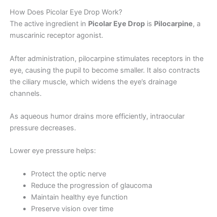
How Does Picolar Eye Drop Work?
The active ingredient in
Picolar Eye Drop
is
Pilocarpine
, a
muscarinic receptor agonist.
After administration, pilocarpine stimulates receptors in the
eye, causing the pupil to become smaller. It also contracts
the ciliary muscle, which widens the eye’s drainage
channels.
As aqueous humor drains more efficiently, intraocular
pressure decreases.
Lower eye pressure helps:
Protect the optic nerve
Reduce the progression of glaucoma
Maintain healthy eye function
Preserve vision over time