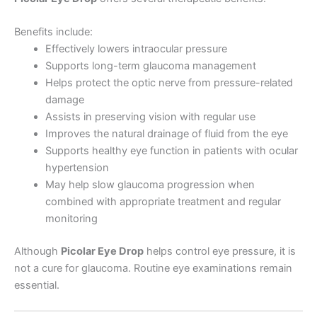
Benefits include:
Effectively lowers intraocular pressure
Supports long-term glaucoma management
Helps protect the optic nerve from pressure-related
damage
Assists in preserving vision with regular use
Improves the natural drainage of fluid from the eye
Supports healthy eye function in patients with ocular
hypertension
May help slow glaucoma progression when
combined with appropriate treatment and regular
monitoring
Although
Picolar Eye Drop
helps control eye pressure, it is
not a cure for glaucoma. Routine eye examinations remain
essential.