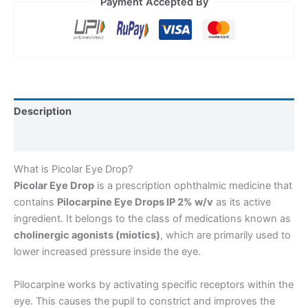
Payment Accepted By
Description
Reviews (0)
What is Picolar Eye Drop?
Picolar Eye Drop
is a prescription ophthalmic medicine that
contains
Pilocarpine Eye Drops IP 2% w/v
as its active
ingredient. It belongs to the class of medications known as
cholinergic agonists (miotics)
, which are primarily used to
lower increased pressure inside the eye.
Pilocarpine works by activating specific receptors within the
eye. This causes the pupil to constrict and improves the