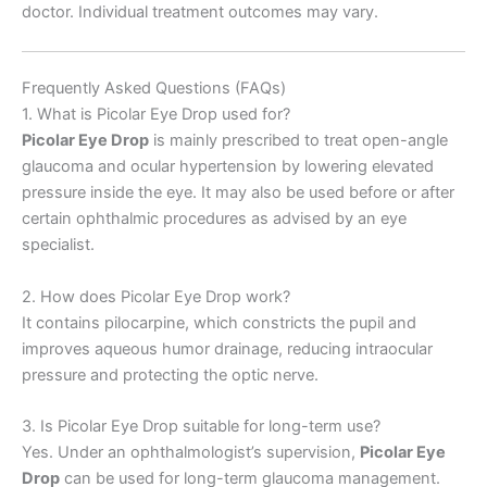
doctor. Individual treatment outcomes may vary.
Frequently Asked Questions (FAQs)
1. What is Picolar Eye Drop used for?
Picolar Eye Drop
is mainly prescribed to treat open-angle
glaucoma and ocular hypertension by lowering elevated
pressure inside the eye. It may also be used before or after
certain ophthalmic procedures as advised by an eye
specialist.
2. How does Picolar Eye Drop work?
It contains pilocarpine, which constricts the pupil and
improves aqueous humor drainage, reducing intraocular
pressure and protecting the optic nerve.
3. Is Picolar Eye Drop suitable for long-term use?
Yes. Under an ophthalmologist’s supervision,
Picolar Eye
Drop
can be used for long-term glaucoma management.