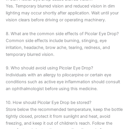
Yes. Temporary blurred vision and reduced vision in dim
lighting may occur shortly after application. Wait until your
vision clears before driving or operating machinery.
8. What are the common side effects of Picolar Eye Drop?
Common side effects include burning, stinging, eye
irritation, headache, brow ache, tearing, redness, and
temporary blurred vision.
9. Who should avoid using Picolar Eye Drop?
Individuals with an allergy to pilocarpine or certain eye
conditions such as active eye inflammation should consult
an ophthalmologist before using this medicine.
10. How should Picolar Eye Drop be stored?
Store below the recommended temperature, keep the bottle
tightly closed, protect it from sunlight and heat, avoid
freezing, and keep it out of children’s reach. Follow the