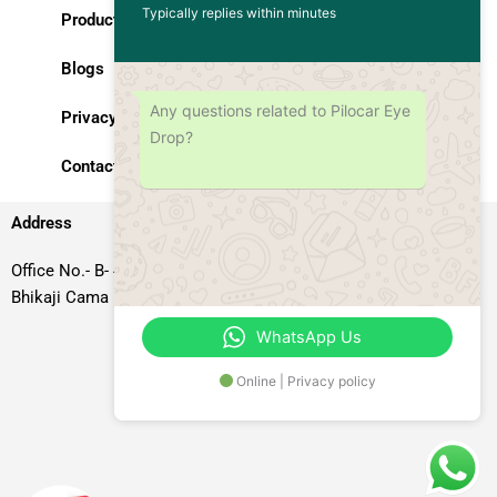
Typically replies within minutes
Products
Blogs
Any questions related to Pilocar Eye
Privacy Policy
Drop?
Contact Us
Address
Office No.- B- 49, 50 & 51, Basement Floor, Somdutt Chamber-II,
Bhikaji Cama Place, South West Delhi – 110066, Delhi, India
WhatsApp Us
Online | Privacy policy