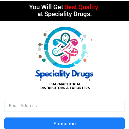
You Will Get
Best Quality
at Speciality Drugs.
Subscribe