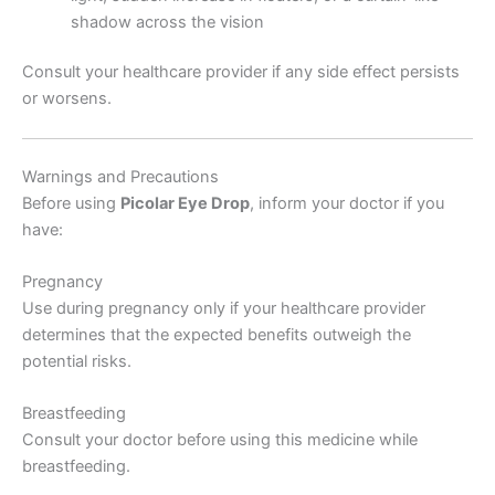
shadow across the vision
Consult your healthcare provider if any side effect persists
or worsens.
Warnings and Precautions
Before using
Picolar Eye Drop
, inform your doctor if you
have:
Pregnancy
Use during pregnancy only if your healthcare provider
determines that the expected benefits outweigh the
potential risks.
Breastfeeding
Consult your doctor before using this medicine while
breastfeeding.