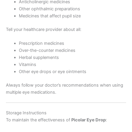
Anticholinergic medicines
Other ophthalmic preparations
Medicines that affect pupil size
Tell your healthcare provider about all:
Prescription medicines
Over-the-counter medicines
Herbal supplements
Vitamins
Other eye drops or eye ointments
Always follow your doctor’s recommendations when using
multiple eye medications.
Storage Instructions
To maintain the effectiveness of
Picolar Eye Drop
: