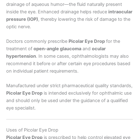
drainage of aqueous humor—the fluid naturally present
inside the eye. Enhanced drainage helps reduce
intraocular
pressure (IOP)
, thereby lowering the risk of damage to the
optic nerve.
Doctors commonly prescribe
Picolar Eye Drop
for the
treatment of
open-angle glaucoma
and
ocular
hypertension
. In some cases, ophthalmologists may also
recommend it before or after certain eye procedures based
on individual patient requirements.
Manufactured under strict pharmaceutical quality standards,
Picolar Eye Drop
is intended exclusively for ophthalmic use
and should only be used under the guidance of a qualified
eye specialist.
Uses of Picolar Eye Drop
Picolar Eye Drop
is prescribed to help control elevated eye