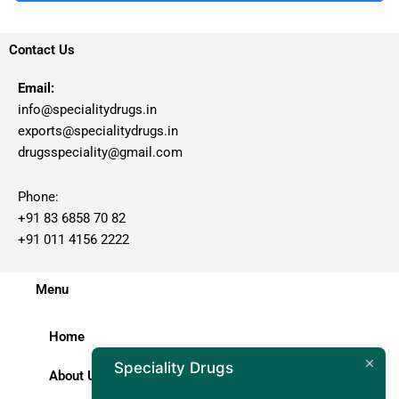
Contact Us
Email:
info@specialitydrugs.in
exports@specialitydrugs.in
drugsspeciality@gmail.com
Phone:
+91 83 6858 70 82
+91 011 4156 2222
Menu
Home
Speciality Drugs
About Us