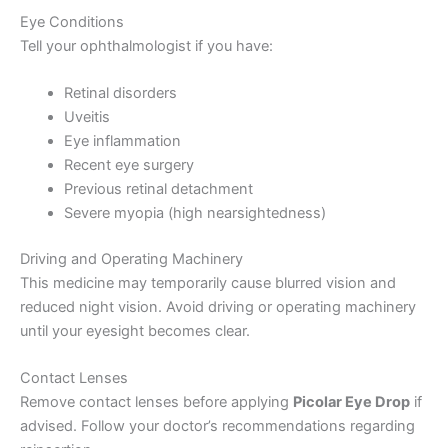
Eye Conditions
Tell your ophthalmologist if you have:
Retinal disorders
Uveitis
Eye inflammation
Recent eye surgery
Previous retinal detachment
Severe myopia (high nearsightedness)
Driving and Operating Machinery
This medicine may temporarily cause blurred vision and
reduced night vision. Avoid driving or operating machinery
until your eyesight becomes clear.
Contact Lenses
Remove contact lenses before applying
Picolar Eye Drop
if
advised. Follow your doctor’s recommendations regarding