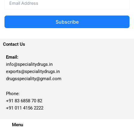
Subscribe
Contact Us
Email:
info@specialitydrugs.in
exports@specialitydrugs.in
drugsspeciality@gmail.com
Phone:
+91 83 6858 70 82
+91 011 4156 2222
Menu