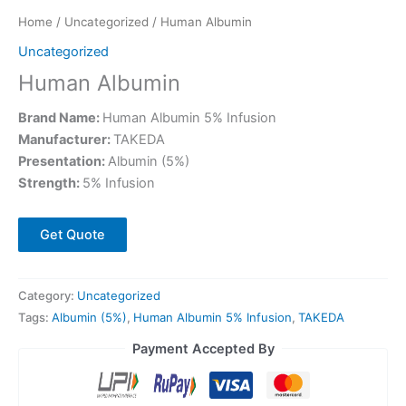
Home
/
Uncategorized
/ Human Albumin
Uncategorized
Human Albumin
Brand Name:
Human Albumin 5% Infusion
Manufacturer:
TAKEDA
Presentation:
Albumin (5%)
Strength:
5% Infusion
Get Quote
Category:
Uncategorized
Tags:
Albumin (5%)
,
Human Albumin 5% Infusion
,
TAKEDA
Payment Accepted By