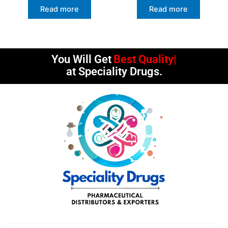
Read more
Read more
You Will Get
Best Quality
at Speciality Drugs.