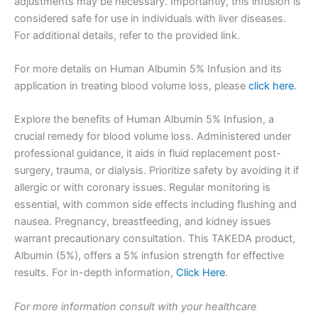
adjustments may be necessary. Importantly, this infusion is
considered safe for use in individuals with liver diseases.
For additional details, refer to the provided link.
For more details on Human Albumin 5% Infusion and its
application in treating blood volume loss, please
click here
.
Explore the benefits of Human Albumin 5% Infusion, a
crucial remedy for blood volume loss. Administered under
professional guidance, it aids in fluid replacement post-
surgery, trauma, or dialysis. Prioritize safety by avoiding it if
allergic or with coronary issues. Regular monitoring is
essential, with common side effects including flushing and
nausea. Pregnancy, breastfeeding, and kidney issues
warrant precautionary consultation. This TAKEDA product,
Albumin (5%), offers a 5% infusion strength for effective
results. For in-depth information,
Click Here
.
For more information consult with your healthcare