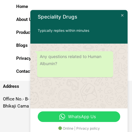
Home
Speciality Drugs
About Us
Typically replies within minutes
Products
Blogs
Any questions related to Human
Privacy Policy
Albumin?
Contact Us
Address
Office No.- B- 49, 50 & 51, Basement Floor, Somdutt Chamber-II,
Bhikaji Cama Place, South West Delhi – 110066, Delhi, India
WhatsApp Us
Online | Privacy policy