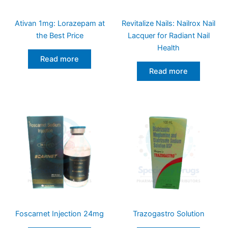
Ativan 1mg: Lorazepam at
Revitalize Nails: Nailrox Nail
the Best Price
Lacquer for Radiant Nail
Health
Read more
Read more
Foscarnet Injection 24mg
Trazogastro Solution