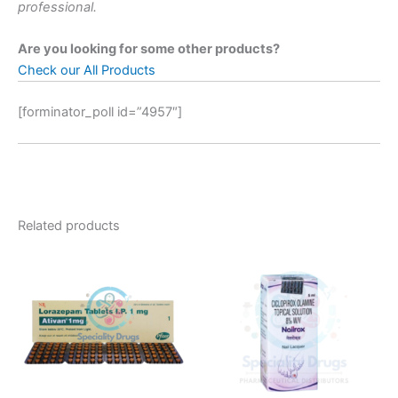
professional.
Are you looking for some other products?
Check our All Products
[forminator_poll id=”4957″]
Related products