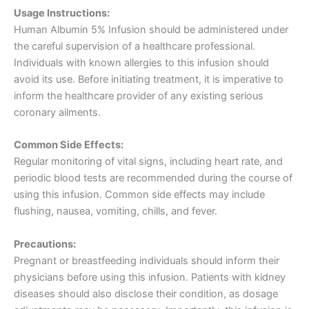
Usage Instructions:
Human Albumin 5% Infusion should be administered under
the careful supervision of a healthcare professional.
Individuals with known allergies to this infusion should
avoid its use. Before initiating treatment, it is imperative to
inform the healthcare provider of any existing serious
coronary ailments.
Common Side Effects:
Regular monitoring of vital signs, including heart rate, and
periodic blood tests are recommended during the course of
using this infusion. Common side effects may include
flushing, nausea, vomiting, chills, and fever.
Precautions:
Pregnant or breastfeeding individuals should inform their
physicians before using this infusion. Patients with kidney
diseases should also disclose their condition, as dosage