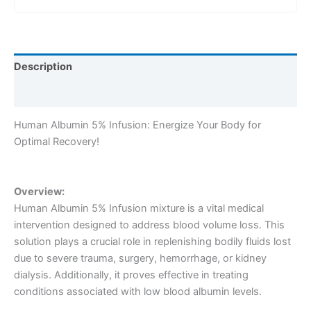
Description
Reviews (0)
Human Albumin 5% Infusion: Energize Your Body for
Optimal Recovery!
Overview:
Human Albumin 5% Infusion mixture is a vital medical
intervention designed to address blood volume loss. This
solution plays a crucial role in replenishing bodily fluids lost
due to severe trauma, surgery, hemorrhage, or kidney
dialysis. Additionally, it proves effective in treating
conditions associated with low blood albumin levels.