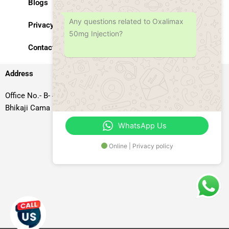
Blogs
Any questions related to Oxalimax
Privacy Policy
50mg Injection?
Contact Us
Address
Office No.- B- 49, 50 & 51, Basement Floor, Somdutt Chamber-II,
Bhikaji Cama Place, South West Delhi – 110066, Delhi, India
WhatsApp Us
Online | Privacy policy