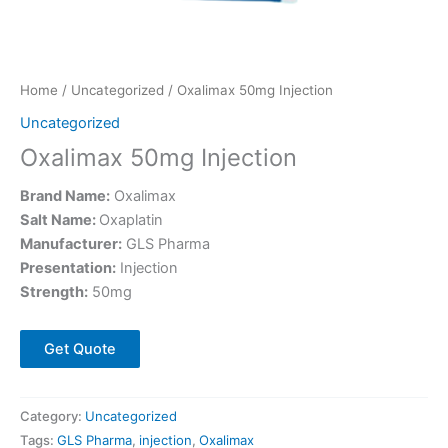
Home
/
Uncategorized
/ Oxalimax 50mg Injection
Uncategorized
Oxalimax 50mg Injection
Brand Name:
Oxalimax
Salt Name:
Oxaplatin
Manufacturer:
GLS Pharma
Presentation:
Injection
Strength:
50mg
Get Quote
Category:
Uncategorized
Tags:
GLS Pharma
,
injection
,
Oxalimax