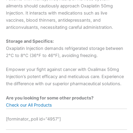
ailments should cautiously approach Oxaplatin 50mg
Injection. It interacts with medications such as live
vaccines, blood thinners, antidepressants, and
anticonvulsants, necessitating careful administration.
Storage and Specifics:
Oxaplatin Injection demands refrigerated storage between
2°C to 8°C (36°F to 46°F), avoiding freezing.
Empower your fight against cancer with Oxalimax 50mg
Injection’s potent efficacy and meticulous care. Experience
the difference with our superior pharmaceutical solutions.
Are you looking for some other products?
Check our All Products
[forminator_poll id=”4957″]