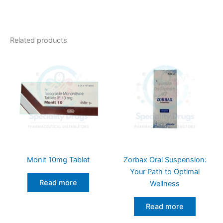
Related products
Monit 10mg Tablet
Zorbax Oral Suspension:
Your Path to Optimal
Read more
Wellness
Read more