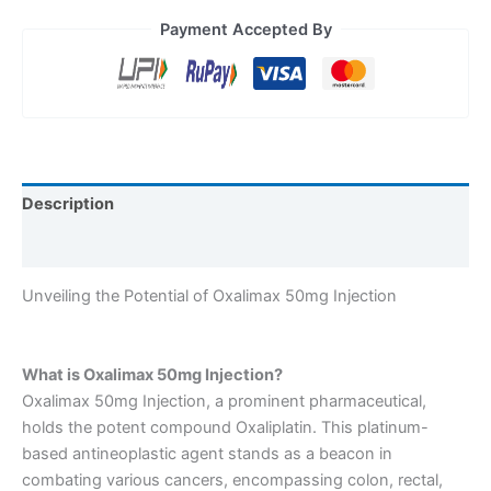
Payment Accepted By
Description
Reviews (0)
Unveiling the Potential of Oxalimax 50mg Injection
What is Oxalimax 50mg Injection?
Oxalimax 50mg Injection, a prominent pharmaceutical,
holds the potent compound Oxaliplatin. This platinum-
based antineoplastic agent stands as a beacon in
combating various cancers, encompassing colon, rectal,