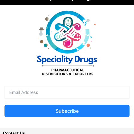
Subscribe
Contact Us