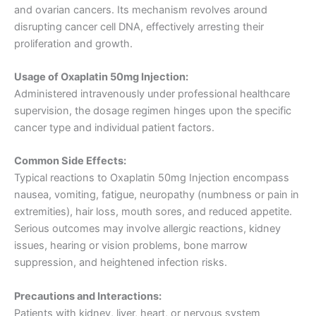
and ovarian cancers. Its mechanism revolves around
disrupting cancer cell DNA, effectively arresting their
proliferation and growth.
Usage of Oxaplatin 50mg Injection:
Administered intravenously under professional healthcare
supervision, the dosage regimen hinges upon the specific
cancer type and individual patient factors.
Common Side Effects:
Typical reactions to Oxaplatin 50mg Injection encompass
nausea, vomiting, fatigue, neuropathy (numbness or pain in
extremities), hair loss, mouth sores, and reduced appetite.
Serious outcomes may involve allergic reactions, kidney
issues, hearing or vision problems, bone marrow
suppression, and heightened infection risks.
Precautions and Interactions:
Patients with kidney, liver, heart, or nervous system