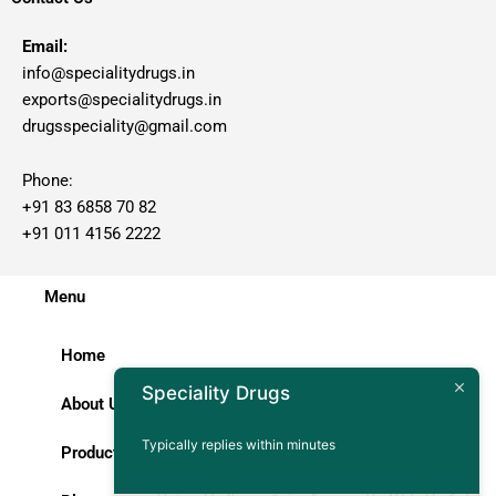
Email:
info@specialitydrugs.in
exports@specialitydrugs.in
drugsspeciality@gmail.com
Phone:
+91 83 6858 70 82
+91 011 4156 2222
Menu
Home
Speciality Drugs
About Us
Typically replies within minutes
Products