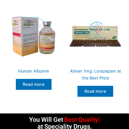
Human Albumin
Ativan 1mg: Lorazepam at
the Best Price
Read more
Read more
You Will Get
Best Quality
at Speciality Drugs.