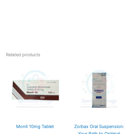
Related products
Monit 10mg Tablet
Zorbax Oral Suspension:
Your Path to Optimal