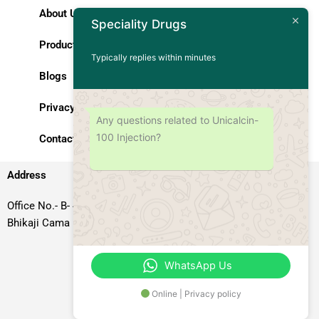
About Us
Speciality Drugs
Products
Typically replies within minutes
Blogs
Privacy Policy
Any questions related to Unicalcin-
100 Injection?
Contact Us
Address
Office No.- B- 49, 50 & 51, Basement Floor, Somdutt Chamber-II,
Bhikaji Cama Place, South West Delhi – 110066, Delhi, India
WhatsApp Us
Online | Privacy policy