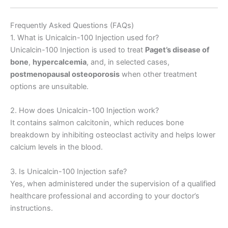
Frequently Asked Questions (FAQs)
1. What is Unicalcin-100 Injection used for?
Unicalcin-100 Injection is used to treat
Paget’s disease of
bone
,
hypercalcemia
, and, in selected cases,
postmenopausal osteoporosis
when other treatment
options are unsuitable.
2. How does Unicalcin-100 Injection work?
It contains salmon calcitonin, which reduces bone
breakdown by inhibiting osteoclast activity and helps lower
calcium levels in the blood.
3. Is Unicalcin-100 Injection safe?
Yes, when administered under the supervision of a qualified
healthcare professional and according to your doctor’s
instructions.