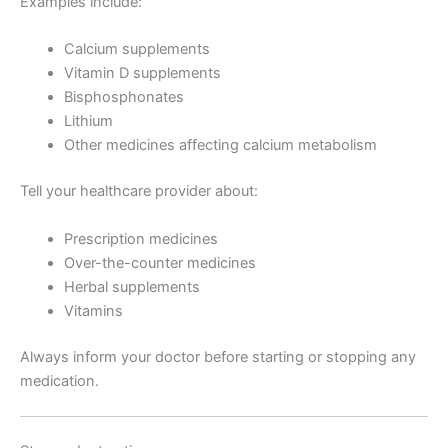
Examples include:
Calcium supplements
Vitamin D supplements
Bisphosphonates
Lithium
Other medicines affecting calcium metabolism
Tell your healthcare provider about:
Prescription medicines
Over-the-counter medicines
Herbal supplements
Vitamins
Always inform your doctor before starting or stopping any
medication.