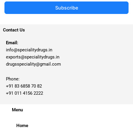
Subscribe
Contact Us
Email:
info@specialitydrugs.in
exports@specialitydrugs.in
drugsspeciality@gmail.com
Phone:
+91 83 6858 70 82
+91 011 4156 2222
Menu
Home