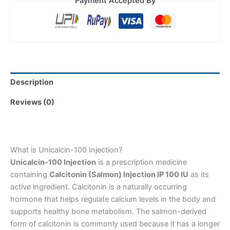
Payment Accepted By
Description
Reviews (0)
What is Unicalcin-100 Injection?
Unicalcin-100 Injection
is a prescription medicine
containing
Calcitonin (Salmon) Injection IP 100 IU
as its
active ingredient. Calcitonin is a naturally occurring
hormone that helps regulate calcium levels in the body and
supports healthy bone metabolism. The salmon-derived
form of calcitonin is commonly used because it has a longer