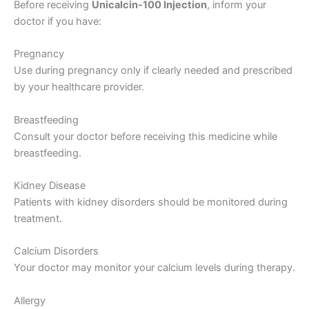
Before receiving
Unicalcin-100 Injection
, inform your
doctor if you have:
Pregnancy
Use during pregnancy only if clearly needed and prescribed
by your healthcare provider.
Breastfeeding
Consult your doctor before receiving this medicine while
breastfeeding.
Kidney Disease
Patients with kidney disorders should be monitored during
treatment.
Calcium Disorders
Your doctor may monitor your calcium levels during therapy.
Allergy