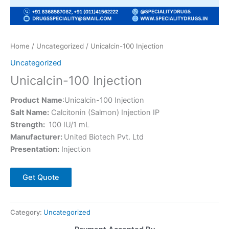
Home
/
Uncategorized
/ Unicalcin-100 Injection
Uncategorized
Unicalcin-100 Injection
Product
Name
:Unicalcin-100 Injection
Salt Name:
Calcitonin (Salmon) Injection IP
Strength:
100 IU/1 mL
Manufacturer:
United Biotech Pvt. Ltd
Presentation:
Injection
Get Quote
Category:
Uncategorized