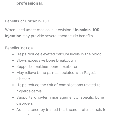
professional.
Benefits of Unicalcin-100
When used under medical supervision,
Unicalcin-100
Injection
may provide several therapeutic benefits.
Benefits include:
Helps reduce elevated calcium levels in the blood
Slows excessive bone breakdown
Supports healthier bone metabolism
May relieve bone pain associated with Paget’s
disease
Helps reduce the risk of complications related to
hypercalcemia
Supports long-term management of specific bone
disorders
Administered by trained healthcare professionals for