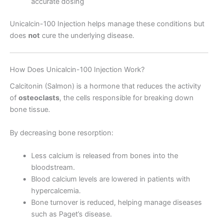
accurate dosing
Unicalcin-100 Injection helps manage these conditions but
does
not
cure the underlying disease.
How Does Unicalcin-100 Injection Work?
Calcitonin (Salmon) is a hormone that reduces the activity
of
osteoclasts
, the cells responsible for breaking down
bone tissue.
By decreasing bone resorption:
Less calcium is released from bones into the
bloodstream.
Blood calcium levels are lowered in patients with
hypercalcemia.
Bone turnover is reduced, helping manage diseases
such as Paget’s disease.