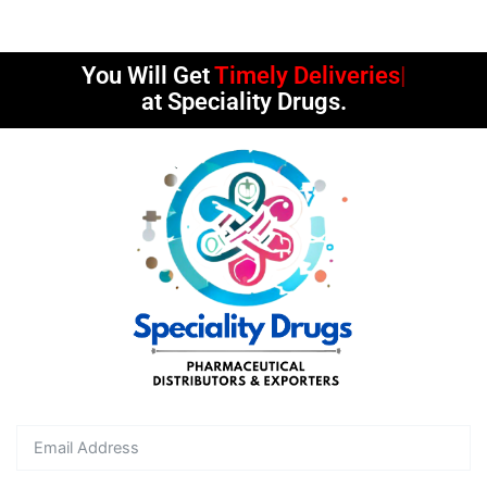
You Will Get
Timely Deliveries
at Speciality Drugs.