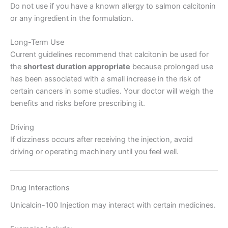
Do not use if you have a known allergy to salmon calcitonin
or any ingredient in the formulation.
Long-Term Use
Current guidelines recommend that calcitonin be used for
the
shortest duration appropriate
because prolonged use
has been associated with a small increase in the risk of
certain cancers in some studies. Your doctor will weigh the
benefits and risks before prescribing it.
Driving
If dizziness occurs after receiving the injection, avoid
driving or operating machinery until you feel well.
Drug Interactions
Unicalcin-100 Injection may interact with certain medicines.