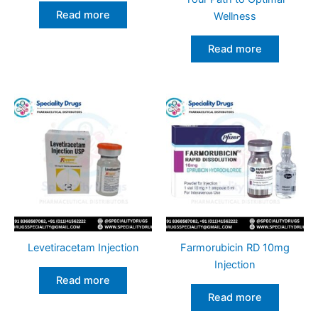
Read more
Wellness
Read more
Levetiracetam Injection
Farmorubicin RD 10mg
Injection
Read more
Read more