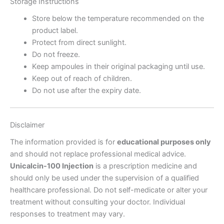
Storage Instructions
Store below the temperature recommended on the
product label.
Protect from direct sunlight.
Do not freeze.
Keep ampoules in their original packaging until use.
Keep out of reach of children.
Do not use after the expiry date.
Disclaimer
The information provided is for
educational purposes only
and should not replace professional medical advice.
Unicalcin-100 Injection
is a prescription medicine and
should only be used under the supervision of a qualified
healthcare professional. Do not self-medicate or alter your
treatment without consulting your doctor. Individual
responses to treatment may vary.