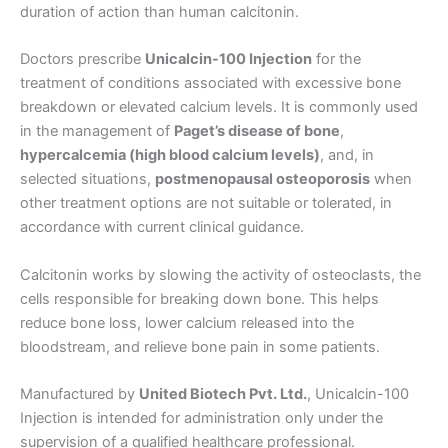
duration of action than human calcitonin.
Doctors prescribe
Unicalcin-100 Injection
for the
treatment of conditions associated with excessive bone
breakdown or elevated calcium levels. It is commonly used
in the management of
Paget’s disease of bone
,
hypercalcemia (high blood calcium levels)
, and, in
selected situations,
postmenopausal osteoporosis
when
other treatment options are not suitable or tolerated, in
accordance with current clinical guidance.
Calcitonin works by slowing the activity of osteoclasts, the
cells responsible for breaking down bone. This helps
reduce bone loss, lower calcium released into the
bloodstream, and relieve bone pain in some patients.
Manufactured by
United Biotech Pvt. Ltd.
, Unicalcin-100
Injection is intended for administration only under the
supervision of a qualified healthcare professional.