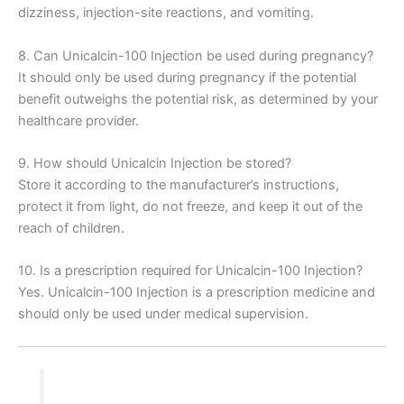
dizziness, injection-site reactions, and vomiting.
8. Can Unicalcin-100 Injection be used during pregnancy?
It should only be used during pregnancy if the potential
benefit outweighs the potential risk, as determined by your
healthcare provider.
9. How should Unicalcin Injection be stored?
Store it according to the manufacturer’s instructions,
protect it from light, do not freeze, and keep it out of the
reach of children.
10. Is a prescription required for Unicalcin-100 Injection?
Yes. Unicalcin-100 Injection is a prescription medicine and
should only be used under medical supervision.