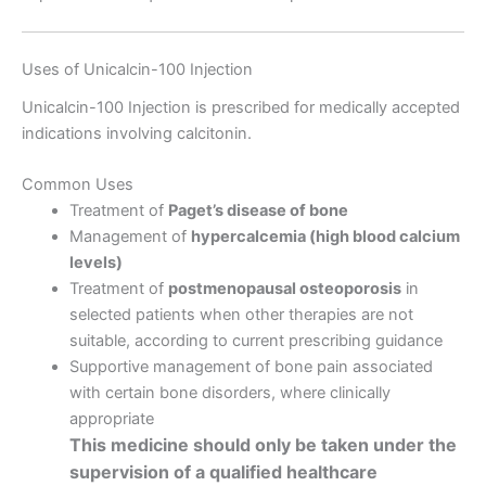
Uses of Unicalcin-100 Injection
Unicalcin-100 Injection is prescribed for medically accepted
indications involving calcitonin.
Common Uses
Treatment of
Paget’s disease of bone
Management of
hypercalcemia (high blood calcium
levels)
Treatment of
postmenopausal osteoporosis
in
selected patients when other therapies are not
suitable, according to current prescribing guidance
Supportive management of bone pain associated
with certain bone disorders, where clinically
appropriate
This medicine should only be taken under the
supervision of a qualified healthcare