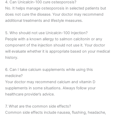
4. Can Unicalcin-100 cure osteoporosis?
No. It helps manage osteoporosis in selected patients but
does not cure the disease. Your doctor may recommend
additional treatments and lifestyle measures.
5. Who should not use Unicalcin-100 Injection?
People with a known allergy to salmon calcitonin or any
component of the injection should not use it. Your doctor
will evaluate whether it is appropriate based on your medical
history.
6. Can I take calcium supplements while using this
medicine?
Your doctor may recommend calcium and vitamin D
supplements in some situations. Always follow your
healthcare provider’s advice.
7. What are the common side effects?
Common side effects include nausea, flushing, headache,