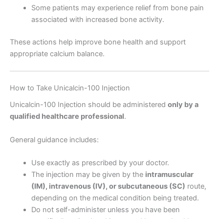
Some patients may experience relief from bone pain
associated with increased bone activity.
These actions help improve bone health and support
appropriate calcium balance.
How to Take Unicalcin-100 Injection
Unicalcin-100 Injection should be administered
only by a
qualified healthcare professional
.
General guidance includes:
Use exactly as prescribed by your doctor.
The injection may be given by the
intramuscular
(IM), intravenous (IV), or subcutaneous (SC)
route,
depending on the medical condition being treated.
Do not self-administer unless you have been