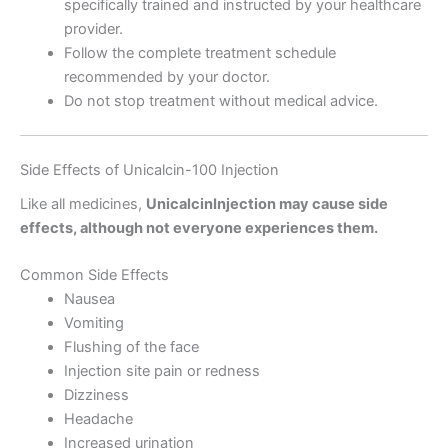
specifically trained and instructed by your healthcare
provider.
Follow the complete treatment schedule
recommended by your doctor.
Do not stop treatment without medical advice.
Side Effects of Unicalcin-100 Injection
Like all medicines,
UnicalcinInjection may cause side
effects, although not everyone experiences them.
Common Side Effects
Nausea
Vomiting
Flushing of the face
Injection site pain or redness
Dizziness
Headache
Increased urination