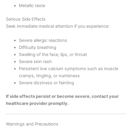
Metallic taste
Serious Side Effects
Seek immediate medical attention if you experience:
Severe allergic reactions
Difficulty breathing
Swelling of the face, lips, or throat
Severe skin rash
Persistent low calcium symptoms such as muscle
cramps, tingling, or numbness
Severe dizziness or fainting
If side effects persist or become severe, contact your
healthcare provider promptly.
Warnings and Precautions