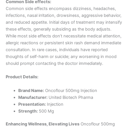
Common Side effects:
Common side effects encompass dizziness, headaches,
infections, nasal irritation, drowsiness, aggressive behavior,
and reduced appetite. Initial days of treatment may intensify
these effects, generally subsiding as the body adjusts.
While most side effects don’t necessitate medical attention,
allergic reactions or persistent skin rash demand immediate
consultation. In rare cases, individuals have reported
thoughts of self-harm or suicide; any worsening in mood
should prompt contacting the doctor immediately.
Product Details:
Brand Name:
Oncoflour 500mg Injection
Manufacturer:
United Biotech Pharma
Presentation:
Injection
Strength:
500 Mg
Enhancing Wellness, Elevating Lives
Oncoflour 500mg