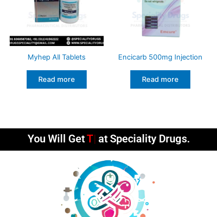
Myhep All Tablets
Encicarb 500mg Injection
Read more
Read more
You Will Get
Timely
at Speciality Drugs.