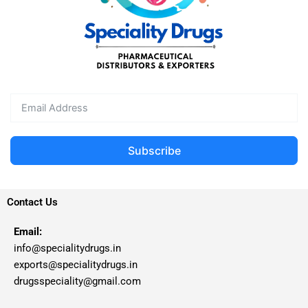
Subscribe
Contact Us
Email:
info@specialitydrugs.in
exports@specialitydrugs.in
drugsspeciality@gmail.com