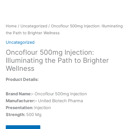
Home
/
Uncategorized
/ Oncoflour 500mg Injection: Illuminating
the Path to Brighter Wellness
Uncategorized
Oncoflour 500mg Injection:
Illuminating the Path to Brighter
Wellness
Product Details:
Brand Name:-
Oncoflour 500mg Injection
Manufacturer:-
United Biotech Pharma
Presentation:
Injection
Strength:
500 Mg