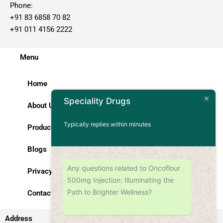
Phone:
+91 83 6858 70 82
+91 011 4156 2222
Menu
Home
Speciality Drugs
About Us
Typically replies within minutes
Products
Blogs
Any questions related to Oncoflour
Privacy Policy
500mg Injection: Illuminating the
Path to Brighter Wellness?
Contact Us
Address