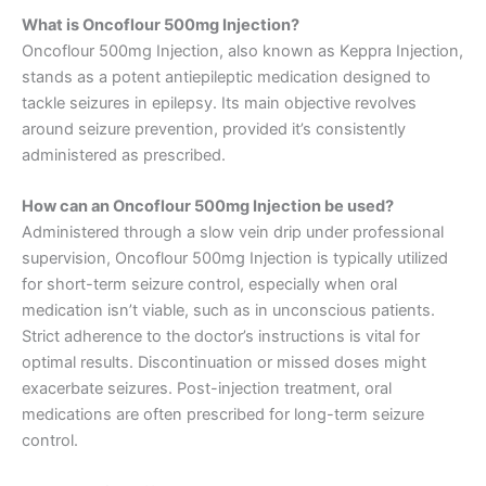
What is Oncoflour 500mg Injection?
Oncoflour 500mg Injection, also known as Keppra Injection,
stands as a potent antiepileptic medication designed to
tackle seizures in epilepsy. Its main objective revolves
around seizure prevention, provided it’s consistently
administered as prescribed.
How can an Oncoflour 500mg Injection be used?
Administered through a slow vein drip under professional
supervision, Oncoflour 500mg Injection is typically utilized
for short-term seizure control, especially when oral
medication isn’t viable, such as in unconscious patients.
Strict adherence to the doctor’s instructions is vital for
optimal results. Discontinuation or missed doses might
exacerbate seizures. Post-injection treatment, oral
medications are often prescribed for long-term seizure
control.