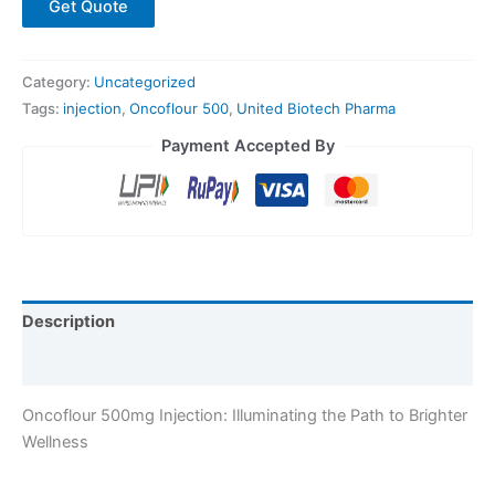
Get Quote
Category:
Uncategorized
Tags:
injection
,
Oncoflour 500
,
United Biotech Pharma
Payment Accepted By
Description
Reviews (0)
Oncoflour 500mg Injection: Illuminating the Path to Brighter
Wellness