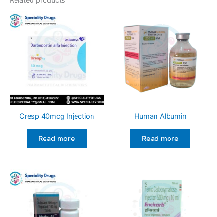
Related products
Cresp 40mcg Injection
Human Albumin
Read more
Read more