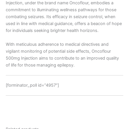
Injection, under the brand name Oncoflour, embodies a
commitment to illuminating wellness pathways for those
combating seizures. Its efficacy in seizure control, when
used in line with medical guidance, offers a beacon of hope
for individuals seeking brighter health horizons.
With meticulous adherence to medical directives and
vigilant monitoring of potential side effects, Oncoflour
500mg Injection aims to contribute to an improved quality
of life for those managing epilepsy.
[forminator_poll id=”4957″]