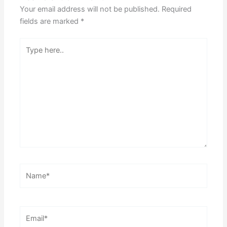
Your email address will not be published.
Required
fields are marked
*
Type
here..
Name*
Email*