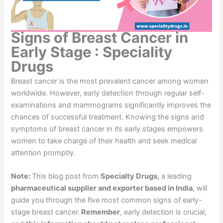
Signs of Breast Cancer in
Early Stage : Speciality
Drugs
Breast cancer is the most prevalent cancer among women
worldwide. However, early detection through regular self-
examinations and mammograms significantly improves the
chances of successful treatment. Knowing the signs and
symptoms of breast cancer in its early stages empowers
women to take charge of their health and seek medical
attention promptly.
Note:
This blog post from
Specialty Drugs,
a leading
pharmaceutical supplier and exporter based in India
, will
guide you through the five most common signs of early-
stage breast cancer.
Remember
, early detection is crucial,