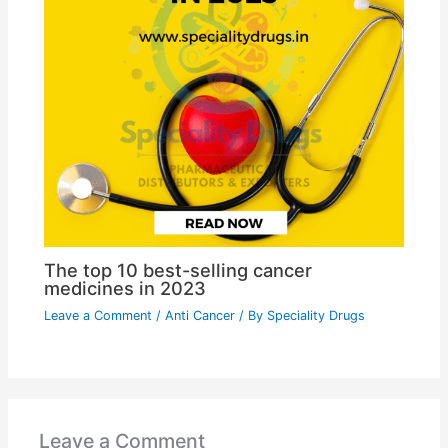
The top 10 best-selling cancer
medicines in 2023
Leave a Comment
/
Anti Cancer
/ By
Speciality Drugs
Leave a Comment