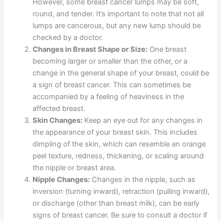
However, some breast cancer lumps may be soft,
round, and tender. It’s important to note that not all
lumps are cancerous, but any new lump should be
checked by a doctor.
Changes in Breast Shape or Size:
One breast
becoming larger or smaller than the other, or a
change in the general shape of your breast, could be
a sign of breast cancer. This can sometimes be
accompanied by a feeling of heaviness in the
affected breast.
Skin Changes:
Keep an eye out for any changes in
the appearance of your breast skin. This includes
dimpling of the skin, which can resemble an orange
peel texture, redness, thickening, or scaling around
the nipple or breast area.
Nipple Changes:
Changes in the nipple, such as
inversion (turning inward), retraction (pulling inward),
or discharge (other than breast milk), can be early
signs of breast cancer. Be sure to consult a doctor if