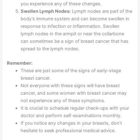
you experience any of these changes.
Swollen Lymph Nodes:
Lymph nodes are part of the
body’s immune system and can become swollen in
response to infection or inflammation. Swollen
lymph nodes in the armpit or near the collarbone
can sometimes be a sign of breast cancer that has
spread to the lymph nodes.
Remember:
These are just some of the signs of early-stage
breast cancer.
Not everyone with these signs will have breast
cancer, and some women with breast cancer may
not experience any of these symptoms.
It is crucial to schedule regular check-ups with your
doctor and perform self-examinations monthly.
If you notice any changes in your breasts, don’t
hesitate to seek professional medical advice.