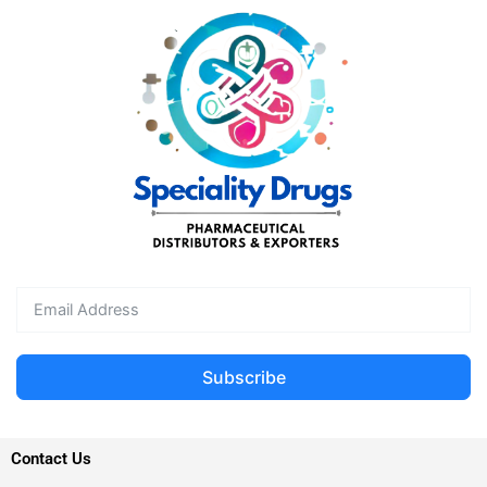
Subscribe
Contact Us