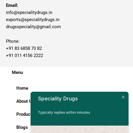
Email:
info@specialitydrugs.in
exports@specialitydrugs.in
drugsspeciality@gmail.com
Phone:
+91 83 6858 70 82
+91 011 4156 2222
Menu
Home
Speciality Drugs
About Us
Typically replies within minutes
Products
Blogs