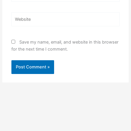
Website
Save my name, email, and website in this browser
for the next time I comment.