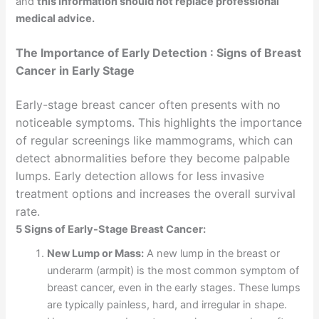
and
this information should not replace professional
medical advice.
The Importance of Early Detection : Signs of Breast
Cancer in Early Stage
Early-stage breast cancer often presents with no
noticeable symptoms. This highlights the importance
of regular screenings like mammograms, which can
detect abnormalities before they become palpable
lumps. Early detection allows for less invasive
treatment options and increases the overall survival
rate.
5 Signs of Early-Stage Breast Cancer:
New Lump or Mass:
A new lump in the breast or
underarm (armpit) is the most common symptom of
breast cancer, even in the early stages. These lumps
are typically painless, hard, and irregular in shape.