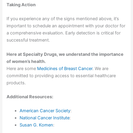
Taking Action
If you experience any of the signs mentioned above, it’s
important to schedule an appointment with your doctor for
a comprehensive evaluation. Early detection is critical for
successful treatment.
Here at Specialty Drugs, we understand the importance
of women’s health.
Here are some
Medicines of Breast Cancer
. We are
committed to providing access to essential healthcare
products.
Additional Resources:
American Cancer Society
:
National Cancer Institute
:
Susan G. Komen
: