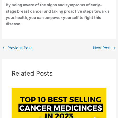
By being aware of the signs and symptoms of early-
stage breast cancer and taking proactive steps towards
your health, you can empower yourself to fight this
disease.
←
Previous Post
Next Post
→
Related Posts