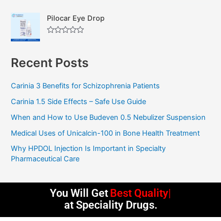
a
u
t
t
Pilocar Eye Drop
e
o
d
f
0
5
R
o
a
u
t
t
Recent Posts
e
o
d
f
0
5
o
Carinia 3 Benefits for Schizophrenia Patients
u
t
Carinia 1.5 Side Effects – Safe Use Guide
o
f
5
When and How to Use Budeven 0.5 Nebulizer Suspension
Medical Uses of Unicalcin-100 in Bone Health Treatment
Why HPDOL Injection Is Important in Specialty
Pharmaceutical Care
You Will Get
Best Quality
at Speciality Drugs.