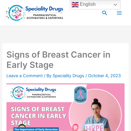
Skip
Main
English
to
Search
Men
content
Signs of Breast Cancer in
Early Stage
Leave a Comment
/ By
Speciality Drugs
/
October 4, 2023