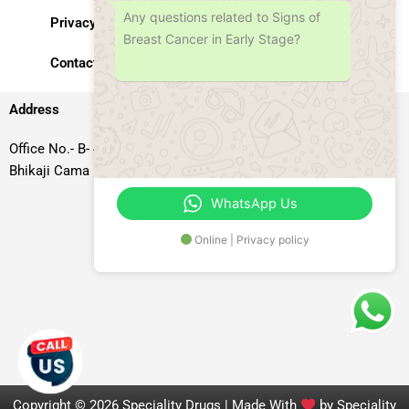
Any questions related to Signs of
Privacy Policy
Breast Cancer in Early Stage?
Contact Us
Address
Office No.- B- 49, 50 & 51, Basement Floor, Somdutt Chamber-II,
Bhikaji Cama Place, South West Delhi – 110066, Delhi, India
WhatsApp Us
Online | Privacy policy
Copyright © 2026 Speciality Drugs | Made With
by Speciality