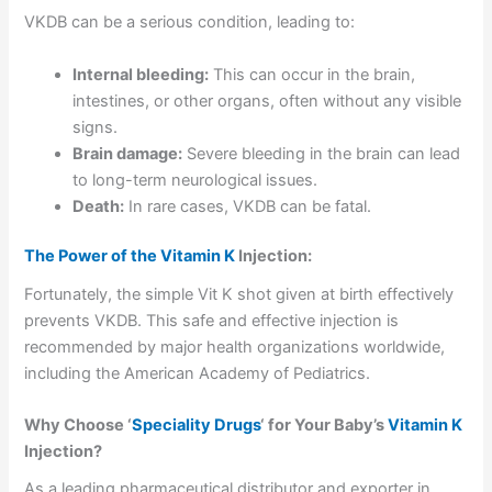
VKDB can be a serious condition, leading to:
Internal bleeding:
This can occur in the brain,
intestines, or other organs, often without any visible
signs.
Brain damage:
Severe bleeding in the brain can lead
to long-term neurological issues.
Death:
In rare cases, VKDB can be fatal.
The Power of the Vitamin K
Injection:
Fortunately, the simple Vit K shot given at birth effectively
prevents VKDB. This safe and effective injection is
recommended by major health organizations worldwide,
including the American Academy of Pediatrics.
Why Choose ‘
Speciality Drugs
‘ for Your Baby’s
Vitamin K
Injection?
As a leading pharmaceutical distributor and exporter in