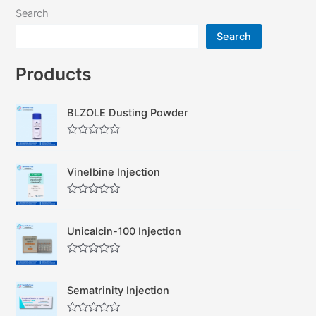
Search
Search
Products
BLZOLE Dusting Powder
R
a
t
Vinelbine Injection
e
d
0
R
o
a
u
t
t
Unicalcin-100 Injection
e
o
d
f
0
5
R
o
a
u
t
t
Sematrinity Injection
e
o
d
f
0
5