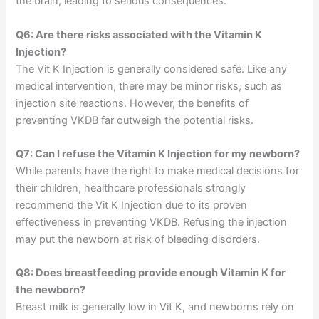
the brain, leading to serious consequences.
Q6: Are there risks associated with the Vitamin K
Injection?
The Vit K Injection is generally considered safe. Like any
medical intervention, there may be minor risks, such as
injection site reactions. However, the benefits of
preventing VKDB far outweigh the potential risks.
Q7: Can I refuse the Vitamin K Injection for my newborn?
While parents have the right to make medical decisions for
their children, healthcare professionals strongly
recommend the Vit K Injection due to its proven
effectiveness in preventing VKDB. Refusing the injection
may put the newborn at risk of bleeding disorders.
Q8: Does breastfeeding provide enough Vitamin K for
the newborn?
Breast milk is generally low in Vit K, and newborns rely on