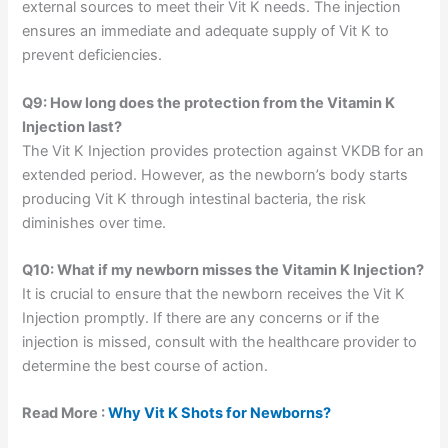
external sources to meet their Vit K needs. The injection
ensures an immediate and adequate supply of Vit K to
prevent deficiencies.
Q9: How long does the protection from the Vitamin K
Injection last?
The Vit K Injection provides protection against VKDB for an
extended period. However, as the newborn’s body starts
producing Vit K through intestinal bacteria, the risk
diminishes over time.
Q10: What if my newborn misses the Vitamin K Injection?
It is crucial to ensure that the newborn receives the Vit K
Injection promptly. If there are any concerns or if the
injection is missed, consult with the healthcare provider to
determine the best course of action.
Read More :
Why Vit K Shots for Newborns?