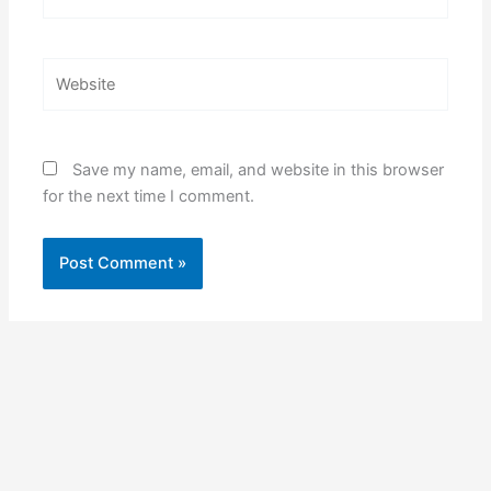
Website
Save my name, email, and website in this browser
for the next time I comment.