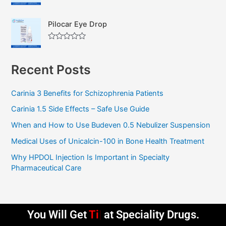
R
o
a
u
t
t
Pilocar Eye Drop
e
o
d
f
0
5
R
o
a
u
t
t
Recent Posts
e
o
d
f
0
5
o
Carinia 3 Benefits for Schizophrenia Patients
u
t
Carinia 1.5 Side Effects – Safe Use Guide
o
f
5
When and How to Use Budeven 0.5 Nebulizer Suspension
Medical Uses of Unicalcin-100 in Bone Health Treatment
Why HPDOL Injection Is Important in Specialty
Pharmaceutical Care
You Will Get
Timely Deliv
at Speciality Drugs.