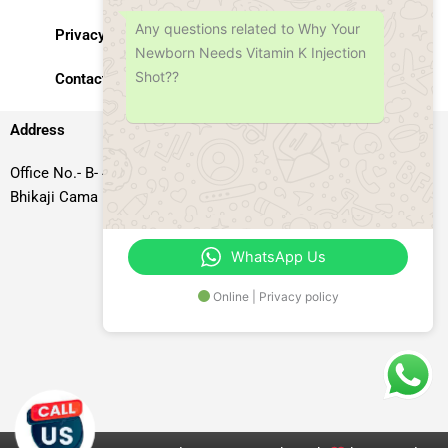
Any questions related to Why Your
Privacy Policy
Newborn Needs Vitamin K Injection
Shot??
Contact Us
Address
Office No.- B- 49, 50 & 51, Basement Floor, Somdutt Chamber-II,
Bhikaji Cama Place, South West Delhi – 110066, Delhi, India
WhatsApp Us
Online | Privacy policy