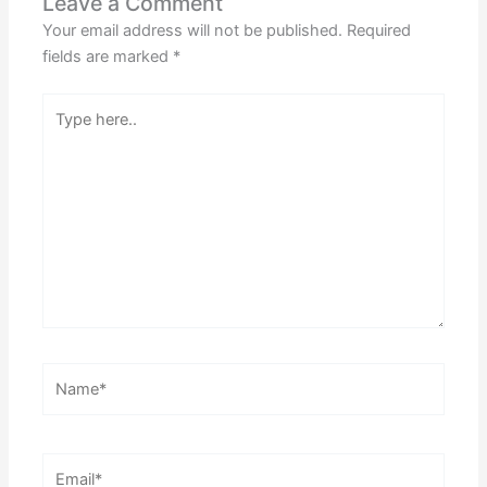
Leave a Comment
Your email address will not be published.
Required
fields are marked
*
Type
here..
Name*
Email*