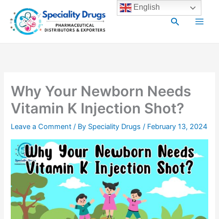
Skip
Main
English
to
Search
Men
content
Why Your Newborn Needs
Vitamin K Injection Shot?
Leave a Comment
/ By
Speciality Drugs
/
February 13, 2024