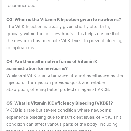
recommended.
Q3: When is the Vitamin K Injection given to newborns?
The Vit K Injection is usually given shortly after birth,
typically within the first few hours. This helps ensure that
the newborn has adequate Vit K levels to prevent bleeding
complications.
Q4: Are there alternative forms of Vitamin K
administration for newborns?
While oral Vit K is an alternative, it is not as effective as the
injection. The injection provides quick and reliable
absorption, offering better protection against VKDB.
Q5: What is Vitamin K Deficiency Bleeding (VKDB)?
VKDB is a rare but severe condition where newborns
experience bleeding due to insufficient levels of Vit K. This
condition can affect various parts of the body, including