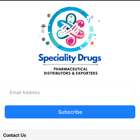
Subscribe
Contact Us