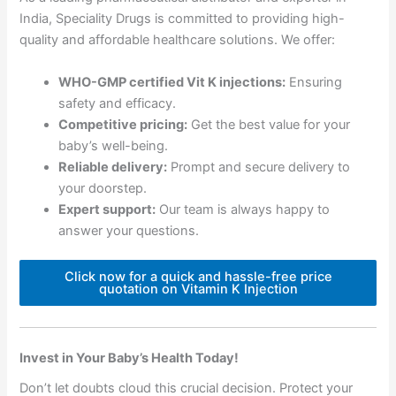
India, Speciality Drugs is committed to providing high-
quality and affordable healthcare solutions. We offer:
WHO-GMP certified Vit K injections:
Ensuring
safety and efficacy.
Competitive pricing:
Get the best value for your
baby’s well-being.
Reliable delivery:
Prompt and secure delivery to
your doorstep.
Expert support:
Our team is always happy to
answer your questions.
Click now for a quick and hassle-free price
quotation on Vitamin K Injection
Invest in Your Baby’s Health Today!
Don’t let doubts cloud this crucial decision. Protect your