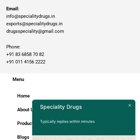
Email:
info@specialitydrugs.in
exports@specialitydrugs.in
drugsspeciality@gmail.com
Phone:
+91 83 6858 70 82
+91 011 4156 2222
Menu
Home
Speciality Drugs
About Us
Typically replies within minutes
Products
Blogs