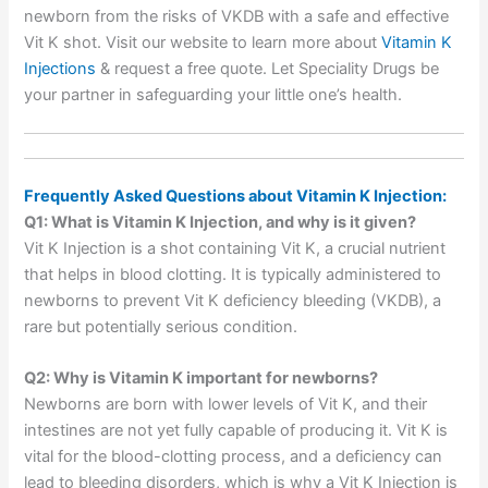
newborn from the risks of VKDB with a safe and effective
Vit K shot. Visit our website to learn more about
Vitamin K
Injections
& request a free quote. Let Speciality Drugs be
your partner in safeguarding your little one’s health.
Frequently Asked Questions about Vitamin K Injection:
Q1: What is Vitamin K Injection, and why is it given?
Vit K Injection is a shot containing Vit K, a crucial nutrient
that helps in blood clotting. It is typically administered to
newborns to prevent Vit K deficiency bleeding (VKDB), a
rare but potentially serious condition.
Q2: Why is Vitamin K important for newborns?
Newborns are born with lower levels of Vit K, and their
intestines are not yet fully capable of producing it. Vit K is
vital for the blood-clotting process, and a deficiency can
lead to bleeding disorders, which is why a Vit K Injection is