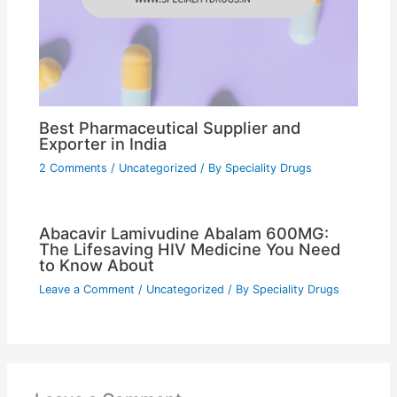
Best Pharmaceutical Supplier and
Exporter in India
2 Comments
/
Uncategorized
/ By
Speciality Drugs
Abacavir Lamivudine Abalam 600MG:
The Lifesaving HIV Medicine You Need
to Know About
Leave a Comment
/
Uncategorized
/ By
Speciality Drugs