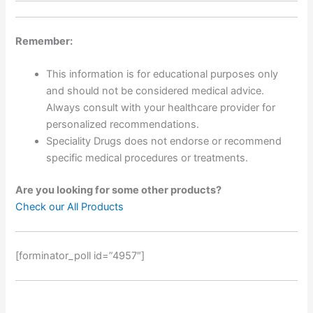
Remember:
This information is for educational purposes only
and should not be considered medical advice.
Always consult with your healthcare provider for
personalized recommendations.
Speciality Drugs does not endorse or recommend
specific medical procedures or treatments.
Are you looking for some other products?
Check our All Products
[forminator_poll id=”4957″]