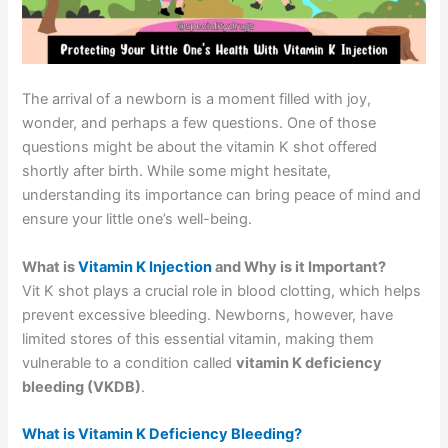
The arrival of a newborn is a moment filled with joy,
wonder, and perhaps a few questions. One of those
questions might be about the vitamin K shot offered
shortly after birth. While some might hesitate,
understanding its importance can bring peace of mind and
ensure your little one’s well-being.
What is
Vitamin K Injection
and Why is it Important?
Vit K shot plays a crucial role in blood clotting, which helps
prevent excessive bleeding. Newborns, however, have
limited stores of this essential vitamin, making them
vulnerable to a condition called
vitamin K deficiency
bleeding (VKDB)
.
What is Vitamin K Deficiency Bleeding?