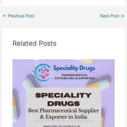
←
Previous Post
Next Post
→
Related Posts