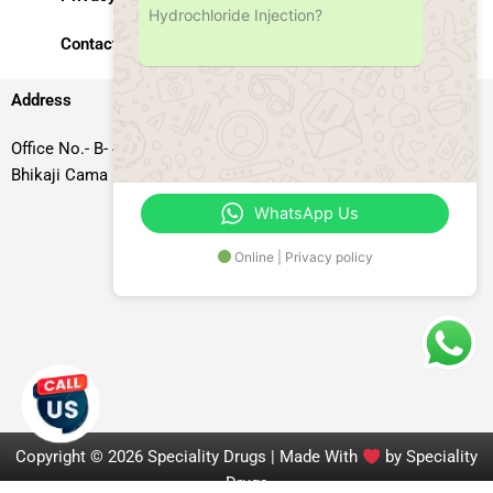
Hydrochloride Injection?
Contact Us
Address
Office No.- B- 49, 50 & 51, Basement Floor, Somdutt Chamber-II,
Bhikaji Cama Place, South West Delhi – 110066, Delhi, India
WhatsApp Us
Online | Privacy policy
Copyright © 2026 Speciality Drugs | Made With
by Speciality
Drugs