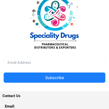
Subscribe
Contact Us
Email: