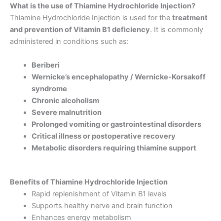
What is the use of Thiamine Hydrochloride Injection?
Thiamine Hydrochloride Injection is used for the
treatment
and prevention of Vitamin B1 deficiency
. It is commonly
administered in conditions such as:
Beriberi
Wernicke’s encephalopathy / Wernicke-Korsakoff
syndrome
Chronic alcoholism
Severe malnutrition
Prolonged vomiting or gastrointestinal disorders
Critical illness or postoperative recovery
Metabolic disorders requiring thiamine support
Benefits of Thiamine Hydrochloride Injection
Rapid replenishment of Vitamin B1 levels
Supports healthy nerve and brain function
Enhances energy metabolism