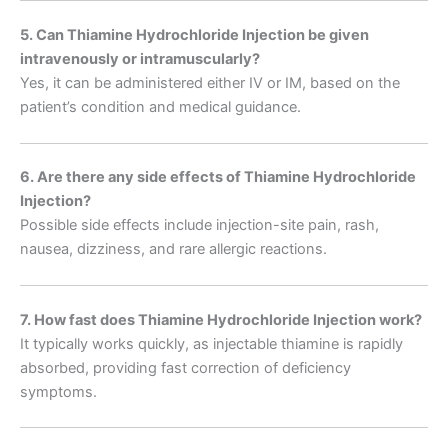
5. Can Thiamine Hydrochloride Injection be given
intravenously or intramuscularly?
Yes, it can be administered either IV or IM, based on the
patient’s condition and medical guidance.
6. Are there any side effects of Thiamine Hydrochloride
Injection?
Possible side effects include injection-site pain, rash,
nausea, dizziness, and rare allergic reactions.
7. How fast does Thiamine Hydrochloride Injection work?
It typically works quickly, as injectable thiamine is rapidly
absorbed, providing fast correction of deficiency
symptoms.