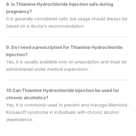
8. Is Thiamine Hydrochloride Injection safe during
pregnancy?
It is generally considered safe, but usage should always be
based on a doctor’s recommendation.
9. Do I need a prescription for Thiamine Hydrochloride
Injection?
Yes, it is usually available only on prescription and must be
administered under medical supervision.
10.
Can Thiamine Hydrochloride Injection be used for
chronic alcoholics?
Yes, it is commonly used to prevent and manage Wernicke-
Korsakoff syndrome in individuals with chronic alcohol
dependence.