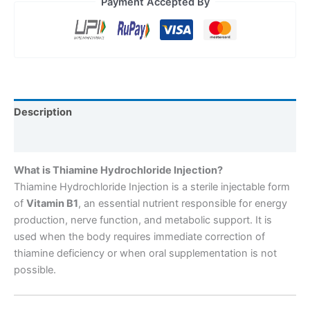
Payment Accepted By
Description
Reviews (0)
What is Thiamine Hydrochloride Injection?
Thiamine Hydrochloride Injection is a sterile injectable form
of
Vitamin B1
, an essential nutrient responsible for energy
production, nerve function, and metabolic support. It is
used when the body requires immediate correction of
thiamine deficiency or when oral supplementation is not
possible.