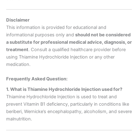
Disclaimer
This information is provided for educational and
informational purposes only and
should not be considered
a substitute for professional medical advice, diagnosis, or
treatment
. Consult a qualified healthcare provider before
using Thiamine Hydrochloride Injection or any other
medication.
Frequently Asked Question:
1. What is Thiamine Hydrochloride Injection used for?
Thiamine Hydrochloride Injection is used to treat and
prevent Vitamin B1 deficiency, particularly in conditions like
beriberi, Wernicke’s encephalopathy, alcoholism, and severe
malnutrition.