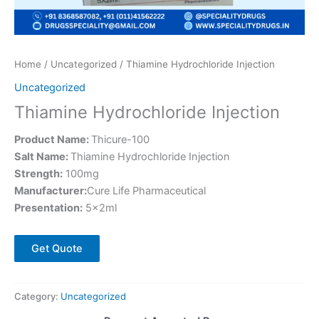
Home
/
Uncategorized
/ Thiamine Hydrochloride Injection
Uncategorized
Thiamine Hydrochloride Injection
Product Name:
Thicure-100
Salt Name:
Thiamine Hydrochloride Injection
Strength:
100mg
Manufacturer:
Cure Life Pharmaceutical
Presentation:
5×2ml
Get Quote
Category:
Uncategorized