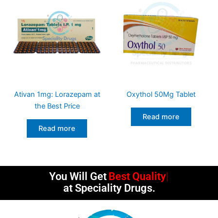
Ativan 1mg: Lorazepam at
Oxythol 50Mg Tablet
the Best Price
Read more
Read more
You Will Get
Best Quality
at Speciality Drugs.