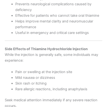
Prevents neurological complications caused by
deficiency
Effective for patients who cannot take oral thiamine
Helps improve mental clarity and neuromuscular
performance
Useful in emergency and critical care settings
Side Effects of Thiamine Hydrochloride Injection
While the injection is generally safe, some individuals may
experience:
Pain or swelling at the injection site
Mild nausea or dizziness
Skin rash or itching
Rare allergic reactions, including anaphylaxis
Seek medical attention immediately if any severe reaction
occurs.