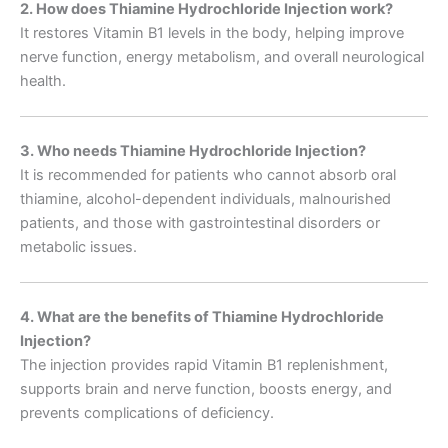
2. How does Thiamine Hydrochloride Injection work?
It restores Vitamin B1 levels in the body, helping improve
nerve function, energy metabolism, and overall neurological
health.
3. Who needs Thiamine Hydrochloride Injection?
It is recommended for patients who cannot absorb oral
thiamine, alcohol-dependent individuals, malnourished
patients, and those with gastrointestinal disorders or
metabolic issues.
4. What are the benefits of Thiamine Hydrochloride
Injection?
The injection provides rapid Vitamin B1 replenishment,
supports brain and nerve function, boosts energy, and
prevents complications of deficiency.