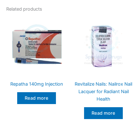
Related products
Repatha 140mg Injection
Revitalize Nails: Nailrox Nail
Lacquer for Radiant Nail
Read more
Health
Read more