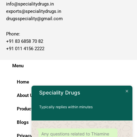
info@specialitydrugs.in
exports@specialitydrugs.in
drugsspeciality@gmail.com
Phone:
+91 83 6858 70 82
+91 011 4156 2222
Menu
Home
Speciality Drugs
About Us
Typically replies within minutes
Products
Blogs
Any questions related to Thiamine
Privacy Policy