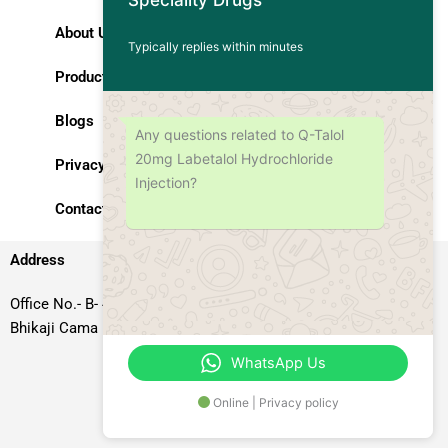
Speciality Drugs
About Us
Typically replies within minutes
Products
Blogs
Any questions related to Q-Talol
20mg Labetalol Hydrochloride
Privacy Policy
Injection?
Contact Us
Address
Office No.- B- 49, 50 & 51, Basement Floor, Somdutt Chamber-II,
Bhikaji Cama Place, South West Delhi – 110066, Delhi, India
WhatsApp Us
Online | Privacy policy