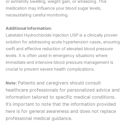
or extremity swelling, weight gain, or wheezing. This
medication may influence your blood sugar levels,
necessitating careful monitoring.
Additional Information:
Labetalol Hydrochloride Injection USP is a clinically proven
solution for addressing acute hypertension cases, ensuring
swift and effective reduction of elevated blood pressure
levels. It is often used in emergency situations where
immediate and intensive blood pressure management is
crucial to prevent severe health complications.
Patients and caregivers should consult
Note:
healthcare professionals for personalized advice and
information tailored to specific medical conditions.
It’s important to note that the information provided
here is for general awareness and does not replace
professional medical guidance.