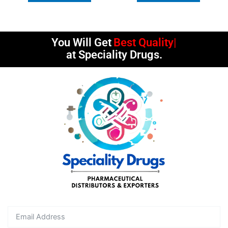
You Will Get
Best Quality
at Speciality Drugs.