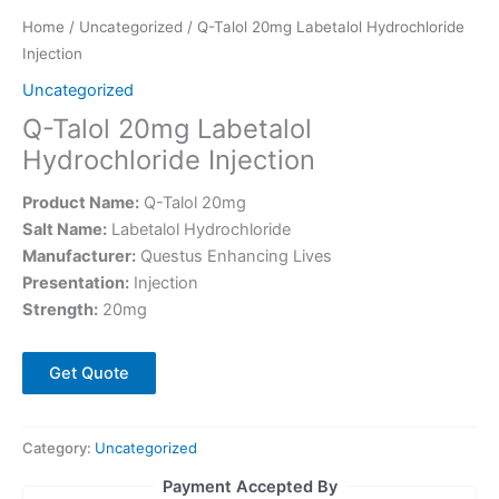
Home
/
Uncategorized
/ Q-Talol 20mg Labetalol Hydrochloride
Injection
Uncategorized
Q-Talol 20mg Labetalol
Hydrochloride Injection
Product Name:
Q-Talol 20mg
Salt Name:
Labetalol Hydrochloride
Manufacturer:
Questus Enhancing Lives
Presentation:
Injection
Strength:
20mg
Get Quote
Category:
Uncategorized
Payment Accepted By