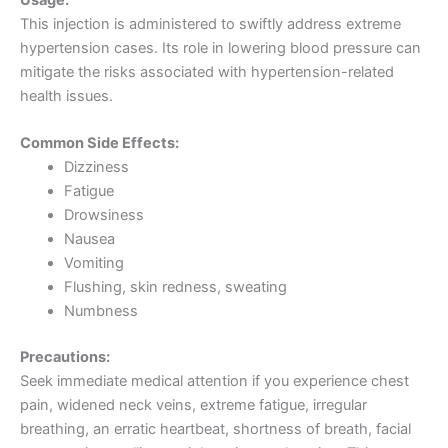
This injection is administered to swiftly address extreme
hypertension cases. Its role in lowering blood pressure can
mitigate the risks associated with hypertension-related
health issues.
Common Side Effects:
Dizziness
Fatigue
Drowsiness
Nausea
Vomiting
Flushing, skin redness, sweating
Numbness
Precautions:
Seek immediate medical attention if you experience chest
pain, widened neck veins, extreme fatigue, irregular
breathing, an erratic heartbeat, shortness of breath, facial