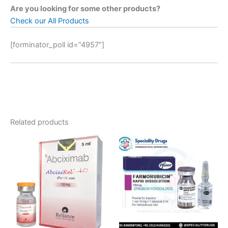
Are you looking for some other products?
Check our All Products
[forminator_poll id=”4957″]
Related products