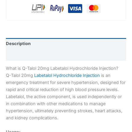
Description
Reviews (0)
What is Q-Talol 20mg Labetalol Hydrochloride Injection?
Q-Talol 20mg
Labetalol Hydrochloride Injection
is an
emergency treatment for severe hypertension, designed for
rapid and critical reduction of high blood pressure levels.
Labetalol, the active component, is used independently or
in combination with other medications to manage
hypertension, ultimately preventing strokes, heart attacks,
and kidney complications.
Usage: