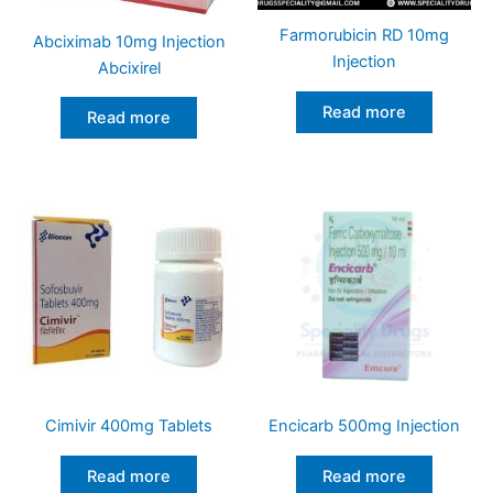
Farmorubicin RD 10mg
Abciximab 10mg Injection
Injection
Abcixirel
Read more
Read more
Cimivir 400mg Tablets
Encicarb 500mg Injection
Read more
Read more