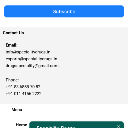
Subscribe
Contact Us
Email:
info@specialitydrugs.in
exports@specialitydrugs.in
drugsspeciality@gmail.com
Phone:
+91 83 6858 70 82
+91 011 4156 2222
Menu
Home