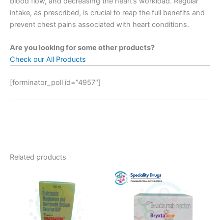
blood flow, and decreasing the heart’s workload. Regular
intake, as prescribed, is crucial to reap the full benefits and
prevent chest pains associated with heart conditions.
Are you looking for some other products?
Check our All Products
[forminator_poll id=”4957″]
Related products