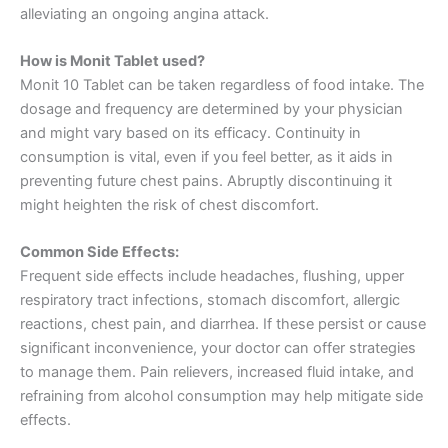
alleviating an ongoing angina attack.
How is Monit Tablet used?
Monit 10 Tablet can be taken regardless of food intake. The
dosage and frequency are determined by your physician
and might vary based on its efficacy. Continuity in
consumption is vital, even if you feel better, as it aids in
preventing future chest pains. Abruptly discontinuing it
might heighten the risk of chest discomfort.
Common Side Effects:
Frequent side effects include headaches, flushing, upper
respiratory tract infections, stomach discomfort, allergic
reactions, chest pain, and diarrhea. If these persist or cause
significant inconvenience, your doctor can offer strategies
to manage them. Pain relievers, increased fluid intake, and
refraining from alcohol consumption may help mitigate side
effects.