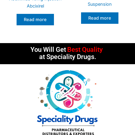
Suspension
Abcixirel
Read more
Read more
You Will Get
Best Quality
at Speciality Drugs.