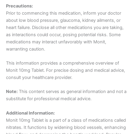
Precautions:
Prior to commencing this medication, inform your doctor
about low blood pressure, glaucoma, kidney ailments, or
heart failure. Disclose all other medications you are taking,
as interactions could occur, posing potential risks. Some
medications may interact unfavorably with Monit,
warranting caution.
This information provides a comprehensive overview of
Monit 10mg Tablet. For precise dosing and medical advice,
consult your healthcare provider.
Note:
This content serves as general information and not a
substitute for professional medical advice.
Additional Information:
Monit 10mg Tablet is a part of a class of medications called
nitrates. It functions by widening blood vessels, enhancing