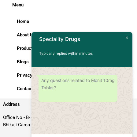
Menu
Home
About Us
Speciality Drugs
Products
Typically replies within minutes
Blogs
Privacy Policy
Any questions related to Monit 10mg
Tablet?
Contact Us
Address
Office No.- B- 49, 50 & 51, Basement Floor, Somdutt Chamber-II,
Bhikaji Cama Place, South West Delhi – 110066, Delhi, India