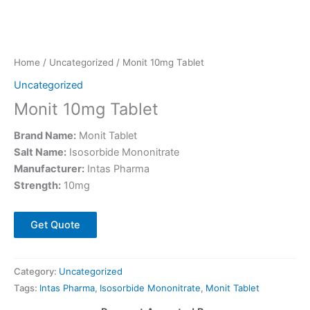
Home
/
Uncategorized
/ Monit 10mg Tablet
Uncategorized
Monit 10mg Tablet
Brand Name:
Monit Tablet
Salt Name:
Isosorbide Mononitrate
Manufacturer:
Intas Pharma
Strength:
10mg
Get Quote
Category:
Uncategorized
Tags:
Intas Pharma
,
Isosorbide Mononitrate
,
Monit Tablet