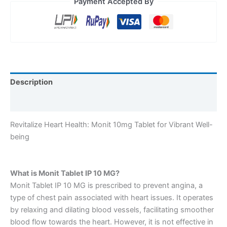
Payment Accepted By
Description
Reviews (0)
Revitalize Heart Health: Monit 10mg Tablet for Vibrant Well-
being
What is Monit Tablet IP 10 MG?
Monit Tablet IP 10 MG is prescribed to prevent angina, a
type of chest pain associated with heart issues. It operates
by relaxing and dilating blood vessels, facilitating smoother
blood flow towards the heart. However, it is not effective in