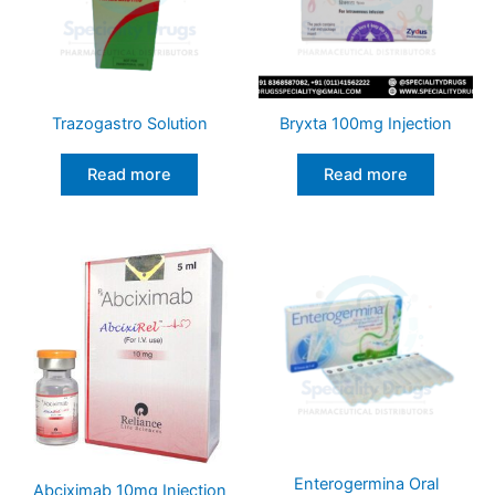
Trazogastro Solution
Bryxta 100mg Injection
Read more
Read more
Enterogermina Oral
Abciximab 10mg Injection