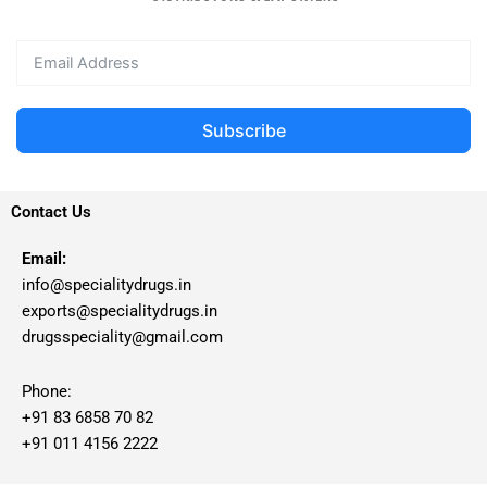
Subscribe
Contact Us
Email:
info@specialitydrugs.in
exports@specialitydrugs.in
drugsspeciality@gmail.com
Phone:
+91 83 6858 70 82
+91 011 4156 2222