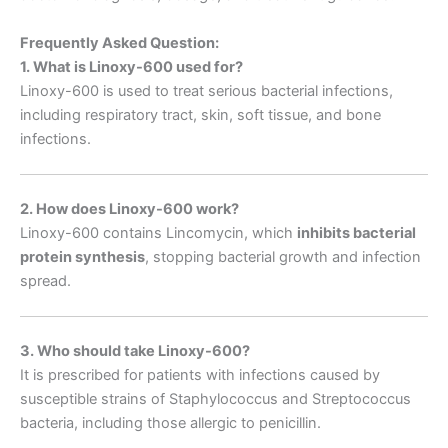
Frequently Asked Question:
1. What is Linoxy-600 used for?
Linoxy-600 is used to treat serious bacterial infections,
including respiratory tract, skin, soft tissue, and bone
infections.
2. How does Linoxy-600 work?
Linoxy-600 contains Lincomycin, which
inhibits bacterial
protein synthesis
, stopping bacterial growth and infection
spread.
3. Who should take Linoxy-600?
It is prescribed for patients with infections caused by
susceptible strains of Staphylococcus and Streptococcus
bacteria, including those allergic to penicillin.