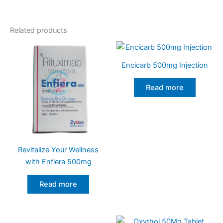
Related products
Encicarb 500mg Injection
Read more
Revitalize Your Wellness
with Enfiera 500mg
Read more