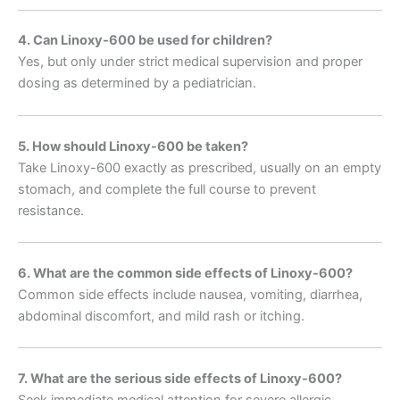
4. Can Linoxy-600 be used for children?
Yes, but only under strict medical supervision and proper
dosing as determined by a pediatrician.
5. How should Linoxy-600 be taken?
Take Linoxy-600 exactly as prescribed, usually on an empty
stomach, and complete the full course to prevent
resistance.
6. What are the common side effects of Linoxy-600?
Common side effects include nausea, vomiting, diarrhea,
abdominal discomfort, and mild rash or itching.
7. What are the serious side effects of Linoxy-600?