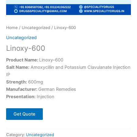
Home
/
Uncategorized
/ Linoxy-600
Uncategorized
Linoxy-600
Product Name:
Linoxy-600
Salt Name:
Amoxycillin and Potassium Clavulanate Injection
IP
Strength:
600mg
Manufacturer:
German Remedies
Presentation:
Injection
Get Quote
Category:
Uncategorized