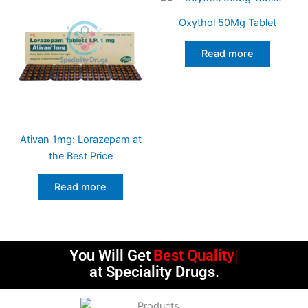
Oxythol 50Mg Tablet
Read more
Ativan 1mg: Lorazepam at
the Best Price
Read more
You Will Get
Best Quality
at Speciality Drugs.