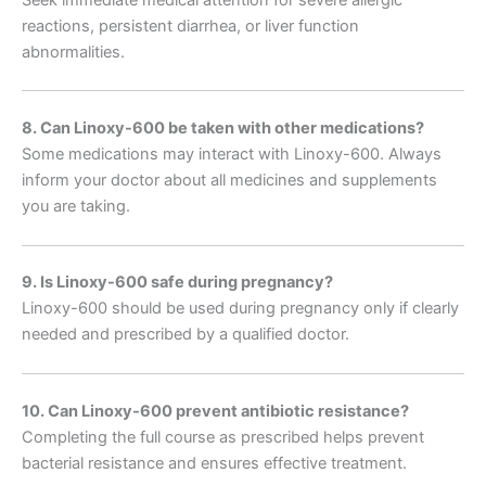
Seek immediate medical attention for severe allergic
reactions, persistent diarrhea, or liver function
abnormalities.
8. Can Linoxy-600 be taken with other medications?
Some medications may interact with Linoxy-600. Always
inform your doctor about all medicines and supplements
you are taking.
9. Is Linoxy-600 safe during pregnancy?
Linoxy-600 should be used during pregnancy only if clearly
needed and prescribed by a qualified doctor.
10. Can Linoxy-600 prevent antibiotic resistance?
Completing the full course as prescribed helps prevent
bacterial resistance and ensures effective treatment.