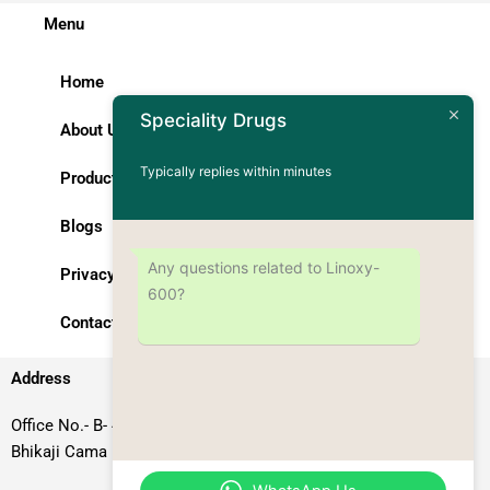
Menu
Home
Speciality Drugs
About Us
Typically replies within minutes
Products
Blogs
Any questions related to Linoxy-
Privacy Policy
600?
Contact Us
Address
Office No.- B- 49, 50 & 51, Basement Floor, Somdutt Chamber-II,
Bhikaji Cama Place, South West Delhi – 110066, Delhi, India