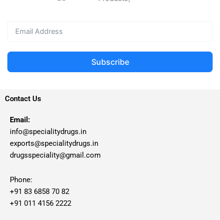
Subscribe
Contact Us
Email:
info@specialitydrugs.in
exports@specialitydrugs.in
drugsspeciality@gmail.com
Phone:
+91 83 6858 70 82
+91 011 4156 2222