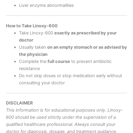
Liver enzyme abnormalities
How to Take Linoxy-600
Take Linoxy-600
exactly as prescribed by your
doctor
Usually taken
on an empty stomach or as advised by
the physician
Complete the
full course
to prevent antibiotic
resistance
Do not skip doses or stop medication early without
consulting your doctor
DISCLAIMER
This information is for educational purposes only. Linoxy-
600 should be used strictly under the supervision of a
qualified healthcare professional. Always consult your
doctor for diagnosis, dosage, and treatment guidance.