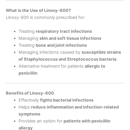
What is the Use of Linoxy-600?
Linoxy-600 is commonly prescribed for:
Treating
respiratory tract infections
Managing
skin and soft tissue infections
Treating
bone and joint infections
Managing infections caused by
susceptible strains
of Staphylococcus and Streptococcus bacteria
Alternative treatment for patients
allergic to
penicillin
Benefits of Linoxy-600
Effectively
fights bacterial infections
Helps
reduce inflammation and infection-related
symptoms
Provides an option for
patients with penicillin
allergy