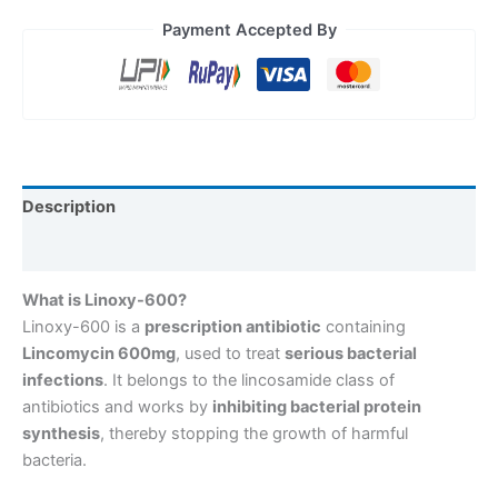
Payment Accepted By
Description
Reviews (0)
What is Linoxy-600?
Linoxy-600 is a
prescription antibiotic
containing
Lincomycin 600mg
, used to treat
serious bacterial
infections
. It belongs to the lincosamide class of
antibiotics and works by
inhibiting bacterial protein
synthesis
, thereby stopping the growth of harmful
bacteria.