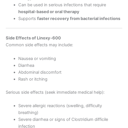
Can be used in serious infections that require
hospital-based or oral therapy
Supports
faster recovery from bacterial infections
Side Effects of Linoxy-600
Common side effects may include:
Nausea or vomiting
Diarrhea
Abdominal discomfort
Rash or itching
Serious side effects (seek immediate medical help):
Severe allergic reactions (swelling, difficulty
breathing)
Severe diarrhea or signs of Clostridium difficile
infection