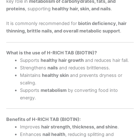
key role in
metabolism of carbohydrates, fats, and
proteins
, supporting
healthy hair, skin, and nails
.
It is commonly recommended for
biotin deficiency, hair
thinning, brittle nails, and overall metabolic support
.
What is the use of H-RICH TAB (BIOTIN)?
Supports
healthy hair growth
and reduces hair fall.
Strengthens
nails
and reduces brittleness.
Maintains
healthy skin
and prevents dryness or
scaling.
Supports
metabolism
by converting food into
energy.
Benefits of H-RICH TAB (BIOTIN):
Improves
hair strength, thickness, and shine
.
Enhances
nail health
, reducing splitting and