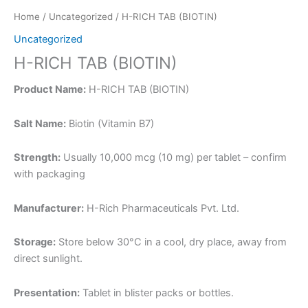
Home
/
Uncategorized
/ H-RICH TAB (BIOTIN)
Uncategorized
H-RICH TAB (BIOTIN)
Product Name:
H-RICH TAB (BIOTIN)
Salt Name:
Biotin (Vitamin B7)
Strength:
Usually 10,000 mcg (10 mg) per tablet – confirm
with packaging
Manufacturer:
H-Rich Pharmaceuticals Pvt. Ltd.
Storage:
Store below 30°C in a cool, dry place, away from
direct sunlight.
Presentation:
Tablet in blister packs or bottles.