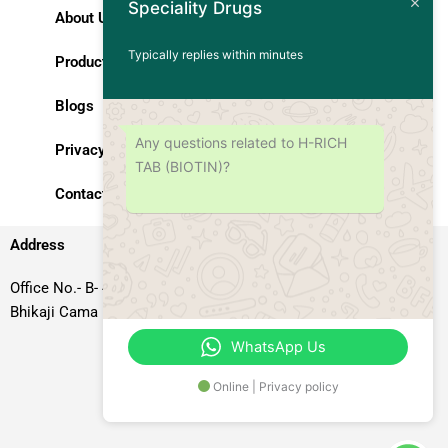
Speciality Drugs
About Us
Typically replies within minutes
Products
Blogs
Any questions related to H-RICH
Privacy Policy
TAB (BIOTIN)?
Contact Us
Address
Office No.- B- 49, 50 & 51, Basement Floor, Somdutt Chamber-II,
Bhikaji Cama Place, South West Delhi – 110066, Delhi, India
WhatsApp Us
Online | Privacy policy