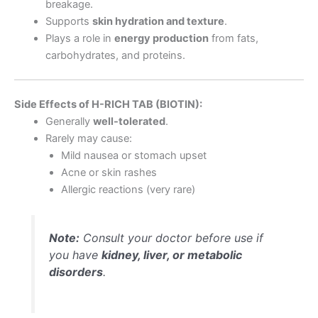
breakage.
Supports
skin hydration and texture
.
Plays a role in
energy production
from fats,
carbohydrates, and proteins.
Side Effects of H-RICH TAB (BIOTIN):
Generally
well-tolerated
.
Rarely may cause:
Mild nausea or stomach upset
Acne or skin rashes
Allergic reactions (very rare)
Note:
Consult your doctor before use if
you have
kidney, liver, or metabolic
disorders
.