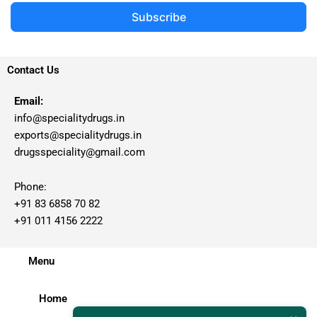
Subscribe
Contact Us
Email:
info@specialitydrugs.in
exports@specialitydrugs.in
drugsspeciality@gmail.com
Phone:
+91 83 6858 70 82
+91 011 4156 2222
Menu
Home