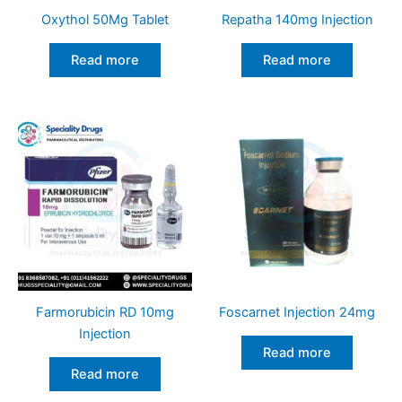
Oxythol 50Mg Tablet
Repatha 140mg Injection
Read more
Read more
Farmorubicin RD 10mg
Foscarnet Injection 24mg
Injection
Read more
Read more