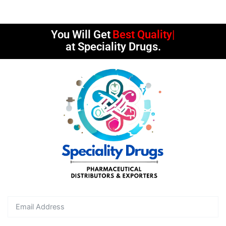
You Will Get
Best Quality
at Speciality Drugs.