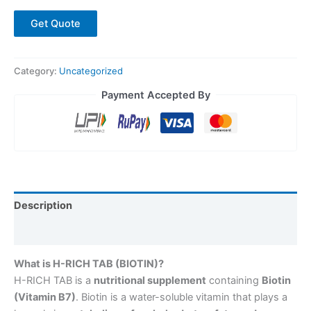
Get Quote
Category:
Uncategorized
Payment Accepted By
Description
Reviews (0)
What is H-RICH TAB (BIOTIN)?
H-RICH TAB is a
nutritional supplement
containing
Biotin
(Vitamin B7)
. Biotin is a water-soluble vitamin that plays a