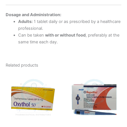
Dosage and Administration:
Adults:
1 tablet daily or as prescribed by a healthcare
professional.
Can be taken
with or without food
, preferably at the
same time each day.
Related products