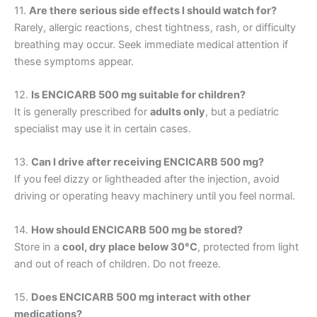
11.
Are there serious side effects I should watch for?
Rarely, allergic reactions, chest tightness, rash, or difficulty
breathing may occur. Seek immediate medical attention if
these symptoms appear.
12.
Is ENCICARB 500 mg suitable for children?
It is generally prescribed for
adults only
, but a pediatric
specialist may use it in certain cases.
13.
Can I drive after receiving ENCICARB 500 mg?
If you feel dizzy or lightheaded after the injection, avoid
driving or operating heavy machinery until you feel normal.
14.
How should ENCICARB 500 mg be stored?
Store in a
cool, dry place below 30°C
, protected from light
and out of reach of children. Do not freeze.
15.
Does ENCICARB 500 mg interact with other
medications?