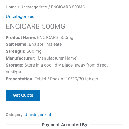
Home
/
Uncategorized
/ ENCICARB 500MG
Uncategorized
ENCICARB 500MG
Product Name:
ENCICARB 500mg
Salt Name:
Enalapril Maleate
Strength:
500 mg
Manufacturer:
[Manufacturer Name]
Storage:
Store in a cool, dry place, away from direct
sunlight
Presentation:
Tablet / Pack of 10/20/30 tablets
Get Quote
Category:
Uncategorized
Payment Accepted By