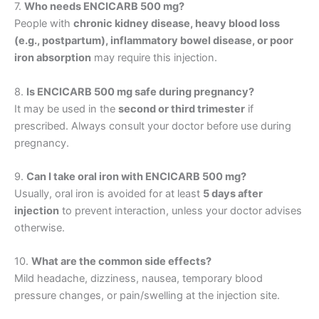
7.
Who needs ENCICARB 500 mg?
People with
chronic kidney disease, heavy blood loss
(e.g., postpartum), inflammatory bowel disease, or poor
iron absorption
may require this injection.
8.
Is ENCICARB 500 mg safe during pregnancy?
It may be used in the
second or third trimester
if
prescribed. Always consult your doctor before use during
pregnancy.
9.
Can I take oral iron with ENCICARB 500 mg?
Usually, oral iron is avoided for at least
5 days after
injection
to prevent interaction, unless your doctor advises
otherwise.
10.
What are the common side effects?
Mild headache, dizziness, nausea, temporary blood
pressure changes, or pain/swelling at the injection site.