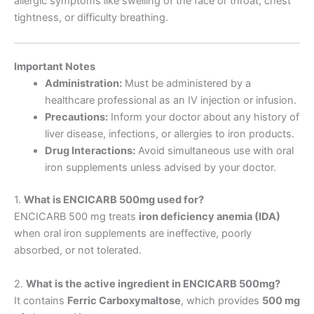
allergic symptoms like swelling of the face or throat, chest
tightness, or difficulty breathing.
Important Notes
Administration:
Must be administered by a
healthcare professional as an IV injection or infusion.
Precautions:
Inform your doctor about any history of
liver disease, infections, or allergies to iron products.
Drug Interactions:
Avoid simultaneous use with oral
iron supplements unless advised by your doctor.
1.
What is ENCICARB 500mg used for?
ENCICARB 500 mg treats
iron deficiency anemia (IDA)
when oral iron supplements are ineffective, poorly
absorbed, or not tolerated.
2.
What is the active ingredient in ENCICARB 500mg?
It contains
Ferric Carboxymaltose
, which provides
500 mg