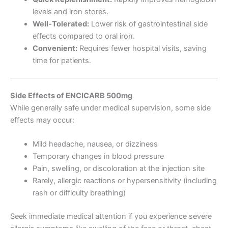
levels and iron stores.
Well-Tolerated:
Lower risk of gastrointestinal side
effects compared to oral iron.
Convenient:
Requires fewer hospital visits, saving
time for patients.
Side Effects of ENCICARB 500mg
While generally safe under medical supervision, some side
effects may occur:
Mild headache, nausea, or dizziness
Temporary changes in blood pressure
Pain, swelling, or discoloration at the injection site
Rarely, allergic reactions or hypersensitivity (including
rash or difficulty breathing)
Seek immediate medical attention if you experience severe