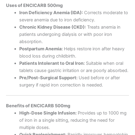
Uses of ENCICARB 500mg
Iron Deficiency Anemia (IDA):
Corrects moderate to
severe anemia due to iron deficiency.
Chronic Kidney Disease (CKD):
Treats anemia in
patients undergoing dialysis or with poor iron
absorption.
Postpartum Anemia:
Helps restore iron after heavy
blood loss during childbirth.
Patients Intolerant to Oral Iron:
Suitable when oral
tablets cause gastric irritation or are poorly absorbed.
Pre/Post-Surgical Support:
Used before or after
surgery if rapid iron correction is needed.
Benefits of ENCICARB 500mg
High-Dose Single Infusion:
Provides up to 1000 mg
of iron in a single sitting, reducing the need for
multiple doses.
Quick Replenishment:
Rapidly improves hemoglobin