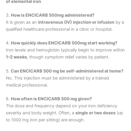
of elemental iron
.
3.
How is ENCICARB 500mg administered?
It is given as an
intravenous (IV) injection or infusion
by a
qualified healthcare professional in a clinic or hospital.
4.
How quickly does ENCICARB 500mg start working?
Iron levels and hemoglobin typically begin to improve within
1–2 weeks
, though symptom relief varies by patient.
5.
Can ENCICARB 500 mg be self-administered at home?
No. This injection must be administered by a trained
medical professional.
6.
How often is ENCICARB 500 mg given?
The dose and frequency depend on your iron deficiency
severity and body weight. Often, a
single or two doses
(up
to 1000 mg iron per sitting) are enough.