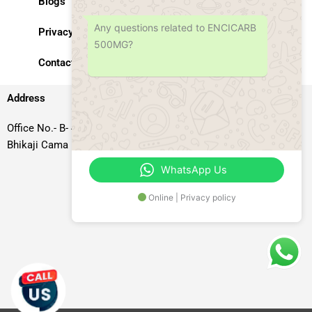
Blogs
Any questions related to ENCICARB
Privacy Policy
500MG?
Contact Us
Address
Office No.- B- 49, 50 & 51, Basement Floor, Somdutt Chamber-II,
Bhikaji Cama Place, South West Delhi – 110066, Delhi, India
WhatsApp Us
Online | Privacy policy