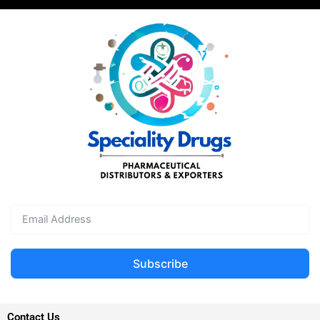
Subscribe
Contact Us