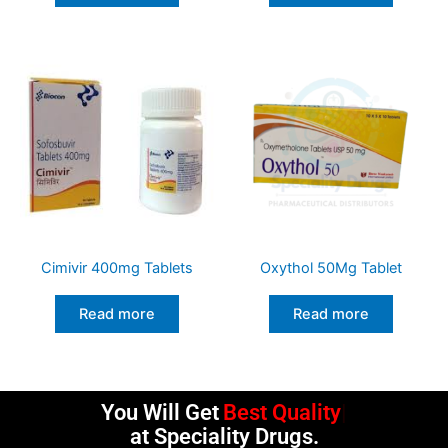
Cimivir 400mg Tablets
Oxythol 50Mg Tablet
Read more
Read more
You Will Get
Best Quality
at Speciality Drugs.