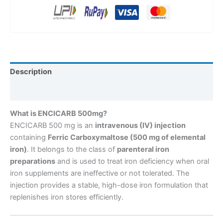
Description
Reviews (0)
What is ENCICARB 500mg?
ENCICARB 500 mg is an
intravenous (IV) injection
containing
Ferric Carboxymaltose (500 mg of elemental
iron)
. It belongs to the class of
parenteral iron
preparations
and is used to treat iron deficiency when oral
iron supplements are ineffective or not tolerated. The
injection provides a stable, high-dose iron formulation that
replenishes iron stores efficiently.