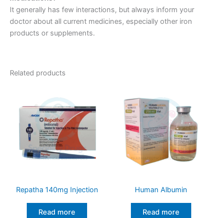
It generally has few interactions, but always inform your
doctor about all current medicines, especially other iron
products or supplements.
Related products
Repatha 140mg Injection
Human Albumin
Read more
Read more