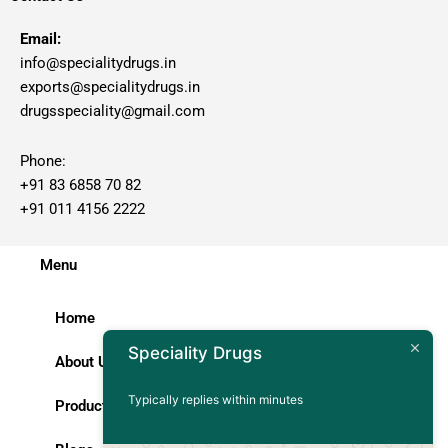
Email:
info@specialitydrugs.in
exports@specialitydrugs.in
drugsspeciality@gmail.com
Phone:
+91 83 6858 70 82
+91 011 4156 2222
Menu
Home
Speciality Drugs
About Us
Typically replies within minutes
Products