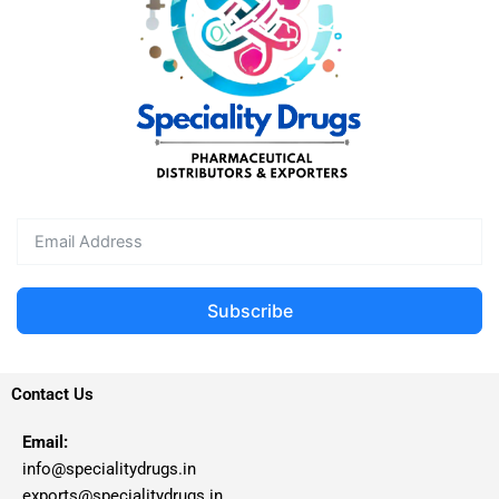
Subscribe
Contact Us
Email:
info@specialitydrugs.in
exports@specialitydrugs.in