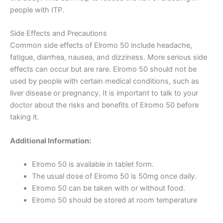
people with ITP.
Side Effects and Precautions
Common side effects of Elromo 50 include headache,
fatigue, diarrhea, nausea, and dizziness. More serious side
effects can occur but are rare. Elromo 50 should not be
used by people with certain medical conditions, such as
liver disease or pregnancy. It is important to talk to your
doctor about the risks and benefits of Elromo 50 before
taking it.
Additional Information:
Elromo 50 is available in tablet form.
The usual dose of Elromo 50 is 50mg once daily.
Elromo 50 can be taken with or without food.
Elromo 50 should be stored at room temperature