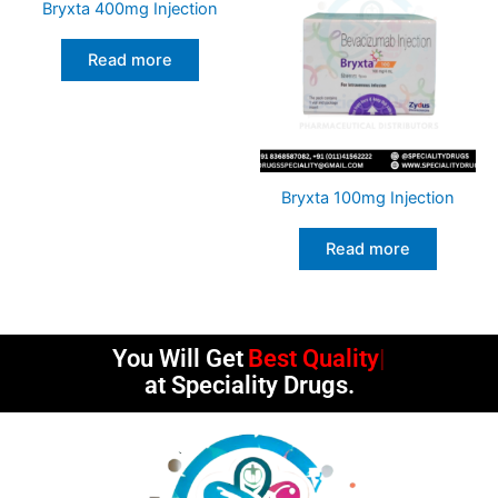
Bryxta 400mg Injection
Read more
Bryxta 100mg Injection
Read more
You Will Get
Best Quality
at Speciality Drugs.