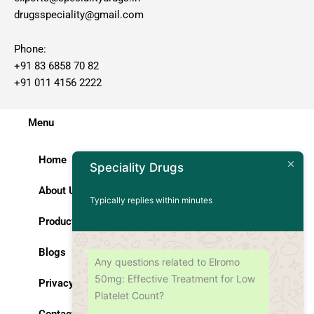
drugsspeciality@gmail.com
Phone:
+91 83 6858 70 82
+91 011 4156 2222
Menu
Home
Speciality Drugs
About Us
Typically replies within minutes
Products
Blogs
Any questions related to Elromo
50mg: Effective Treatment for Low
Privacy Policy
Platelet Count?