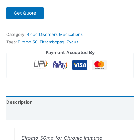
Get Quote
Category:
Blood Disorders Medications
Tags:
Elromo 50
,
Eltrombopag
,
Zydus
Payment Accepted By
Description
Reviews (0)
Elromo 50mg for Chronic Immune