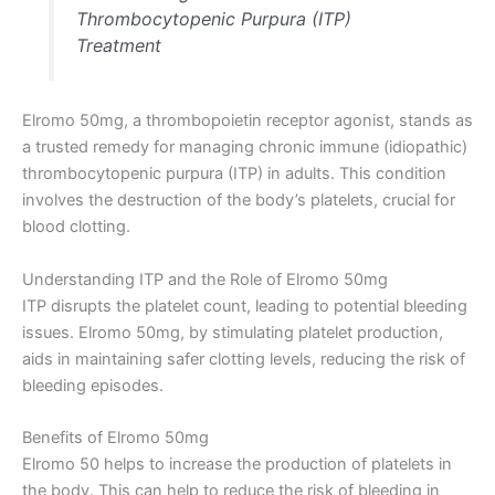
Thrombocytopenic Purpura (ITP)
Treatment
Elromo 50mg, a thrombopoietin receptor agonist, stands as
a trusted remedy for managing chronic immune (idiopathic)
thrombocytopenic purpura (ITP) in adults. This condition
involves the destruction of the body’s platelets, crucial for
blood clotting.
Understanding ITP and the Role of Elromo 50mg
ITP disrupts the platelet count, leading to potential bleeding
issues. Elromo 50mg, by stimulating platelet production,
aids in maintaining safer clotting levels, reducing the risk of
bleeding episodes.
Benefits of Elromo 50mg
Elromo 50 helps to increase the production of platelets in
the body. This can help to reduce the risk of bleeding in