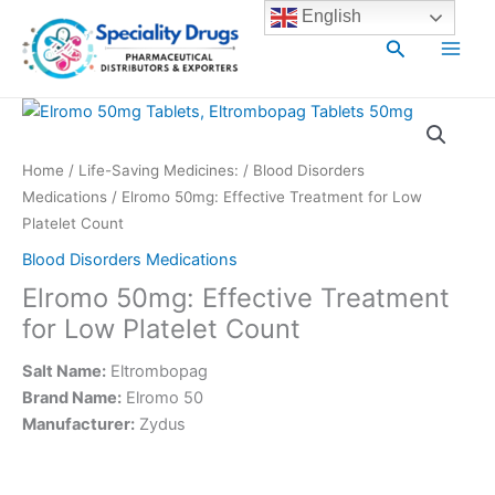
Skip
Main
English
to
Search
Men
content
Home
/
Life-Saving Medicines:
/
Blood Disorders
Medications
/ Elromo 50mg: Effective Treatment for Low
Platelet Count
Blood Disorders Medications
Elromo 50mg: Effective Treatment
for Low Platelet Count
Salt Name:
Eltrombopag
Brand Name:
Elromo 50
Manufacturer:
Zydus