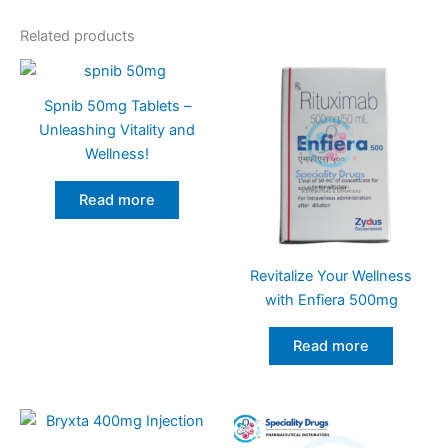
Related products
Spnib 50mg Tablets –
Unleashing Vitality and
Wellness!
Read more
Revitalize Your Wellness
with Enfiera 500mg
Read more