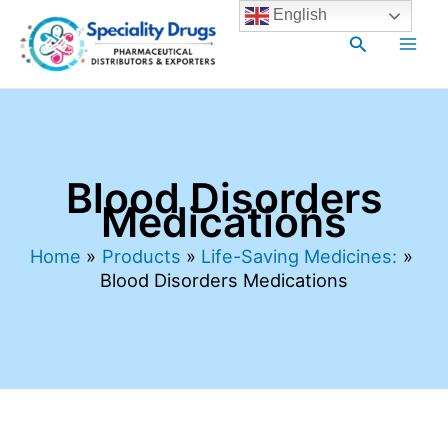
Skip
Main
English
to
Search
Men
content
Blood Disorders
Medications
Home
Products
Life-Saving Medicines:
Blood Disorders Medications