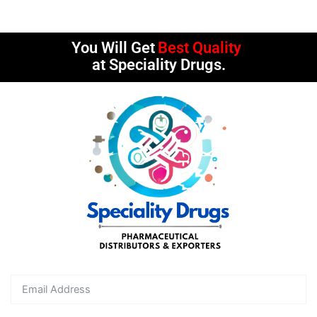
You Will Get
Best Quality
at Speciality Drugs.