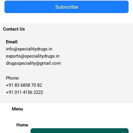
Subscribe
Contact Us
Email:
info@specialitydrugs.in
exports@specialitydrugs.in
drugsspeciality@gmail.com
Phone:
+91 83 6858 70 82
+91 011 4156 2222
Menu
Home