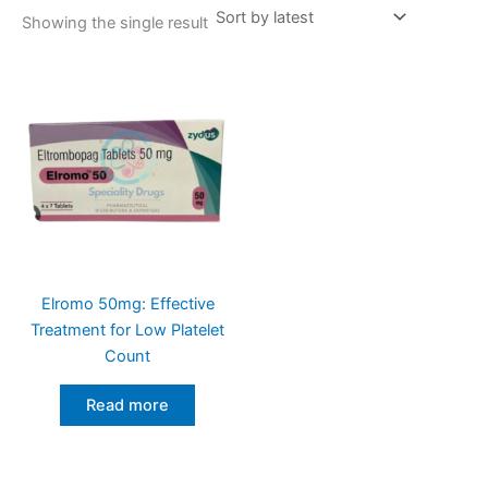
Showing the single result
Elromo 50mg: Effective
Treatment for Low Platelet
Count
Read more