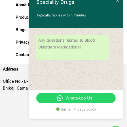
Speciality Drugs
About Us
Typically replies within minutes
Products
Blogs
Any questions related to Blood
Privacy Policy
Disorders Medications?
Contact Us
Address
Office No.- B- 49, 50 & 51, Basement Floor, Somdutt Chamber-II,
Bhikaji Cama Place, South West Delhi – 110066, Delhi, India
WhatsApp Us
Online | Privacy policy