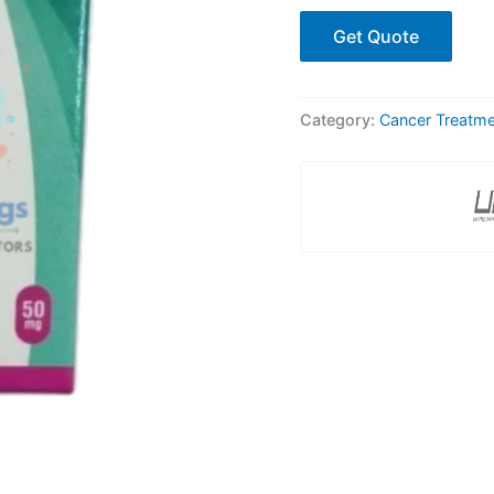
Get Quote
Category:
Cancer Treatm