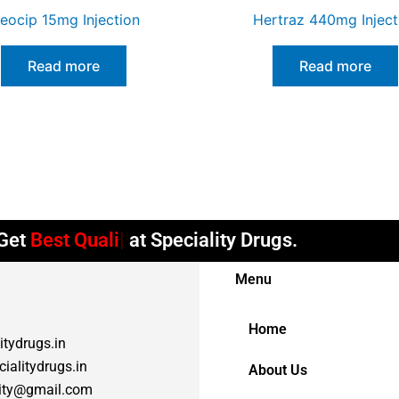
leocip 15mg Injection
Hertraz 440mg Inject
Read more
Read more
et
Best Quality
at Speciality Drugs.
Menu
Home
itydrugs.in
ialitydrugs.in
About Us
lity@gmail.com