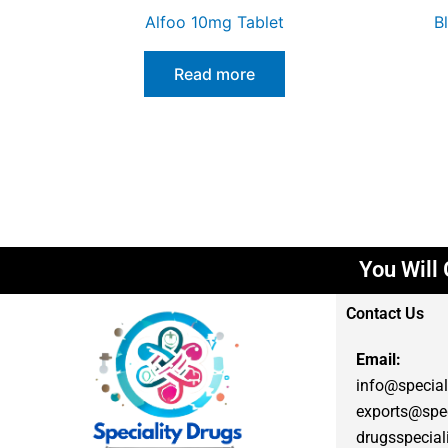
Alfoo 10mg Tablet
B
Read more
You Will G
Contact Us
Email:
info@special
exports@spec
drugsspecia