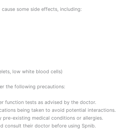
 cause some side effects, including:
lets, low white blood cells)
er the following precautions:
r function tests as advised by the doctor.
ations being taken to avoid potential interactions.
 pre-existing medical conditions or allergies.
d consult their doctor before using Spnib.