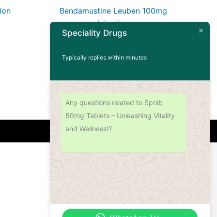
ion
Bendamustine Leuben 100mg
Injection
Speciality Drugs
Read more
Typically replies within minutes
Any questions related to Spnib
50mg Tablets – Unleashing Vitality
and Wellness!?
Address
Office No.- B- 49, 50 & 51, Basement Floor,
Somdutt Chamber-II, Bhikaji Cama Place,
South West Delhi – 110066, Delhi, India