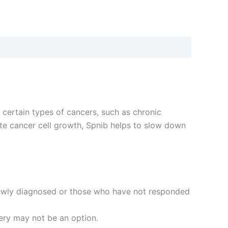
t certain types of cancers, such as chronic
ote cancer cell growth, Spnib helps to slow down
newly diagnosed or those who have not responded
gery may not be an option.