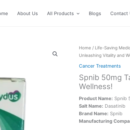
ome
About Us
All Products
Blogs
Contact
Home
/
Life-Saving Medi
Unleashing Vitality and W
Cancer Treatments
Spnib 50mg Tab
Wellness!
Product Name:
Spnib 
Salt Name:
Dasatinib
Brand Name:
Spnib
Manufacturing Compa