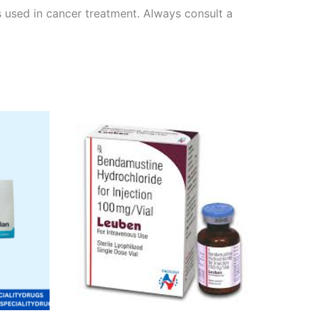
rs used in cancer treatment. Always consult a