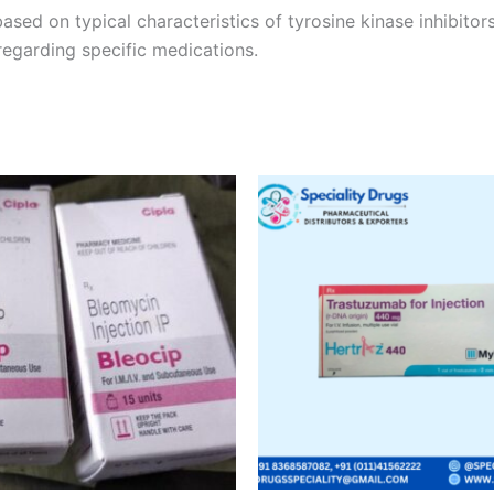
ased on typical characteristics of tyrosine kinase inhibito
regarding specific medications.