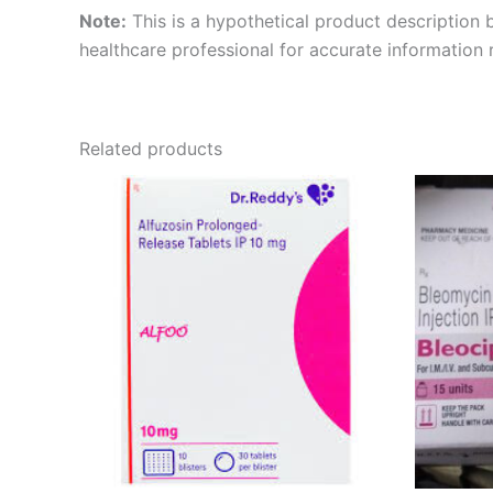
Note:
This is a hypothetical product description b
healthcare professional for accurate information 
Related products