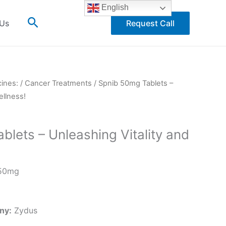
English
Search
 Us
Request Call
cines:
/
Cancer Treatments
/ Spnib 50mg Tablets –
ellness!
lets – Unleashing Vitality and
50mg
ny:
Zydus