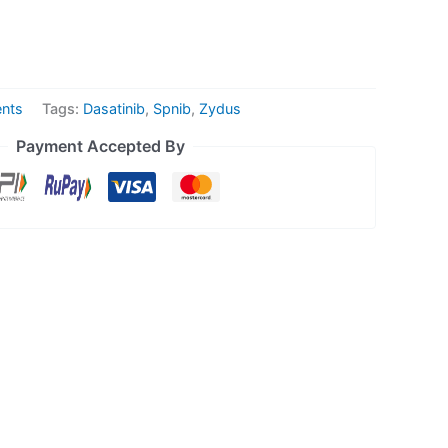
ents
Tags:
Dasatinib
,
Spnib
,
Zydus
Payment Accepted By