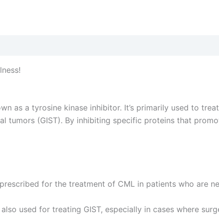
lness!
as a tyrosine kinase inhibitor. It’s primarily used to trea
l tumors (GIST). By inhibiting specific proteins that prom
prescribed for the treatment of CML in patients who are 
s also used for treating GIST, especially in cases where sur