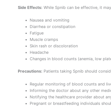
Side Effects:
While Spnib can be effective, it may
Nausea and vomiting
Diarrhea or constipation
Fatigue
Muscle cramps
Skin rash or discoloration
Headache
Changes in blood counts (anemia, low plate
Precautions:
Patients taking Spnib should consid
Regular monitoring of blood counts and live
Informing the doctor about any other medic
Notifying the healthcare provider about any
Pregnant or breastfeeding individuals shoul