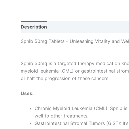
Description
Reviews (0)
Spnib 50mg Tablets – Unleashing Vitality and Wel
Spnib 50mg is a targeted therapy medication known 
myeloid leukemia (CML) or gastrointestinal stroma
or halt the progression of these cancers.
Uses:
Chronic Myeloid Leukemia (CML): Spnib is 
well to other treatments.
Gastrointestinal Stromal Tumors (GIST): It’