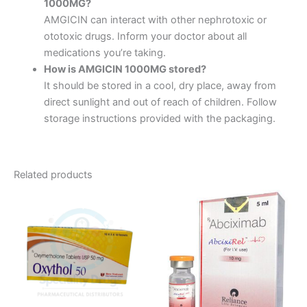
1000MG?
AMGICIN can interact with other nephrotoxic or
ototoxic drugs. Inform your doctor about all
medications you’re taking.
How is AMGICIN 1000MG stored?
It should be stored in a cool, dry place, away from
direct sunlight and out of reach of children. Follow
storage instructions provided with the packaging.
Related products