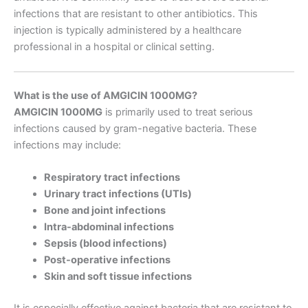
infections that are resistant to other antibiotics. This
injection is typically administered by a healthcare
professional in a hospital or clinical setting.
What is the use of AMGICIN 1000MG?
AMGICIN 1000MG
is primarily used to treat serious
infections caused by gram-negative bacteria. These
infections may include:
Respiratory tract infections
Urinary tract infections (UTIs)
Bone and joint infections
Intra-abdominal infections
Sepsis (blood infections)
Post-operative infections
Skin and soft tissue infections
It is especially effective against bacteria that are resistant to