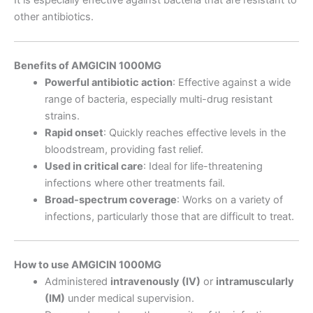
other antibiotics.
Benefits of AMGICIN 1000MG
Powerful antibiotic action
: Effective against a wide
range of bacteria, especially multi-drug resistant
strains.
Rapid onset
: Quickly reaches effective levels in the
bloodstream, providing fast relief.
Used in critical care
: Ideal for life-threatening
infections where other treatments fail.
Broad-spectrum coverage
: Works on a variety of
infections, particularly those that are difficult to treat.
How to use AMGICIN 1000MG
Administered
intravenously (IV)
or
intramuscularly
(IM)
under medical supervision.