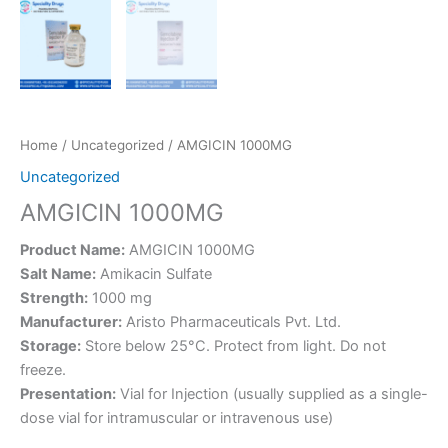
Home
/
Uncategorized
/ AMGICIN 1000MG
Uncategorized
AMGICIN 1000MG
Product Name:
AMGICIN 1000MG
Salt Name:
Amikacin Sulfate
Strength:
1000 mg
Manufacturer:
Aristo Pharmaceuticals Pvt. Ltd.
Storage:
Store below 25°C. Protect from light. Do not
freeze.
Presentation:
Vial for Injection (usually supplied as a single-
dose vial for intramuscular or intravenous use)