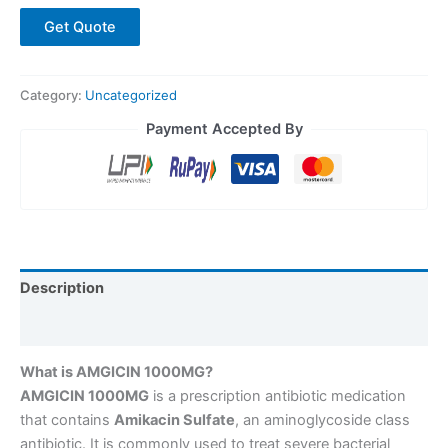
Get Quote
Category:
Uncategorized
Payment Accepted By
Description
Reviews (0)
What is AMGICIN 1000MG?
AMGICIN 1000MG
is a prescription antibiotic medication
that contains
Amikacin Sulfate
, an aminoglycoside class
antibiotic. It is commonly used to treat severe bacterial