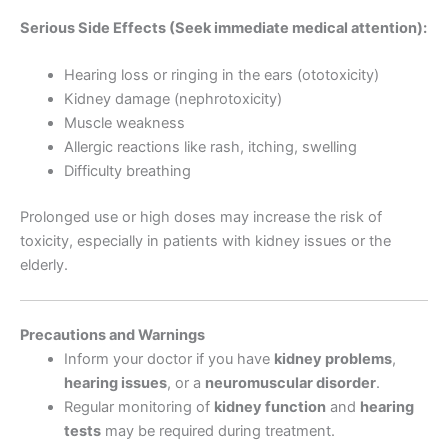
Serious Side Effects (Seek immediate medical attention):
Hearing loss or ringing in the ears (ototoxicity)
Kidney damage (nephrotoxicity)
Muscle weakness
Allergic reactions like rash, itching, swelling
Difficulty breathing
Prolonged use or high doses may increase the risk of
toxicity, especially in patients with kidney issues or the
elderly.
Precautions and Warnings
Inform your doctor if you have
kidney problems
,
hearing issues
, or a
neuromuscular disorder
.
Regular monitoring of
kidney function
and
hearing
tests
may be required during treatment.