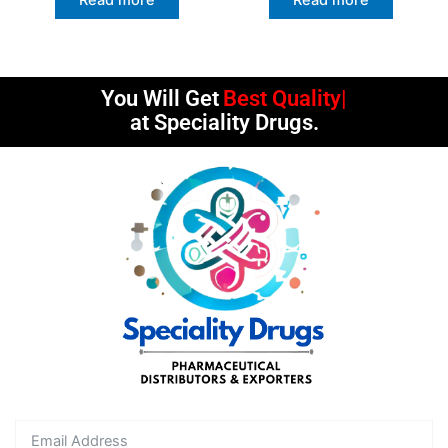
You Will Get
Best Quality
at Speciality Drugs.