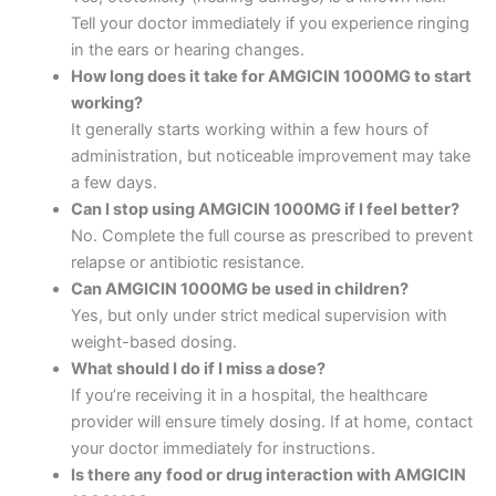
Tell your doctor immediately if you experience ringing
in the ears or hearing changes.
How long does it take for AMGICIN 1000MG to start
working?
It generally starts working within a few hours of
administration, but noticeable improvement may take
a few days.
Can I stop using AMGICIN 1000MG if I feel better?
No. Complete the full course as prescribed to prevent
relapse or antibiotic resistance.
Can AMGICIN 1000MG be used in children?
Yes, but only under strict medical supervision with
weight-based dosing.
What should I do if I miss a dose?
If you’re receiving it in a hospital, the healthcare
provider will ensure timely dosing. If at home, contact
your doctor immediately for instructions.
Is there any food or drug interaction with AMGICIN