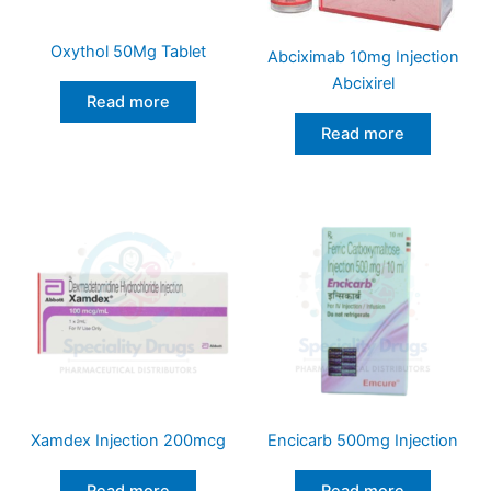
Oxythol 50Mg Tablet
Abciximab 10mg Injection
Abcixirel
Read more
Read more
Xamdex Injection 200mcg
Encicarb 500mg Injection
Read more
Read more