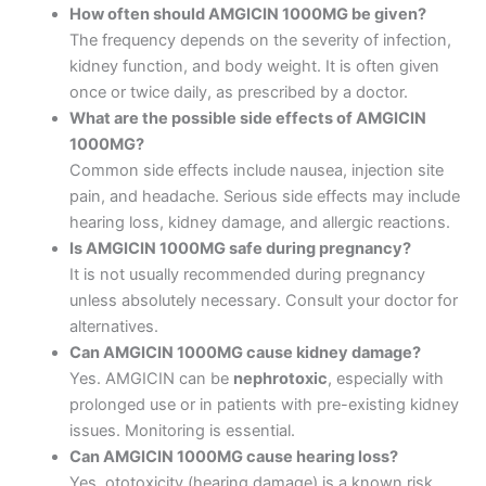
How often should AMGICIN 1000MG be given?
The frequency depends on the severity of infection,
kidney function, and body weight. It is often given
once or twice daily, as prescribed by a doctor.
What are the possible side effects of AMGICIN
1000MG?
Common side effects include nausea, injection site
pain, and headache. Serious side effects may include
hearing loss, kidney damage, and allergic reactions.
Is AMGICIN 1000MG safe during pregnancy?
It is not usually recommended during pregnancy
unless absolutely necessary. Consult your doctor for
alternatives.
Can AMGICIN 1000MG cause kidney damage?
Yes. AMGICIN can be
nephrotoxic
, especially with
prolonged use or in patients with pre-existing kidney
issues. Monitoring is essential.
Can AMGICIN 1000MG cause hearing loss?
Yes, ototoxicity (hearing damage) is a known risk.