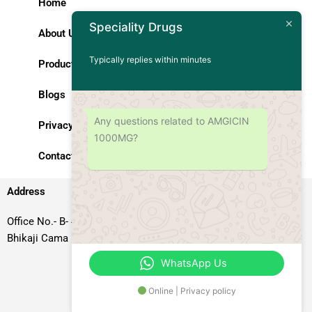
Home
Speciality Drugs
About Us
Typically replies within minutes
Products
Blogs
Any questions related to AMGICIN
Privacy Policy
1000MG?
Contact Us
Address
Office No.- B- 49, 50 & 51, Basement Floor, Somdutt Chamber-II,
Bhikaji Cama Place, South West Delhi – 110066, Delhi, India
WhatsApp Us
Online | Privacy policy