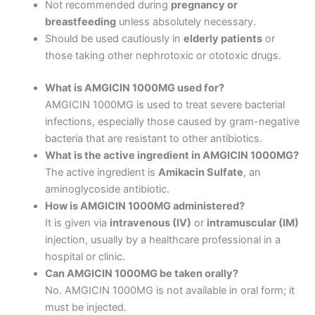
Not recommended during
pregnancy or
breastfeeding
unless absolutely necessary.
Should be used cautiously in
elderly patients
or
those taking other nephrotoxic or ototoxic drugs.
What is AMGICIN 1000MG used for?
AMGICIN 1000MG is used to treat severe bacterial
infections, especially those caused by gram-negative
bacteria that are resistant to other antibiotics.
What is the active ingredient in AMGICIN 1000MG?
The active ingredient is
Amikacin Sulfate
, an
aminoglycoside antibiotic.
How is AMGICIN 1000MG administered?
It is given via
intravenous (IV)
or
intramuscular (IM)
injection, usually by a healthcare professional in a
hospital or clinic.
Can AMGICIN 1000MG be taken orally?
No. AMGICIN 1000MG is not available in oral form; it
must be injected.