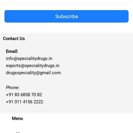
Subscribe
Contact Us
Email:
info@specialitydrugs.in
exports@specialitydrugs.in
drugsspeciality@gmail.com
Phone:
+91 83 6858 70 82
+91 011 4156 2222
Menu