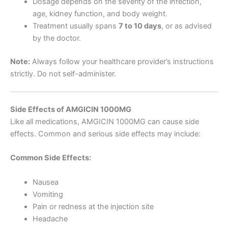
Dosage depends on the severity of the infection,
age, kidney function, and body weight.
Treatment usually spans
7 to 10 days
, or as advised
by the doctor.
Note:
Always follow your healthcare provider’s instructions
strictly. Do not self-administer.
Side Effects of AMGICIN 1000MG
Like all medications, AMGICIN 1000MG can cause side
effects. Common and serious side effects may include:
Common Side Effects:
Nausea
Vomiting
Pain or redness at the injection site
Headache