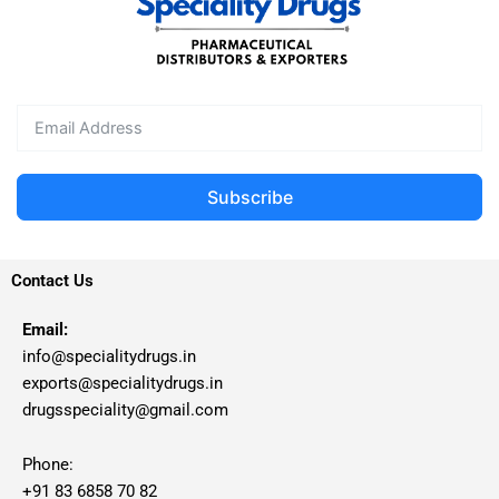
Subscribe
Contact Us
Email:
info@specialitydrugs.in
exports@specialitydrugs.in
drugsspeciality@gmail.com
Phone:
+91 83 6858 70 82