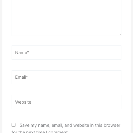
Name*
Email*
Website
Save my name, email, and website in this browser
for the next time I comment.