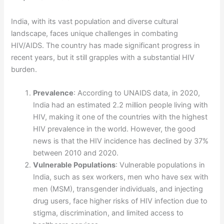
India, with its vast population and diverse cultural
landscape, faces unique challenges in combating
HIV/AIDS. The country has made significant progress in
recent years, but it still grapples with a substantial HIV
burden.
Prevalence
: According to UNAIDS data, in 2020,
India had an estimated 2.2 million people living with
HIV, making it one of the countries with the highest
HIV prevalence in the world. However, the good
news is that the HIV incidence has declined by 37%
between 2010 and 2020.
Vulnerable Populations
: Vulnerable populations in
India, such as sex workers, men who have sex with
men (MSM), transgender individuals, and injecting
drug users, face higher risks of HIV infection due to
stigma, discrimination, and limited access to