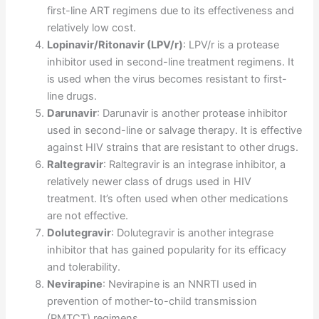
first-line ART regimens due to its effectiveness and
relatively low cost.
Lopinavir/Ritonavir (LPV/r)
: LPV/r is a protease
inhibitor used in second-line treatment regimens. It
is used when the virus becomes resistant to first-
line drugs.
Darunavir
: Darunavir is another protease inhibitor
used in second-line or salvage therapy. It is effective
against HIV strains that are resistant to other drugs.
Raltegravir
: Raltegravir is an integrase inhibitor, a
relatively newer class of drugs used in HIV
treatment. It’s often used when other medications
are not effective.
Dolutegravir
: Dolutegravir is another integrase
inhibitor that has gained popularity for its efficacy
and tolerability.
Nevirapine
: Nevirapine is an NNRTI used in
prevention of mother-to-child transmission
(PMTCT) regimens.