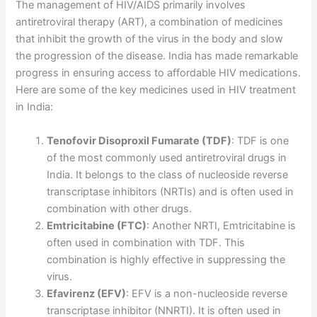
The management of HIV/AIDS primarily involves
antiretroviral therapy (ART), a combination of medicines
that inhibit the growth of the virus in the body and slow
the progression of the disease. India has made remarkable
progress in ensuring access to affordable HIV medications.
Here are some of the key medicines used in HIV treatment
in India:
Tenofovir Disoproxil Fumarate (TDF)
: TDF is one
of the most commonly used antiretroviral drugs in
India. It belongs to the class of nucleoside reverse
transcriptase inhibitors (NRTIs) and is often used in
combination with other drugs.
Emtricitabine (FTC)
: Another NRTI, Emtricitabine is
often used in combination with TDF. This
combination is highly effective in suppressing the
virus.
Efavirenz (EFV)
: EFV is a non-nucleoside reverse
transcriptase inhibitor (NNRTI). It is often used in