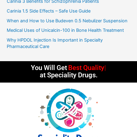
Carinia 3 Benefits for Schizophrenia Patients
u
t
Carinia 1.5 Side Effects – Safe Use Guide
o
f
5
When and How to Use Budeven 0.5 Nebulizer Suspension
Medical Uses of Unicalcin-100 in Bone Health Treatment
Why HPDOL Injection Is Important in Specialty
Pharmaceutical Care
You Will Get
Best Quality
at Speciality Drugs.