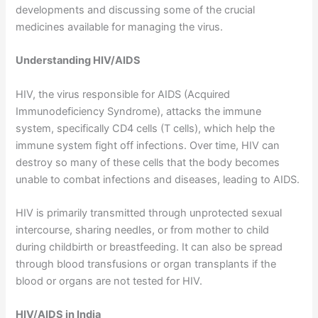
developments and discussing some of the crucial
medicines available for managing the virus.
Understanding HIV/AIDS
HIV, the virus responsible for AIDS (Acquired
Immunodeficiency Syndrome), attacks the immune
system, specifically CD4 cells (T cells), which help the
immune system fight off infections. Over time, HIV can
destroy so many of these cells that the body becomes
unable to combat infections and diseases, leading to AIDS.
HIV is primarily transmitted through unprotected sexual
intercourse, sharing needles, or from mother to child
during childbirth or breastfeeding. It can also be spread
through blood transfusions or organ transplants if the
blood or organs are not tested for HIV.
HIV/AIDS in India