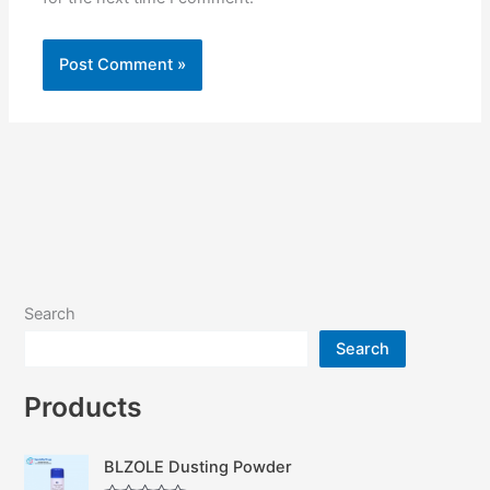
Search
Search
Products
BLZOLE Dusting Powder