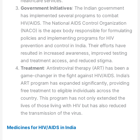
healthcare services.
Government Initiatives
: The Indian government
has implemented several programs to combat
HIV/AIDS. The National AIDS Control Organization
(NACO) is the apex body responsible for formulating
policies and implementing programs for HIV
prevention and control in India. Their efforts have
resulted in increased awareness, improved testing
and treatment access, and reduced stigma.
Treatment
: Antiretroviral therapy (ART) has been a
game-changer in the fight against HIV/AIDS. India’s
ART program has expanded significantly, providing
free treatment to eligible individuals across the
country. This program has not only extended the
lives of those living with HIV but has also reduced
the transmission of the virus.
Medicines for HIV/AIDS in India