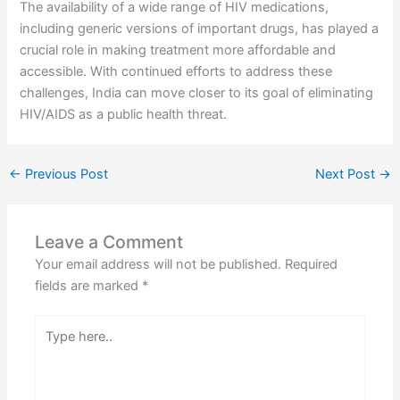
The availability of a wide range of HIV medications,
including generic versions of important drugs, has played a
crucial role in making treatment more affordable and
accessible. With continued efforts to address these
challenges, India can move closer to its goal of eliminating
HIV/AIDS as a public health threat.
←
Previous Post
Next Post
→
Leave a Comment
Your email address will not be published.
Required
fields are marked
*
Type
here..