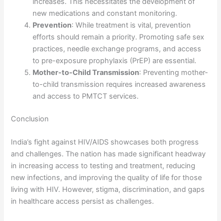
increases. This necessitates the development of
new medications and constant monitoring.
Prevention
: While treatment is vital, prevention
efforts should remain a priority. Promoting safe sex
practices, needle exchange programs, and access
to pre-exposure prophylaxis (PrEP) are essential.
Mother-to-Child Transmission
: Preventing mother-
to-child transmission requires increased awareness
and access to PMTCT services.
Conclusion
India’s fight against HIV/AIDS showcases both progress
and challenges. The nation has made significant headway
in increasing access to testing and treatment, reducing
new infections, and improving the quality of life for those
living with HIV. However, stigma, discrimination, and gaps
in healthcare access persist as challenges.