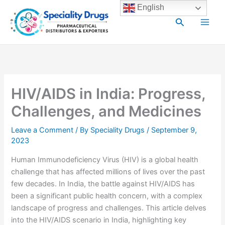
Skip
Main
English
to
Search
Men
content
HIV/AIDS in India: Progress,
Challenges, and Medicines
Leave a Comment
/ By
Speciality Drugs
/
September 9,
2023
Human Immunodeficiency Virus (HIV) is a global health
challenge that has affected millions of lives over the past
few decades. In India, the battle against HIV/AIDS has
been a significant public health concern, with a complex
landscape of progress and challenges. This article delves
into the HIV/AIDS scenario in India, highlighting key