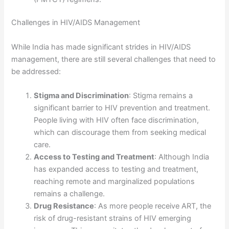
Challenges in HIV/AIDS Management
While India has made significant strides in HIV/AIDS
management, there are still several challenges that need to
be addressed:
Stigma and Discrimination
: Stigma remains a
significant barrier to HIV prevention and treatment.
People living with HIV often face discrimination,
which can discourage them from seeking medical
care.
Access to Testing and Treatment
: Although India
has expanded access to testing and treatment,
reaching remote and marginalized populations
remains a challenge.
Drug Resistance
: As more people receive ART, the
risk of drug-resistant strains of HIV emerging