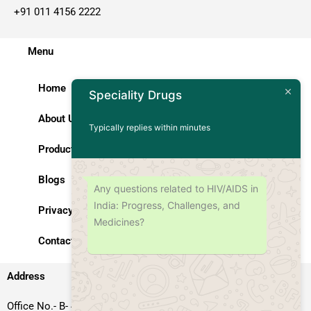
+91 011 4156 2222
Menu
Home
Speciality Drugs
About Us
Typically replies within minutes
Products
Blogs
Any questions related to HIV/AIDS in
India: Progress, Challenges, and
Privacy Policy
Medicines?
Contact Us
Address
Office No.- B- 49, 50 & 51, Basement Floor, Somdutt Chamber-II,