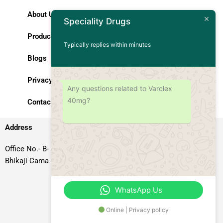
About Us
Speciality Drugs
Products
Typically replies within minutes
Blogs
Privacy Policy
Any questions related to Varclex
40mg?
Contact Us
Address
Office No.- B- 49, 50 & 51, Basement Floor, Somdutt Chamber-II,
Bhikaji Cama Place, South West Delhi – 110066, Delhi, India
WhatsApp Us
Online | Privacy policy