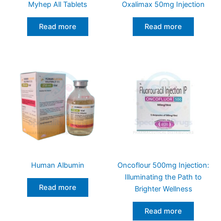
Myhep All Tablets
Oxalimax 50mg Injection
Read more
Read more
Human Albumin
Oncoflour 500mg Injection:
Illuminating the Path to
Read more
Brighter Wellness
Read more