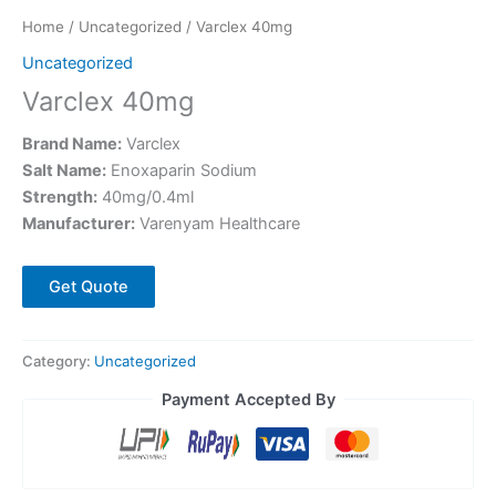
Home
/
Uncategorized
/ Varclex 40mg
Uncategorized
Varclex 40mg
Brand Name:
Varclex
Salt Name:
Enoxaparin Sodium
Strength:
40mg/0.4ml
Manufacturer:
Varenyam Healthcare
Get Quote
Category:
Uncategorized
Payment Accepted By