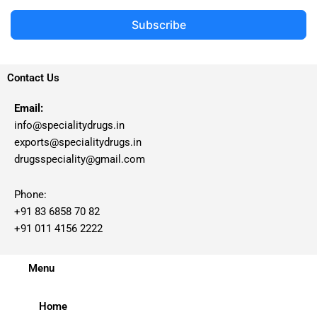
Subscribe
Contact Us
Email:
info@specialitydrugs.in
exports@specialitydrugs.in
drugsspeciality@gmail.com
Phone:
+91 83 6858 70 82
+91 011 4156 2222
Menu
Home