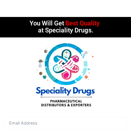
You Will Get
Best Quality
at Speciality Drugs.