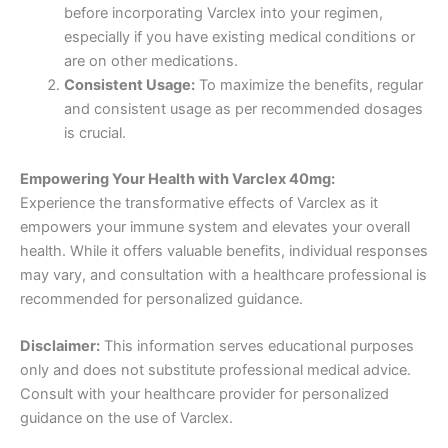
before incorporating Varclex into your regimen,
especially if you have existing medical conditions or
are on other medications.
Consistent Usage:
To maximize the benefits, regular
and consistent usage as per recommended dosages
is crucial.
Empowering Your Health with Varclex 40mg:
Experience the transformative effects of Varclex as it
empowers your immune system and elevates your overall
health. While it offers valuable benefits, individual responses
may vary, and consultation with a healthcare professional is
recommended for personalized guidance.
Disclaimer:
This information serves educational purposes
only and does not substitute professional medical advice.
Consult with your healthcare provider for personalized
guidance on the use of Varclex.