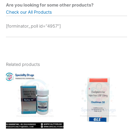
Are you looking for some other products?
Check our All Products
[forminator_poll id=”4957″]
Related products