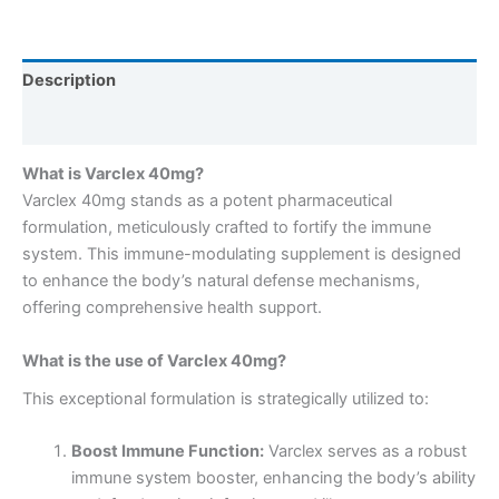
Description
Reviews (0)
What is Varclex 40mg?
Varclex 40mg stands as a potent pharmaceutical
formulation, meticulously crafted to fortify the immune
system. This immune-modulating supplement is designed
to enhance the body’s natural defense mechanisms,
offering comprehensive health support.
What is the use of Varclex 40mg?
This exceptional formulation is strategically utilized to:
Boost Immune Function:
Varclex serves as a robust
immune system booster, enhancing the body’s ability