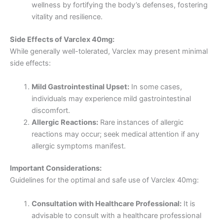
wellness by fortifying the body’s defenses, fostering
vitality and resilience.
Side Effects of Varclex 40mg:
While generally well-tolerated, Varclex may present minimal
side effects:
Mild Gastrointestinal Upset:
In some cases,
individuals may experience mild gastrointestinal
discomfort.
Allergic Reactions:
Rare instances of allergic
reactions may occur; seek medical attention if any
allergic symptoms manifest.
Important Considerations:
Guidelines for the optimal and safe use of Varclex 40mg:
Consultation with Healthcare Professional:
It is
advisable to consult with a healthcare professional