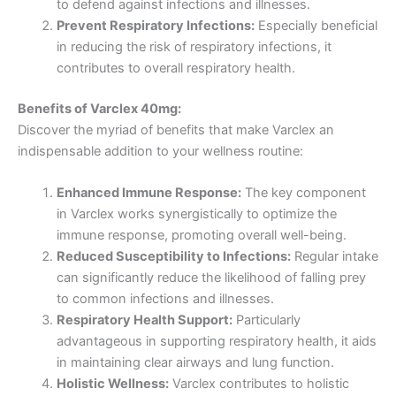
to defend against infections and illnesses.
Prevent Respiratory Infections:
Especially beneficial
in reducing the risk of respiratory infections, it
contributes to overall respiratory health.
Benefits of Varclex 40mg:
Discover the myriad of benefits that make Varclex an
indispensable addition to your wellness routine:
Enhanced Immune Response:
The key component
in Varclex works synergistically to optimize the
immune response, promoting overall well-being.
Reduced Susceptibility to Infections:
Regular intake
can significantly reduce the likelihood of falling prey
to common infections and illnesses.
Respiratory Health Support:
Particularly
advantageous in supporting respiratory health, it aids
in maintaining clear airways and lung function.
Holistic Wellness:
Varclex contributes to holistic