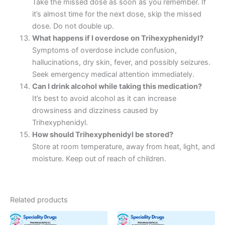
Take the missed dose as soon as you remember. If
it’s almost time for the next dose, skip the missed
dose. Do not double up.
What happens if I overdose on Trihexyphenidyl?
Symptoms of overdose include confusion,
hallucinations, dry skin, fever, and possibly seizures.
Seek emergency medical attention immediately.
Can I drink alcohol while taking this medication?
It’s best to avoid alcohol as it can increase
drowsiness and dizziness caused by
Trihexyphenidyl.
How should Trihexyphenidyl be stored?
Store at room temperature, away from heat, light, and
moisture. Keep out of reach of children.
Related products