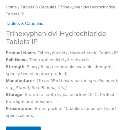
Home
/
Tablets & Capsules
/ Trihexyphenidyl Hydrochloride
Tablets IP
Tablets & Capsules
Trihexyphenidyl Hydrochloride
Tablets IP
Product Name
: Trihexyphenidyl Hydrochloride Tablets IP
Salt Name
: Trihexyphenidyl Hydrochloride
Strength
: 2 mg / 5 mg (commonly available strengths;
specify based on your product)
Manufacturer
:
[To be filled based on the specific brand;
e.g., Abbott, Sun Pharma, etc.]
Storage
: Store in a cool, dry place below 25°C. Protect
from light and moisture.
Presentation
: Blister pack of 10 tablets (or as per brand
specifications)