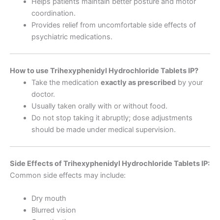
Helps patients maintain better posture and motor
coordination.
Provides relief from uncomfortable side effects of
psychiatric medications.
How to use Trihexyphenidyl Hydrochloride Tablets IP?
Take the medication
exactly as prescribed
by your
doctor.
Usually taken orally with or without food.
Do not stop taking it abruptly; dose adjustments
should be made under medical supervision.
Side Effects of Trihexyphenidyl Hydrochloride Tablets IP:
Common side effects may include:
Dry mouth
Blurred vision