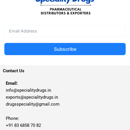
Subscribe
Contact Us
Email:
info@specialitydrugs.in
exports@specialitydrugs.in
drugsspeciality@gmail.com
Phone:
+91 83 6858 70 82