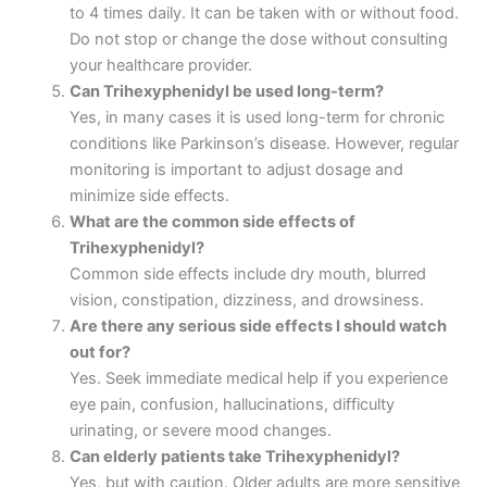
to 4 times daily. It can be taken with or without food.
Do not stop or change the dose without consulting
your healthcare provider.
Can Trihexyphenidyl be used long-term?
Yes, in many cases it is used long-term for chronic
conditions like Parkinson’s disease. However, regular
monitoring is important to adjust dosage and
minimize side effects.
What are the common side effects of
Trihexyphenidyl?
Common side effects include dry mouth, blurred
vision, constipation, dizziness, and drowsiness.
Are there any serious side effects I should watch
out for?
Yes. Seek immediate medical help if you experience
eye pain, confusion, hallucinations, difficulty
urinating, or severe mood changes.
Can elderly patients take Trihexyphenidyl?
Yes, but with caution. Older adults are more sensitive