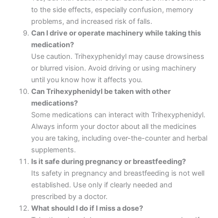
to the side effects, especially confusion, memory
problems, and increased risk of falls.
Can I drive or operate machinery while taking this
medication?
Use caution. Trihexyphenidyl may cause drowsiness
or blurred vision. Avoid driving or using machinery
until you know how it affects you.
Can Trihexyphenidyl be taken with other
medications?
Some medications can interact with Trihexyphenidyl.
Always inform your doctor about all the medicines
you are taking, including over-the-counter and herbal
supplements.
Is it safe during pregnancy or breastfeeding?
Its safety in pregnancy and breastfeeding is not well
established. Use only if clearly needed and
prescribed by a doctor.
What should I do if I miss a dose?