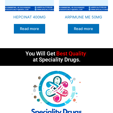
HEPCINAT 400MG
ARPIMUNE ME 50MG
Read more
Read more
You Will Get
Best Quality
at Speciality Drugs.