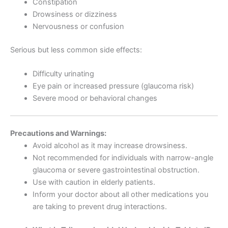
Constipation
Drowsiness or dizziness
Nervousness or confusion
Serious but less common side effects:
Difficulty urinating
Eye pain or increased pressure (glaucoma risk)
Severe mood or behavioral changes
Precautions and Warnings:
Avoid alcohol as it may increase drowsiness.
Not recommended for individuals with narrow-angle
glaucoma or severe gastrointestinal obstruction.
Use with caution in elderly patients.
Inform your doctor about all other medications you
are taking to prevent drug interactions.