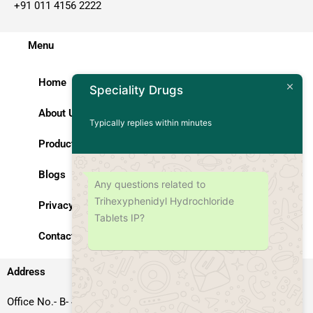
+91 011 4156 2222
Menu
Home
Speciality Drugs
About Us
Typically replies within minutes
Products
Blogs
Any questions related to
Trihexyphenidyl Hydrochloride
Privacy Policy
Tablets IP?
Contact Us
Address
Office No.- B- 49, 50 & 51, Basement Floor, Somdutt Chamber-II,