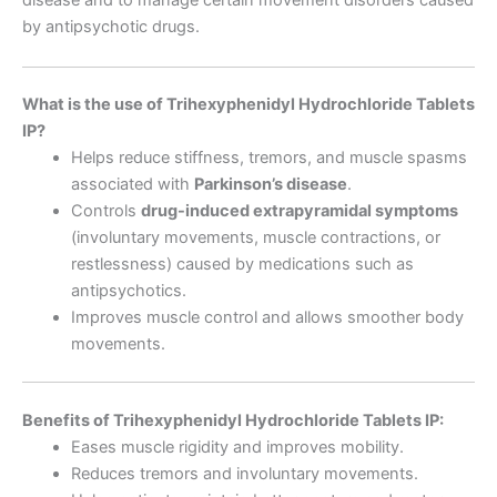
disease and to manage certain movement disorders caused
by antipsychotic drugs.
What is the use of Trihexyphenidyl Hydrochloride Tablets
IP?
Helps reduce stiffness, tremors, and muscle spasms
associated with
Parkinson’s disease
.
Controls
drug-induced extrapyramidal symptoms
(involuntary movements, muscle contractions, or
restlessness) caused by medications such as
antipsychotics.
Improves muscle control and allows smoother body
movements.
Benefits of Trihexyphenidyl Hydrochloride Tablets IP:
Eases muscle rigidity and improves mobility.
Reduces tremors and involuntary movements.