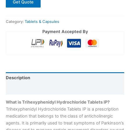
Get Quote
Category:
Tablets & Capsules
Payment Accepted By
Description
Reviews (0)
What is Trihexyphenidyl Hydrochloride Tablets IP?
Trihexyphenidyl Hydrochloride Tablets IP is a prescription
medication that belongs to the class of anticholinergic
agents. It is primarily used to treat symptoms of Parkinson’s