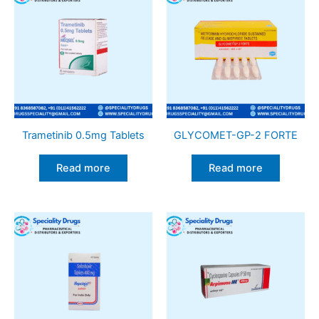
Trametinib 0.5mg Tablets
GLYCOMET-GP-2 FORTE
Read more
Read more