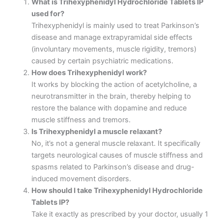
What is Trihexyphenidyl Hydrochloride Tablets IP
used for?
Trihexyphenidyl is mainly used to treat Parkinson’s
disease and manage extrapyramidal side effects
(involuntary movements, muscle rigidity, tremors)
caused by certain psychiatric medications.
How does Trihexyphenidyl work?
It works by blocking the action of acetylcholine, a
neurotransmitter in the brain, thereby helping to
restore the balance with dopamine and reduce
muscle stiffness and tremors.
Is Trihexyphenidyl a muscle relaxant?
No, it’s not a general muscle relaxant. It specifically
targets neurological causes of muscle stiffness and
spasms related to Parkinson’s disease and drug-
induced movement disorders.
How should I take Trihexyphenidyl Hydrochloride
Tablets IP?
Take it exactly as prescribed by your doctor, usually 1