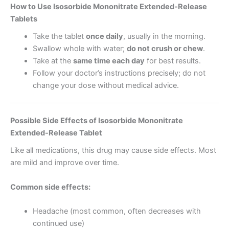
How to Use Isosorbide Mononitrate Extended-Release
Tablets
Take the tablet
once daily
, usually in the morning.
Swallow whole with water;
do not crush or chew
.
Take at the
same time each day
for best results.
Follow your doctor’s instructions precisely; do not
change your dose without medical advice.
Possible Side Effects of Isosorbide Mononitrate
Extended-Release Tablet
Like all medications, this drug may cause side effects. Most
are mild and improve over time.
Common side effects:
Headache (most common, often decreases with
continued use)