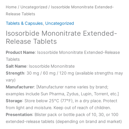
Home
/
Uncategorized
/ Isosorbide Mononitrate Extended-
Release Tablets
Tablets & Capsules
,
Uncategorized
Isosorbide Mononitrate Extended-
Release Tablets
Product Name
: Isosorbide Mononitrate Extended-Release
Tablets
Salt Name
: Isosorbide Mononitrate
Strength
: 30 mg / 60 mg / 120 mg (available strengths may
vary)
Manufacturer
: [Manufacturer name varies by brand;
examples include Sun Pharma, Zydus, Lupin, Torrent, etc.]
Storage
: Store below 25°C (77°F), in a dry place. Protect
from light and moisture. Keep out of reach of children.
Presentation
: Blister pack or bottle pack of 10, 30, or 100
extended-release tablets (depending on brand and market)