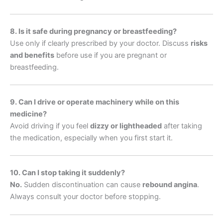
8. Is it safe during pregnancy or breastfeeding?
Use only if clearly prescribed by your doctor. Discuss
risks
and benefits
before use if you are pregnant or
breastfeeding.
9. Can I drive or operate machinery while on this
medicine?
Avoid driving if you feel
dizzy or lightheaded
after taking
the medication, especially when you first start it.
10. Can I stop taking it suddenly?
No.
Sudden discontinuation can cause
rebound angina
.
Always consult your doctor before stopping.