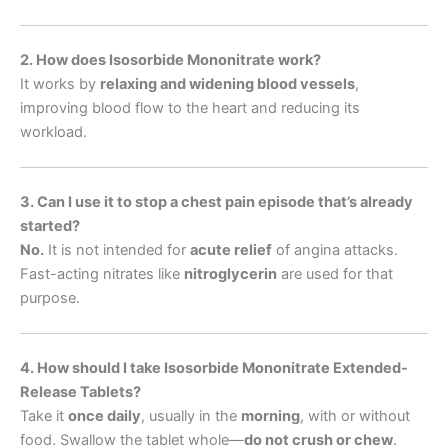
2. How does Isosorbide Mononitrate work?
It works by
relaxing and widening blood vessels
,
improving blood flow to the heart and reducing its
workload.
3. Can I use it to stop a chest pain episode that’s already
started?
No.
It is not intended for
acute relief
of angina attacks.
Fast-acting nitrates like
nitroglycerin
are used for that
purpose.
4. How should I take Isosorbide Mononitrate Extended-
Release Tablets?
Take it
once daily
, usually in the
morning
, with or without
food. Swallow the tablet whole—
do not crush or chew
.