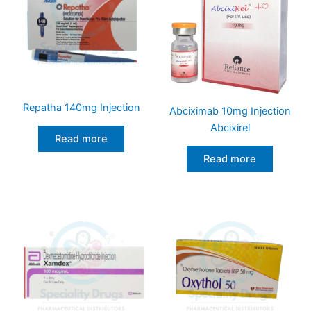
Repatha 140mg Injection
Abciximab 10mg Injection
Abcixirel
Read more
Read more