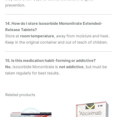
prevention.
14. How do I store Isosorbide Mononitrate Extended-
Release Tablets?
Store at
room temperature
, away from moisture and heat.
Keep in the original container and out of reach of children.
15. Is this medication habit-forming or addictive?
No.
Isosorbide Mononitrate is
not addictive
, but must be
taken regularly for best results.
Related products