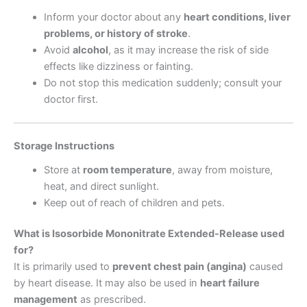
Inform your doctor about any
heart conditions, liver
problems, or history of stroke
.
Avoid
alcohol
, as it may increase the risk of side
effects like dizziness or fainting.
Do not stop this medication suddenly; consult your
doctor first.
Storage Instructions
Store at
room temperature
, away from moisture,
heat, and direct sunlight.
Keep out of reach of children and pets.
What is Isosorbide Mononitrate Extended-Release used
for?
It is primarily used to
prevent chest pain (angina)
caused
by heart disease. It may also be used in
heart failure
management
as prescribed.