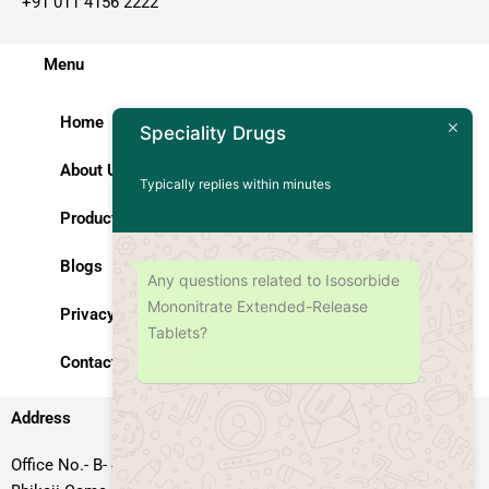
+91 011 4156 2222
Menu
Home
Speciality Drugs
About Us
Typically replies within minutes
Products
Blogs
Any questions related to Isosorbide
Mononitrate Extended-Release
Privacy Policy
Tablets?
Contact Us
Address
Office No.- B- 49, 50 & 51, Basement Floor, Somdutt Chamber-II,