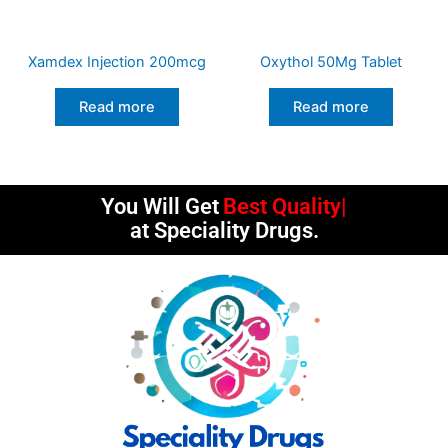
Xamdex Injection 200mcg
Oxythol 50Mg Tablet
Read more
Read more
You Will Get
Best Quality
at Speciality Drugs.