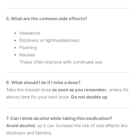
5. What are the common side effects?
Headache
Dizziness or lightheadedness
Flushing
Nausea
These often improve with continued use.
6. What should I do if I miss a dose?
Take the missed dose
as soon as you remember
, unless it’s
almost time for your next dose.
Do not double up
.
7. Can I drink alcohol while taking this medication?
Avoid alcohol
, as it can increase the risk of side effects like
dizziness and fainting.