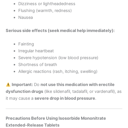
Dizziness or lightheadedness
Flushing (warmth, redness)
Nausea
Serious side effects (seek medical help immediately):
Fainting
Irregular heartbeat
Severe hypotension (low blood pressure)
Shortness of breath
Allergic reactions (rash, itching, swelling)
Important:
Do
not use this medication with erectile
dysfunction drugs
(like sildenafil, tadalafil, or vardenafil), as
it may cause a
severe drop in blood pressure
.
Precautions Before Using Isosorbide Mononitrate
Extended-Release Tablets