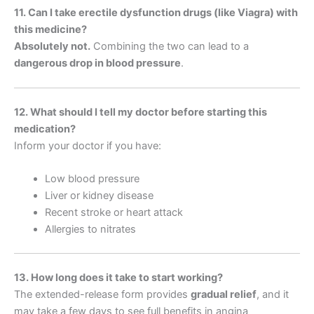
11. Can I take erectile dysfunction drugs (like Viagra) with
this medicine?
Absolutely not.
Combining the two can lead to a
dangerous drop in blood pressure
.
12. What should I tell my doctor before starting this
medication?
Inform your doctor if you have:
Low blood pressure
Liver or kidney disease
Recent stroke or heart attack
Allergies to nitrates
13. How long does it take to start working?
The extended-release form provides
gradual relief
, and it
may take a few days to see full benefits in angina