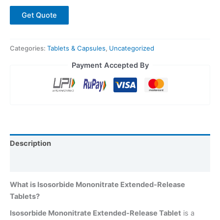
Get Quote
Categories:
Tablets & Capsules
,
Uncategorized
Payment Accepted By
Description
Reviews (0)
What is Isosorbide Mononitrate Extended-Release
Tablets?
Isosorbide Mononitrate Extended-Release Tablet
is a