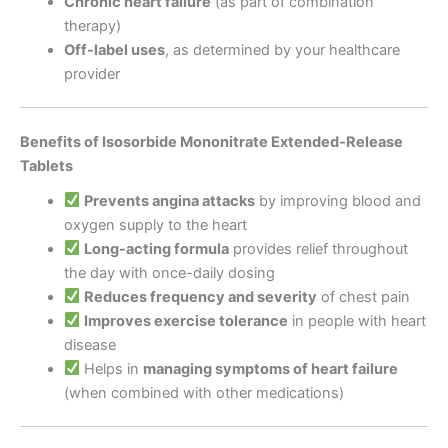
Chronic heart failure
(as part of combination
therapy)
Off-label uses
, as determined by your healthcare
provider
Benefits of Isosorbide Mononitrate Extended-Release
Tablets
Prevents angina attacks
by improving blood and
oxygen supply to the heart
Long-acting formula
provides relief throughout
the day with once-daily dosing
Reduces frequency and severity
of chest pain
Improves exercise tolerance
in people with heart
disease
Helps in
managing symptoms of heart failure
(when combined with other medications)