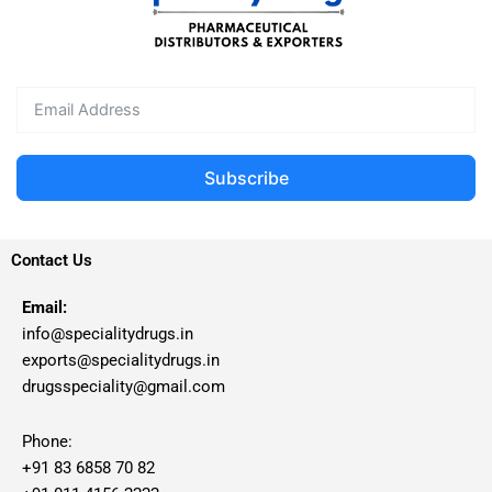
Subscribe
Contact Us
Email:
info@specialitydrugs.in
exports@specialitydrugs.in
drugsspeciality@gmail.com
Phone:
+91 83 6858 70 82