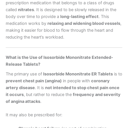
prescription medication that belongs to a class of drugs
called
nitrates
. It is designed to be slowly released in the
body over time to provide a
long-lasting effect
. This
medication works by
relaxing and widening blood vessels
,
making it easier for blood to flow through the heart and
reducing the heart’s workload.
What is the Use of Isosorbide Mononitrate Extended-
Release Tablets?
The primary use of
Isosorbide Mononitrate ER Tablets
is to
prevent chest pain (angina)
in people with
coronary
artery disease
. It is
not intended to stop chest pain once
it occurs
, but rather to reduce the
frequency and severity
of angina attacks
.
It may also be prescribed for: