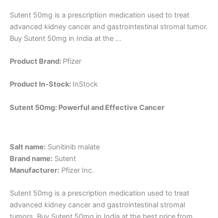
Sutent 50mg is a prescription medication used to treat
advanced kidney cancer and gastrointestinal stromal tumor.
Buy Sutent 50mg in India at the ...
Product Brand:
Pfizer
Product In-Stock:
InStock
Sutent 50mg: Powerful and Effective Cancer
Salt name:
Sunitinib malate
Brand name:
Sutent
Manufacturer:
Pfizer Inc.
Sutent 50mg is a prescription medication used to treat
advanced kidney cancer and gastrointestinal stromal
tumors. Buy Sutent 50mg in India at the best price from