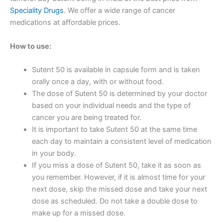
Speciality Drugs
. We offer a wide range of cancer
medications at affordable prices.
How to use:
Sutent 50 is available in capsule form and is taken
orally once a day, with or without food.
The dose of Sutent 50 is determined by your doctor
based on your individual needs and the type of
cancer you are being treated for.
It is important to take Sutent 50 at the same time
each day to maintain a consistent level of medication
in your body.
If you miss a dose of Sutent 50, take it as soon as
you remember. However, if it is almost time for your
next dose, skip the missed dose and take your next
dose as scheduled. Do not take a double dose to
make up for a missed dose.