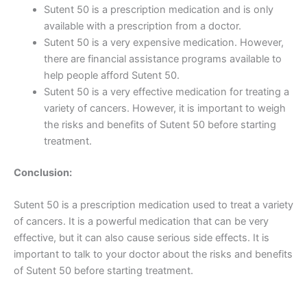
Sutent 50 is a prescription medication and is only
available with a prescription from a doctor.
Sutent 50 is a very expensive medication. However,
there are financial assistance programs available to
help people afford Sutent 50.
Sutent 50 is a very effective medication for treating a
variety of cancers. However, it is important to weigh
the risks and benefits of Sutent 50 before starting
treatment.
Conclusion:
Sutent 50 is a prescription medication used to treat a variety
of cancers. It is a powerful medication that can be very
effective, but it can also cause serious side effects. It is
important to talk to your doctor about the risks and benefits
of Sutent 50 before starting treatment.