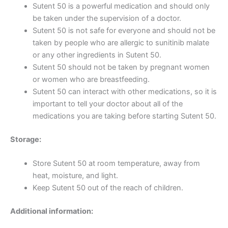
Sutent 50 is a powerful medication and should only
be taken under the supervision of a doctor.
Sutent 50 is not safe for everyone and should not be
taken by people who are allergic to sunitinib malate
or any other ingredients in Sutent 50.
Sutent 50 should not be taken by pregnant women
or women who are breastfeeding.
Sutent 50 can interact with other medications, so it is
important to tell your doctor about all of the
medications you are taking before starting Sutent 50.
Storage:
Store Sutent 50 at room temperature, away from
heat, moisture, and light.
Keep Sutent 50 out of the reach of children.
Additional information: