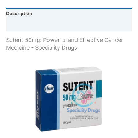
Description
Reviews (1)
Sutent 50mg: Powerful and Effective Cancer
Medicine - Speciality Drugs