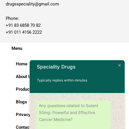
drugsspeciality@gmail.com
Phone:
+91 83 6858 70 82
+91 011 4156 2222
Menu
Home
Speciality Drugs
About Us
Typically replies within minutes
Products
Blogs
Any questions related to Sutent
50mg: Powerful and Effective
Privacy Policy
Cancer Medicine?
Contact Us