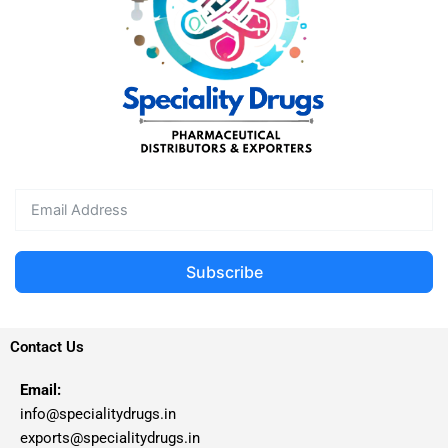
Subscribe
Contact Us
Email:
info@specialitydrugs.in
exports@specialitydrugs.in