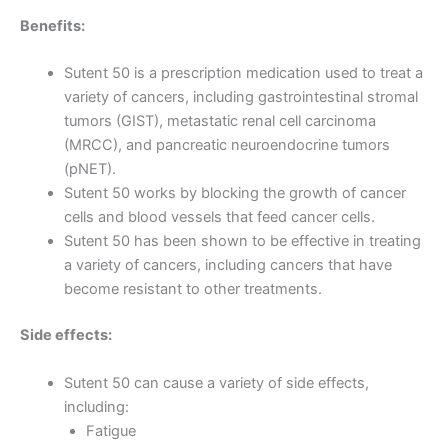
Benefits:
Sutent 50 is a prescription medication used to treat a
variety of cancers, including gastrointestinal stromal
tumors (GIST), metastatic renal cell carcinoma
(MRCC), and pancreatic neuroendocrine tumors
(pNET).
Sutent 50 works by blocking the growth of cancer
cells and blood vessels that feed cancer cells.
Sutent 50 has been shown to be effective in treating
a variety of cancers, including cancers that have
become resistant to other treatments.
Side effects:
Sutent 50 can cause a variety of side effects,
including:
Fatigue