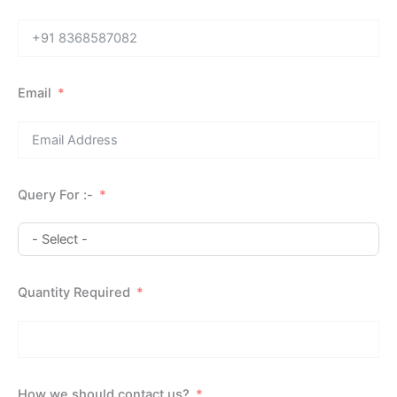
Email
Query For :-
Quantity Required
How we should contact us?