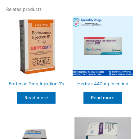
Related products
Bortecad 2mg Injection 1’s
Hertraz 440mg Injection
Read more
Read more