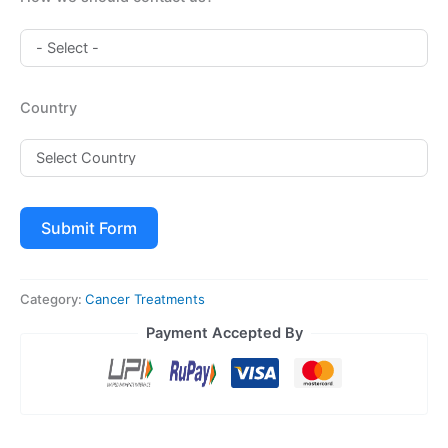
Country
Submit Form
Category:
Cancer Treatments
Payment Accepted By