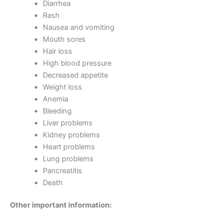
Diarrhea
Rash
Nausea and vomiting
Mouth sores
Hair loss
High blood pressure
Decreased appetite
Weight loss
Anemia
Bleeding
Liver problems
Kidney problems
Heart problems
Lung problems
Pancreatitis
Death
Other important information: