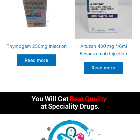
Thymogam 250mg Injection
Altuzan 400 mg /16ml
Bevacizumab Injection
Read more
Read more
You Will Get
Best Quality
at Speciality Drugs.