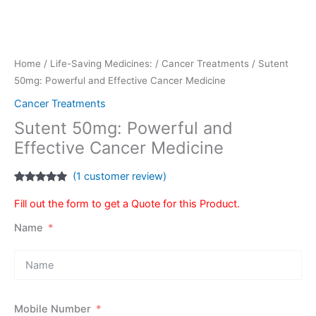
Home
/
Life-Saving Medicines:
/
Cancer Treatments
/ Sutent
50mg: Powerful and Effective Cancer Medicine
Cancer Treatments
Sutent 50mg: Powerful and
Effective Cancer Medicine
(
1
customer review)
Rated
1
5.00
out of 5
Fill out the form to get a Quote for this Product.
based on
customer
Name
rating
Mobile Number