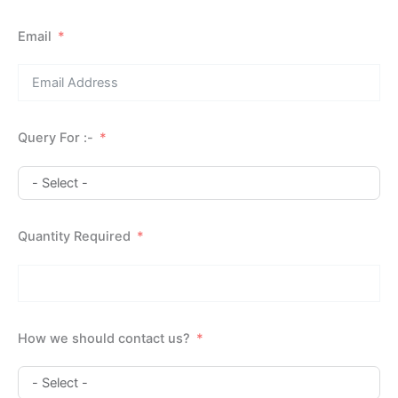
Email
Query For :-
Quantity Required
How we should contact us?