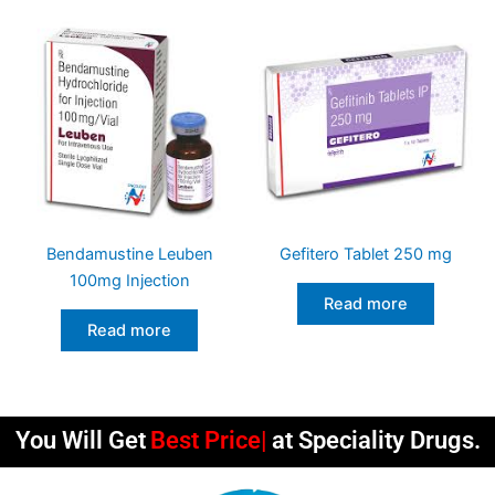
Bendamustine Leuben
Gefitero Tablet 250 mg
100mg Injection
Read more
Read more
You Will Get
Best Qualit
at Speciality Drugs.