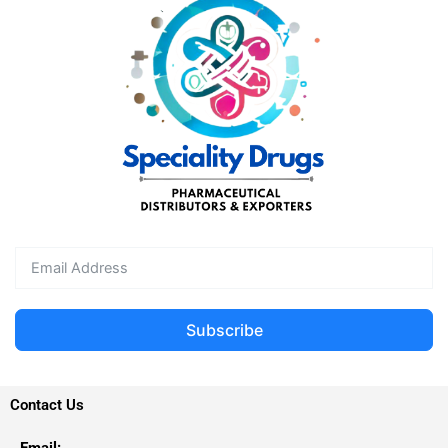
Subscribe
Contact Us