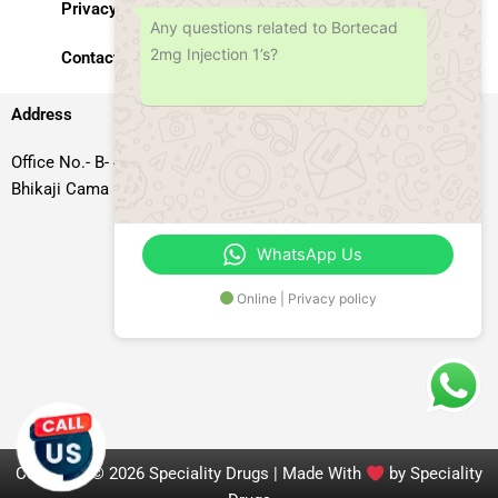
Privacy Policy
Any questions related to Bortecad
2mg Injection 1’s?
Contact Us
Address
Office No.- B- 49, 50 & 51, Basement Floor, Somdutt Chamber-II,
Bhikaji Cama Place, South West Delhi – 110066, Delhi, India
WhatsApp Us
Online | Privacy policy
Copyright © 2026 Speciality Drugs | Made With
by Speciality