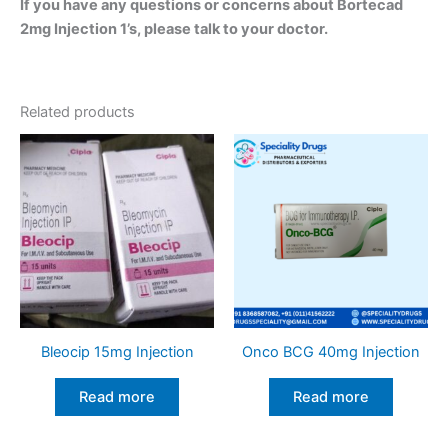
If you have any questions or concerns about Bortecad
2mg Injection 1’s, please talk to your doctor.
Related products
Bleocip 15mg Injection
Onco BCG 40mg Injection
Read more
Read more