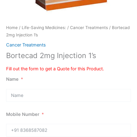
Home
/
Life-Saving Medicines:
/
Cancer Treatments
/ Bortecad
2mg Injection 1’s
Cancer Treatments
Bortecad 2mg Injection 1’s
Fill out the form to get a Quote for this Product.
Name
Mobile Number