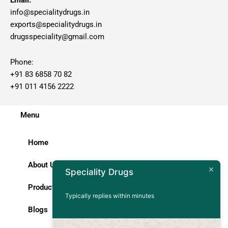
Email:
info@specialitydrugs.in
exports@specialitydrugs.in
drugsspeciality@gmail.com
Phone:
+91 83 6858 70 82
+91 011 4156 2222
Menu
Home
About Us
Speciality Drugs
Products
Typically replies within minutes
Blogs