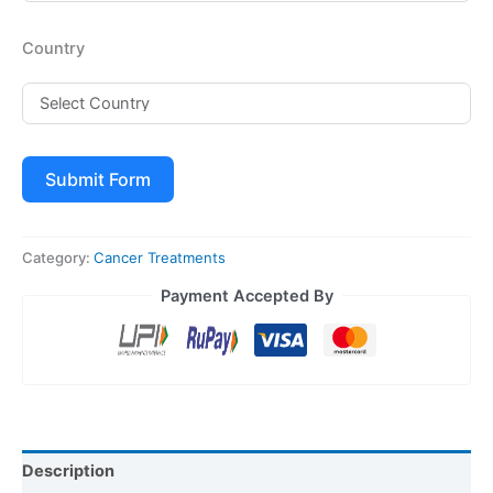
Country
Submit Form
Category:
Cancer Treatments
Payment Accepted By
Description