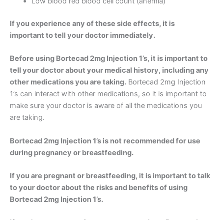
Low blood red blood cell count (anemia)
If you experience any of these side effects, it is
important to tell your doctor immediately.
Before using Bortecad 2mg Injection 1’s, it is important to
tell your doctor about your medical history, including any
other medications you are taking.
Bortecad 2mg Injection
1’s can interact with other medications, so it is important to
make sure your doctor is aware of all the medications you
are taking.
Bortecad 2mg Injection 1’s is not recommended for use
during pregnancy or breastfeeding.
If you are pregnant or breastfeeding, it is important to talk
to your doctor about the risks and benefits of using
Bortecad 2mg Injection 1’s.