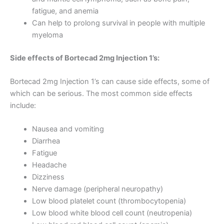
fatigue, and anemia
Can help to prolong survival in people with multiple
myeloma
Side effects of Bortecad 2mg Injection 1’s:
Bortecad 2mg Injection 1’s can cause side effects, some of
which can be serious. The most common side effects
include:
Nausea and vomiting
Diarrhea
Fatigue
Headache
Dizziness
Nerve damage (peripheral neuropathy)
Low blood platelet count (thrombocytopenia)
Low blood white blood cell count (neutropenia)