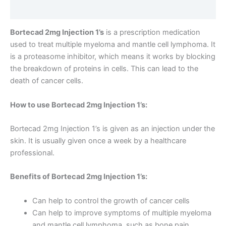
Reviews (0)
Bortecad 2mg Injection 1’s
is a prescription medication
used to treat multiple myeloma and mantle cell lymphoma. It
is a proteasome inhibitor, which means it works by blocking
the breakdown of proteins in cells. This can lead to the
death of cancer cells.
How to use Bortecad 2mg Injection 1’s:
Bortecad 2mg Injection 1’s is given as an injection under the
skin. It is usually given once a week by a healthcare
professional.
Benefits of Bortecad 2mg Injection 1’s:
Can help to control the growth of cancer cells
Can help to improve symptoms of multiple myeloma
and mantle cell lymphoma, such as bone pain,