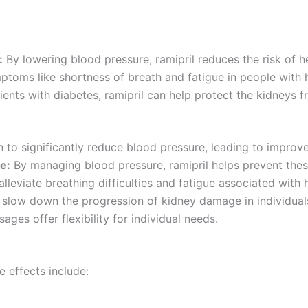
:
By lowering blood pressure, ramipril reduces the risk of h
ptoms like shortness of breath and fatigue in people with h
ients with diabetes, ramipril can help protect the kidneys
 to significantly reduce blood pressure, leading to improve
e:
By managing blood pressure, ramipril helps prevent these
lleviate breathing difficulties and fatigue associated with h
slow down the progression of kidney damage in individuals
ages offer flexibility for individual needs.
e effects include: