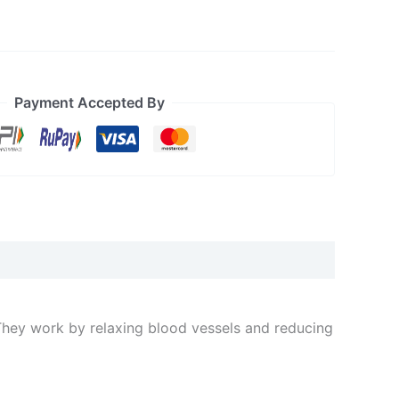
Payment Accepted By
They work by relaxing blood vessels and reducing