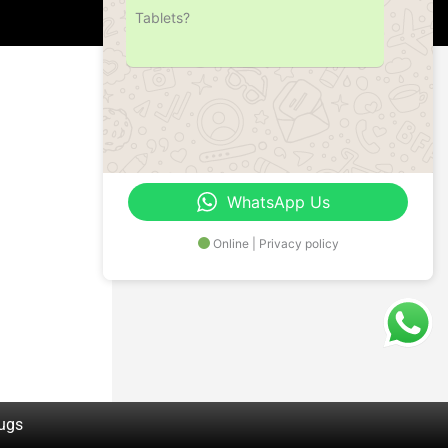
Tablets?
Address
Office No.- B- 49, 50 & 51, Basement Floor,
Somdutt Chamber-II, Bhikaji Cama Place,
South West Delhi – 110066, Delhi, India
WhatsApp Us
Online | Privacy policy
rugs