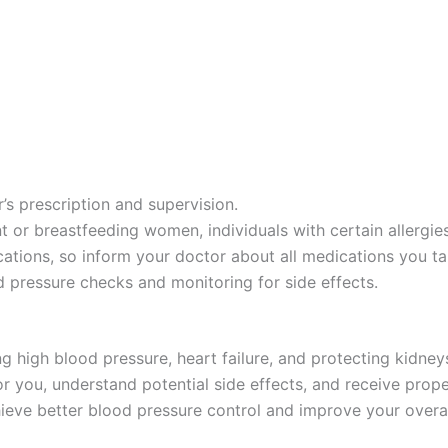
’s prescription and supervision.
 or breastfeeding women, individuals with certain allergies
ations, so inform your doctor about all medications you ta
 pressure checks and monitoring for side effects.
ng high blood pressure, heart failure, and protecting kidney
t for you, understand potential side effects, and receive pr
hieve better blood pressure control and improve your overal