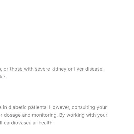
, or those with severe kidney or liver disease.
ke.
s in diabetic patients. However, consulting your
oper dosage and monitoring. By working with your
l cardiovascular health.