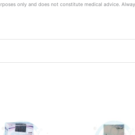
urposes only and does not constitute medical advice. Alway