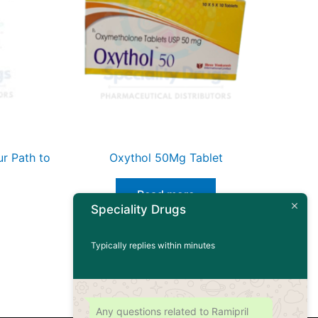
r Path to
Oxythol 50Mg Tablet
Read more
Speciality Drugs
Typically replies within minutes
Any questions related to Ramipril