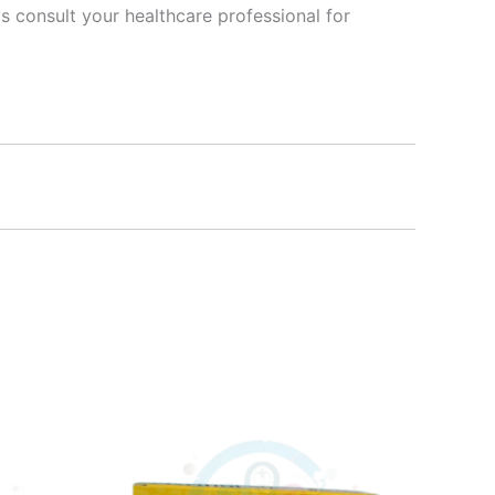
s consult your healthcare professional for