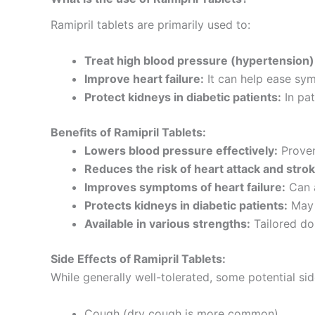
Ramipril tablets are primarily used to:
Treat high blood pressure (hypertension)
Improve heart failure:
It can help ease sym
Protect kidneys in diabetic patients:
In pat
Benefits of Ramipril Tablets:
Lowers blood pressure effectively:
Proven
Reduces the risk of heart attack and strok
Improves symptoms of heart failure:
Can a
Protects kidneys in diabetic patients:
May 
Available in various strengths:
Tailored dos
Side Effects of Ramipril Tablets:
While generally well-tolerated, some potential sid
Cough (dry cough is more common)