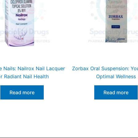
e Nails: Nailrox Nail Lacquer
Zorbax Oral Suspension: You
or Radiant Nail Health
Optimal Wellness
Read more
Read more