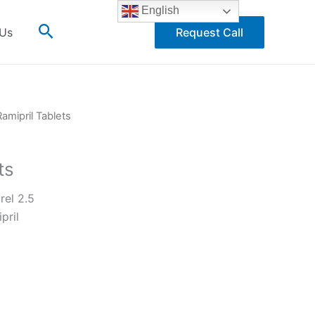
English
Search
 Us
Request Call
Ramipril Tablets
ts
el 2.5
pril