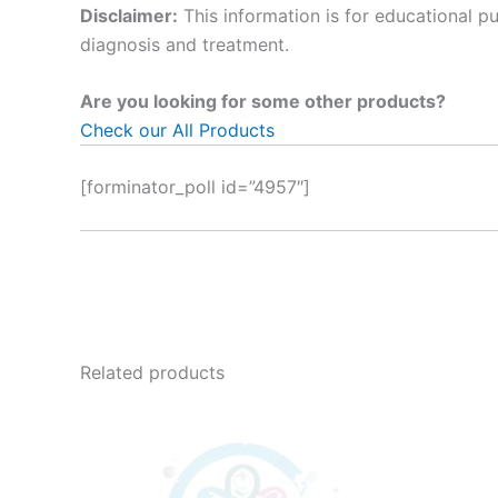
Disclaimer:
This information is for educational p
diagnosis and treatment.
Are you looking for some other products?
Check our All Products
[forminator_poll id=”4957″]
Related products