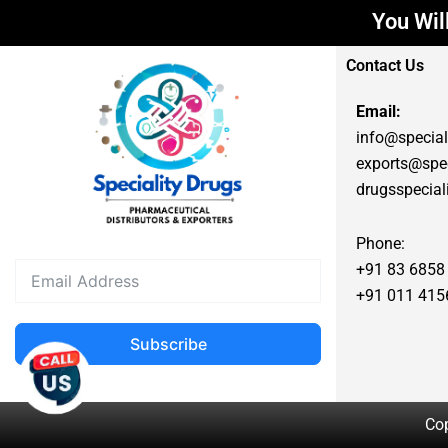
You Will Get
Contact Us
Email:
info@special
exports@spec
drugsspecia
Phone:
+91 83 6858
+91 011 415
Subscribe
Cop