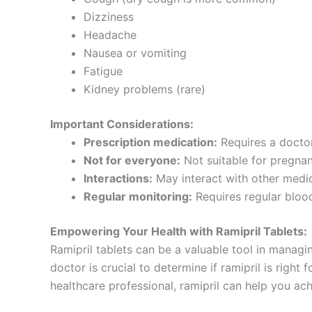
Dizziness
Headache
Nausea or vomiting
Fatigue
Kidney problems (rare)
Important Considerations:
Prescription medication:
Requires a doctor
Not for everyone:
Not suitable for pregnant
Interactions:
May interact with other medic
Regular monitoring:
Requires regular blood
Empowering Your Health with Ramipril Tablets:
Ramipril tablets can be a valuable tool in managi
doctor is crucial to determine if ramipril is righ
healthcare professional, ramipril can help you ac