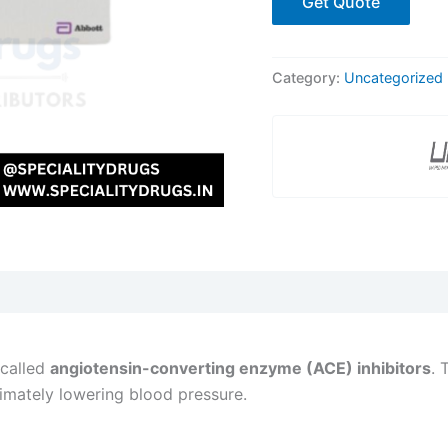
Get Quote
Category:
Uncategorized
 called
angiotensin-converting enzyme (ACE) inhibitors
. 
imately lowering blood pressure.