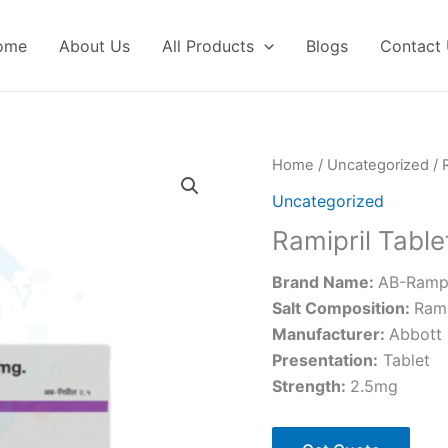
ome
About Us
All Products
Blogs
Contact
Home
/
Uncategorized
/ 
Uncategorized
Ramipril Table
Brand Name:
AB-Rampr
Salt Composition:
Rami
Manufacturer:
Abbott
Presentation
:
Tablet
Strength
:
2.5mg