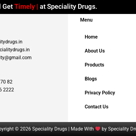
Timely Deliveries
at Speciality Drugs.
Menu
Home
itydrugs.in
ialitydrugs.in
About Us
lity@gmail.com
Products
Blogs
 70 82
6 2222
Privacy Policy
Contact Us
yright © 2026 Speciality Drugs | Made With
by Speciality D