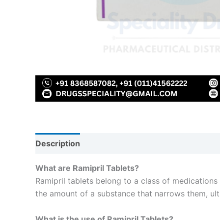
Description
Reviews (0)
What are Ramipril Tablets?
Ramipril tablets belong to a class of medications
the amount of a substance that narrows them, ult
What is the use of Ramipril Tablets?