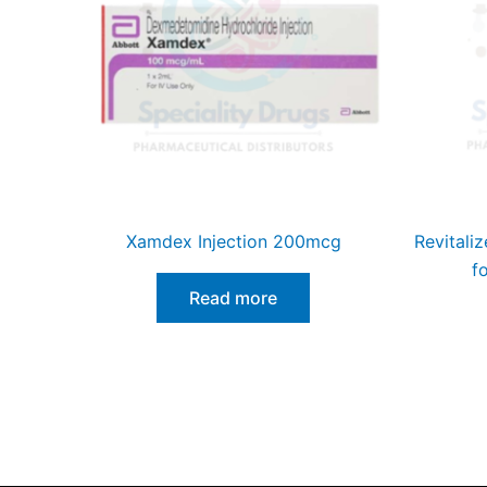
Xamdex Injection 200mcg
Revitaliz
f
Read more