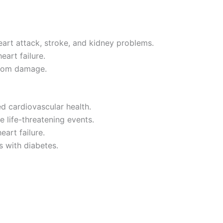
eart attack, stroke, and kidney problems.
eart failure.
 from damage.
d cardiovascular health.
 life-threatening events.
eart failure.
 with diabetes.