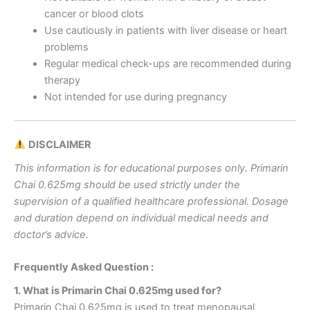
cancer or blood clots
Use cautiously in patients with liver disease or heart
problems
Regular medical check-ups are recommended during
therapy
Not intended for use during pregnancy
DISCLAIMER
This information is for educational purposes only. Primarin
Chai 0.625mg should be used strictly under the
supervision of a qualified healthcare professional. Dosage
and duration depend on individual medical needs and
doctor’s advice.
Frequently Asked Question :
1. What is Primarin Chai 0.625mg used for?
Primarin Chai 0.625mg is used to treat menopausal