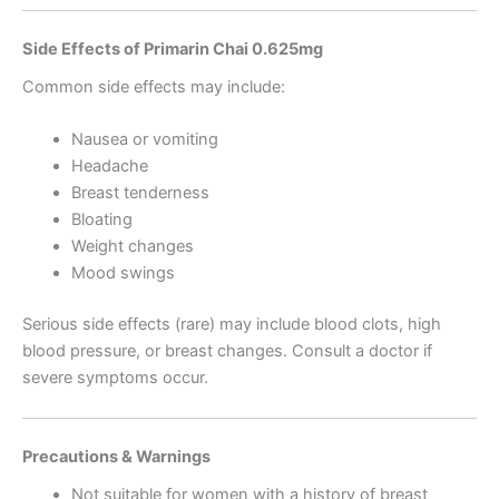
Side Effects of Primarin Chai 0.625mg
Common side effects may include:
Nausea or vomiting
Headache
Breast tenderness
Bloating
Weight changes
Mood swings
Serious side effects (rare) may include blood clots, high
blood pressure, or breast changes. Consult a doctor if
severe symptoms occur.
Precautions & Warnings
Not suitable for women with a history of breast