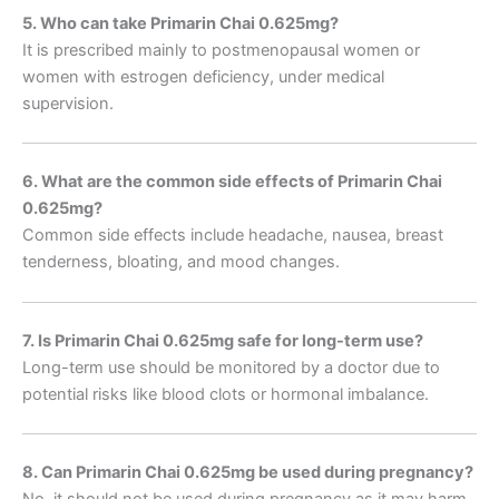
5. Who can take Primarin Chai 0.625mg?
It is prescribed mainly to postmenopausal women or
women with estrogen deficiency, under medical
supervision.
6. What are the common side effects of Primarin Chai
0.625mg?
Common side effects include headache, nausea, breast
tenderness, bloating, and mood changes.
7. Is Primarin Chai 0.625mg safe for long-term use?
Long-term use should be monitored by a doctor due to
potential risks like blood clots or hormonal imbalance.
8. Can Primarin Chai 0.625mg be used during pregnancy?
No, it should not be used during pregnancy as it may harm