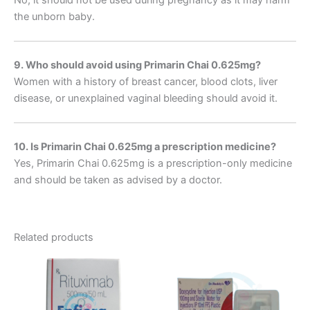
the unborn baby.
9. Who should avoid using Primarin Chai 0.625mg?
Women with a history of breast cancer, blood clots, liver
disease, or unexplained vaginal bleeding should avoid it.
10. Is Primarin Chai 0.625mg a prescription medicine?
Yes, Primarin Chai 0.625mg is a prescription-only medicine
and should be taken as advised by a doctor.
Related products