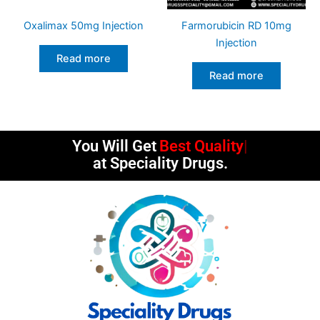
Oxalimax 50mg Injection
Farmorubicin RD 10mg
Injection
Read more
Read more
You Will Get
Best Quality
at Speciality Drugs.