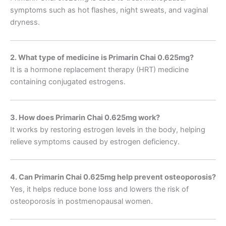
symptoms such as hot flashes, night sweats, and vaginal
dryness.
2. What type of medicine is Primarin Chai 0.625mg?
It is a hormone replacement therapy (HRT) medicine
containing conjugated estrogens.
3. How does Primarin Chai 0.625mg work?
It works by restoring estrogen levels in the body, helping
relieve symptoms caused by estrogen deficiency.
4. Can Primarin Chai 0.625mg help prevent osteoporosis?
Yes, it helps reduce bone loss and lowers the risk of
osteoporosis in postmenopausal women.