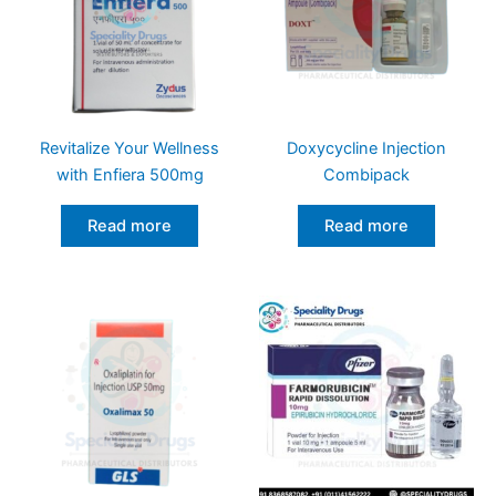
Revitalize Your Wellness
Doxycycline Injection
with Enfiera 500mg
Combipack
Read more
Read more