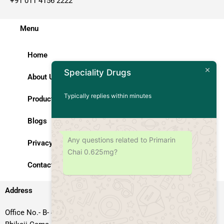
+91 011 4156 2222
Menu
Home
Speciality Drugs
About Us
Typically replies within minutes
Products
Blogs
Any questions related to Primarin
Privacy Policy
Chai 0.625mg?
Contact Us
Address
Office No.- B- 49, 50 & 51, Basement Floor, Somdutt Chamber-II,