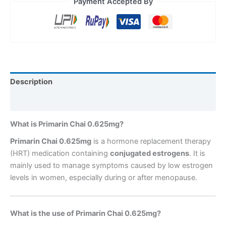
Payment Accepted By
Description
Reviews (0)
What is Primarin Chai 0.625mg?
Primarin Chai 0.625mg
is a hormone replacement therapy
(HRT) medication containing
conjugated estrogens
. It is
mainly used to manage symptoms caused by low estrogen
levels in women, especially during or after menopause.
What is the use of Primarin Chai 0.625mg?