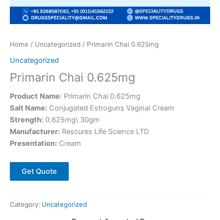
Home
/
Uncategorized
/ Primarin Chai 0.625mg
Uncategorized
Primarin Chai 0.625mg
Product
Name
: Primarin Chai 0.625mg
Salt Name:
Conjugated Estroguns Vaginal Cream
Strength:
0.625mg\ 30gm
Manufacturer:
Rescures Life Science LTD
Presentation:
Cream
Get Quote
Category:
Uncategorized