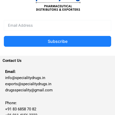
Subscribe
Contact Us
Email:
info@specialitydrugs.in
exports@specialitydrugs.in
drugsspeciality@gmail.com
Phone:
+91 83 6858 70 82