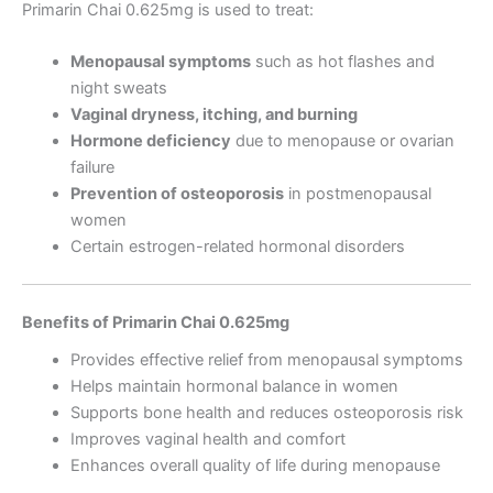
Primarin Chai 0.625mg is used to treat:
Menopausal symptoms
such as hot flashes and
night sweats
Vaginal dryness, itching, and burning
Hormone deficiency
due to menopause or ovarian
failure
Prevention of osteoporosis
in postmenopausal
women
Certain estrogen-related hormonal disorders
Benefits of Primarin Chai 0.625mg
Provides effective relief from menopausal symptoms
Helps maintain hormonal balance in women
Supports bone health and reduces osteoporosis risk
Improves vaginal health and comfort
Enhances overall quality of life during menopause