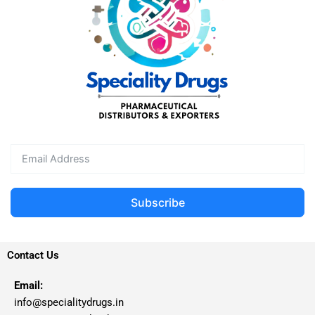
Subscribe
Contact Us
Email:
info@specialitydrugs.in