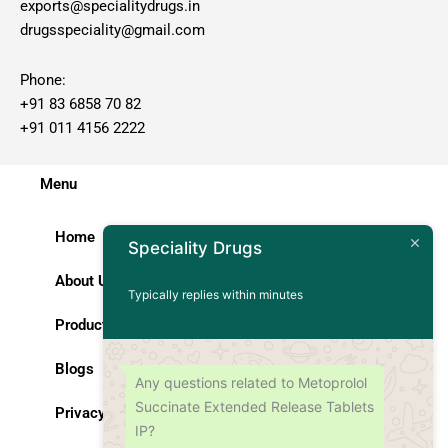
exports@specialitydrugs.in
drugsspeciality@gmail.com
Phone:
+91 83 6858 70 82
+91 011 4156 2222
Menu
Home
Speciality Drugs
About Us
Typically replies within minutes
Products
Blogs
Any questions related to Metoprolol
Succinate Extended Release Tablets
Privacy Policy
IP?