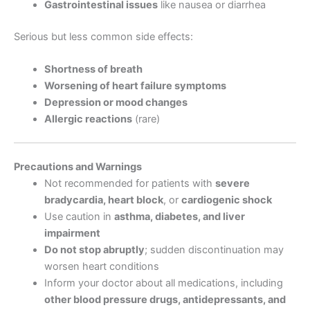
Gastrointestinal issues
like nausea or diarrhea
Serious but less common side effects:
Shortness of breath
Worsening of heart failure symptoms
Depression or mood changes
Allergic reactions
(rare)
Precautions and Warnings
Not recommended for patients with
severe
bradycardia, heart block
, or
cardiogenic shock
Use caution in
asthma, diabetes, and liver
impairment
Do not stop abruptly
; sudden discontinuation may
worsen heart conditions
Inform your doctor about all medications, including
other blood pressure drugs, antidepressants, and