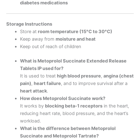
diabetes medications
Storage Instructions
Store at
room temperature (15°C to 30°C)
Keep away from
moisture and heat
Keep out of reach of children
What is Metoprolol Succinate Extended Release
Tablets IP used for?
It is used to treat
high blood pressure
,
angina (chest
pain)
,
heart failure
, and to improve survival after a
heart attack
.
How does Metoprolol Succinate work?
It works by
blocking beta-1 receptors
in the heart,
reducing heart rate, blood pressure, and the heart’s
workload.
What is the difference between Metoprolol
Succinate and Metoprolol Tartrate?