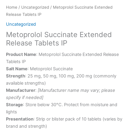
Home
/
Uncategorized
/ Metoprolol Succinate Extended
Release Tablets IP
Uncategorized
Metoprolol Succinate Extended
Release Tablets IP
Product Name
: Metoprolol Succinate Extended Release
Tablets IP
Salt Name
: Metoprolol Succinate
Strength
: 25 mg, 50 mg, 100 mg, 200 mg (commonly
available strengths)
Manufacturer
:
[Manufacturer name may vary; please
specify if needed]
Storage
: Store below 30°C. Protect from moisture and
lights
Presentation
: Strip or blister pack of 10 tablets (varies by
brand and strength)