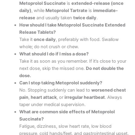
Metoprolol Succinate
is
extended-release (once
daily)
, while
Metoprolol Tartrate
is
immediate-
release
and usually taken
twice daily
.
How should I take Metoprolol Succinate Extended
Release Tablets?
Take it
once daily
, preferably with food. Swallow
whole; do not crush or chew.
What should I do if I miss a dose?
Take it as soon as you remember. If it’s close to your
next dose, skip the missed one.
Do not double the
dose.
Can I stop taking Metoprolol suddenly?
No. Stopping suddenly can lead to
worsened chest
pain
,
heart attack
, or
irregular heartbeat
. Always
taper under medical supervision.
What are common side effects of Metoprolol
Succinate?
Fatigue, dizziness, slow heart rate, low blood
pressure, cold hands/feet, and gastrointestinal upset.