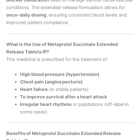
blocker medication
used to manage various cardiovascular
conditions. The extended-release formulation allows for
once-daily dosing
, ensuring consistent blood levels and
improved patient compliance.
What is the Use of Metoprolol Succinate Extended
Release Tablets IP?
This medicine is prescribed for the treatment of:
High blood pressure (hypertension)
Chest pain (angina pectoris)
Heart failure
(in stable patients)
To improve survival after a heart attack
Irregular heart rhythms
or palpitations (off-label in
some cases)
Benefits of Metoprolol Succinate Extended Release