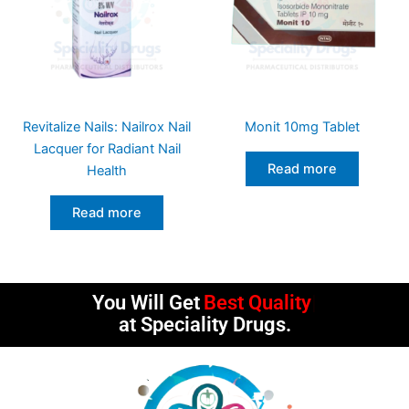
Revitalize Nails: Nailrox Nail
Monit 10mg Tablet
Lacquer for Radiant Nail
Read more
Health
Read more
You Will Get
Best Quality
at Speciality Drugs.