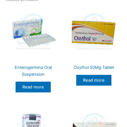
Enterogermina Oral
Oxythol 50Mg Tablet
Suspension
Read more
Read more