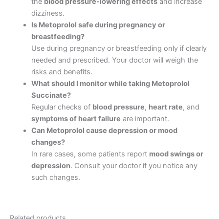
the
blood pressure-lowering effects
and increase
dizziness.
Is Metoprolol safe during pregnancy or
breastfeeding?
Use during pregnancy or breastfeeding only if clearly
needed and prescribed. Your doctor will weigh the
risks and benefits.
What should I monitor while taking Metoprolol
Succinate?
Regular checks of
blood pressure
,
heart rate
, and
symptoms of heart failure
are important.
Can Metoprolol cause depression or mood
changes?
In rare cases, some patients report
mood swings or
depression
. Consult your doctor if you notice any
such changes.
Related products