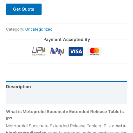
Get Quote
Category:
Uncategorized
Payment Accepted By
Description
Reviews (0)
What is Metoprolol Succinate Extended Release Tablets
IP?
Metoprolol Succinate Extended Release Tablets IP is a
beta-