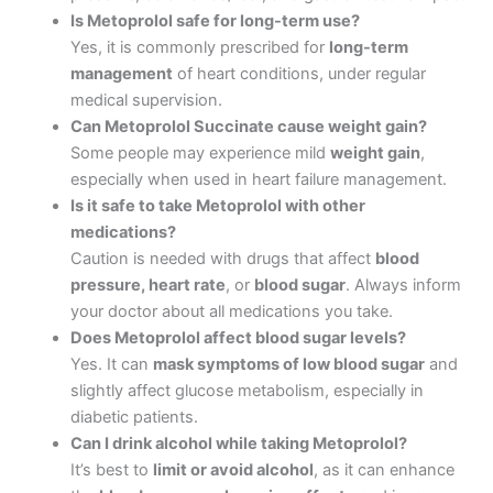
Is Metoprolol safe for long-term use?
Yes, it is commonly prescribed for
long-term
management
of heart conditions, under regular
medical supervision.
Can Metoprolol Succinate cause weight gain?
Some people may experience mild
weight gain
,
especially when used in heart failure management.
Is it safe to take Metoprolol with other
medications?
Caution is needed with drugs that affect
blood
pressure, heart rate
, or
blood sugar
. Always inform
your doctor about all medications you take.
Does Metoprolol affect blood sugar levels?
Yes. It can
mask symptoms of low blood sugar
and
slightly affect glucose metabolism, especially in
diabetic patients.
Can I drink alcohol while taking Metoprolol?
It’s best to
limit or avoid alcohol
, as it can enhance