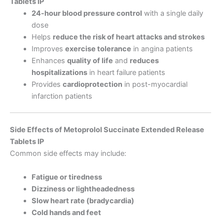
Tablets IP
24-hour blood pressure control
with a single daily
dose
Helps
reduce the risk of heart attacks and strokes
Improves
exercise tolerance
in angina patients
Enhances
quality of life
and
reduces
hospitalizations
in heart failure patients
Provides
cardioprotection
in post-myocardial
infarction patients
Side Effects of Metoprolol Succinate Extended Release
Tablets IP
Common side effects may include:
Fatigue or tiredness
Dizziness or lightheadedness
Slow heart rate (bradycardia)
Cold hands and feet