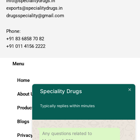
info@specialitydrugs.in
exports@specialitydrugs.in
drugsspeciality@gmail.com
Phone:
+91 83 6858 70 82
+91 011 4156 2222
Menu
Home
Speciality Drugs
About Us
Typically replies within minutes
Products
Blogs
Any questions related to
Privacy Policy