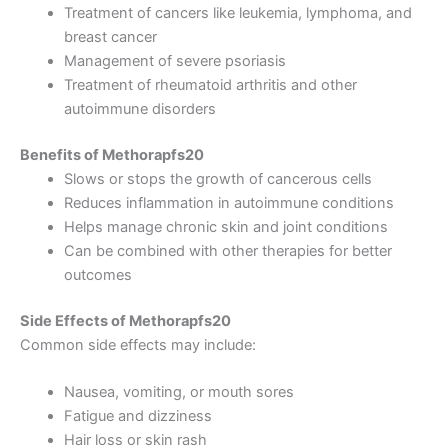
Treatment of cancers like leukemia, lymphoma, and
breast cancer
Management of severe psoriasis
Treatment of rheumatoid arthritis and other
autoimmune disorders
Benefits of Methorapfs20
Slows or stops the growth of cancerous cells
Reduces inflammation in autoimmune conditions
Helps manage chronic skin and joint conditions
Can be combined with other therapies for better
outcomes
Side Effects of Methorapfs20
Common side effects may include:
Nausea, vomiting, or mouth sores
Fatigue and dizziness
Hair loss or skin rash