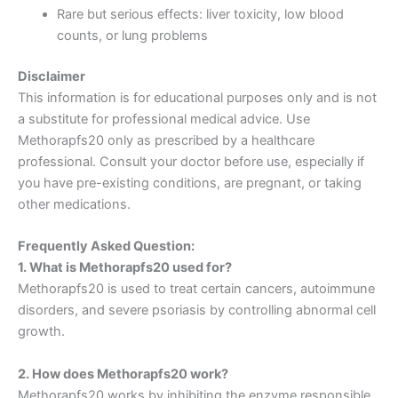
Rare but serious effects: liver toxicity, low blood
counts, or lung problems
Disclaimer
This information is for educational purposes only and is not
a substitute for professional medical advice. Use
Methorapfs20 only as prescribed by a healthcare
professional. Consult your doctor before use, especially if
you have pre-existing conditions, are pregnant, or taking
other medications.
Frequently Asked Question:
1. What is Methorapfs20 used for?
Methorapfs20 is used to treat certain cancers, autoimmune
disorders, and severe psoriasis by controlling abnormal cell
growth.
2. How does Methorapfs20 work?
Methorapfs20 works by inhibiting the enzyme responsible