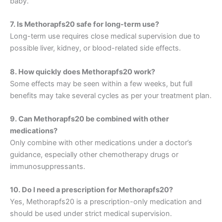
baby.
7. Is Methorapfs20 safe for long-term use?
Long-term use requires close medical supervision due to
possible liver, kidney, or blood-related side effects.
8. How quickly does Methorapfs20 work?
Some effects may be seen within a few weeks, but full
benefits may take several cycles as per your treatment plan.
9. Can Methorapfs20 be combined with other
medications?
Only combine with other medications under a doctor’s
guidance, especially other chemotherapy drugs or
immunosuppressants.
10. Do I need a prescription for Methorapfs20?
Yes, Methorapfs20 is a prescription-only medication and
should be used under strict medical supervision.