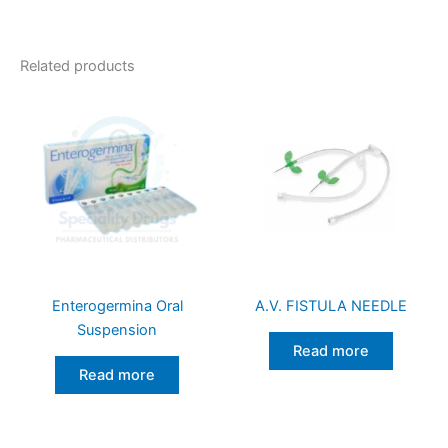
Related products
Enterogermina Oral
A.V. FISTULA NEEDLE
Suspension
Read more
Read more