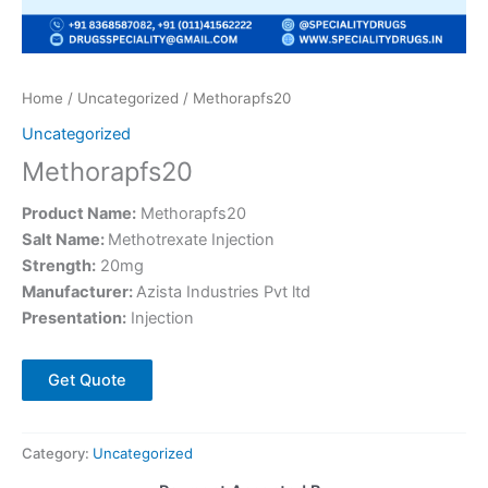
Home
/
Uncategorized
/ Methorapfs20
Uncategorized
Methorapfs20
Product Name:
Methorapfs20
Salt Name:
Methotrexate Injection
Strength:
20mg
Manufacturer:
Azista Industries Pvt ltd
Presentation:
Injection
Get Quote
Category:
Uncategorized