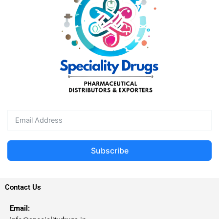
Subscribe
Contact Us
Email: