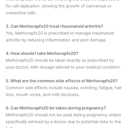
for cell replication, slowing the growth of cancerous or
overactive cells.
3. Can Methorapfs20 treat rheumatoid arthritis?
Yes, Methorapfs20 is prescribed to manage rheumatoid
arthritis by reducing inflammation and joint damage.
4. How should I take Methorapfs20?
Methorapfs20 should be taken exactly as prescribed by
your doctor, with dosage tailored to your medical condition.
5. What are the common side effects of Methorapfs20?
Common side effects include nausea, vomiting, fatigue, hair
loss, mouth sores, and mild dizziness.
6. Can Methorapfs20 be taken during pregnancy?
Methorapfs20 should not be used during pregnancy unless
specifically advised by a doctor due to potential risks to the