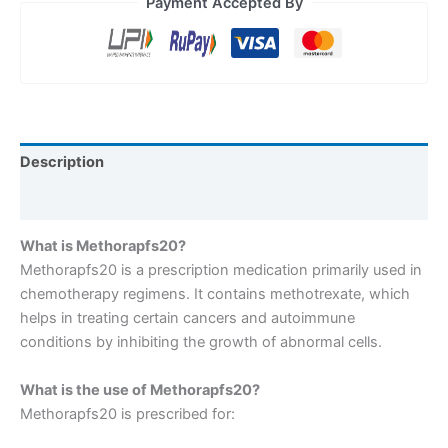
Payment Accepted By
Description
Reviews (0)
What is Methorapfs20?
Methorapfs20 is a prescription medication primarily used in
chemotherapy regimens. It contains methotrexate, which
helps in treating certain cancers and autoimmune
conditions by inhibiting the growth of abnormal cells.
What is the use of Methorapfs20?
Methorapfs20 is prescribed for: