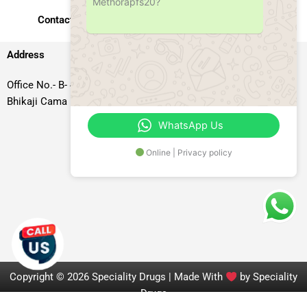
Methorapfs20?
Contact Us
Address
Office No.- B- 49, 50 & 51, Basement Floor, Somdutt Chamber-II,
Bhikaji Cama Place, South West Delhi – 110066, Delhi, India
WhatsApp Us
Online | Privacy policy
Copyright © 2026 Speciality Drugs | Made With
by Speciality
Drugs