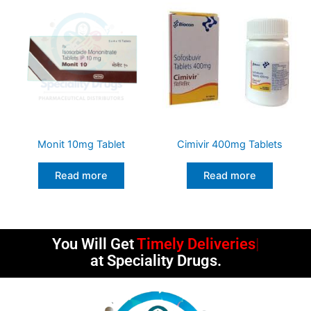
Monit 10mg Tablet
Cimivir 400mg Tablets
Read more
Read more
You Will Get
Timely Deliveries
at Speciality Drugs.