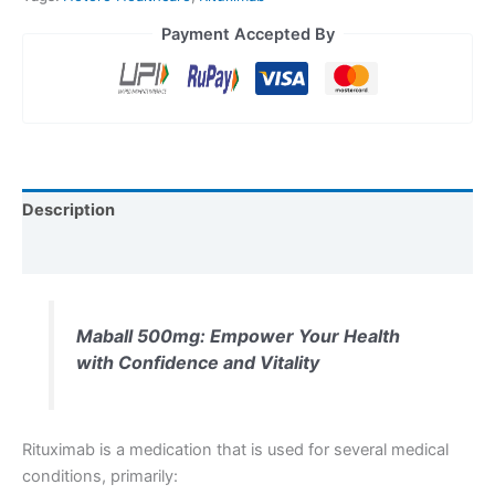
Payment Accepted By
Description
Reviews (0)
Maball 500mg: Empower Your Health
with Confidence and Vitality
Rituximab is a medication that is used for several medical
conditions, primarily: