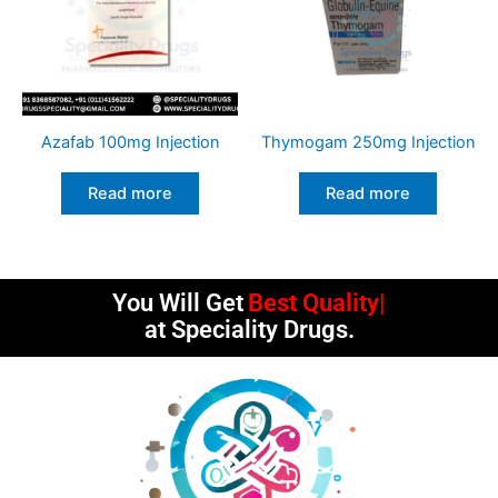
Azafab 100mg Injection
Thymogam 250mg Injection
Read more
Read more
You Will Get
Best Quality
at Speciality Drugs.