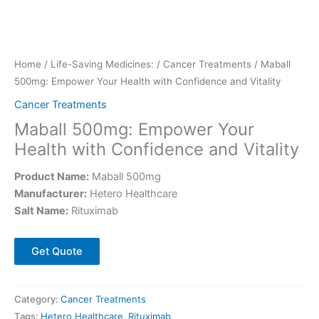
Home
/
Life-Saving Medicines:
/
Cancer Treatments
/ Maball
500mg: Empower Your Health with Confidence and Vitality
Cancer Treatments
Maball 500mg: Empower Your
Health with Confidence and Vitality
Product Name:
Maball 500mg
Manufacturer:
Hetero Healthcare
Salt Name:
Rituximab
Get Quote
Category:
Cancer Treatments
Tags:
Hetero Healthcare
,
Rituximab