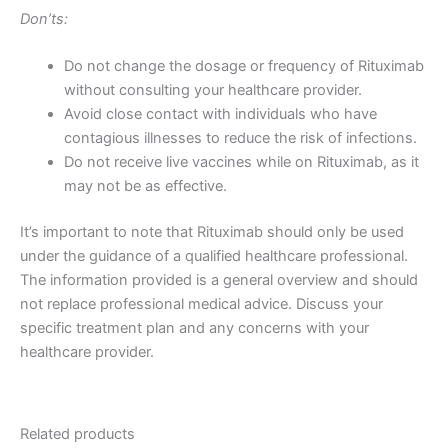
Don’ts:
Do not change the dosage or frequency of Rituximab
without consulting your healthcare provider.
Avoid close contact with individuals who have
contagious illnesses to reduce the risk of infections.
Do not receive live vaccines while on Rituximab, as it
may not be as effective.
It’s important to note that Rituximab should only be used
under the guidance of a qualified healthcare professional.
The information provided is a general overview and should
not replace professional medical advice. Discuss your
specific treatment plan and any concerns with your
healthcare provider.
Related products