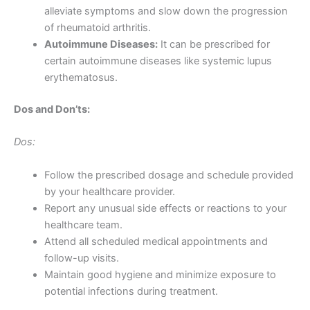
alleviate symptoms and slow down the progression
of rheumatoid arthritis.
Autoimmune Diseases:
It can be prescribed for
certain autoimmune diseases like systemic lupus
erythematosus.
Dos and Don’ts:
Dos:
Follow the prescribed dosage and schedule provided
by your healthcare provider.
Report any unusual side effects or reactions to your
healthcare team.
Attend all scheduled medical appointments and
follow-up visits.
Maintain good hygiene and minimize exposure to
potential infections during treatment.