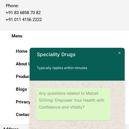
Phone:
+91 83 6858 70 82
+91 011 4156 2222
Menu
Home
Speciality Drugs
About Us
Typically replies within minutes
Products
Blogs
Any questions related to Maball
500mg: Empower Your Health with
Privacy Policy
Confidence and Vitality?
Contact Us