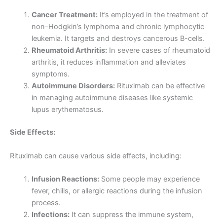
Cancer Treatment:
It’s employed in the treatment of
non-Hodgkin’s lymphoma and chronic lymphocytic
leukemia. It targets and destroys cancerous B-cells.
Rheumatoid Arthritis:
In severe cases of rheumatoid
arthritis, it reduces inflammation and alleviates
symptoms.
Autoimmune Disorders:
Rituximab can be effective
in managing autoimmune diseases like systemic
lupus erythematosus.
Side Effects:
Rituximab can cause various side effects, including:
Infusion Reactions:
Some people may experience
fever, chills, or allergic reactions during the infusion
process.
Infections:
It can suppress the immune system,