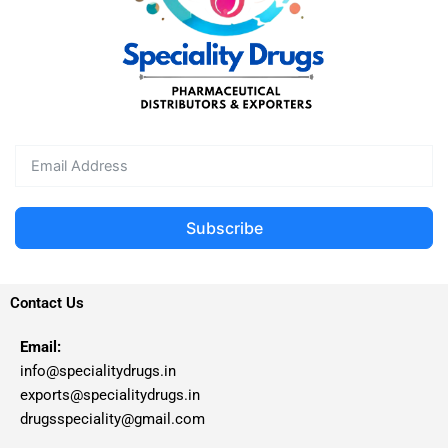
Subscribe
Contact Us
Email:
info@specialitydrugs.in
exports@specialitydrugs.in
drugsspeciality@gmail.com