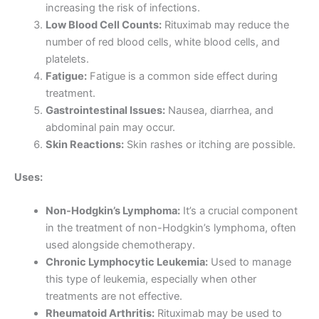
increasing the risk of infections.
Low Blood Cell Counts:
Rituximab may reduce the
number of red blood cells, white blood cells, and
platelets.
Fatigue:
Fatigue is a common side effect during
treatment.
Gastrointestinal Issues:
Nausea, diarrhea, and
abdominal pain may occur.
Skin Reactions:
Skin rashes or itching are possible.
Uses:
Non-Hodgkin’s Lymphoma:
It’s a crucial component
in the treatment of non-Hodgkin’s lymphoma, often
used alongside chemotherapy.
Chronic Lymphocytic Leukemia:
Used to manage
this type of leukemia, especially when other
treatments are not effective.
Rheumatoid Arthritis:
Rituximab may be used to