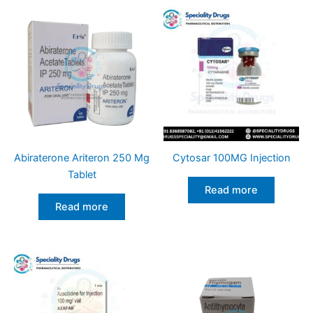
Abiraterone Ariteron 250 Mg
Cytosar 100MG Injection
Tablet
Read more
Read more