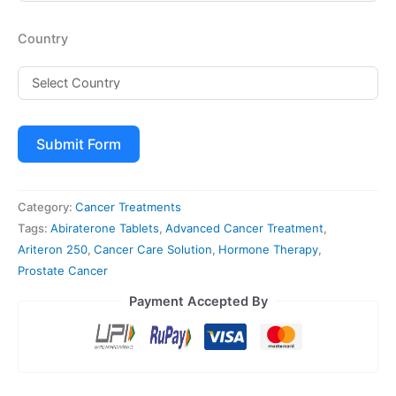
Country
Submit Form
Category:
Cancer Treatments
Tags:
Abiraterone Tablets
,
Advanced Cancer Treatment
,
Ariteron 250
,
Cancer Care Solution
,
Hormone Therapy
,
Prostate Cancer
Payment Accepted By