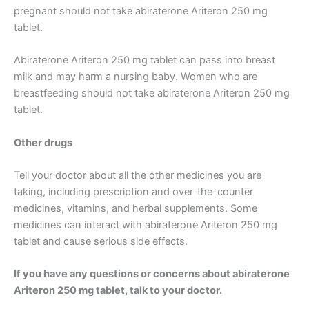
pregnant should not take abiraterone Ariteron 250 mg
tablet.
Abiraterone Ariteron 250 mg tablet can pass into breast
milk and may harm a nursing baby. Women who are
breastfeeding should not take abiraterone Ariteron 250 mg
tablet.
Other drugs
Tell your doctor about all the other medicines you are
taking, including prescription and over-the-counter
medicines, vitamins, and herbal supplements. Some
medicines can interact with abiraterone Ariteron 250 mg
tablet and cause serious side effects.
If you have any questions or concerns about abiraterone
Ariteron 250 mg tablet, talk to your doctor.