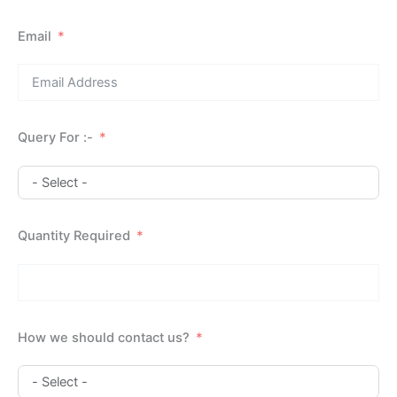
Email
Query For :-
Quantity Required
How we should contact us?