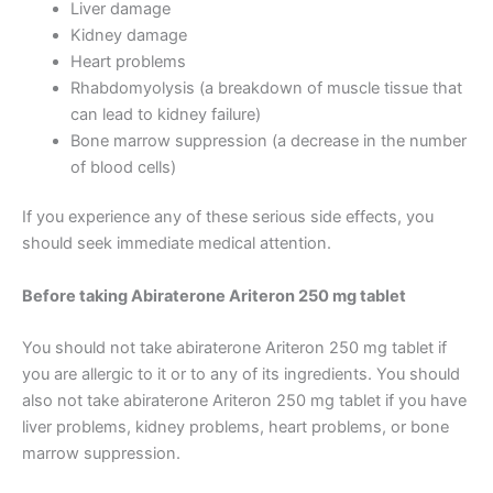
Liver damage
Kidney damage
Heart problems
Rhabdomyolysis (a breakdown of muscle tissue that
can lead to kidney failure)
Bone marrow suppression (a decrease in the number
of blood cells)
If you experience any of these serious side effects, you
should seek immediate medical attention.
Before taking Abiraterone Ariteron 250 mg tablet
You should not take abiraterone Ariteron 250 mg tablet if
you are allergic to it or to any of its ingredients. You should
also not take abiraterone Ariteron 250 mg tablet if you have
liver problems, kidney problems, heart problems, or bone
marrow suppression.