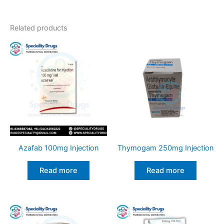
Related products
Azafab 100mg Injection
Thymogam 250mg Injection
Read more
Read more