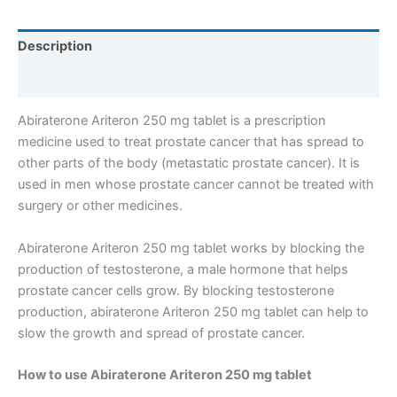
Description
Reviews (0)
Abiraterone Ariteron 250 mg tablet is a prescription
medicine used to treat prostate cancer that has spread to
other parts of the body (metastatic prostate cancer). It is
used in men whose prostate cancer cannot be treated with
surgery or other medicines.
Abiraterone Ariteron 250 mg tablet works by blocking the
production of testosterone, a male hormone that helps
prostate cancer cells grow. By blocking testosterone
production, abiraterone Ariteron 250 mg tablet can help to
slow the growth and spread of prostate cancer.
How to use Abiraterone Ariteron 250 mg tablet