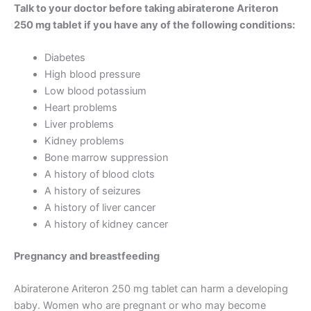
Talk to your doctor before taking abiraterone Ariteron
250 mg tablet if you have any of the following conditions:
Diabetes
High blood pressure
Low blood potassium
Heart problems
Liver problems
Kidney problems
Bone marrow suppression
A history of blood clots
A history of seizures
A history of liver cancer
A history of kidney cancer
Pregnancy and breastfeeding
Abiraterone Ariteron 250 mg tablet can harm a developing
baby. Women who are pregnant or who may become