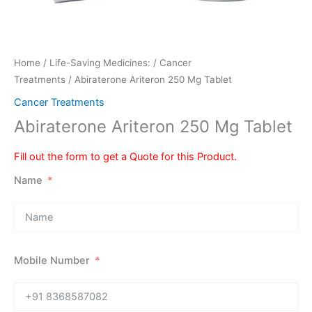
Home
/
Life-Saving Medicines:
/
Cancer
Treatments
/ Abiraterone Ariteron 250 Mg Tablet
Cancer Treatments
Abiraterone Ariteron 250 Mg Tablet
Fill out the form to get a Quote for this Product.
Name
Mobile Number