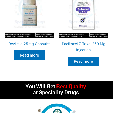
Revlimid 25mg Capsules
Paclitaxel Z-Taxel 260 Mg
Injection
Read more
Read more
You Will Get
Best Quality
at Speciality Drugs.