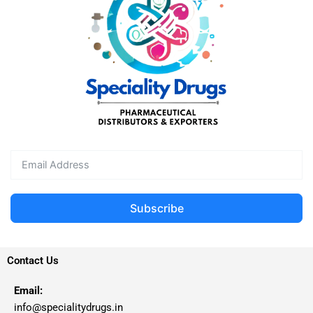
Subscribe
Contact Us
Email:
info@specialitydrugs.in