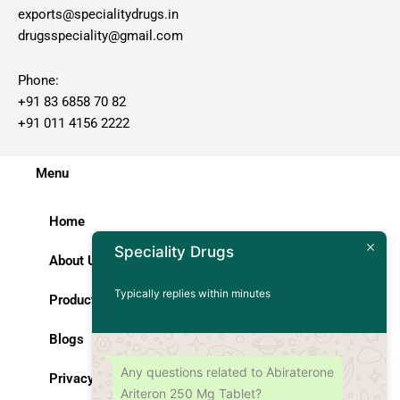
exports@specialitydrugs.in
drugsspeciality@gmail.com
Phone:
+91 83 6858 70 82
+91 011 4156 2222
Menu
Home
Speciality Drugs
About Us
Typically replies within minutes
Products
Blogs
Any questions related to Abiraterone
Privacy Policy
Ariteron 250 Mg Tablet?