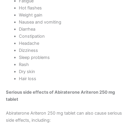
Fatigue
Hot flashes
Weight gain
Nausea and vomiting
Diarrhea
Constipation
Headache
Dizziness
Sleep problems
Rash
Dry skin
Hair loss
Serious side effects of Abiraterone Ariteron 250 mg
tablet
Abiraterone Ariteron 250 mg tablet can also cause serious
side effects, including: