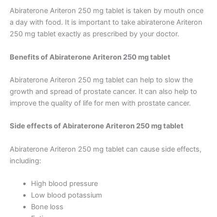
Abiraterone Ariteron 250 mg tablet is taken by mouth once
a day with food. It is important to take abiraterone Ariteron
250 mg tablet exactly as prescribed by your doctor.
Benefits of Abiraterone Ariteron 250 mg tablet
Abiraterone Ariteron 250 mg tablet can help to slow the
growth and spread of prostate cancer. It can also help to
improve the quality of life for men with prostate cancer.
Side effects of Abiraterone Ariteron 250 mg tablet
Abiraterone Ariteron 250 mg tablet can cause side effects,
including:
High blood pressure
Low blood potassium
Bone loss