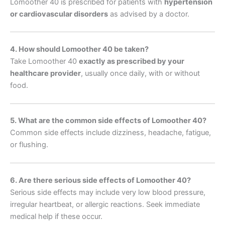
Lomoother 40 is prescribed for patients with
hypertension
or cardiovascular disorders
as advised by a doctor.
4. How should Lomoother 40 be taken?
Take Lomoother 40
exactly as prescribed by your
healthcare provider
, usually once daily, with or without
food.
5. What are the common side effects of Lomoother 40?
Common side effects include dizziness, headache, fatigue,
or flushing.
6. Are there serious side effects of Lomoother 40?
Serious side effects may include very low blood pressure,
irregular heartbeat, or allergic reactions. Seek immediate
medical help if these occur.