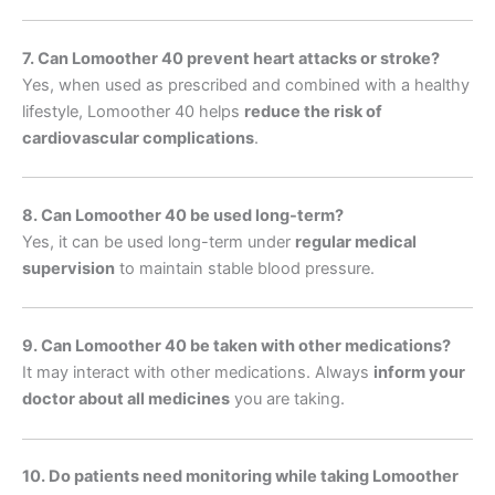
7. Can Lomoother 40 prevent heart attacks or stroke?
Yes, when used as prescribed and combined with a healthy
lifestyle, Lomoother 40 helps
reduce the risk of
cardiovascular complications
.
8. Can Lomoother 40 be used long-term?
Yes, it can be used long-term under
regular medical
supervision
to maintain stable blood pressure.
9. Can Lomoother 40 be taken with other medications?
It may interact with other medications. Always
inform your
doctor about all medicines
you are taking.
10. Do patients need monitoring while taking Lomoother