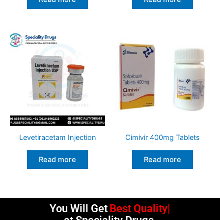
Levetiracetam Injection
Cimivir 400mg Tablets
Read more
Read more
You Will Get
Best Quality