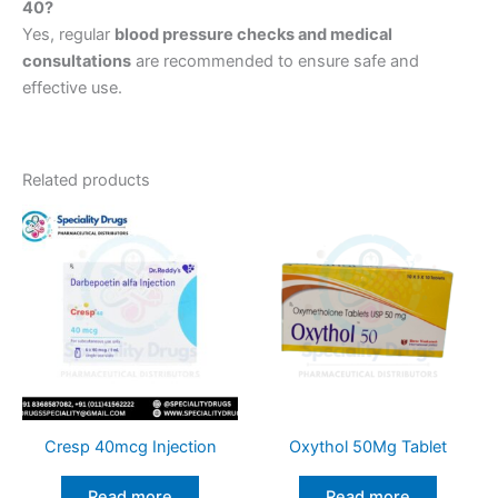
40?
Yes, regular
blood pressure checks and medical
consultations
are recommended to ensure safe and
effective use.
Related products
Cresp 40mcg Injection
Oxythol 50Mg Tablet
Read more
Read more