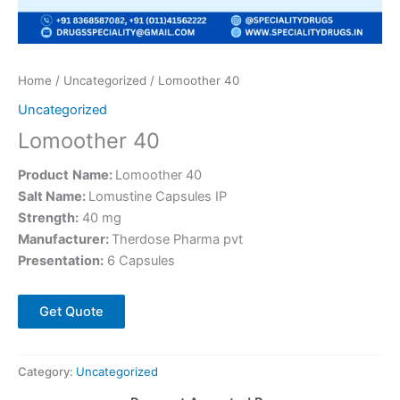
Home
/
Uncategorized
/ Lomoother 40
Uncategorized
Lomoother 40
Product
Name:
Lomoother 40
Salt Name:
Lomustine Capsules IP
Strength:
40 mg
Manufacturer:
Therdose Pharma pvt
Presentation:
6 Capsules
Get Quote
Category:
Uncategorized