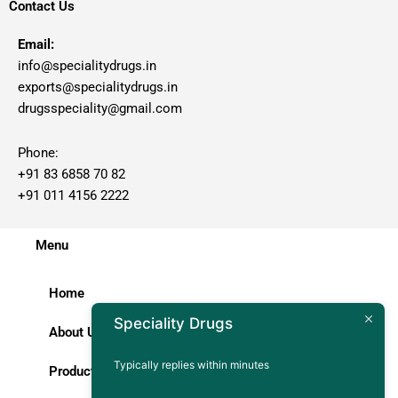
Contact Us
Email:
info@specialitydrugs.in
exports@specialitydrugs.in
drugsspeciality@gmail.com
Phone:
+91 83 6858 70 82
+91 011 4156 2222
Menu
Home
Speciality Drugs
About Us
Typically replies within minutes
Products