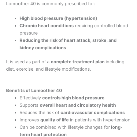
Lomoother 40 is commonly prescribed for:
High blood pressure (hypertension)
Chronic heart conditions
requiring controlled blood
pressure
Reducing the risk of heart attack, stroke, and
kidney complications
It is used as part of a
complete treatment plan
including
diet, exercise, and lifestyle modifications.
Benefits of Lomoother 40
Effectively
controls high blood pressure
Supports
overall heart and circulatory health
Reduces the risk of
cardiovascular complications
Improves
quality of life
in patients with hypertension
Can be combined with lifestyle changes for
long-
term heart protection