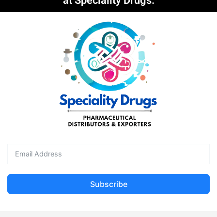
at Speciality Drugs.
Subscribe