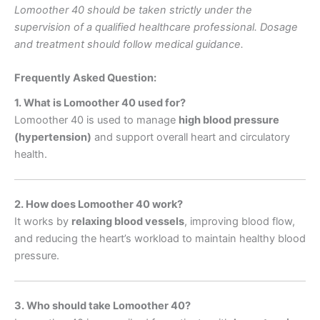
Lomoother 40 should be taken strictly under the
supervision of a qualified healthcare professional. Dosage
and treatment should follow medical guidance.
Frequently Asked Question:
1. What is Lomoother 40 used for?
Lomoother 40 is used to manage
high blood pressure
(hypertension)
and support overall heart and circulatory
health.
2. How does Lomoother 40 work?
It works by
relaxing blood vessels
, improving blood flow,
and reducing the heart’s workload to maintain healthy blood
pressure.
3. Who should take Lomoother 40?