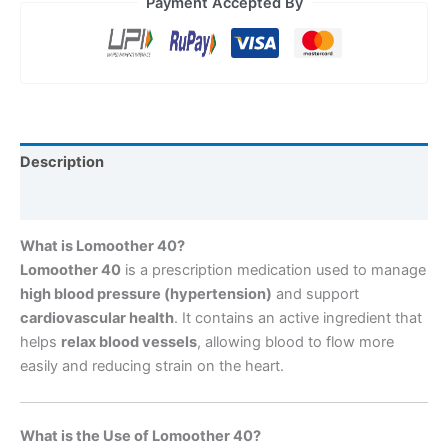
Payment Accepted By
Description
Reviews (0)
What is Lomoother 40?
Lomoother 40
is a prescription medication used to manage
high blood pressure (hypertension)
and support
cardiovascular health
. It contains an active ingredient that
helps
relax blood vessels
, allowing blood to flow more
easily and reducing strain on the heart.
What is the Use of Lomoother 40?