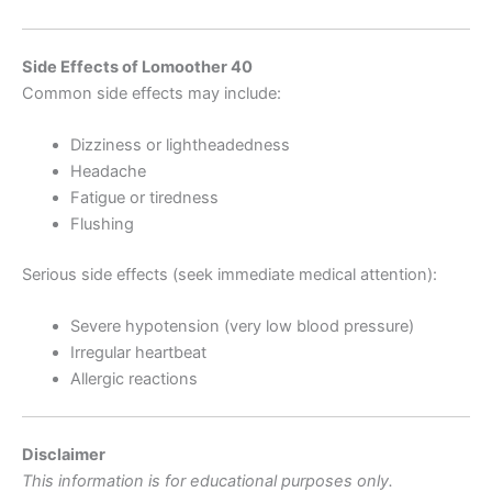
Side Effects of Lomoother 40
Common side effects may include:
Dizziness or lightheadedness
Headache
Fatigue or tiredness
Flushing
Serious side effects (seek immediate medical attention):
Severe hypotension (very low blood pressure)
Irregular heartbeat
Allergic reactions
Disclaimer
This information is for educational purposes only.