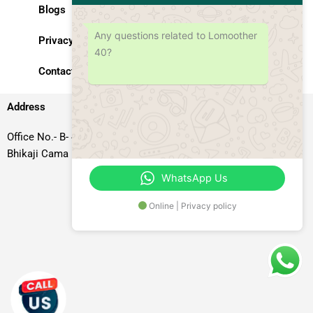
Blogs
Any questions related to Lomoother
Privacy Policy
40?
Contact Us
Address
Office No.- B- 49, 50 & 51, Basement Floor, Somdutt Chamber-II,
Bhikaji Cama Place, South West Delhi – 110066, Delhi, India
WhatsApp Us
Online | Privacy policy