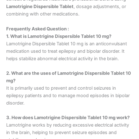
Lamotrigine Dispersible Tablet
, dosage adjustments, or
combining with other medications.
Frequently Asked Question :
1. What is Lamotrigine Dispersible Tablet 10 mg?
Lamotrigine Dispersible Tablet 10 mg is an anticonvulsant
medication used to treat epilepsy and bipolar disorder. It
helps stabilize abnormal electrical activity in the brain.
2. What are the uses of Lamotrigine Dispersible Tablet 10
mg?
It is primarily used to prevent and control seizures in
epilepsy patients and to manage mood episodes in bipolar
disorder.
3. How does Lamotrigine Dispersible Tablet 10 mg work?
Lamotrigine works by reducing excessive electrical activity
in the brain, helping to prevent seizure episodes and