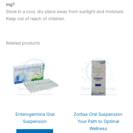
mg?
Store in a cool, dry place away from sunlight and moisture.
Keep out of reach of children.
Related products
Enterogermina Oral
Zorbax Oral Suspension:
Suspension
Your Path to Optimal
Wellness