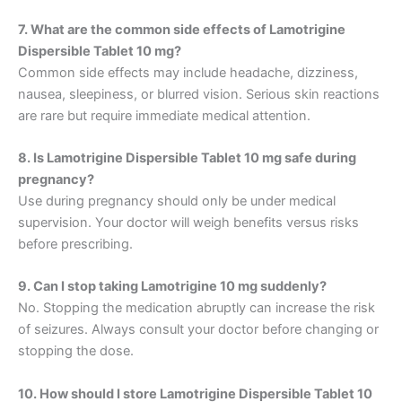
7. What are the common side effects of Lamotrigine
Dispersible Tablet 10 mg?
Common side effects may include headache, dizziness,
nausea, sleepiness, or blurred vision. Serious skin reactions
are rare but require immediate medical attention.
8. Is Lamotrigine Dispersible Tablet 10 mg safe during
pregnancy?
Use during pregnancy should only be under medical
supervision. Your doctor will weigh benefits versus risks
before prescribing.
9. Can I stop taking Lamotrigine 10 mg suddenly?
No. Stopping the medication abruptly can increase the risk
of seizures. Always consult your doctor before changing or
stopping the dose.
10. How should I store Lamotrigine Dispersible Tablet 10