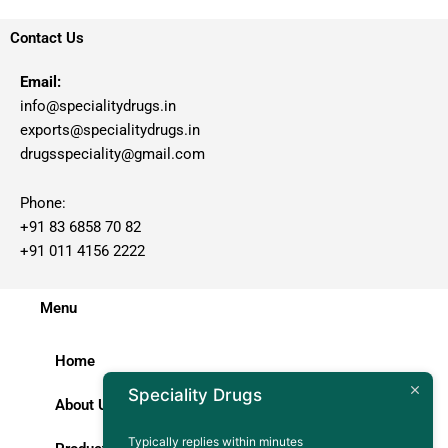
Contact Us
Email:
info@specialitydrugs.in
exports@specialitydrugs.in
drugsspeciality@gmail.com
Phone:
+91 83 6858 70 82
+91 011 4156 2222
Menu
Home
Speciality Drugs
About Us
Typically replies within minutes