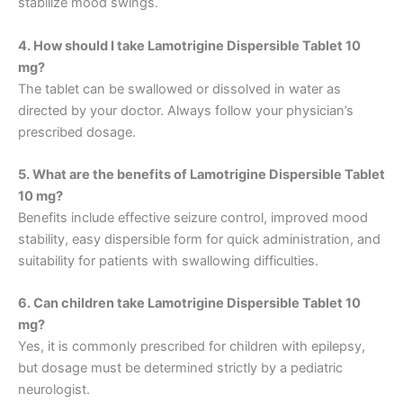
stabilize mood swings.
4. How should I take Lamotrigine Dispersible Tablet 10
mg?
The tablet can be swallowed or dissolved in water as
directed by your doctor. Always follow your physician’s
prescribed dosage.
5. What are the benefits of Lamotrigine Dispersible Tablet
10 mg?
Benefits include effective seizure control, improved mood
stability, easy dispersible form for quick administration, and
suitability for patients with swallowing difficulties.
6. Can children take Lamotrigine Dispersible Tablet 10
mg?
Yes, it is commonly prescribed for children with epilepsy,
but dosage must be determined strictly by a pediatric
neurologist.