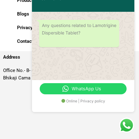
Products
Blogs
Any questions related to Lamotrigine
Privacy Policy
Dispersible Tablet?
Contact Us
Address
Office No.- B- 49, 50 & 51, Basement Floor, Somdutt Chamber-II,
Bhikaji Cama Place, South West Delhi – 110066, Delhi, India
WhatsApp Us
Online | Privacy policy