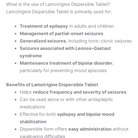
What is the use of Lamotrigine Dispersible Tablet?
Lamotrigine Dispersible Tablet is primarily used for:
Treatment of epilepsy
in adults and children
Management of partial-onset seizures
Generalized seizures
, including tonic-clonic seizures
Seizures associated with Lennox–Gastaut
syndrome
Maintenance treatment of bipolar disorder
,
particularly for preventing mood episodes
Benefits of Lamotrigine Dispersible Tablet
Helps
reduce frequency and severity of seizures
Can be used alone or with other antiepileptic
medications
Effective for both
epilepsy and bipolar mood
stabilization
Dispersible form offers
easy administration
without
swallowing difficulties