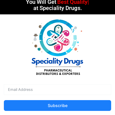
You Will Get
Best Quality
at Speciality Drugs.
Subscribe