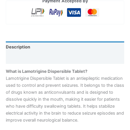
Payment Accepted By
Description
Reviews (0)
What is Lamotrigine Dispersible Tablet?
Lamotrigine Dispersible Tablet is an antiepileptic medication
used to control and prevent seizures. It belongs to the class
of drugs known as anticonvulsants and is designed to
dissolve quickly in the mouth, making it easier for patients
who have difficulty swallowing tablets. It helps stabilize
electrical activity in the brain to reduce seizure episodes and
improve overall neurological balance.