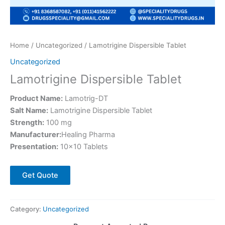
Home
/
Uncategorized
/ Lamotrigine Dispersible Tablet
Uncategorized
Lamotrigine Dispersible Tablet
Product Name:
Lamotrig-DT
Salt Name:
Lamotrigine Dispersible Tablet
Strength:
100 mg
Manufacturer:
Healing Pharma
Presentation:
10×10 Tablets
Get Quote
Category:
Uncategorized