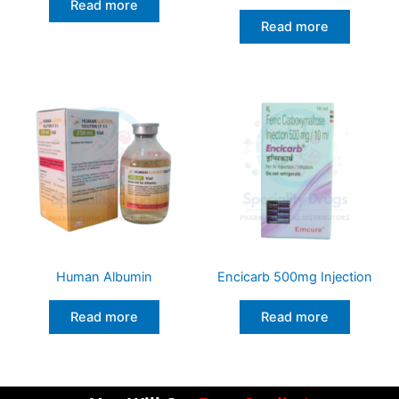
Read more
Read more
Human Albumin
Encicarb 500mg Injection
Read more
Read more