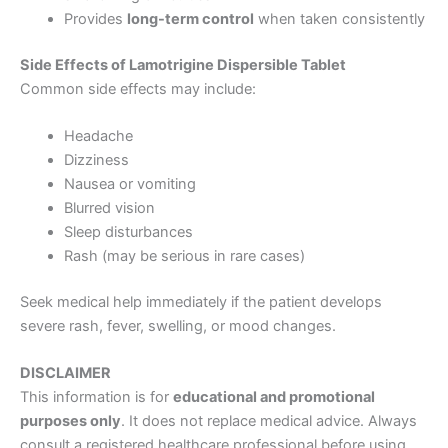
Provides
long-term control
when taken consistently
Side Effects of Lamotrigine Dispersible Tablet
Common side effects may include:
Headache
Dizziness
Nausea or vomiting
Blurred vision
Sleep disturbances
Rash (may be serious in rare cases)
Seek medical help immediately if the patient develops
severe rash, fever, swelling, or mood changes.
DISCLAIMER
This information is for
educational and promotional
purposes only
. It does not replace medical advice. Always
consult a registered healthcare professional before using