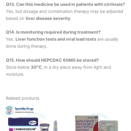
Q13. Can this medicine be used in patients with cirrhosis?
Yes, but dosage and combination therapy may be adjusted
based on
liver disease severity
.
Q14. Is monitoring required during treatment?
Yes.
Liver function tests and viral load tests
are usually
done during therapy.
Q15. How should HEPCDAC 60MG be stored?
Store below
30°C
, in a dry place away from light and
moisture.
Related products