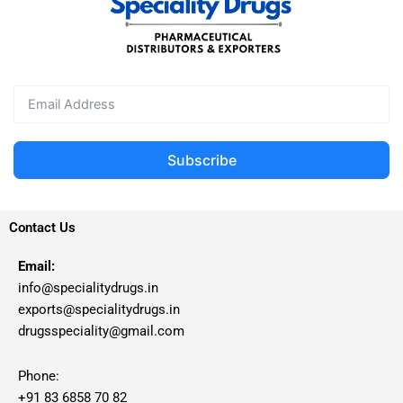
Subscribe
Contact Us
Email:
info@specialitydrugs.in
exports@specialitydrugs.in
drugsspeciality@gmail.com
Phone:
+91 83 6858 70 82