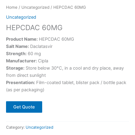
Home
/
Uncategorized
/ HEPCDAC 60MG
Uncategorized
HEPCDAC 60MG
Product Name:
HEPCDAC 60MG
Salt Name:
Daclatasvir
Strength:
60 mg
Manufacturer:
Cipla
Storage:
Store below 30°C, in a cool and dry place, away
from direct sunlight
Presentation:
Film-coated tablet, blister pack / bottle pack
(as per packaging)
Get Quote
Category:
Uncategorized