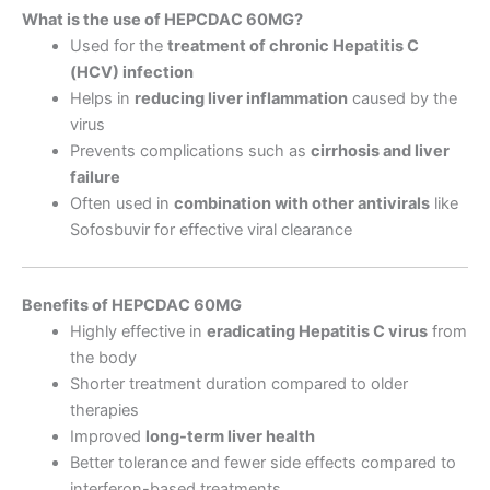
What is the use of HEPCDAC 60MG?
Used for the
treatment of chronic Hepatitis C
(HCV) infection
Helps in
reducing liver inflammation
caused by the
virus
Prevents complications such as
cirrhosis and liver
failure
Often used in
combination with other antivirals
like
Sofosbuvir for effective viral clearance
Benefits of HEPCDAC 60MG
Highly effective in
eradicating Hepatitis C virus
from
the body
Shorter treatment duration compared to older
therapies
Improved
long-term liver health
Better tolerance and fewer side effects compared to
interferon-based treatments