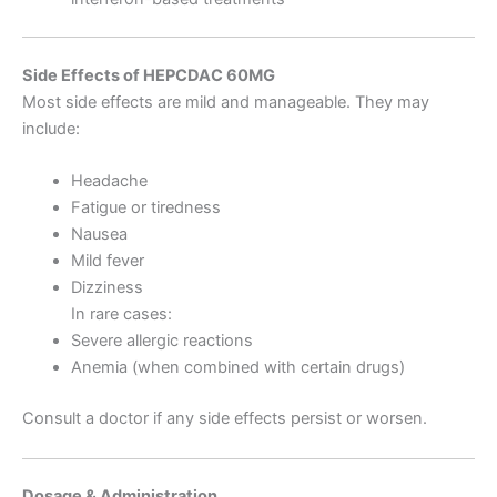
Side Effects of HEPCDAC 60MG
Most side effects are mild and manageable. They may
include:
Headache
Fatigue or tiredness
Nausea
Mild fever
Dizziness
In rare cases:
Severe allergic reactions
Anemia (when combined with certain drugs)
Consult a doctor if any side effects persist or worsen.
Dosage & Administration