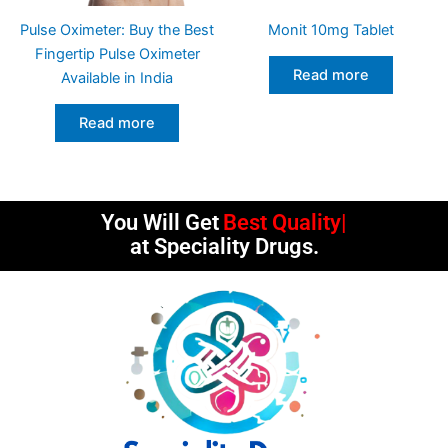
Pulse Oximeter: Buy the Best
Monit 10mg Tablet
Fingertip Pulse Oximeter
Read more
Available in India
Read more
You Will Get
Best Quality
at Speciality Drugs.