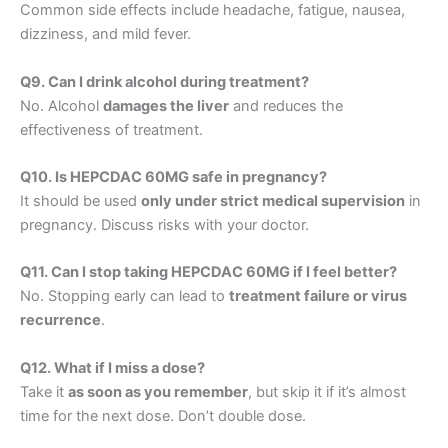
Common side effects include headache, fatigue, nausea,
dizziness, and mild fever.
Q9. Can I drink alcohol during treatment?
No. Alcohol
damages the liver
and reduces the
effectiveness of treatment.
Q10. Is HEPCDAC 60MG safe in pregnancy?
It should be used
only under strict medical supervision
in
pregnancy. Discuss risks with your doctor.
Q11. Can I stop taking HEPCDAC 60MG if I feel better?
No. Stopping early can lead to
treatment failure or virus
recurrence
.
Q12. What if I miss a dose?
Take it
as soon as you remember
, but skip it if it’s almost
time for the next dose. Don’t double dose.