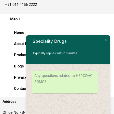
+91 011 4156 2222
Menu
Home
Speciality Drugs
About Us
Typically replies within minutes
Products
Blogs
Any questions related to HEPCDAC
Privacy Policy
60MG?
Contact Us
Address
Office No.- B- 49, 50 & 51, Basement Floor, Somdutt Chamber-II,