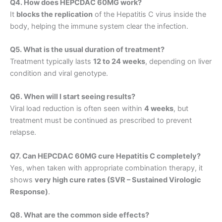
Q4. How does HEPCDAC 60MG work?
It
blocks the replication
of the Hepatitis C virus inside the
body, helping the immune system clear the infection.
Q5. What is the usual duration of treatment?
Treatment typically lasts
12 to 24 weeks
, depending on liver
condition and viral genotype.
Q6. When will I start seeing results?
Viral load reduction is often seen within
4 weeks
, but
treatment must be continued as prescribed to prevent
relapse.
Q7. Can HEPCDAC 60MG cure Hepatitis C completely?
Yes, when taken with appropriate combination therapy, it
shows
very high cure rates (SVR – Sustained Virologic
Response)
.
Q8. What are the common side effects?