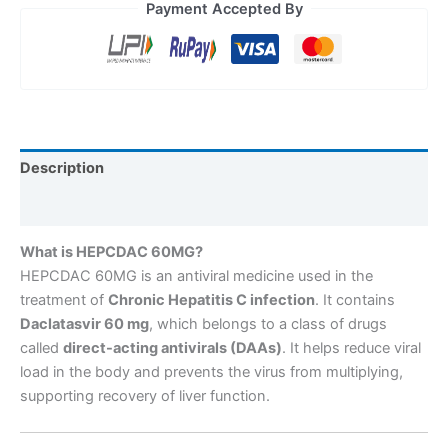
Payment Accepted By
Description
Reviews (0)
What is HEPCDAC 60MG?
HEPCDAC 60MG is an antiviral medicine used in the
treatment of
Chronic Hepatitis C infection
. It contains
Daclatasvir 60 mg
, which belongs to a class of drugs
called
direct-acting antivirals (DAAs)
. It helps reduce viral
load in the body and prevents the virus from multiplying,
supporting recovery of liver function.