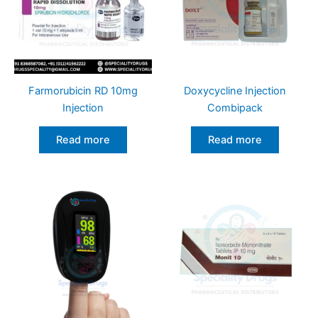
Farmorubicin RD 10mg
Doxycycline Injection
Injection
Combipack
Read more
Read more