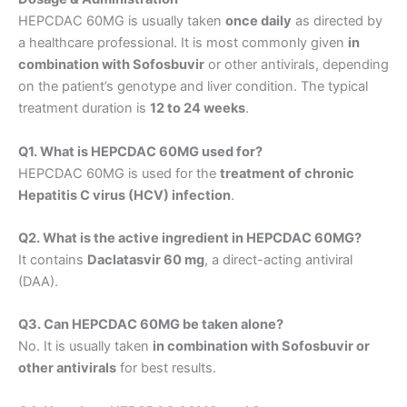
HEPCDAC 60MG is usually taken
once daily
as directed by
a healthcare professional. It is most commonly given
in
combination with Sofosbuvir
or other antivirals, depending
on the patient’s genotype and liver condition. The typical
treatment duration is
12 to 24 weeks
.
Q1. What is HEPCDAC 60MG used for?
HEPCDAC 60MG is used for the
treatment of chronic
Hepatitis C virus (HCV) infection
.
Q2. What is the active ingredient in HEPCDAC 60MG?
It contains
Daclatasvir 60 mg
, a direct-acting antiviral
(DAA).
Q3. Can HEPCDAC 60MG be taken alone?
No. It is usually taken
in combination with Sofosbuvir or
other antivirals
for best results.