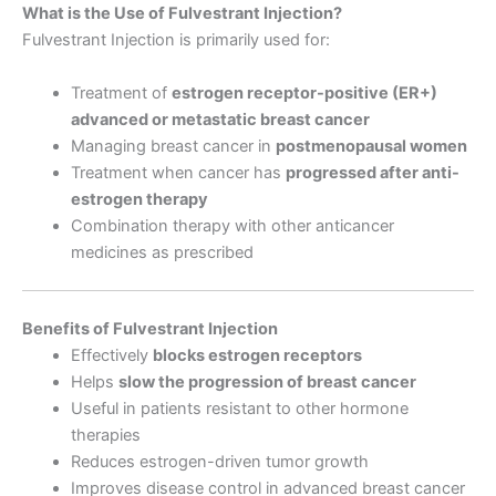
What is the Use of Fulvestrant Injection?
Fulvestrant Injection is primarily used for:
Treatment of
estrogen receptor-positive (ER+)
advanced or metastatic breast cancer
Managing breast cancer in
postmenopausal women
Treatment when cancer has
progressed after anti-
estrogen therapy
Combination therapy with other anticancer
medicines as prescribed
Benefits of Fulvestrant Injection
Effectively
blocks estrogen receptors
Helps
slow the progression of breast cancer
Useful in patients resistant to other hormone
therapies
Reduces estrogen-driven tumor growth
Improves disease control in advanced breast cancer