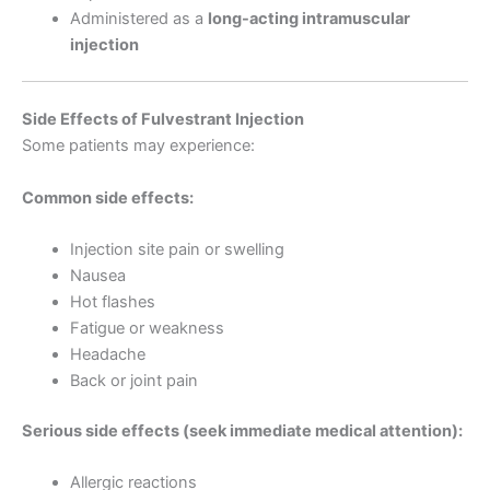
Administered as a
long-acting intramuscular
injection
Side Effects of Fulvestrant Injection
Some patients may experience:
Common side effects:
Injection site pain or swelling
Nausea
Hot flashes
Fatigue or weakness
Headache
Back or joint pain
Serious side effects (seek immediate medical attention):
Allergic reactions