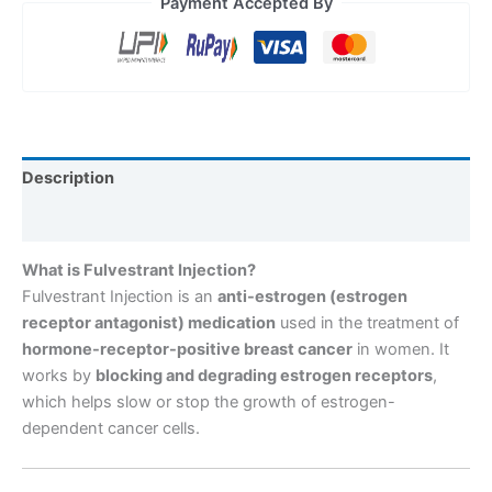
Payment Accepted By
Description
Reviews (0)
What is Fulvestrant Injection?
Fulvestrant Injection is an
anti-estrogen (estrogen
receptor antagonist) medication
used in the treatment of
hormone-receptor-positive breast cancer
in women. It
works by
blocking and degrading estrogen receptors
,
which helps slow or stop the growth of estrogen-
dependent cancer cells.