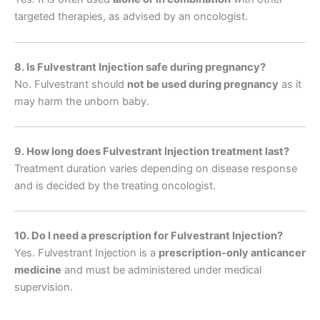
targeted therapies, as advised by an oncologist.
8. Is Fulvestrant Injection safe during pregnancy?
No. Fulvestrant should
not be used during pregnancy
as it
may harm the unborn baby.
9. How long does Fulvestrant Injection treatment last?
Treatment duration varies depending on disease response
and is decided by the treating oncologist.
10. Do I need a prescription for Fulvestrant Injection?
Yes. Fulvestrant Injection is a
prescription-only anticancer
medicine
and must be administered under medical
supervision.