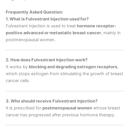
Frequently Asked Question:
1. What is Fulvestrant Injection used for?
Fulvestrant Injection is used to treat
hormone receptor-
positive advanced or metastatic breast cancer
, mainly in
postmenopausal women.
2. How does Fulvestrant Injection work?
It works by
blocking and degrading estrogen receptors
,
which stops estrogen from stimulating the growth of breast
cancer cells.
3. Who should receive Fulvestrant Injection?
It is prescribed for
postmenopausal women
whose breast
cancer has progressed after previous hormone therapy.