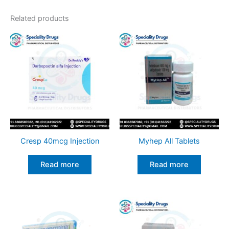
Related products
Cresp 40mcg Injection
Myhep All Tablets
Read more
Read more