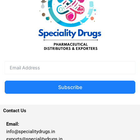
Subscribe
Contact Us
Email:
info@specialitydrugs.in
exports@specialitydrugs.in