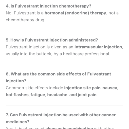
4. Is Fulvestrant Injection chemotherapy?
No. Fulvestrant is a
hormonal (endocrine) therapy
, not a
chemotherapy drug.
5. How is Fulvestrant Injection administered?
Fulvestrant Injection is given as an
intramuscular injection
,
usually into the buttock, by a healthcare professional.
6. What are the common side effects of Fulvestrant
Injection?
Common side effects include
injection site pain, nausea,
hot flashes, fatigue, headache, and joint pain
.
7. Can Fulvestrant Injection be used with other cancer
medicines?
Yes. It is often used
alone or in combination
with other