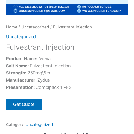
Home
/
Uncategorized
/ Fulvestrant Injection
Uncategorized
Fulvestrant Injection
Product Name:
Aveva
Salt Name:
Fulvestrant Injection
Strength:
250mg\5ml
Manufacturer:
Zydus
Presentation:
Combipack 1 PFS
Get Quote
Category:
Uncategorized