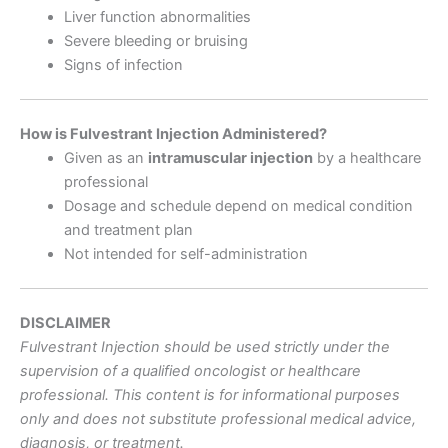
Liver function abnormalities
Severe bleeding or bruising
Signs of infection
How is Fulvestrant Injection Administered?
Given as an
intramuscular injection
by a healthcare
professional
Dosage and schedule depend on medical condition
and treatment plan
Not intended for self-administration
DISCLAIMER
Fulvestrant Injection should be used strictly under the
supervision of a qualified oncologist or healthcare
professional. This content is for informational purposes
only and does not substitute professional medical advice,
diagnosis, or treatment.