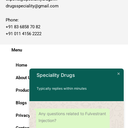
drugsspeciality@gmail.com
Phone:
+91 83 6858 70 82
+91 011 4156 2222
Menu
Home
Speciality Drugs
About Us
Typically replies within minutes
Products
Blogs
Any questions related to Fulvestrant
Privacy Policy
Injection?