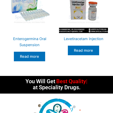
Enterogermina Oral
Levetiracetam Injection
Suspension
Read more
Read more
You Will Get
Best Quality
at Speciality Drugs.