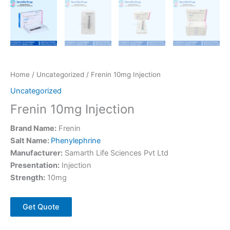
Home
/
Uncategorized
/ Frenin 10mg Injection
Uncategorized
Frenin 10mg Injection
Brand Name:
Frenin
Salt Name:
Phenylephrine
Manufacturer:
Samarth Life Sciences Pvt Ltd
Presentation:
Injection
Strength:
10mg
Get Quote