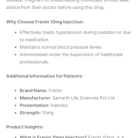
advice from their doctor before using this drug.
Why Choose Frenin 10mg Injection:
Effectively treats hypotension during sedation or due
to medication.
Maintains normal blood pressure levels.
Administered under the supervision of healthcare
professionals.
Additional Information for Patients:
Brand Name:
Frenin
Manufacturer:
Samarth Life Sciences Pvt Ltd
Presentation:
Injection
Strength:
10mg
Product Insights:
What is Frenin 10mg Injection?
Frenin 10mg is a