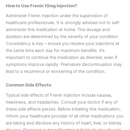
How to Use Frenin 10mg Injection?
Administer Frenin Injection under the supervision of
healthcare professionals. It is strongly advised not to self-
administer this medication at home. The dosage and
duration are determined by the severity of your condition.
Consistency is key – ensure you receive your injections at
the same time each day for maximum benefits. It’s
important to continue the medication as directed, even if
symptoms improve rapidly. Premature discontinuation may
lead to a recurrence or worsening of the condition.
Common Side Effects:
Typical side effects of Frenin Injection include nausea,
heaviness, and headaches. Consult your doctor if any of
these side effects persist. Before initiating this medication,
inform your healthcare provider of all other medications you
are taking and disclose any history of heart, liver, or kidney
disease. Pregnant or breastfeeding individuals should seek