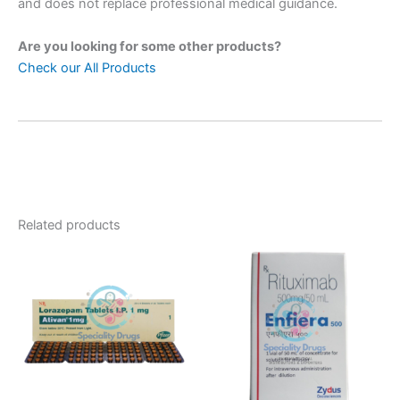
and does not replace professional medical guidance.
Are you looking for some other products?
Check our All Products
Related products