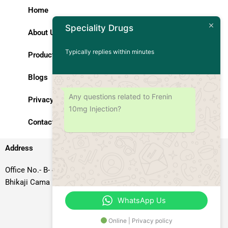
Home
Speciality Drugs
About Us
Typically replies within minutes
Products
Blogs
Any questions related to Frenin
Privacy Policy
10mg Injection?
Contact Us
Address
Office No.- B- 49, 50 & 51, Basement Floor, Somdutt Chamber-II,
Bhikaji Cama Place, South West Delhi – 110066, Delhi, India
WhatsApp Us
Online | Privacy policy