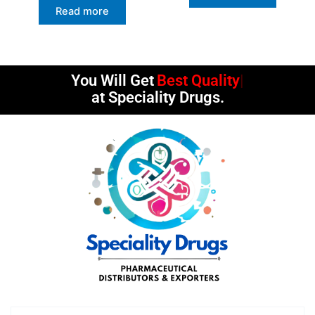
Read more
You Will Get
Best Quality
at Speciality Drugs.