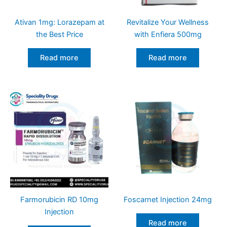
Ativan 1mg: Lorazepam at
Revitalize Your Wellness
the Best Price
with Enfiera 500mg
Read more
Read more
Farmorubicin RD 10mg
Foscarnet Injection 24mg
Injection
Read more