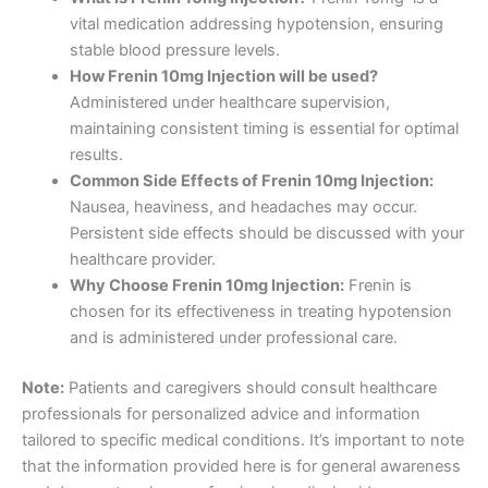
vital medication addressing hypotension, ensuring
stable blood pressure levels.
How Frenin 10mg Injection will be used?
Administered under healthcare supervision,
maintaining consistent timing is essential for optimal
results.
Common Side Effects of Frenin 10mg Injection:
Nausea, heaviness, and headaches may occur.
Persistent side effects should be discussed with your
healthcare provider.
Why Choose Frenin 10mg Injection:
Frenin is
chosen for its effectiveness in treating hypotension
and is administered under professional care.
Note:
Patients and caregivers should consult healthcare
professionals for personalized advice and information
tailored to specific medical conditions. It’s important to note
that the information provided here is for general awareness