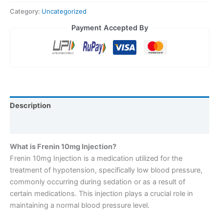
Category:
Uncategorized
Payment Accepted By
Description
Reviews (0)
What is Frenin 10mg Injection?
Frenin 10mg Injection is a medication utilized for the
treatment of hypotension, specifically low blood pressure,
commonly occurring during sedation or as a result of
certain medications. This injection plays a crucial role in
maintaining a normal blood pressure level.