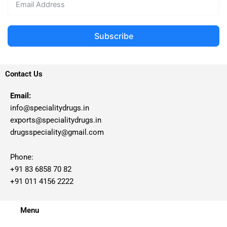
Subscribe
Contact Us
Email:
info@specialitydrugs.in
exports@specialitydrugs.in
drugsspeciality@gmail.com
Phone:
+91 83 6858 70 82
+91 011 4156 2222
Menu