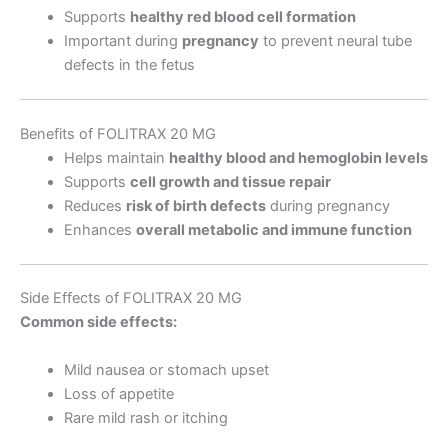
Supports
healthy red blood cell formation
Important during
pregnancy
to prevent neural tube
defects in the fetus
Benefits of FOLITRAX 20 MG
Helps maintain
healthy blood and hemoglobin levels
Supports
cell growth and tissue repair
Reduces
risk of birth defects
during pregnancy
Enhances
overall metabolic and immune function
Side Effects of FOLITRAX 20 MG
Common side effects:
Mild nausea or stomach upset
Loss of appetite
Rare mild rash or itching