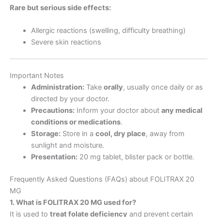
Rare but serious side effects:
Allergic reactions (swelling, difficulty breathing)
Severe skin reactions
Important Notes
Administration:
Take
orally
, usually once daily or as
directed by your doctor.
Precautions:
Inform your doctor about
any medical
conditions or medications
.
Storage:
Store in a
cool, dry place
, away from
sunlight and moisture.
Presentation:
20 mg tablet, blister pack or bottle.
Frequently Asked Questions (FAQs) about FOLITRAX 20
MG
1. What is FOLITRAX 20 MG used for?
It is used to
treat folate deficiency
and prevent certain