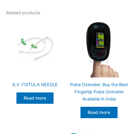
Related products
A.V. FISTULA NEEDLE
Pulse Oximeter: Buy the Best
Fingertip Pulse Oximeter
Read more
Available in India
Read more