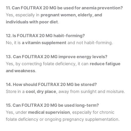
11. Can FOLITRAX 20 MG be used for anemia prevention?
Yes, especially in
pregnant women, elderly, and
individuals with poor diet
.
12. Is FOLITRAX 20 MG habit-forming?
No, it is
a vitamin supplement
and not habit-forming.
13. Can FOLITRAX 20 MG improve energy levels?
Yes, by correcting folate deficiency, it can
reduce fatigue
and weakness
.
14. How should FOLITRAX 20 MG be stored?
Store in a
cool, dry place
, away from sunlight and moisture.
15. Can FOLITRAX 20 MG be used long-term?
Yes, under
medical supervision
, especially for chronic
folate deficiency or ongoing pregnancy supplementation.