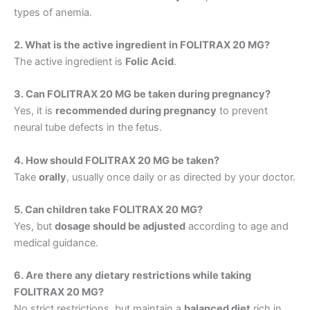
types of anemia.
2. What is the active ingredient in FOLITRAX 20 MG?
The active ingredient is
Folic Acid
.
3. Can FOLITRAX 20 MG be taken during pregnancy?
Yes, it is
recommended during pregnancy
to prevent
neural tube defects in the fetus.
4. How should FOLITRAX 20 MG be taken?
Take
orally
, usually once daily or as directed by your doctor.
5. Can children take FOLITRAX 20 MG?
Yes, but
dosage should be adjusted
according to age and
medical guidance.
6. Are there any dietary restrictions while taking
FOLITRAX 20 MG?
No strict restrictions, but maintain a
balanced diet
rich in