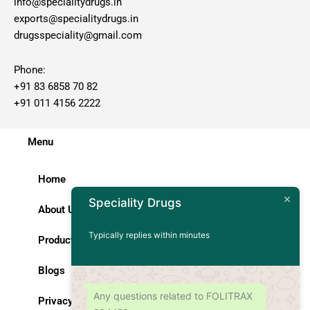
info@specialitydrugs.in
exports@specialitydrugs.in
drugsspeciality@gmail.com
Phone:
+91 83 6858 70 82
+91 011 4156 2222
Menu
Home
Speciality Drugs
About Us
Typically replies within minutes
Products
Blogs
Any questions related to FOLITRAX
Privacy Policy