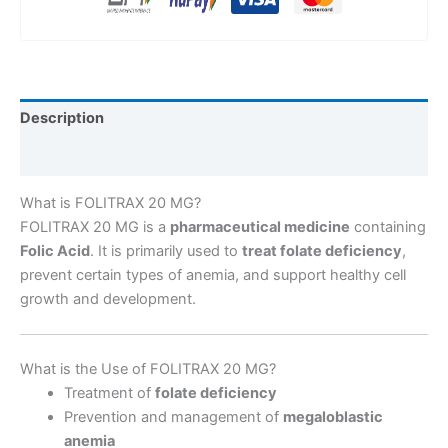
Description
Reviews (0)
What is FOLITRAX 20 MG?
FOLITRAX 20 MG is a
pharmaceutical medicine
containing
Folic Acid
. It is primarily used to
treat folate deficiency
,
prevent certain types of anemia, and support healthy cell
growth and development.
What is the Use of FOLITRAX 20 MG?
Treatment of
folate deficiency
Prevention and management of
megaloblastic
anemia