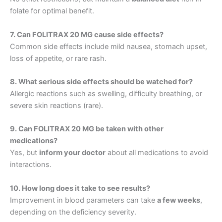
folate for optimal benefit.
7. Can FOLITRAX 20 MG cause side effects?
Common side effects include mild nausea, stomach upset,
loss of appetite, or rare rash.
8. What serious side effects should be watched for?
Allergic reactions such as swelling, difficulty breathing, or
severe skin reactions (rare).
9. Can FOLITRAX 20 MG be taken with other
medications?
Yes, but
inform your doctor
about all medications to avoid
interactions.
10. How long does it take to see results?
Improvement in blood parameters can take
a few weeks
,
depending on the deficiency severity.