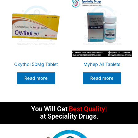
Oxythol 50Mg Tablet
Myhep All Tablets
Read more
Read more
You Will Get
Best Quality
at Speciality Drugs.