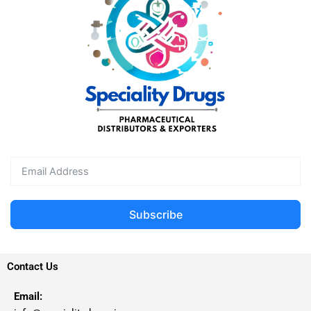
Subscribe
Contact Us
Email: