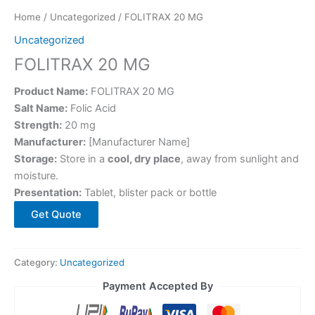
Home
/
Uncategorized
/ FOLITRAX 20 MG
Uncategorized
FOLITRAX 20 MG
Product Name:
FOLITRAX 20 MG
Salt Name:
Folic Acid
Strength:
20 mg
Manufacturer:
[Manufacturer Name]
Storage:
Store in a
cool, dry place
, away from sunlight and
moisture.
Presentation:
Tablet, blister pack or bottle
Get Quote
Category:
Uncategorized
Payment Accepted By