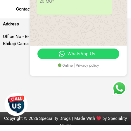
20 MG?
Contact Us
Address
Office No.- B- 49, 50 & 51, Basement Floor, Somdutt Chamber-II,
Bhikaji Cama Place, South West Delhi – 110066, Delhi, India
WhatsApp Us
Online | Privacy policy
Copyright © 2026 Speciality Drugs | Made With
by Speciality
Drugs