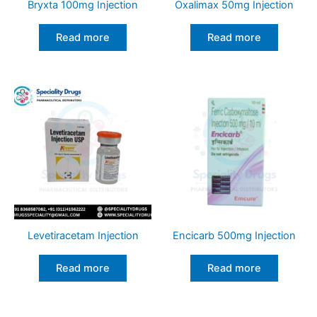
Bryxta 100mg Injection
Oxalimax 50mg Injection
Read more
Read more
Levetiracetam Injection
Encicarb 500mg Injection
Read more
Read more