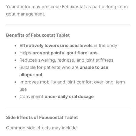
Your doctor may prescribe Febuxostat as part of long-term
gout management.
Benefits of Febuxostat Tablet
Effectively lowers uric acid levels
in the body
Helps
prevent painful gout flare-ups
Reduces swelling, redness, and joint stiffness
Suitable for patients who are
unable to use
allopurinol
Improves mobility and joint comfort over long-term
use
Convenient
once-daily oral dosage
Side Effects of Febuxostat Tablet
Common side effects may include: