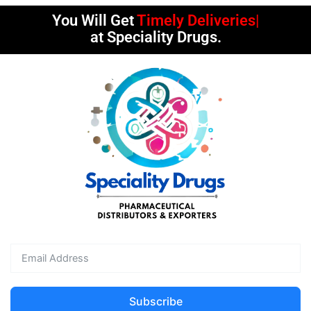
You Will Get
Timely Deliveries
at Speciality Drugs.
Subscribe