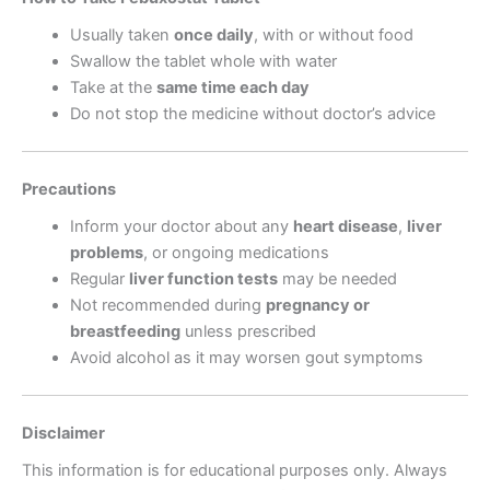
Usually taken
once daily
, with or without food
Swallow the tablet whole with water
Take at the
same time each day
Do not stop the medicine without doctor’s advice
Precautions
Inform your doctor about any
heart disease
,
liver
problems
, or ongoing medications
Regular
liver function tests
may be needed
Not recommended during
pregnancy or
breastfeeding
unless prescribed
Avoid alcohol as it may worsen gout symptoms
Disclaimer
This information is for educational purposes only. Always