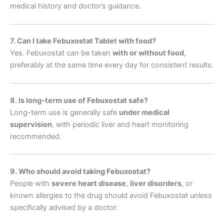
medical history and doctor’s guidance.
7. Can I take Febuxostat Tablet with food?
Yes. Febuxostat can be taken
with or without food
,
preferably at the same time every day for consistent results.
8. Is long-term use of Febuxostat safe?
Long-term use is generally safe
under medical
supervision
, with periodic liver and heart monitoring
recommended.
9. Who should avoid taking Febuxostat?
People with
severe heart disease
,
liver disorders
, or
known allergies to the drug should avoid Febuxostat unless
specifically advised by a doctor.