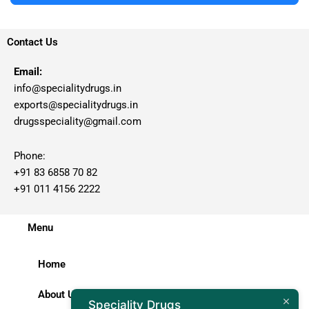
Contact Us
Email:
info@specialitydrugs.in
exports@specialitydrugs.in
drugsspeciality@gmail.com
Phone:
+91 83 6858 70 82
+91 011 4156 2222
Menu
Home
About Us
Speciality Drugs