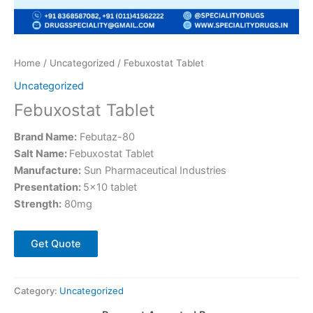
Home
/
Uncategorized
/ Febuxostat Tablet
Uncategorized
Febuxostat Tablet
Brand Name:
Febutaz-80
Salt Name:
Febuxostat Tablet
Manufacture:
Sun Pharmaceutical Industries
Presentation:
5×10 tablet
Strength:
80mg
Get Quote
Category:
Uncategorized