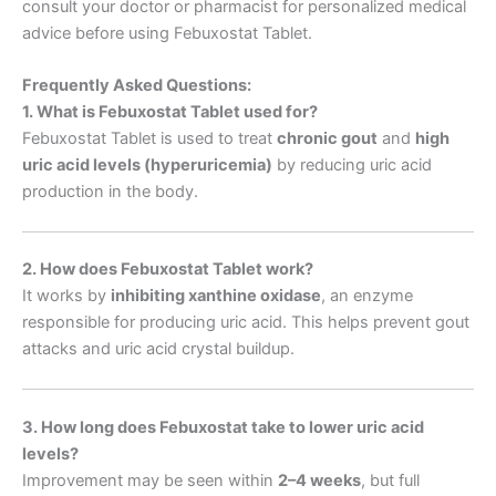
consult your doctor or pharmacist for personalized medical
advice before using Febuxostat Tablet.
Frequently Asked Questions:
1. What is Febuxostat Tablet used for?
Febuxostat Tablet is used to treat
chronic gout
and
high
uric acid levels (hyperuricemia)
by reducing uric acid
production in the body.
2. How does Febuxostat Tablet work?
It works by
inhibiting xanthine oxidase
, an enzyme
responsible for producing uric acid. This helps prevent gout
attacks and uric acid crystal buildup.
3. How long does Febuxostat take to lower uric acid
levels?
Improvement may be seen within
2–4 weeks
, but full