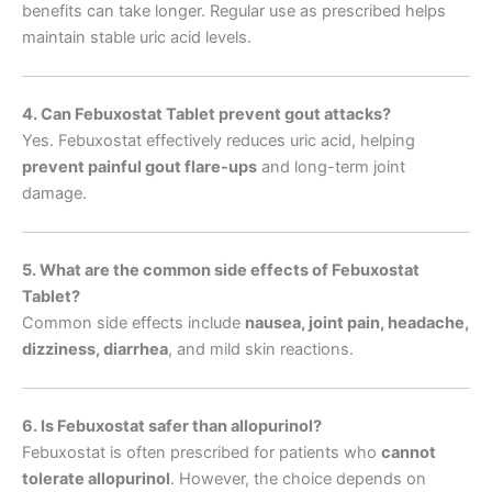
benefits can take longer. Regular use as prescribed helps
maintain stable uric acid levels.
4. Can Febuxostat Tablet prevent gout attacks?
Yes. Febuxostat effectively reduces uric acid, helping
prevent painful gout flare-ups
and long-term joint
damage.
5. What are the common side effects of Febuxostat
Tablet?
Common side effects include
nausea, joint pain, headache,
dizziness, diarrhea
, and mild skin reactions.
6. Is Febuxostat safer than allopurinol?
Febuxostat is often prescribed for patients who
cannot
tolerate allopurinol
. However, the choice depends on