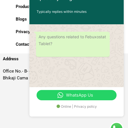
Products
Typically replies within minutes
Blogs
Privacy Policy
Any questions related to Febuxostat
Tablet?
Contact Us
Address
Office No.- B- 49, 50 & 51, Basement Floor, Somdutt Chamber-II,
Bhikaji Cama Place, South West Delhi – 110066, Delhi, India
WhatsApp Us
Online | Privacy policy