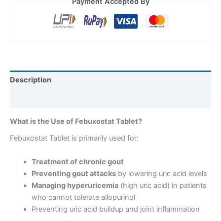
Payment Accepted By
Description
Reviews (0)
What is the Use of Febuxostat Tablet?
Febuxostat Tablet is primarily used for:
Treatment of chronic gout
Preventing gout attacks
by lowering uric acid levels
Managing hyperuricemia
(high uric acid) in patients
who cannot tolerate allopurinol
Preventing uric acid buildup and joint inflammation