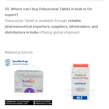
10. Where can I buy Febuxostat Tablet in bulk or for
export?
Febuxostat Tablet is available through
reliable
pharmaceutical exporters, suppliers, wholesalers, and
distributors in India
offering global shipment.
Related products