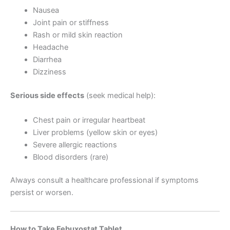
Nausea
Joint pain or stiffness
Rash or mild skin reaction
Headache
Diarrhea
Dizziness
Serious side effects
(seek medical help):
Chest pain or irregular heartbeat
Liver problems (yellow skin or eyes)
Severe allergic reactions
Blood disorders (rare)
Always consult a healthcare professional if symptoms
persist or worsen.
How to Take Febuxostat Tablet