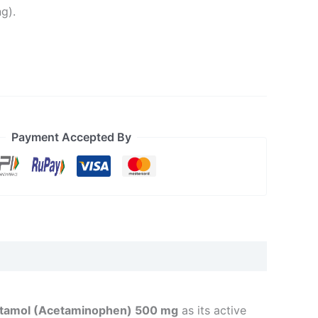
g).
Payment Accepted By
tamol (Acetaminophen) 500 mg
as its active