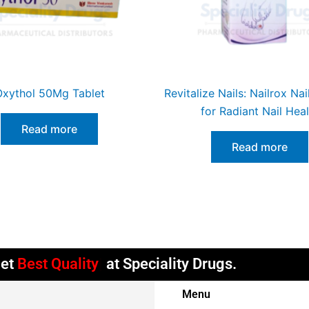
xythol 50Mg Tablet
Revitalize Nails: Nailrox Na
for Radiant Nail Heal
Read more
Read more
l Get
Timely
at Speciality Drugs.
Menu