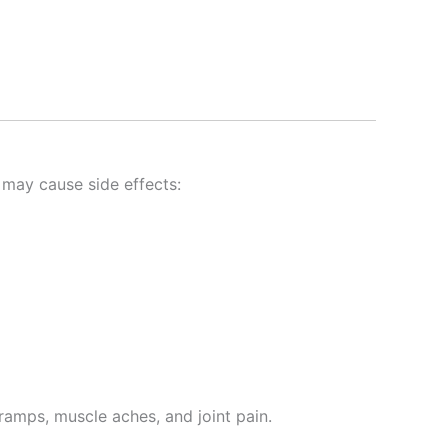
may cause side effects:
amps, muscle aches, and joint pain.