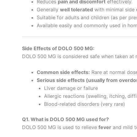
Reduces
pain and discomfort
effectively.
Generally
well tolerated
with minimal side 
Suitable for adults and children (as per pr
Available easily and commonly used in home 
Side Effects of DOLO 500 MG:
DOLO 500 MG is considered safe when taken at r
Common side effects:
Rare at normal dose
Serious side effects (usually from overdo
Liver damage or failure
Allergic reactions (swelling, itching, diff
Blood-related disorders (very rare)
Q1. What is DOLO 500 MG used for?
DOLO 500 MG is used to relieve
fever
and mild 