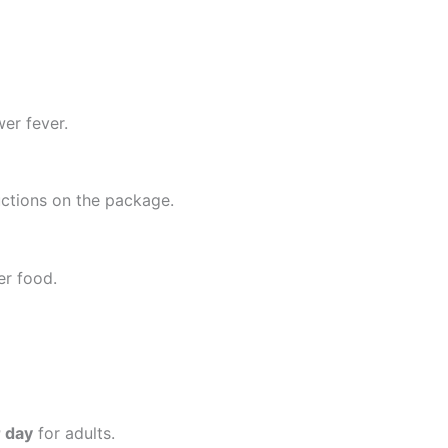
er fever.
uctions on the package.
ter food.
r day
for adults.