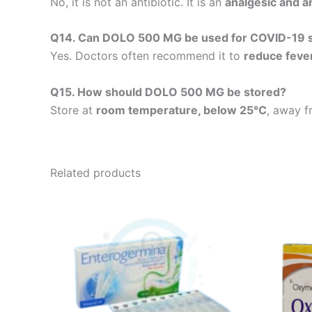
No, it is not an antibiotic. It is an
analgesic and an
Q14. Can DOLO 500 MG be used for COVID-19
Yes. Doctors often recommend it to
reduce feve
Q15. How should DOLO 500 MG be stored?
Store at
room temperature, below 25°C
, away f
Related products