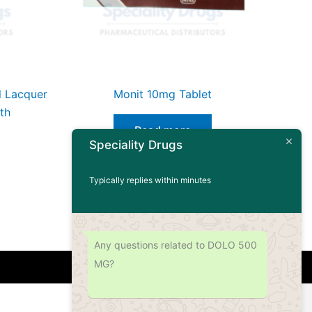
il Lacquer
Monit 10mg Tablet
th
Read more
Speciality Drugs
Typically replies within minutes
Any questions related to DOLO 500
MG?
Address