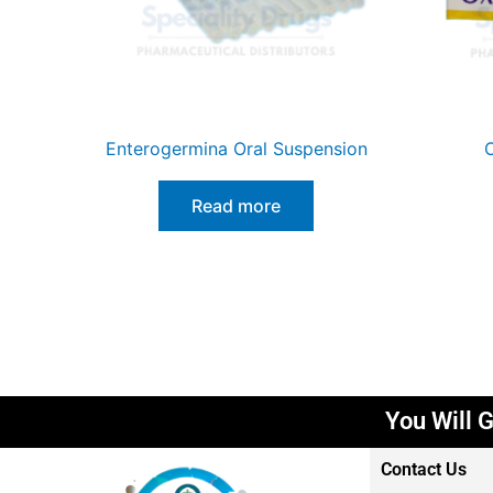
Enterogermina Oral Suspension
O
Read more
You Wil
Contact Us