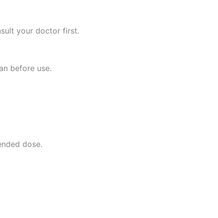
lt your doctor first.
ian before use.
ended dose.