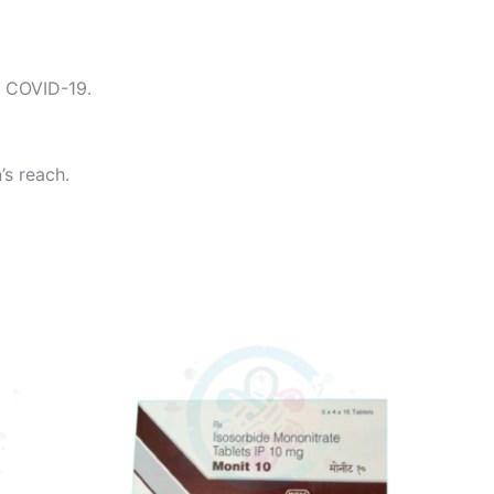
g COVID-19.
’s reach.