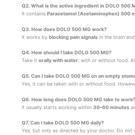
Q2. What is the active ingredient in DOLO 500
It contains
Paracetamol (Acetaminophen) 500 
Q3. How does DOLO 500 MG work?
It works by
blocking pain signals
in the brain and
Q4. How should I take DOLO 500 MG?
Take it
orally with water
, with or without food. 
Q5. Can I take DOLO 500 MG on an empty stom
Yes, it can be taken with or without food. Howeve
Q6. How long does DOLO 500 MG take to work
It usually starts working within
30–60 minutes
an
Q7. Can I take DOLO 500 MG daily?
Yes, but only as directed by your doctor. Do no