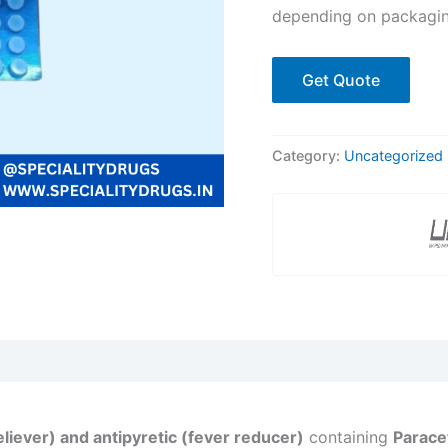
depending on packagin
Get Quote
Category:
Uncategorized
eliever) and antipyretic (fever reducer)
containing
Parace