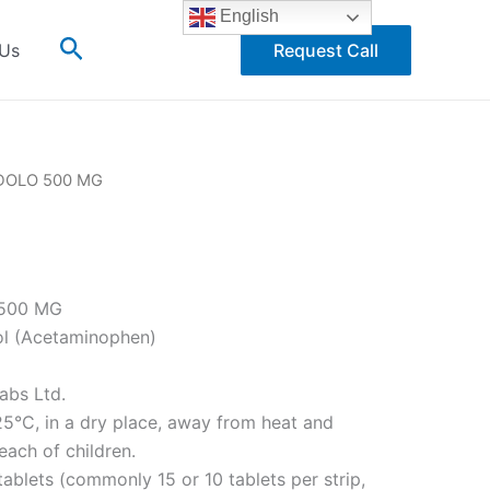
English
Search
 Us
Request Call
DOLO 500 MG
G
500 MG
l (Acetaminophen)
abs Ltd.
5°C, in a dry place, away from heat and
each of children.
tablets (commonly 15 or 10 tablets per strip,