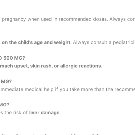
 pregnancy when used in recommended doses. Always consu
on the child’s age and weight
. Always consult a pediatric
LO 500 MG?
mach upset, skin rash, or allergic reactions
.
0 MG?
 immediate medical help if you take more than the recomm
 MG?
s the risk of
liver damage
.