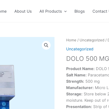
ome
About Us
All Products
Blogs
Contact
Home
/
Uncategorized
/ 
Uncategorized
DOLO 500 M
Product Name:
DOLO 
Salt Name:
Paracetamo
Strength:
500 mg
Manufacturer:
Micro L
Storage:
Store below 2
moisture. Keep out of r
Presentation:
Strip of 