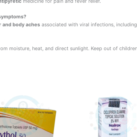
tipyretic
medicine for pain and fever relief.
 symptoms?
r and body aches
associated with viral infections, includin
rom moisture, heat, and direct sunlight. Keep out of children