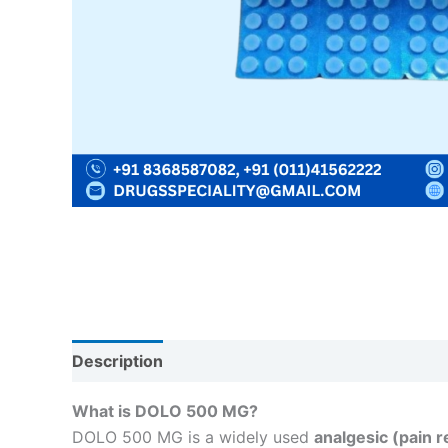
Description
Reviews (0)
What is DOLO 500 MG?
DOLO 500 MG is a widely used
analgesic (pain r