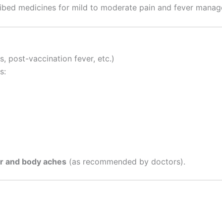
cribed medicines for mild to moderate pain and fever mana
, post-vaccination fever, etc.)
s:
r and body aches
(as recommended by doctors).