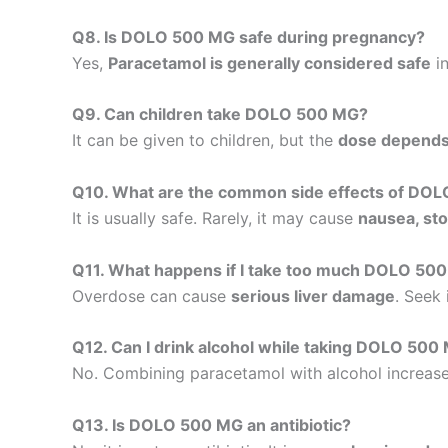
Q8. Is DOLO 500 MG safe during pregnancy?
Yes,
Paracetamol is generally considered safe
in
Q9. Can children take DOLO 500 MG?
It can be given to children, but the
dose depends 
Q10. What are the common side effects of DO
It is usually safe. Rarely, it may cause
nausea, sto
Q11. What happens if I take too much DOLO 50
Overdose can cause
serious liver damage
. Seek
Q12. Can I drink alcohol while taking DOLO 500
No. Combining paracetamol with alcohol increase
Q13. Is DOLO 500 MG an antibiotic?