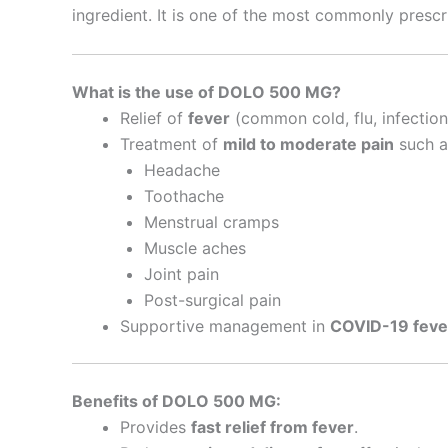
ingredient. It is one of the most commonly pres
What is the use of DOLO 500 MG?
Relief of
fever
(common cold, flu, infections
Treatment of
mild to moderate pain
such a
Headache
Toothache
Menstrual cramps
Muscle aches
Joint pain
Post-surgical pain
Supportive management in
COVID-19 feve
Benefits of DOLO 500 MG:
Provides
fast relief from fever
.