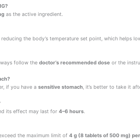
 MG?
mg
as the active ingredient.
 reducing the body’s temperature set point, which helps low
Always follow the
doctor’s recommended dose
or the instr
ach?
r, if you have a
sensitive stomach
, it’s better to take it af
?
d its effect may last for
4–6 hours
.
t exceed the maximum limit of
4 g (8 tablets of 500 mg) pe