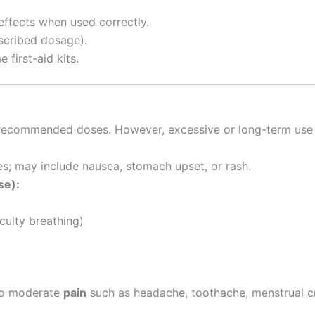
effects when used correctly.
escribed dosage).
first-aid kits.
ecommended doses. However, excessive or long-term use 
s; may include nausea, stomach upset, or rash.
se):
iculty breathing)
to moderate
pain
such as headache, toothache, menstrual cr