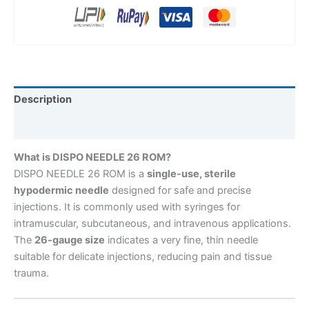
Description
Reviews (0)
What is DISPO NEEDLE 26 ROM?
DISPO NEEDLE 26 ROM is a
single-use, sterile
hypodermic needle
designed for safe and precise
injections. It is commonly used with syringes for
intramuscular, subcutaneous, and intravenous applications.
The
26-gauge size
indicates a very fine, thin needle
suitable for delicate injections, reducing pain and tissue
trauma.