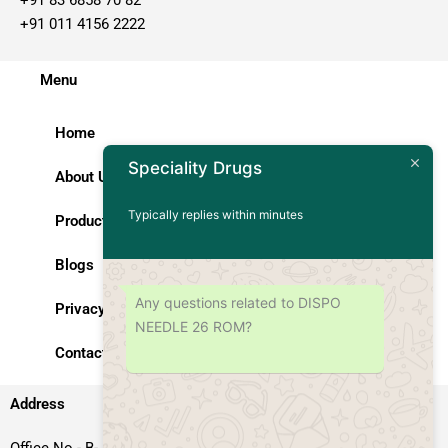
+91 011 4156 2222
Menu
Home
Speciality Drugs
About Us
Typically replies within minutes
Products
Blogs
Any questions related to DISPO
Privacy Policy
NEEDLE 26 ROM?
Contact Us
Address
Office No.- B- 49, 50 & 51, Basement Floor, Somdutt Chamber-II,