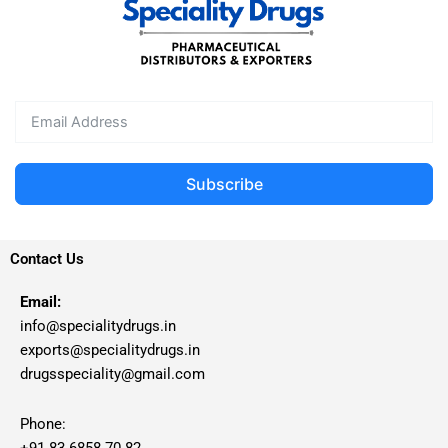
Subscribe
Contact Us
Email:
info@specialitydrugs.in
exports@specialitydrugs.in
drugsspeciality@gmail.com
Phone:
+91 83 6858 70 82