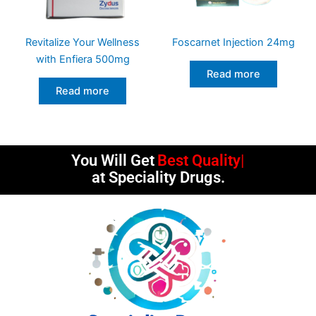
Revitalize Your Wellness
Foscarnet Injection 24mg
with Enfiera 500mg
Read more
Read more
You Will Get
Best Quality
at Speciality Drugs.