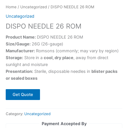
Home
/
Uncategorized
/ DISPO NEEDLE 26 ROM
Uncategorized
DISPO NEEDLE 26 ROM
Product Name:
DISPO NEEDLE 26 ROM
Size/Gauge:
26G (26-gauge)
Manufacturer:
Romsons (commonly; may vary by region)
Storage:
Store in a
cool, dry place
, away from direct
sunlight and moisture
Presentation:
Sterile, disposable needles in
blister packs
or sealed boxes
Get Quote
Category:
Uncategorized
Payment Accepted By