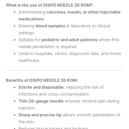
What is the use of DISPO NEEDLE 26 ROM?
Administering
vaccines, insulin, or other injectable
medications
.
Drawing
blood samples
in laboratory or clinical
settings.
Suitable for
pediatric and adult patients
where fine
needle penetration is required.
Used in hospitals, clinics, diagnostic labs, and home
healthcare.
Benefits of DISPO NEEDLE 26 ROM:
Sterile and disposable
, reducing the risk of
infections and cross-contamination.
Thin 26-gauge needle
ensures minimal pain during
injection.
Sharp and precise tip
allows smooth penetration of
the skin.
Reduces tissue trauma and bruising.