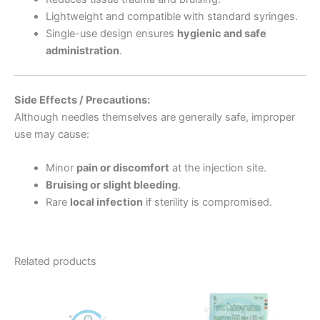
Lightweight and compatible with standard syringes.
Single-use design ensures
hygienic and safe
administration
.
Side Effects / Precautions:
Although needles themselves are generally safe, improper
use may cause:
Minor
pain or discomfort
at the injection site.
Bruising or slight bleeding
.
Rare
local infection
if sterility is compromised.
Related products