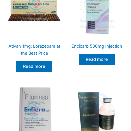
Ativan 1mg: Lorazepam at
Encicarb 500mg Injection
the Best Price
Read more
Read more