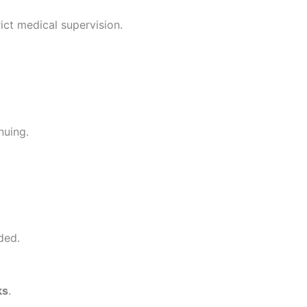
ict medical supervision.
nuing.
ded.
ks
.