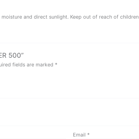
 moisture and direct sunlight. Keep out of reach of children
 ER 500”
ired fields are marked
*
Email
*