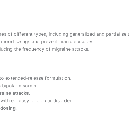
es of different types, including generalized and partial sei
e mood swings and prevent manic episodes.
ucing the frequency of migraine attacks.
o extended-release formulation.
 bipolar disorder.
raine attacks
.
with epilepsy or bipolar disorder.
 dosing
.