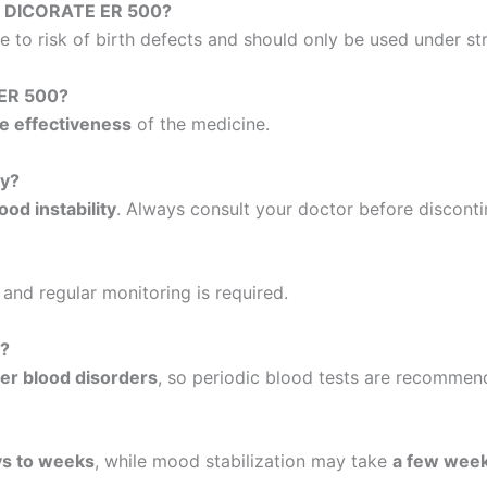
ke DICORATE ER 500?
 to risk of birth defects and should only be used under str
 ER 500?
e effectiveness
of the medicine.
ly?
od instability
. Always consult your doctor before disconti
, and regular monitoring is required.
s?
her blood disorders
, so periodic blood tests are recommen
ys to weeks
, while mood stabilization may take
a few wee