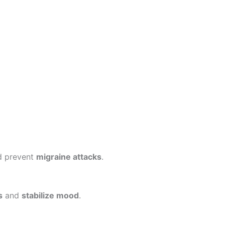
d prevent
migraine attacks
.
s
and
stabilize mood
.