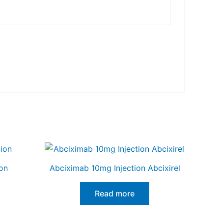
on
Abciximab 10mg Injection Abcixirel
Read more