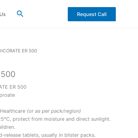
Search
 Us
Request Call
DICORATE ER 500
 500
TE ER 500
proate
Healthcare
(or as per pack/region)
5°C, protect from moisture and direct sunlight.
ildren.
release tablets, usually in blister packs.