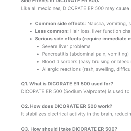
Side Effects of DICORATE ER 500:
Like all medicines, DICORATE ER 500 may cause s
Common side effects:
Nausea, vomiting, s
Less common:
Hair loss, liver function ch
Serious side effects (require immediate m
Severe liver problems
Pancreatitis (abdominal pain, vomiting)
Blood disorders (easy bruising or bleed
Allergic reactions (rash, swelling, diffic
Q1. What is DICORATE ER 500 used for?
DICORATE ER 500 (Sodium Valproate) is used to
Q2. How does DICORATE ER 500 work?
It stabilizes electrical activity in the brain, red
Q3. How should I take DICORATE ER 500?