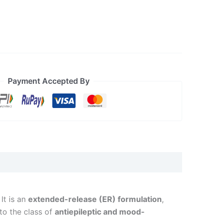
Payment Accepted By
 It is an
extended-release (ER) formulation
,
 to the class of
antiepileptic and mood-