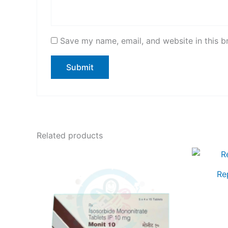
Save my name, email, and website in this b
Related products
Re