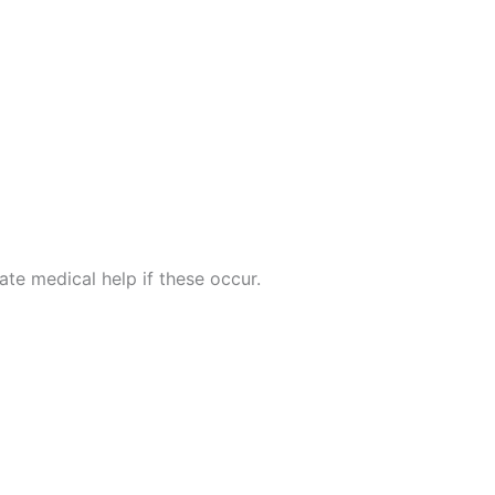
te medical help if these occur.