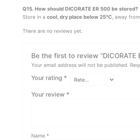
Q15. How should DICORATE ER 500 be stored?
Store in a
cool, dry place below 25°C
, away from
There are no reviews yet.
Be the first to review “DICORATE
Your email address will not be published.
Requ
Your rating
*
Your review
*
Name
*