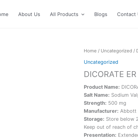
ome
About Us
All Products
Blogs
Contact
Home
/
Uncategorized
/ 
Uncategorized
DICORATE ER
Product Name:
DICORA
Salt Name:
Sodium Val
Strength:
500 mg
Manufacturer:
Abbott 
Storage:
Store below 2
Keep out of reach of ch
Presentation:
Extended-