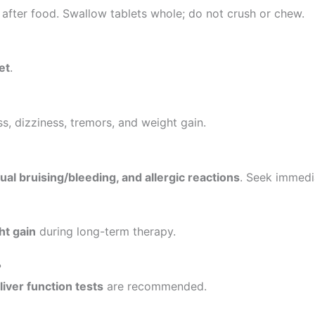
r after food. Swallow tablets whole; do not crush or chew.
et
.
, dizziness, tremors, and weight gain.
ual bruising/bleeding, and allergic reactions
. Seek immedia
ht gain
during long-term therapy.
?
liver function tests
are recommended.