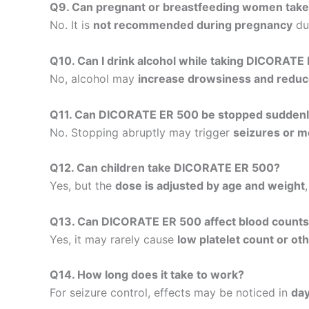
Q9. Can pregnant or breastfeeding women ta
No. It is
not recommended during pregnancy
due
Q10. Can I drink alcohol while taking DICORATE
No, alcohol may
increase drowsiness and reduc
Q11. Can DICORATE ER 500 be stopped sudden
No. Stopping abruptly may trigger
seizures or mo
Q12. Can children take DICORATE ER 500?
Yes, but the
dose is adjusted by age and weight
Q13. Can DICORATE ER 500 affect blood count
Yes, it may rarely cause
low platelet count or ot
Q14. How long does it take to work?
For seizure control, effects may be noticed in
da