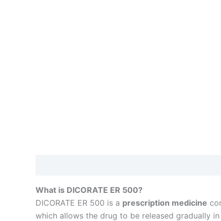
Description
Reviews (0)
What is DICORATE ER 500?
DICORATE ER 500 is a
prescription medicine
con
which allows the drug to be released gradually in 