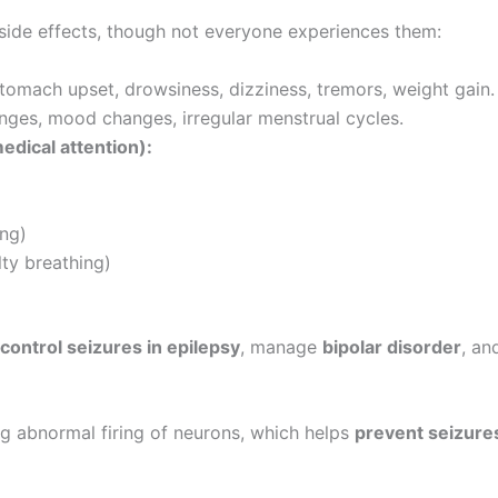
ide effects, though not everyone experiences them:
tomach upset, drowsiness, dizziness, tremors, weight gain.
anges, mood changes, irregular menstrual cycles.
edical attention):
ing)
ulty breathing)
control seizures in epilepsy
, manage
bipolar disorder
, an
ucing abnormal firing of neurons, which helps
prevent seizure