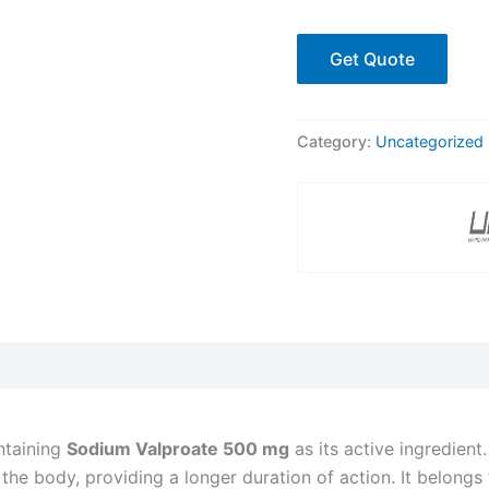
Get Quote
Category:
Uncategorized
taining
Sodium Valproate 500 mg
as its active ingredient.
the body, providing a longer duration of action. It belongs