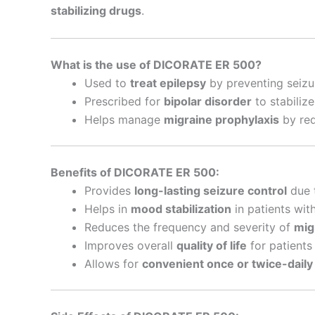
stabilizing drugs
.
What is the use of DICORATE ER 500?
Used to
treat epilepsy
by preventing seizur
Prescribed for
bipolar disorder
to stabiliz
Helps manage
migraine prophylaxis
by red
Benefits of DICORATE ER 500:
Provides
long-lasting seizure control
due t
Helps in
mood stabilization
in patients with
Reduces the frequency and severity of
mig
Improves overall
quality of life
for patients 
Allows for
convenient once or twice-daily