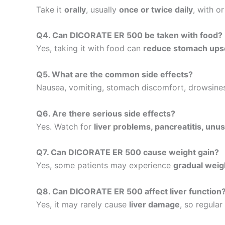
Take it
orally
, usually
once or twice daily
, with o
Q4. Can DICORATE ER 500 be taken with food?
Yes, taking it with food can
reduce stomach ups
Q5. What are the common side effects?
Nausea, vomiting, stomach discomfort, drowsiness
Q6. Are there serious side effects?
Yes. Watch for
liver problems, pancreatitis, unus
Q7. Can DICORATE ER 500 cause weight gain?
Yes, some patients may experience
gradual weig
Q8. Can DICORATE ER 500 affect liver function
Yes, it may rarely cause
liver damage
, so regular