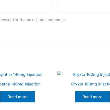
rowser for the next time I comment.
patha 140mg Injection
Bryxta 100mg Injecti
Read more
Read more