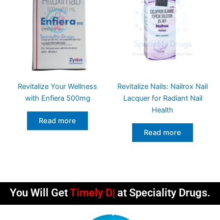
Revitalize Your Wellness
Revitalize Nails: Nailrox Nail
with Enfiera 500mg
Lacquer for Radiant Nail
Health
Read more
Read more
You Will Get
Timely Deliveri
at Speciality Drugs.