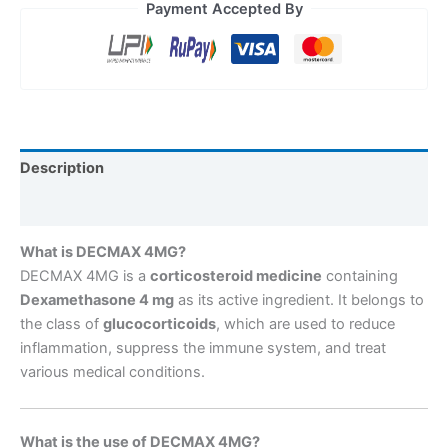
Payment Accepted By
Description
Reviews (0)
What is DECMAX 4MG?
DECMAX 4MG is a
corticosteroid medicine
containing
Dexamethasone 4 mg
as its active ingredient. It belongs to
the class of
glucocorticoids
, which are used to reduce
inflammation, suppress the immune system, and treat
various medical conditions.
What is the use of DECMAX 4MG?