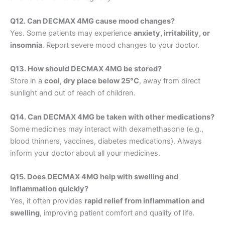
Q12. Can DECMAX 4MG cause mood changes?
Yes. Some patients may experience
anxiety, irritability, or
insomnia
. Report severe mood changes to your doctor.
Q13. How should DECMAX 4MG be stored?
Store in a
cool, dry place below 25°C
, away from direct
sunlight and out of reach of children.
Q14. Can DECMAX 4MG be taken with other medications?
Some medicines may interact with dexamethasone (e.g.,
blood thinners, vaccines, diabetes medications). Always
inform your doctor about all your medicines.
Q15. Does DECMAX 4MG help with swelling and
inflammation quickly?
Yes, it often provides
rapid relief from inflammation and
swelling
, improving patient comfort and quality of life.