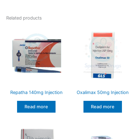
Related products
Repatha 140mg Injection
Oxalimax 50mg Injection
Read more
Read more