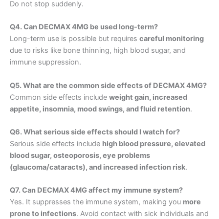
Do not stop suddenly.
Q4. Can DECMAX 4MG be used long-term?
Long-term use is possible but requires
careful monitoring
due to risks like bone thinning, high blood sugar, and
immune suppression.
Q5. What are the common side effects of DECMAX 4MG?
Common side effects include
weight gain, increased
appetite, insomnia, mood swings, and fluid retention
.
Q6. What serious side effects should I watch for?
Serious side effects include
high blood pressure, elevated
blood sugar, osteoporosis, eye problems
(glaucoma/cataracts), and increased infection risk
.
Q7. Can DECMAX 4MG affect my immune system?
Yes. It suppresses the immune system, making you
more
prone to infections
. Avoid contact with sick individuals and