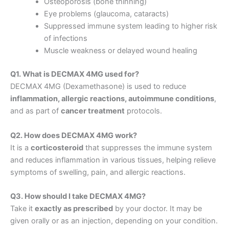
Osteoporosis (bone thinning)
Eye problems (glaucoma, cataracts)
Suppressed immune system leading to higher risk
of infections
Muscle weakness or delayed wound healing
Q1. What is DECMAX 4MG used for?
DECMAX 4MG (Dexamethasone) is used to reduce
inflammation, allergic reactions, autoimmune conditions
,
and as part of
cancer treatment
protocols.
Q2. How does DECMAX 4MG work?
It is a
corticosteroid
that suppresses the immune system
and reduces inflammation in various tissues, helping relieve
symptoms of swelling, pain, and allergic reactions.
Q3. How should I take DECMAX 4MG?
Take it
exactly as prescribed
by your doctor. It may be
given orally or as an injection, depending on your condition.