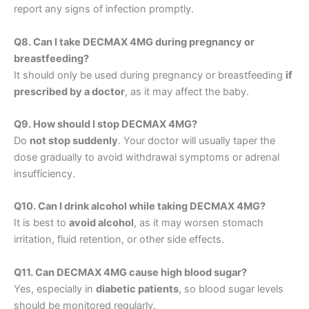
report any signs of infection promptly.
Q8. Can I take DECMAX 4MG during pregnancy or
breastfeeding?
It should only be used during pregnancy or breastfeeding
if
prescribed by a doctor
, as it may affect the baby.
Q9. How should I stop DECMAX 4MG?
Do
not stop suddenly
. Your doctor will usually taper the
dose gradually to avoid withdrawal symptoms or adrenal
insufficiency.
Q10. Can I drink alcohol while taking DECMAX 4MG?
It is best to
avoid alcohol
, as it may worsen stomach
irritation, fluid retention, or other side effects.
Q11. Can DECMAX 4MG cause high blood sugar?
Yes, especially in
diabetic patients
, so blood sugar levels
should be monitored regularly.