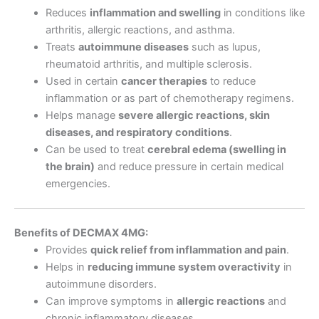
Reduces
inflammation and swelling
in conditions like
arthritis, allergic reactions, and asthma.
Treats
autoimmune diseases
such as lupus,
rheumatoid arthritis, and multiple sclerosis.
Used in certain
cancer therapies
to reduce
inflammation or as part of chemotherapy regimens.
Helps manage
severe allergic reactions, skin
diseases, and respiratory conditions
.
Can be used to treat
cerebral edema (swelling in
the brain)
and reduce pressure in certain medical
emergencies.
Benefits of DECMAX 4MG:
Provides
quick relief from inflammation and pain
.
Helps in
reducing immune system overactivity
in
autoimmune disorders.
Can improve symptoms in
allergic reactions
and
chronic inflammatory diseases.