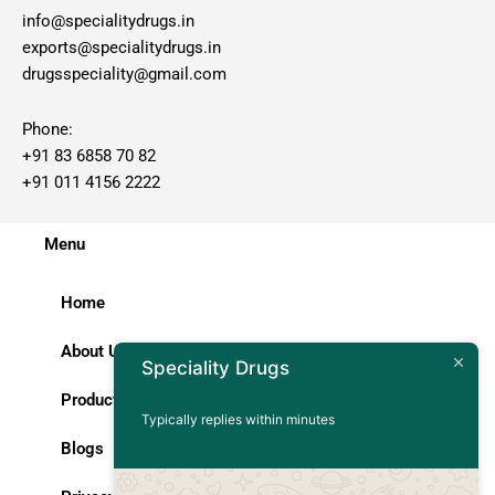
info@specialitydrugs.in
exports@specialitydrugs.in
drugsspeciality@gmail.com
Phone:
+91 83 6858 70 82
+91 011 4156 2222
Menu
Home
About Us
Speciality Drugs
Products
Typically replies within minutes
Blogs