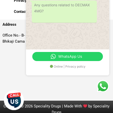
Privacy Policy
Any questions related to DECMAX
4MG?
Contact Us
Address
Office No.- B- 49, 50 & 51, Basement Floor, Somdutt Chamber-II,
Bhikaji Cama Place, South West Delhi – 110066, Delhi, India
WhatsApp Us
Online | Privacy policy
Copyright © 2026 Speciality Drugs | Made With
by Speciality
Drugs