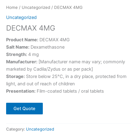
Home
/
Uncategorized
/ DECMAX 4MG
Uncategorized
DECMAX 4MG
Product Name:
DECMAX 4MG
Salt Name:
Dexamethasone
Strength:
4 mg
Manufacturer:
[Manufacturer name may vary; commonly
marketed by Cadila/Zydus or as per pack]
Storage:
Store below 25°C, in a dry place, protected from
light, and out of reach of children
Presentation:
Film-coated tablets / oral tablets
Get Quote
Category:
Uncategorized