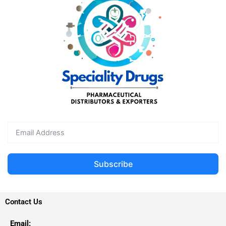
Subscribe
Contact Us
Email: