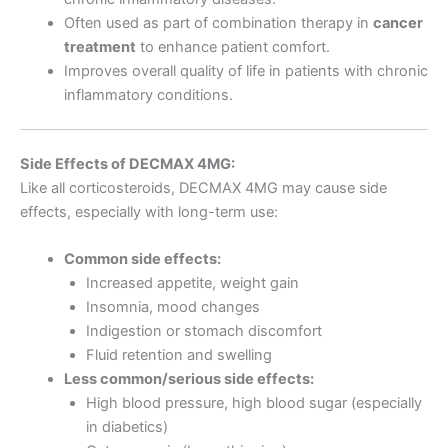
Often used as part of combination therapy in
cancer
treatment
to enhance patient comfort.
Improves overall quality of life in patients with chronic
inflammatory conditions.
Side Effects of DECMAX 4MG:
Like all corticosteroids, DECMAX 4MG may cause side
effects, especially with long-term use:
Common side effects:
Increased appetite, weight gain
Insomnia, mood changes
Indigestion or stomach discomfort
Fluid retention and swelling
Less common/serious side effects:
High blood pressure, high blood sugar (especially
in diabetics)