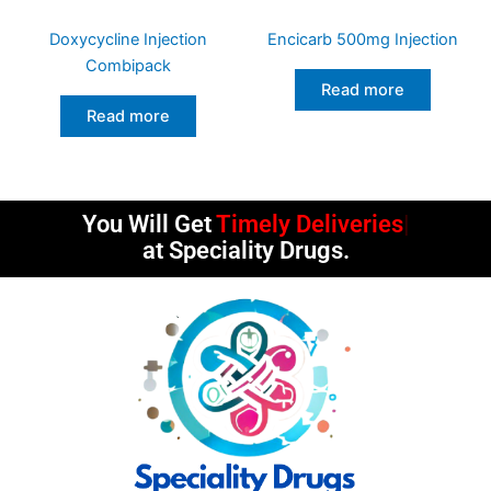
Doxycycline Injection
Encicarb 500mg Injection
Combipack
Read more
Read more
You Will Get
Timely Deliveries
at Speciality Drugs.