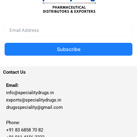
Subscribe
Contact Us
Email:
info@specialitydrugs.in
exports@specialitydrugs.in
drugsspeciality@gmail.com
Phone:
+91 83 6858 70 82