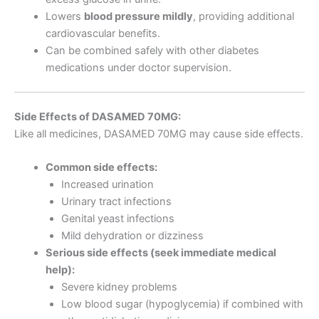
Lowers
blood pressure mildly
, providing additional
cardiovascular benefits.
Can be combined safely with other diabetes
medications under doctor supervision.
Side Effects of DASAMED 70MG:
Like all medicines, DASAMED 70MG may cause side effects.
Common side effects:
Increased urination
Urinary tract infections
Genital yeast infections
Mild dehydration or dizziness
Serious side effects (seek immediate medical
help):
Severe kidney problems
Low blood sugar (hypoglycemia) if combined with