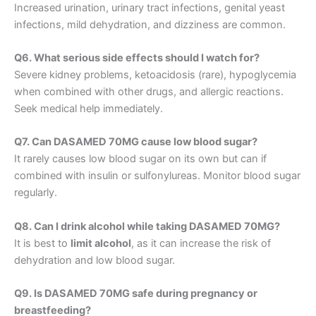
Increased urination, urinary tract infections, genital yeast
infections, mild dehydration, and dizziness are common.
Q6. What serious side effects should I watch for?
Severe kidney problems, ketoacidosis (rare), hypoglycemia
when combined with other drugs, and allergic reactions.
Seek medical help immediately.
Q7. Can DASAMED 70MG cause low blood sugar?
It rarely causes low blood sugar on its own but can if
combined with insulin or sulfonylureas. Monitor blood sugar
regularly.
Q8. Can I drink alcohol while taking DASAMED 70MG?
It is best to
limit alcohol
, as it can increase the risk of
dehydration and low blood sugar.
Q9. Is DASAMED 70MG safe during pregnancy or
breastfeeding?