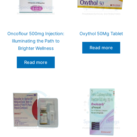
Oncoflour 500mg Injection:
Oxythol 50Mg Tablet
Illuminating the Path to
Read more
Brighter Wellness
Read more