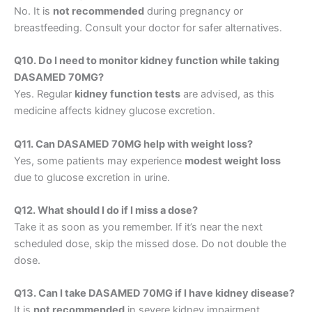
No. It is
not recommended
during pregnancy or
breastfeeding. Consult your doctor for safer alternatives.
Q10. Do I need to monitor kidney function while taking
DASAMED 70MG?
Yes. Regular
kidney function tests
are advised, as this
medicine affects kidney glucose excretion.
Q11. Can DASAMED 70MG help with weight loss?
Yes, some patients may experience
modest weight loss
due to glucose excretion in urine.
Q12. What should I do if I miss a dose?
Take it as soon as you remember. If it’s near the next
scheduled dose, skip the missed dose. Do not double the
dose.
Q13. Can I take DASAMED 70MG if I have kidney disease?
It is
not recommended
in severe kidney impairment.