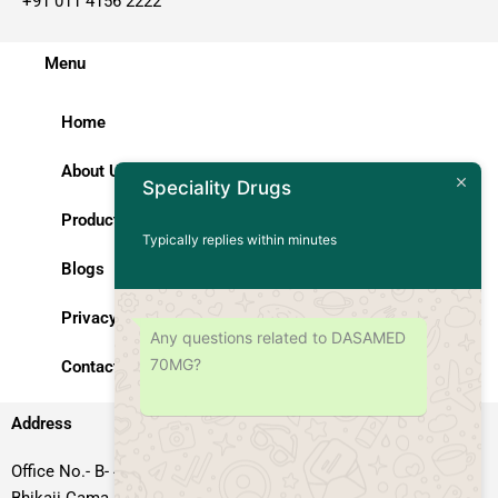
+91 011 4156 2222
Menu
Home
About Us
Speciality Drugs
Products
Typically replies within minutes
Blogs
Privacy Policy
Any questions related to DASAMED
70MG?
Contact Us
Address
Office No.- B- 49, 50 & 51, Basement Floor, Somdutt Chamber-II,