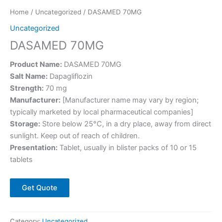
Home
/
Uncategorized
/ DASAMED 70MG
Uncategorized
DASAMED 70MG
Product Name:
DASAMED 70MG
Salt Name:
Dapagliflozin
Strength:
70 mg
Manufacturer:
[Manufacturer name may vary by region;
typically marketed by local pharmaceutical companies]
Storage:
Store below 25°C, in a dry place, away from direct
sunlight. Keep out of reach of children.
Presentation:
Tablet, usually in blister packs of 10 or 15
tablets
Get Quote
Category:
Uncategorized