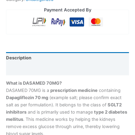
Payment Accepted By
Description
Reviews (0)
What is DASAMED 70MG?
DASAMED 70MG is a
prescription medicine
containing
Dapagliflozin 70 mg
(example salt; please confirm exact
salt as per formulation). It belongs to the class of
SGLT2
inhibitors
and is primarily used to manage
type 2 diabetes
mellitus
. This medicine works by helping the kidneys
remove excess glucose through urine, thereby lowering
blood sugar levels.