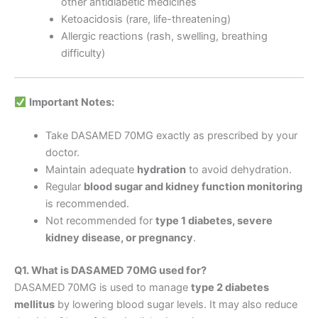
other antidiabetic medicines
Ketoacidosis (rare, life-threatening)
Allergic reactions (rash, swelling, breathing
difficulty)
Important Notes:
Take DASAMED 70MG exactly as prescribed by your
doctor.
Maintain adequate
hydration
to avoid dehydration.
Regular
blood sugar and kidney function monitoring
is recommended.
Not recommended for
type 1 diabetes, severe
kidney disease, or pregnancy
.
Q1. What is DASAMED 70MG used for?
DASAMED 70MG is used to manage
type 2 diabetes
mellitus
by lowering blood sugar levels. It may also reduce