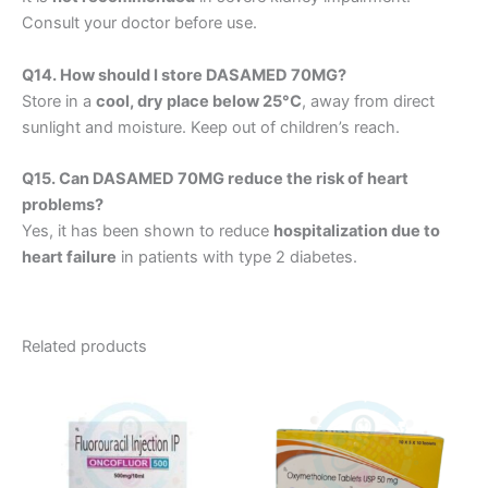
Consult your doctor before use.
Q14. How should I store DASAMED 70MG?
Store in a
cool, dry place below 25°C
, away from direct
sunlight and moisture. Keep out of children’s reach.
Q15. Can DASAMED 70MG reduce the risk of heart
problems?
Yes, it has been shown to reduce
hospitalization due to
heart failure
in patients with type 2 diabetes.
Related products