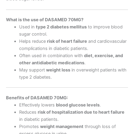
What is the use of DASAMED 70MG?
Used in
type 2 diabetes mellitus
to improve blood
sugar control.
Helps reduce
risk of heart failure
and cardiovascular
complications in diabetic patients.
Often used in combination with
diet, exercise, and
other antidiabetic medications
.
May support
weight loss
in overweight patients with
type 2 diabetes.
Benefits of DASAMED 70MG:
Effectively lowers
blood glucose levels
.
Reduces
risk of hospitalization due to heart failure
in diabetic patients.
Promotes
weight management
through loss of
excess glucose in urine.