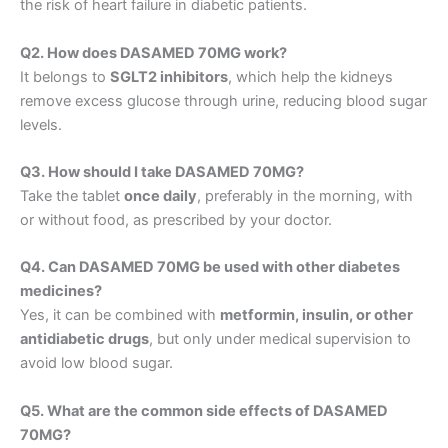
the risk of heart failure in diabetic patients.
Q2. How does DASAMED 70MG work?
It belongs to
SGLT2 inhibitors
, which help the kidneys
remove excess glucose through urine, reducing blood sugar
levels.
Q3. How should I take DASAMED 70MG?
Take the tablet
once daily
, preferably in the morning, with
or without food, as prescribed by your doctor.
Q4. Can DASAMED 70MG be used with other diabetes
medicines?
Yes, it can be combined with
metformin, insulin, or other
antidiabetic drugs
, but only under medical supervision to
avoid low blood sugar.
Q5. What are the common side effects of DASAMED
70MG?