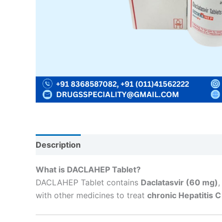
Description
Reviews (0)
What is DACLAHEP Tablet?
DACLAHEP Tablet contains
Daclatasvir (60 mg)
,
with other medicines to treat
chronic Hepatitis C