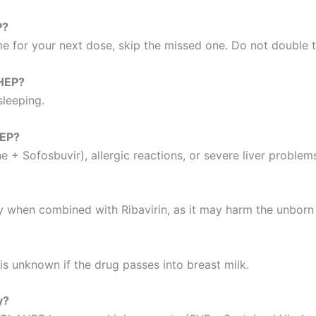
P?
ime for your next dose, skip the missed one. Do not double 
AHEP?
sleeping.
HEP?
e + Sofosbuvir), allergic reactions, or severe liver proble
ly when combined with Ribavirin, as it may harm the unborn
is unknown if the drug passes into breast milk.
y?