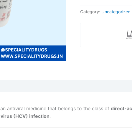
Category:
Uncategorized
 an antiviral medicine that belongs to the class of
direct-ac
 virus (HCV) infection
.