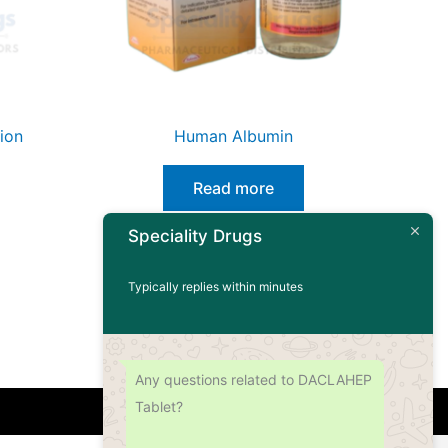
ion
Human Albumin
Read more
Speciality Drugs
Typically replies within minutes
Any questions related to DACLAHEP
Tablet?