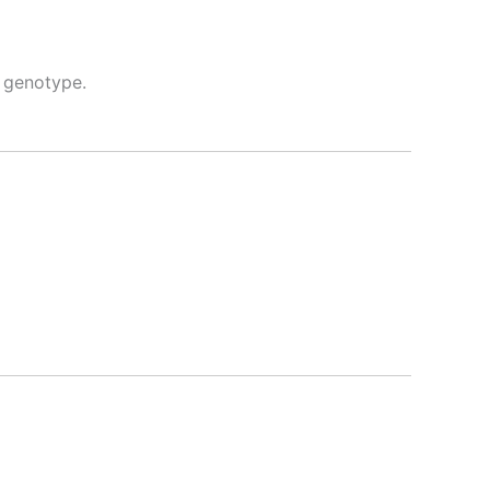
 genotype.