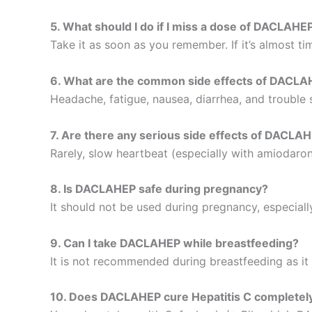
5. What should I do if I miss a dose of DACLAHE
Take it as soon as you remember. If it’s almost t
6. What are the common side effects of DACL
Headache, fatigue, nausea, diarrhea, and trouble 
7. Are there any serious side effects of DACLA
Rarely, slow heartbeat (especially with amiodaron
8. Is DACLAHEP safe during pregnancy?
It should not be used during pregnancy, especial
9. Can I take DACLAHEP while breastfeeding?
It is not recommended during breastfeeding as it 
10. Does DACLAHEP cure Hepatitis C completel