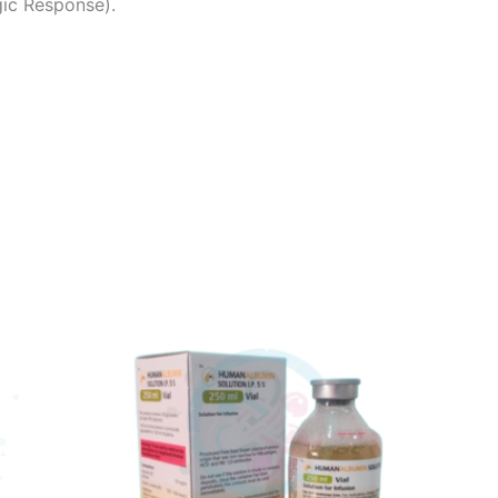
gic Response).