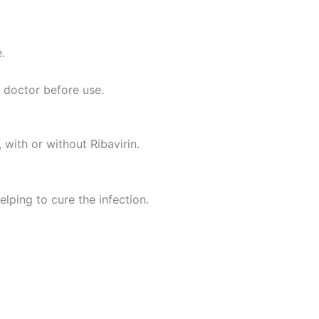
.
 doctor before use.
with or without Ribavirin.
elping to cure the infection.