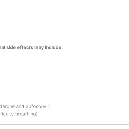
al side effects may include:
darone and Sofosbuvir)
fficulty breathing)