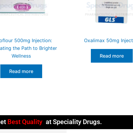
flour 500mg Injection:
Oxalimax 50mg Inject
nating the Path to Brighter
Wellness
Read more
Read more
et
Best Quality
at Speciality Drugs.