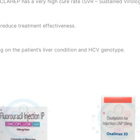
ACLAHEP has a very high cure rate (SVR – Sustained Virolo
 reduce treatment effectiveness.
g on the patient’s liver condition and HCV genotype.