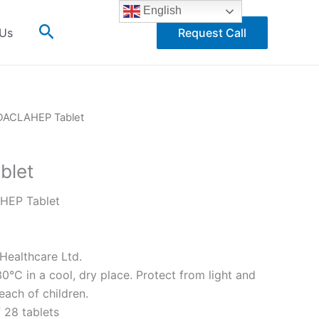
English
Search
 Us
Request Call
DACLAHEP Tablet
blet
EP Tablet
Healthcare Ltd.
°C in a cool, dry place. Protect from light and
each of children.
 28 tablets