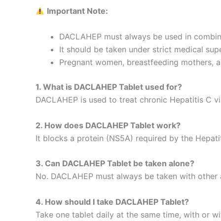
Important Note:
DACLAHEP must always be used in combinatio
It should be taken under strict medical supe
Pregnant women, breastfeeding mothers, and
1. What is DACLAHEP Tablet used for?
DACLAHEP is used to treat chronic Hepatitis C vir
2. How does DACLAHEP Tablet work?
It blocks a protein (NS5A) required by the Hepatit
3. Can DACLAHEP Tablet be taken alone?
No. DACLAHEP must always be taken with other antiv
4. How should I take DACLAHEP Tablet?
Take one tablet daily at the same time, with or w