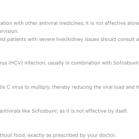
n with other antiviral medicines; it is not effective alone
rvision.
 patients with severe liver/kidney issues should consult a
us (HCV) infection, usually in combination with Sofosbuvir, 
is C virus to multiply, thereby reducing the viral load and h
irals like Sofosbuvir, as it is not effective by itself.
ithout food, exactly as prescribed by your doctor.