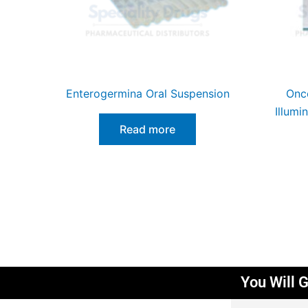
Enterogermina Oral Suspension
Onco
Illumi
Read more
You Will G