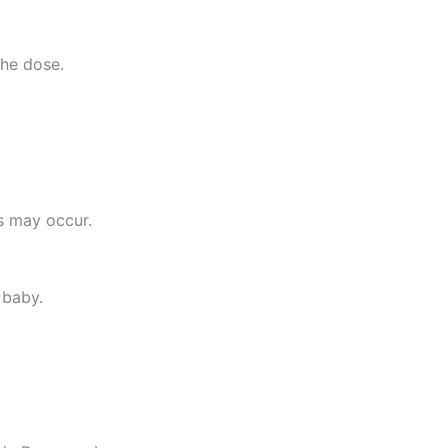
the dose.
ms may occur.
 baby.