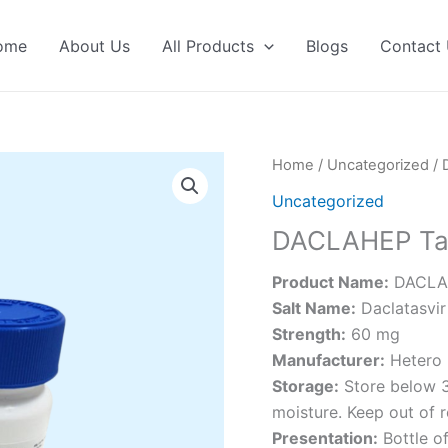
ome
About Us
All Products
Blogs
Contact
Home
/
Uncategorized
/ 
Uncategorized
DACLAHEP Ta
Product Name:
DACLAH
Salt Name:
Daclatasvir
Strength:
60 mg
Manufacturer:
Hetero 
Storage:
Store below 30
moisture. Keep out of r
Presentation:
Bottle of