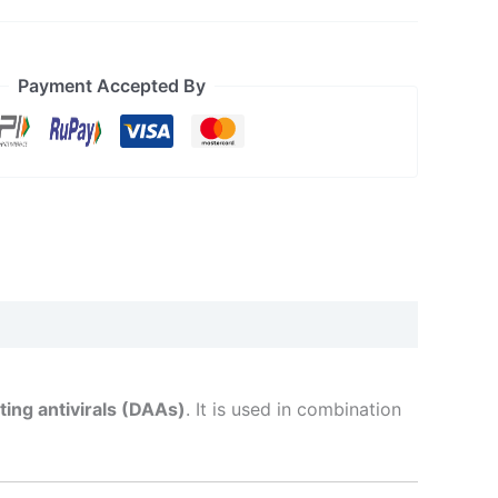
Payment Accepted By
ting antivirals (DAAs)
. It is used in combination