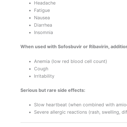
Headache
Fatigue
Nausea
Diarrhea
Insomnia
When used with Sofosbuvir or Ribavirin, addition
Anemia (low red blood cell count)
Cough
Irritability
Serious but rare side effects:
Slow heartbeat (when combined with amio
Severe allergic reactions (rash, swelling, di