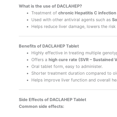
What is the use of DACLAHEP?
Treatment of
chronic Hepatitis C infection
Used with other antiviral agents such as
So
Helps reduce liver damage, lowers the risk o
Benefits of DACLAHEP Tablet
Highly effective in treating multiple genoty
Offers a
high cure rate (SVR – Sustained 
Oral tablet form, easy to administer.
Shorter treatment duration compared to ol
Helps improve liver function and overall he
Side Effects of DACLAHEP Tablet
Common side effects: