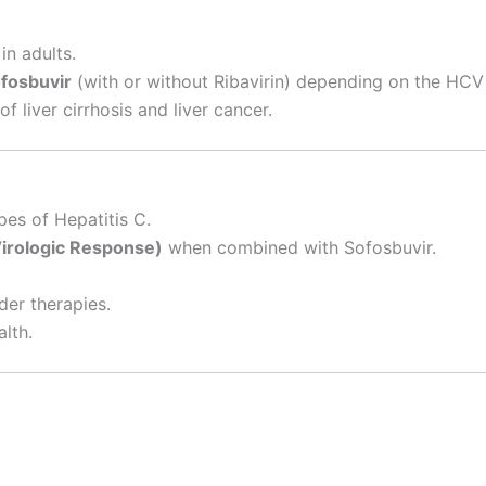
in adults.
fosbuvir
(with or without Ribavirin) depending on the HCV
f liver cirrhosis and liver cancer.
pes of Hepatitis C.
Virologic Response)
when combined with Sofosbuvir.
der therapies.
alth.