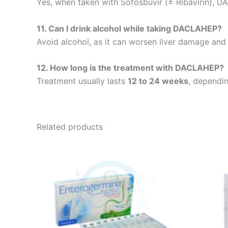
Yes, when taken with Sofosbuvir (± Ribavirin), D
11. Can I drink alcohol while taking DACLAHEP?
Avoid alcohol, as it can worsen liver damage and
12. How long is the treatment with DACLAHEP?
Treatment usually lasts
12 to 24 weeks
, dependin
Related products