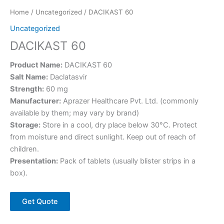
Home
/
Uncategorized
/ DACIKAST 60
Uncategorized
DACIKAST 60
Product Name:
DACIKAST 60
Salt Name:
Daclatasvir
Strength:
60 mg
Manufacturer:
Aprazer Healthcare Pvt. Ltd. (commonly
available by them; may vary by brand)
Storage:
Store in a cool, dry place below 30°C. Protect
from moisture and direct sunlight. Keep out of reach of
children.
Presentation:
Pack of tablets (usually blister strips in a
box).
Get Quote