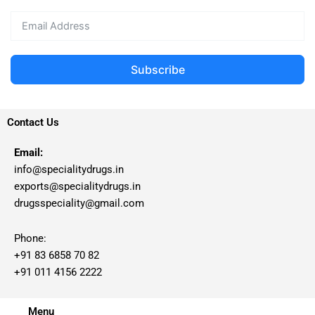
Subscribe
Contact Us
Email:
info@specialitydrugs.in
exports@specialitydrugs.in
drugsspeciality@gmail.com
Phone:
+91 83 6858 70 82
+91 011 4156 2222
Menu