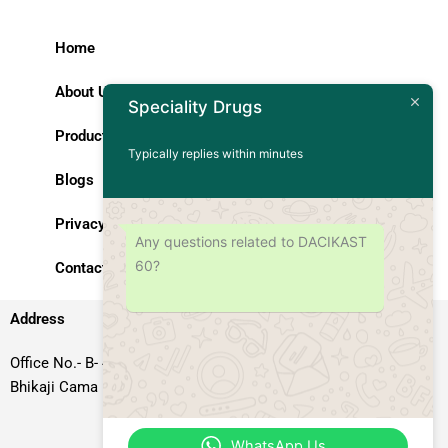
Home
About Us
Speciality Drugs
Products
Typically replies within minutes
Blogs
Privacy Policy
Any questions related to DACIKAST
60?
Contact Us
Address
Office No.- B- 49, 50 & 51, Basement Floor, Somdutt Chamber-II,
Bhikaji Cama Place, South West Delhi – 110066, Delhi, India
WhatsApp Us