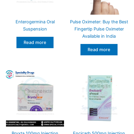
Enterogermina Oral
Pulse Oximeter: Buy the Best
Suspension
Fingertip Pulse Oximeter
Available in India
Read more
Read more
Bryxta 100mg Injection
Encicarb 500mg Injection