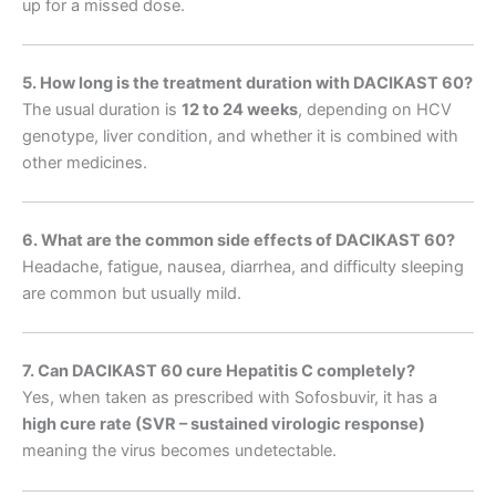
up for a missed dose.
5. How long is the treatment duration with DACIKAST 60?
The usual duration is
12 to 24 weeks
, depending on HCV
genotype, liver condition, and whether it is combined with
other medicines.
6. What are the common side effects of DACIKAST 60?
Headache, fatigue, nausea, diarrhea, and difficulty sleeping
are common but usually mild.
7. Can DACIKAST 60 cure Hepatitis C completely?
Yes, when taken as prescribed with Sofosbuvir, it has a
high cure rate (SVR – sustained virologic response)
meaning the virus becomes undetectable.