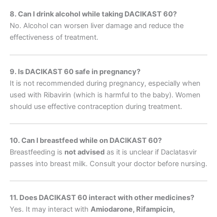
8. Can I drink alcohol while taking DACIKAST 60?
No. Alcohol can worsen liver damage and reduce the
effectiveness of treatment.
9. Is DACIKAST 60 safe in pregnancy?
It is not recommended during pregnancy, especially when
used with Ribavirin (which is harmful to the baby). Women
should use effective contraception during treatment.
10. Can I breastfeed while on DACIKAST 60?
Breastfeeding is
not advised
as it is unclear if Daclatasvir
passes into breast milk. Consult your doctor before nursing.
11. Does DACIKAST 60 interact with other medicines?
Yes. It may interact with
Amiodarone, Rifampicin,