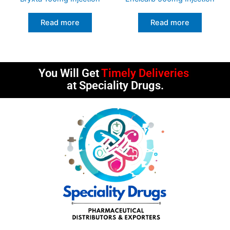
Read more
Read more
You Will Get
Timely Deliveries
at Speciality Drugs.