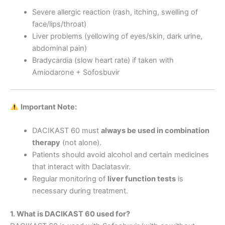
Severe allergic reaction (rash, itching, swelling of
face/lips/throat)
Liver problems (yellowing of eyes/skin, dark urine,
abdominal pain)
Bradycardia (slow heart rate) if taken with
Amiodarone + Sofosbuvir
Important Note:
DACIKAST 60 must
always be used in combination
therapy
(not alone).
Patients should avoid alcohol and certain medicines
that interact with Daclatasvir.
Regular monitoring of
liver function tests
is
necessary during treatment.
1. What is DACIKAST 60 used for?