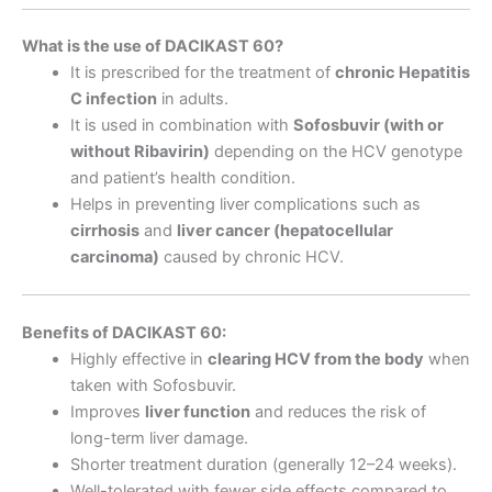
What is the use of DACIKAST 60?
It is prescribed for the treatment of
chronic Hepatitis
C infection
in adults.
It is used in combination with
Sofosbuvir (with or
without Ribavirin)
depending on the HCV genotype
and patient’s health condition.
Helps in preventing liver complications such as
cirrhosis
and
liver cancer (hepatocellular
carcinoma)
caused by chronic HCV.
Benefits of DACIKAST 60:
Highly effective in
clearing HCV from the body
when
taken with Sofosbuvir.
Improves
liver function
and reduces the risk of
long-term liver damage.
Shorter treatment duration (generally 12–24 weeks).
Well-tolerated with fewer side effects compared to