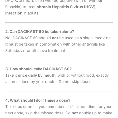
DACIKAST 60 is used with Sofosbuvir (with or without
Ribavirin) to treat
chronic Hepatitis C virus (HCV)
infection
in adults.
2. Can DACIKAST 60 be taken alone?
No. DACIKAST 60 should
not
be used as a single medicine.
It must be taken in combination with other antivirals like
Sofosbuvir for effective treatment.
3. How should I take DACIKAST 60?
Take it
once daily by mouth
, with or without food, exactly
as prescribed by your doctor. Do not skip doses.
4. What should I do if I miss a dose?
Take it as soon as you remember. If it’s almost time for your
next dose, skip the missed dose. Do
not
double up to make