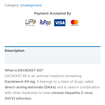
Category:
Uncategorized
Payment Accepted By
Description
Reviews (0)
What is DACIKAST 60?
DACIKAST 60 is an antiviral medicine containing
Daclatasvir 60 mg
. It belongs to a class of drugs called
direct-acting antivirals (DAAs)
and is used in combination
with other medicines to treat
chronic Hepatitis C virus
(HCV) infection
.