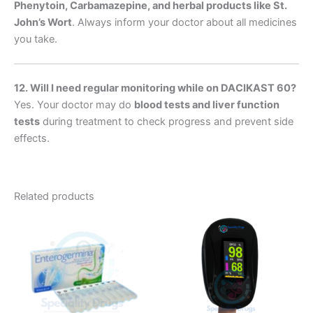
Phenytoin, Carbamazepine, and herbal products like St.
John’s Wort
. Always inform your doctor about all medicines
you take.
12. Will I need regular monitoring while on DACIKAST 60?
Yes. Your doctor may do
blood tests and liver function
tests
during treatment to check progress and prevent side
effects.
Related products