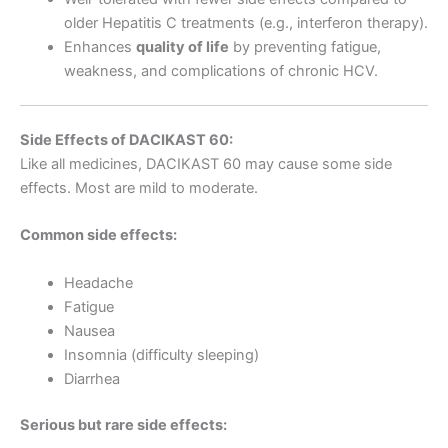
older Hepatitis C treatments (e.g., interferon therapy).
Enhances
quality of life
by preventing fatigue,
weakness, and complications of chronic HCV.
Side Effects of DACIKAST 60:
Like all medicines, DACIKAST 60 may cause some side
effects. Most are mild to moderate.
Common side effects:
Headache
Fatigue
Nausea
Insomnia (difficulty sleeping)
Diarrhea
Serious but rare side effects: