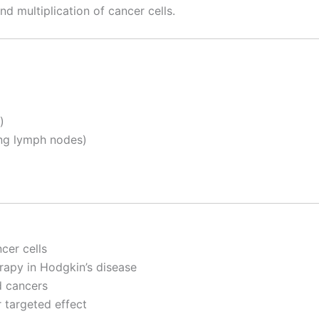
nd multiplication of cancer cells.
)
ng lymph nodes)
cer cells
rapy in Hodgkin’s disease
d cancers
 targeted effect