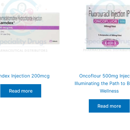
dex Injection 200mcg
Oncoflour 500mg Injec
Illuminating the Path to B
Read more
Wellness
Read more