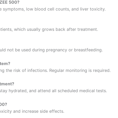
AZEE 500?
ke symptoms, low blood cell counts, and liver toxicity.
ients, which usually grows back after treatment.
d not be used during pregnancy or breastfeeding.
stem?
ng the risk of infections. Regular monitoring is required.
atment?
 stay hydrated, and attend all scheduled medical tests.
500?
oxicity and increase side effects.