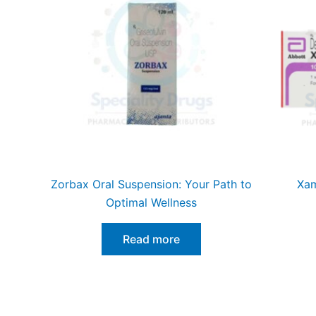
Zorbax Oral Suspension: Your Path to
Xam
Optimal Wellness
Read more