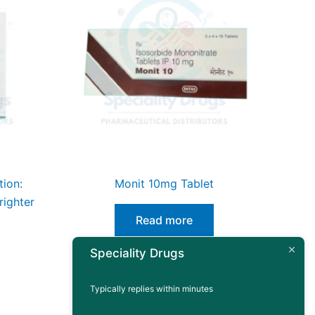
tion:
Monit 10mg Tablet
righter
Read more
Speciality Drugs
Typically replies within minutes