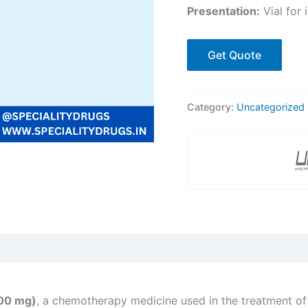
Presentation:
Vial for 
Get Quote
Category:
Uncategorized
00 mg)
, a chemotherapy medicine used in the treatment of c