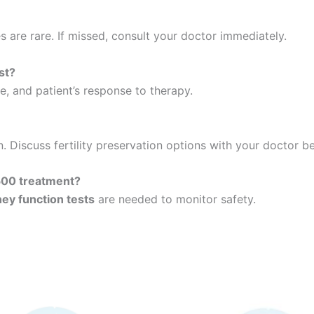
es are rare. If missed, consult your doctor immediately.
st?
, and patient’s response to therapy.
. Discuss fertility preservation options with your doctor be
500 treatment?
dney function tests
are needed to monitor safety.