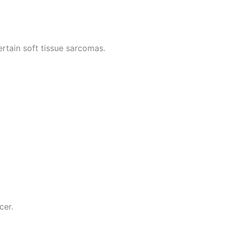
tain soft tissue sarcomas.
cer.