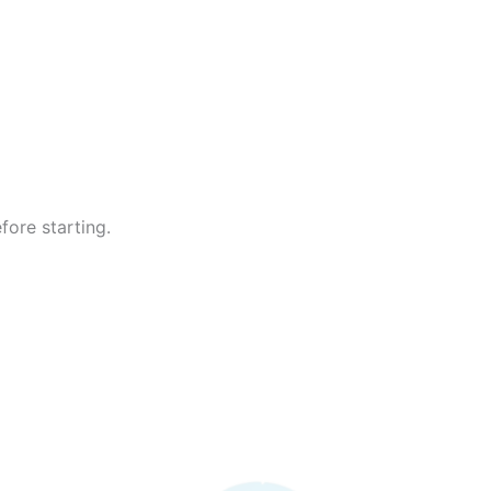
fore starting.