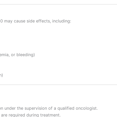
may cause side effects, including:
emia, or bleeding)
n)
 under the supervision of a qualified oncologist.
s are required during treatment.