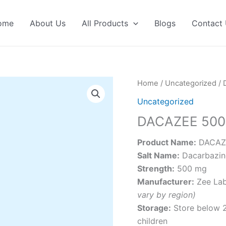
ome
About Us
All Products
Blogs
Contact
Home
/
Uncategorized
/ 
Uncategorized
DACAZEE 500
Product Name:
DACAZE
Salt Name:
Dacarbazin
Strength:
500 mg
Manufacturer:
Zee Lab
vary by region)
Storage:
Store below 25
children