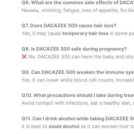
Q6. What are the common side effects of DAC
Nausea, vomiting, fatigue, loss of appetite, flu-li
Q7. Does DACAZEE 500 cause hair loss?
Yes, it may cause
temporary hair loss
in some pat
Q8. Is DACAZEE 500 safe during pregnancy?
No. DACAZEE 500 can harm the baby and shoul
Q9. Can DACAZEE 500 weaken the immune sy
Yes. It can lower white blood cell counts, increasi
Q10. What precautions should I take during tre
Avoid contact with infections, eat a healthy diet,
Q11. Can I drink alcohol while taking DACAZEE 
It is best to
avoid alcohol
as it can worsen liver t