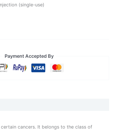
injection (single-use)
Payment Accepted By
ertain cancers. It belongs to the class of