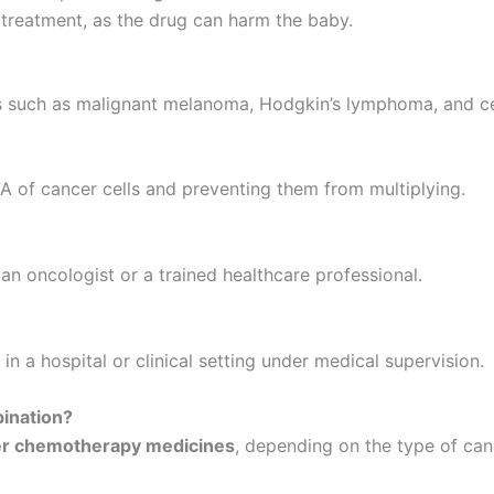
treatment, as the drug can harm the baby.
 such as malignant melanoma, Hodgkin’s lymphoma, and cer
 of cancer cells and preventing them from multiplying.
an oncologist or a trained healthcare professional.
in a hospital or clinical setting under medical supervision.
ination?
her chemotherapy medicines
, depending on the type of can