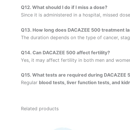
Q12. What should I do if I miss a dose?
Since it is administered in a hospital, missed dos
Q13. How long does DACAZEE 500 treatment la
The duration depends on the type of cancer, stage
Q14. Can DACAZEE 500 affect fertility?
Yes, it may affect fertility in both men and women
Q15. What tests are required during DACAZEE 
Regular
blood tests, liver function tests, and ki
Related products