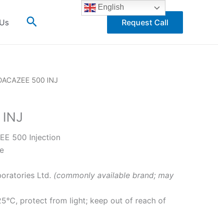
English
Search
 Us
Request Call
DACAZEE 500 INJ
 INJ
E 500 Injection
e
oratories Ltd.
(commonly available brand; may
°C, protect from light; keep out of reach of