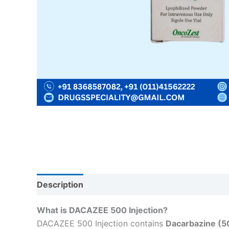
Description
Reviews (0)
What is DACAZEE 500 Injection?
DACAZEE 500 Injection contains
Dacarbazine (5