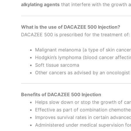
alkylating agents
that interfere with the growth a
What is the use of DACAZEE 500 Injection?
DACAZEE 500 is prescribed for the treatment of:
Malignant melanoma (a type of skin cancer
Hodgkin’s lymphoma (blood cancer affecti
Soft tissue sarcoma
Other cancers as advised by an oncologist
Benefits of DACAZEE 500 Injection
Helps slow down or stop the growth of can
Effective as part of combination chemothe
Improves survival rates in certain advance
Administered under medical supervision for