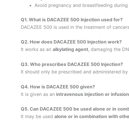
Avoid pregnancy and breastfeeding during 
Q1. What is DACAZEE 500 Injection used for?
DACAZEE 500 is used in the treatment of cancers
Q2. How does DACAZEE 500 Injection work?
It works as an
alkylating agent
, damaging the DNA
Q3. Who prescribes DACAZEE 500 Injection?
It should only be prescribed and administered by 
Q4. How is DACAZEE 500 given?
It is given as an
intravenous injection or infusion
Q5. Can DACAZEE 500 be used alone or in comb
It may be used
alone or in combination with ot