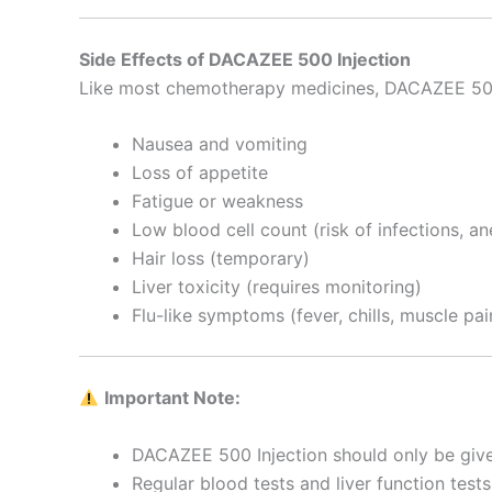
Side Effects of DACAZEE 500 Injection
Like most chemotherapy medicines, DACAZEE 500 
Nausea and vomiting
Loss of appetite
Fatigue or weakness
Low blood cell count (risk of infections, an
Hair loss (temporary)
Liver toxicity (requires monitoring)
Flu-like symptoms (fever, chills, muscle pai
Important Note:
DACAZEE 500 Injection should only be given
Regular blood tests and liver function test