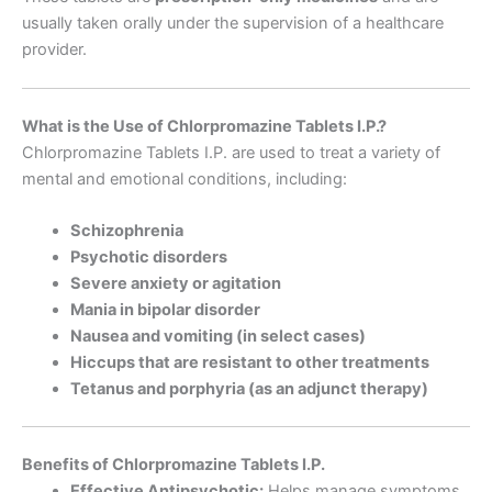
usually taken orally under the supervision of a healthcare
provider.
What is the Use of Chlorpromazine Tablets I.P.?
Chlorpromazine Tablets I.P. are used to treat a variety of
mental and emotional conditions, including:
Schizophrenia
Psychotic disorders
Severe anxiety or agitation
Mania in bipolar disorder
Nausea and vomiting (in select cases)
Hiccups that are resistant to other treatments
Tetanus and porphyria (as an adjunct therapy)
Benefits of Chlorpromazine Tablets I.P.
Effective Antipsychotic:
Helps manage symptoms