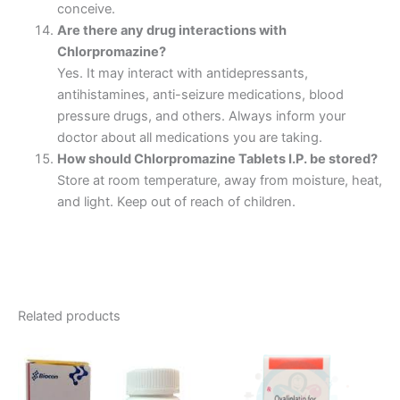
conceive.
Are there any drug interactions with
Chlorpromazine?
Yes. It may interact with antidepressants,
antihistamines, anti-seizure medications, blood
pressure drugs, and others. Always inform your
doctor about all medications you are taking.
How should Chlorpromazine Tablets I.P. be stored?
Store at room temperature, away from moisture, heat,
and light. Keep out of reach of children.
Related products