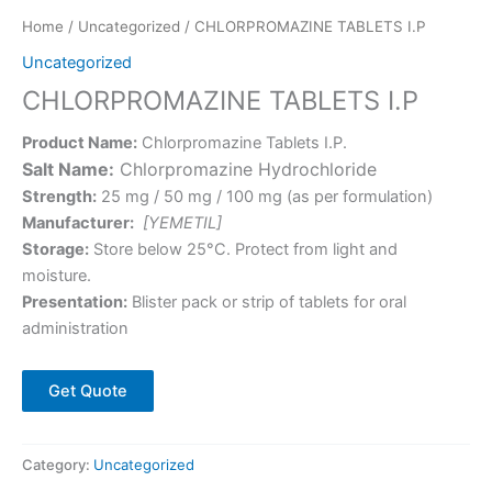
Home
/
Uncategorized
/ CHLORPROMAZINE TABLETS I.P
Uncategorized
CHLORPROMAZINE TABLETS I.P
Product Name:
Chlorpromazine Tablets I.P.
Salt Name:
Chlorpromazine Hydrochloride
Strength:
25 mg / 50 mg / 100 mg (as per formulation)
Manufacturer:
[YEMETIL]
Storage:
Store below 25°C. Protect from light and
moisture.
Presentation:
Blister pack or strip of tablets for oral
administration
Get Quote
Category:
Uncategorized