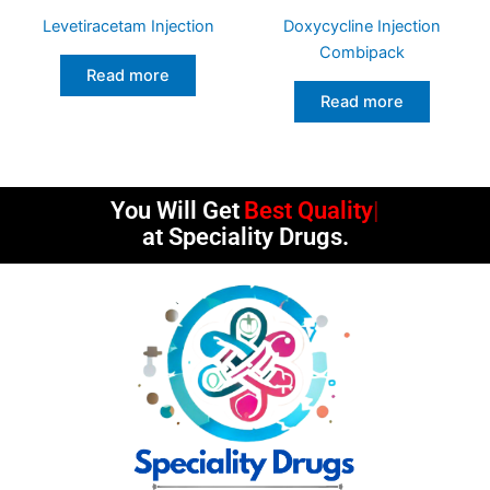
Levetiracetam Injection
Doxycycline Injection
Combipack
Read more
Read more
You Will Get
Best Quality
at Speciality Drugs.