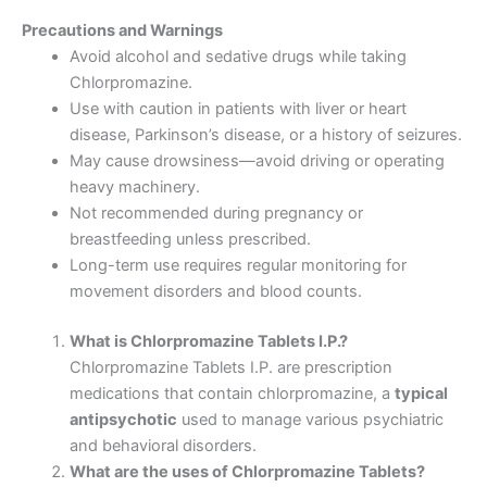
Precautions and Warnings
Avoid alcohol and sedative drugs while taking
Chlorpromazine.
Use with caution in patients with liver or heart
disease, Parkinson’s disease, or a history of seizures.
May cause drowsiness—avoid driving or operating
heavy machinery.
Not recommended during pregnancy or
breastfeeding unless prescribed.
Long-term use requires regular monitoring for
movement disorders and blood counts.
What is Chlorpromazine Tablets I.P.?
Chlorpromazine Tablets I.P. are prescription
medications that contain chlorpromazine, a
typical
antipsychotic
used to manage various psychiatric
and behavioral disorders.
What are the uses of Chlorpromazine Tablets?