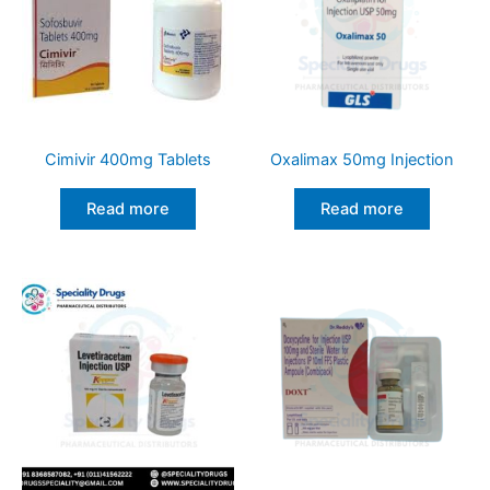
Cimivir 400mg Tablets
Oxalimax 50mg Injection
Read more
Read more