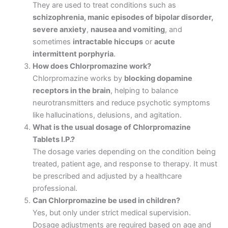
They are used to treat conditions such as
schizophrenia, manic episodes of bipolar disorder,
severe anxiety
,
nausea and vomiting
, and
sometimes
intractable hiccups
or
acute
intermittent porphyria
.
How does Chlorpromazine work?
Chlorpromazine works by
blocking dopamine
receptors in the brain
, helping to balance
neurotransmitters and reduce psychotic symptoms
like hallucinations, delusions, and agitation.
What is the usual dosage of Chlorpromazine
Tablets I.P.?
The dosage varies depending on the condition being
treated, patient age, and response to therapy. It must
be prescribed and adjusted by a healthcare
professional.
Can Chlorpromazine be used in children?
Yes, but only under strict medical supervision.
Dosage adjustments are required based on age and