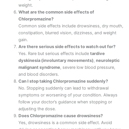
weight.
What are the common side effects of
Chlorpromazine?
Common side effects include drowsiness, dry mouth,
constipation, blurred vision, dizziness, and weight
gain.
Are there serious side effects to watch out for?
Yes. Rare but serious effects include
tardive
dyskinesia (involuntary movements)
,
neuroleptic
malignant syndrome
, severe low blood pressure,
and blood disorders.
Can I stop taking Chlorpromazine suddenly?
No. Stopping suddenly can lead to withdrawal
symptoms or worsening of your condition. Always
follow your doctor’s guidance when stopping or
adjusting the dose.
Does Chlorpromazine cause drowsiness?
Yes, drowsiness is a common side effect. Avoid