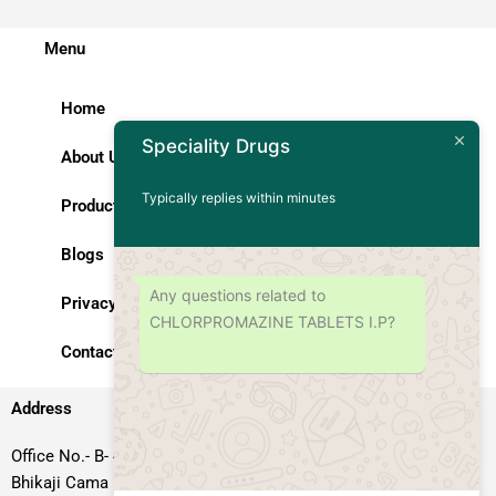
Menu
Home
Speciality Drugs
About Us
Typically replies within minutes
Products
Blogs
Any questions related to
Privacy Policy
CHLORPROMAZINE TABLETS I.P?
Contact Us
Address
Office No.- B- 49, 50 & 51, Basement Floor, Somdutt Chamber-II,
Bhikaji Cama Place, South West Delhi – 110066, Delhi, India