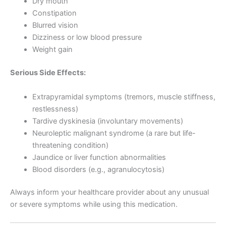
Dry mouth
Constipation
Blurred vision
Dizziness or low blood pressure
Weight gain
Serious Side Effects:
Extrapyramidal symptoms (tremors, muscle stiffness,
restlessness)
Tardive dyskinesia (involuntary movements)
Neuroleptic malignant syndrome (a rare but life-
threatening condition)
Jaundice or liver function abnormalities
Blood disorders (e.g., agranulocytosis)
Always inform your healthcare provider about any unusual
or severe symptoms while using this medication.