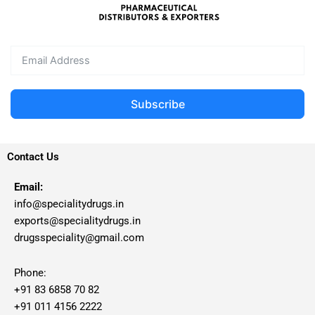
Subscribe
Contact Us
Email:
info@specialitydrugs.in
exports@specialitydrugs.in
drugsspeciality@gmail.com
Phone:
+91 83 6858 70 82
+91 011 4156 2222