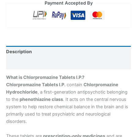
Payment Accepted By
Description
Reviews (0)
What is Chlorpromazine Tablets I.P.?
Chlorpromazine Tablets I.P.
contain
Chlorpromazine
Hydrochloride
, a first-generation antipsychotic belonging
to the
phenothiazine class
. It acts on the central nervous
system to help restore chemical balance in the brain and is
primarily used to treat psychiatric and neurological
disorders.
These tablets are
prescription-only medicines
and are