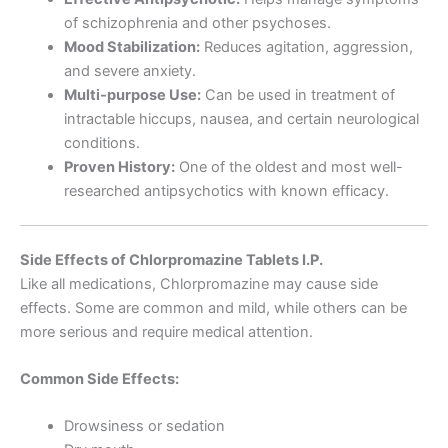
of schizophrenia and other psychoses.
Mood Stabilization:
Reduces agitation, aggression,
and severe anxiety.
Multi-purpose Use:
Can be used in treatment of
intractable hiccups, nausea, and certain neurological
conditions.
Proven History:
One of the oldest and most well-
researched antipsychotics with known efficacy.
Side Effects of Chlorpromazine Tablets I.P.
Like all medications, Chlorpromazine may cause side
effects. Some are common and mild, while others can be
more serious and require medical attention.
Common Side Effects:
Drowsiness or sedation