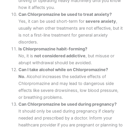
driving or operating heavy machinery until you know
how it affects you.
Can Chlorpromazine be used to treat anxiety?
Yes, it can be used short-term for
severe anxiety
,
usually when other treatments are not effective, but it
is not a first-line treatment for general anxiety
disorders.
Is Chlorpromazine habit-forming?
No, it is
not considered addictive
, but misuse or
abrupt withdrawal should be avoided.
Can I take alcohol while on Chlorpromazine?
No.
Alcohol increases the sedative effects of
Chlorpromazine and may lead to dangerous side
effects like severe drowsiness, low blood pressure,
or breathing problems.
Can Chlorpromazine be used during pregnancy?
It should only be used during pregnancy if clearly
needed and prescribed by a doctor. Inform your
healthcare provider if you are pregnant or planning to