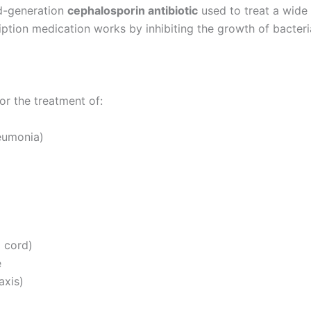
rd-generation
cephalosporin antibiotic
used to treat a wide 
ription medication works by inhibiting the growth of bacteria
or the treatment of:
neumonia)
l cord)
e
axis)