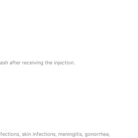
ash after receiving the injection.
fections, skin infections, meningitis, gonorrhea,