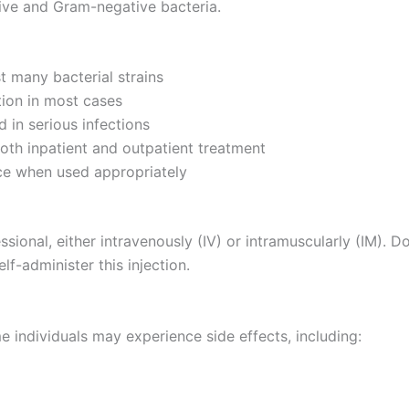
tive and Gram-negative bacteria.
t many bacterial strains
ion in most cases
 in serious infections
oth inpatient and outpatient treatment
ce when used appropriately
ssional, either intravenously (IV) or intramuscularly (IM). 
lf-administer this injection.
e individuals may experience side effects, including: