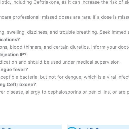
biotic, including Ceftriaxone, as it can increase the risk of 
thcare professional, missed doses are rare. If a dose is mis
ing, swelling, dizziness, and trouble breathing. Seek immedi
ications?
ons, blood thinners, and certain diuretics. Inform your doct
Injection IP?
ication and should be used under medical supervision.
engue fever?
eptible bacteria, but not for dengue, which is a viral infec
ing Ceftriaxone?
er disease, allergy to cephalosporins or penicillins, or are