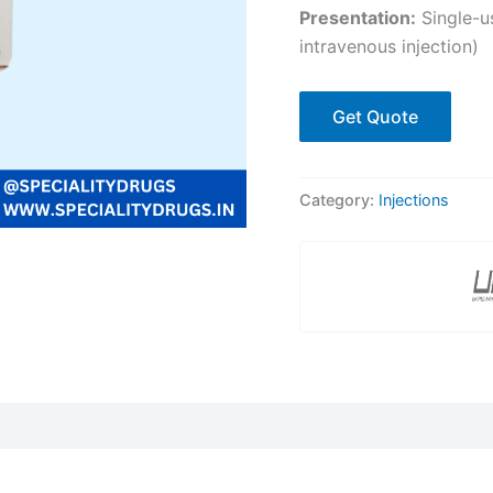
Presentation:
Single-us
intravenous injection)
Get Quote
Category:
Injections