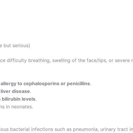
e but serious)
difficulty breathing, swelling of the face/lips, or severe r
f
allergy to cephalosporins or penicillins
.
 liver disease
.
bilirubin levels
.
ns in neonates.
rious bacterial infections such as pneumonia, urinary tract in