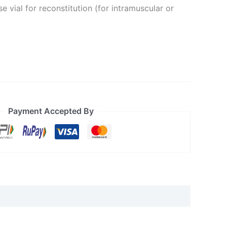
e vial for reconstitution (for intramuscular or
Payment Accepted By