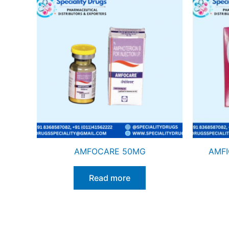
AMFOCARE 50MG
AMFI
Read more