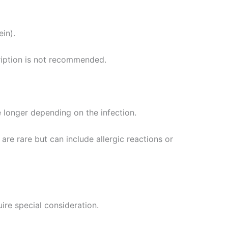
ein).
cription is not recommended.
e longer depending on the infection.
 are rare but can include allergic reactions or
ire special consideration.