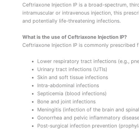
Ceftriaxone Injection IP is a broad-spectrum, thi
intramuscular or intravenous injection, this presc
and potentially life-threatening infections.
What is the use of Ceftriaxone Injection IP?
Ceftriaxone Injection IP is commonly prescribed f
Lower respiratory tract infections (e.g., p
Urinary tract infections (UTIs)
Skin and soft tissue infections
Intra-abdominal infections
Septicemia (blood infections)
Bone and joint infections
Meningitis (infection of the brain and spina
Gonorrhea and pelvic inflammatory diseas
Post-surgical infection prevention (prophyl