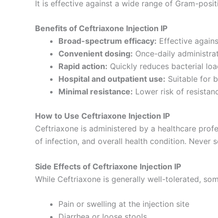
It is effective against a wide range of Gram-posi
Benefits of Ceftriaxone Injection IP
Broad-spectrum efficacy:
Effective agains
Convenient dosing:
Once-daily administrat
Rapid action:
Quickly reduces bacterial load
Hospital and outpatient use:
Suitable for b
Minimal resistance:
Lower risk of resistan
How to Use Ceftriaxone Injection IP
Ceftriaxone is administered by a healthcare profe
of infection, and overall health condition. Never se
Side Effects of Ceftriaxone Injection IP
While Ceftriaxone is generally well-tolerated, som
Pain or swelling at the injection site
Diarrhea or loose stools