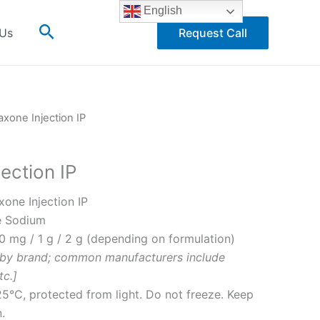
English
Search
 Us
Request Call
axone Injection IP
jection IP
xone Injection IP
e Sodium
 mg / 1 g / 2 g (depending on formulation)
 by brand; common manufacturers include
tc.]
5°C, protected from light. Do not freeze. Keep
.