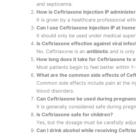
and septicemia.
How is Ceftriaxone Injection IP administe
It is given by a healthcare professional eith
Can I use Ceftriaxone Injection IP at home
It should only be used under medical super
Is Ceftriaxone effective against viral infe
No. Ceftriaxone is an
antibiotic
and is only
How long does it take for Ceftriaxone to 
Most patients begin to feel better within 1
What are the common side effects of Ceftr
Common side effects include pain at the inje
blood disorders.
Can Ceftriaxone be used during pregnan
It is generally considered safe during preg
Is Ceftriaxone safe for children?
Yes, but the dosage must be carefully adju
Can I drink alcohol while receiving Ceftri