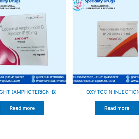
GHT (AMPHOTERICN-B)
OXYTOCIN INJECTION
Read more
Read more