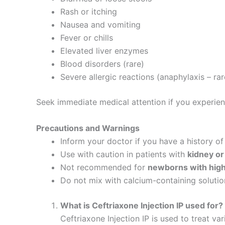
Rash or itching
Nausea and vomiting
Fever or chills
Elevated liver enzymes
Blood disorders (rare)
Severe allergic reactions (anaphylaxis – rar
Seek immediate medical attention if you experience 
Precautions and Warnings
Inform your doctor if you have a history o
Use with caution in patients with
kidney or
Not recommended for
newborns with high 
Do not mix with calcium-containing solutio
What is Ceftriaxone Injection IP used for?
Ceftriaxone Injection IP is used to treat va