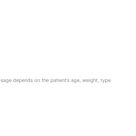
Dosage depends on the patient’s age, weight, type