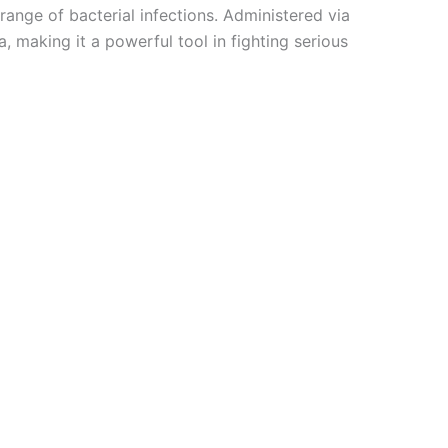
range of bacterial infections. Administered via
, making it a powerful tool in fighting serious