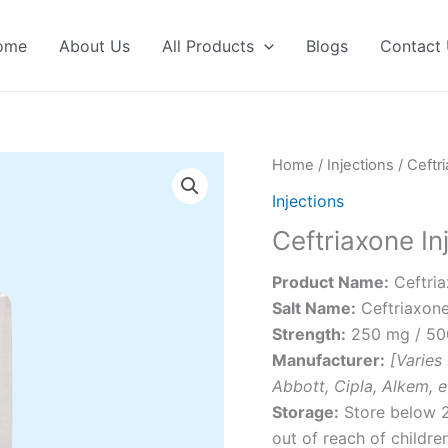
ome
About Us
All Products
Blogs
Contact
Home
/
Injections
/ Ceftri
Injections
Ceftriaxone In
Product Name:
Ceftria
Salt Name:
Ceftriaxon
Strength:
250 mg / 500
Manufacturer:
[Varies
Abbott, Cipla, Alkem, e
Storage:
Store below 2
out of reach of children