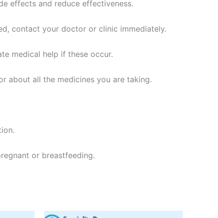
side effects and reduce effectiveness.
sed, contact your doctor or clinic immediately.
ate medical help if these occur.
or about all the medicines you are taking.
tion.
 pregnant or breastfeeding.