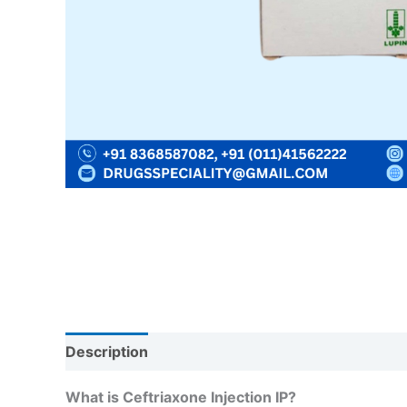
Description
Reviews (0)
What is Ceftriaxone Injection IP?