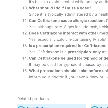
It’s best to avoid alcohol while on any anti
What should I do if I miss a dose?
Since it is typically administered by a heal
Can Ceftriaxone cause allergic reactions?
Yes, although rare. Signs include rash, itch
Does Ceftriaxone interact with other med
Yes, especially calcium-containing IV soluti
Is a prescription required for Ceftriaxone 
Yes. Ceftriaxone is a
prescription-only
med
Can Ceftriaxone be used for typhoid or d
It may be used for typhoid if caused by susc
What precautions should I take before us
Inform your doctor if you have kidney or liv
Related products