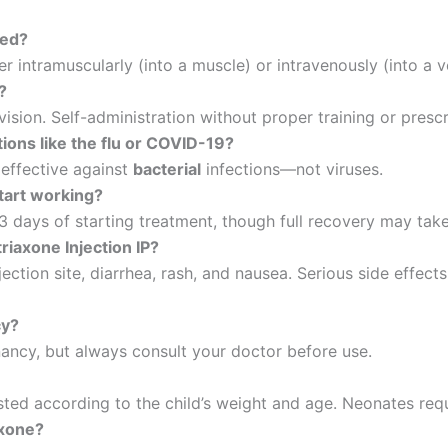
red?
er intramuscularly (into a muscle) or intravenously (into a v
?
vision. Self-administration without proper training or pres
ctions like the flu or COVID-19?
 effective against
bacterial
infections—not viruses.
start working?
–3 days of starting treatment, though full recovery may tak
iaxone Injection IP?
ction site, diarrhea, rash, and nausea. Serious side effects
cy?
nancy, but always consult your doctor before use.
sted according to the child’s weight and age. Neonates requ
axone?